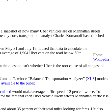
 a snapshot of how many Uber vehicles are on Manhattan streets
 the city core, transportation analyst Charles Komanoff has crunched
en May 31 and July 19. It used that data to calculate the
 an average of 1,904 Uber cars on the road below 59th
Photo:
Wikipedia
t the question isn’t whether Uber is the root cause of all congestion
to Komanoff, whose “Balanced Transportation Analyzer” [
XLS
] models
 available to the public
.
culated
would make average traffic speeds 12 percent worse. To
 the fact that each Uber vehicle likely affects Manhattan traffic less
nd about 35 percent of their total miles looking for fares. He also