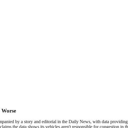
c Worse
ompanied by a story and editorial in the Daily News, with data providi
 claims the data shows its vehicles aren't responsible for congestion in 