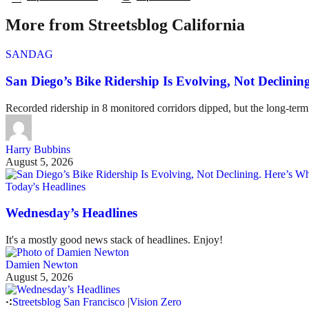
More from Streetsblog California
SANDAG
San Diego’s Bike Ridership Is Evolving, Not Declin
Recorded ridership in 8 monitored corridors dipped, but the long-term
Harry Bubbins
August 5, 2026
Today's Headlines
Wednesday’s Headlines
It's a mostly good news stack of headlines. Enjoy!
Damien Newton
August 5, 2026
Streetsblog San Francisco
|
Vision Zero