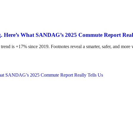
ing. Here’s What SANDAG’s 2025 Commute Report Reall
 trend is +17% since 2019. Footnotes reveal a smarter, safer, and more