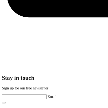
Stay in touch
Sign up for our free newsletter
Email