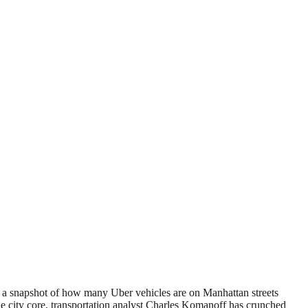
ng a snapshot of how many Uber vehicles are on Manhattan streets
the city core, transportation analyst Charles Komanoff has crunched