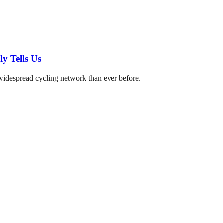
y Tells Us
 widespread cycling network than ever before.