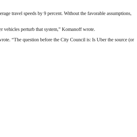
erage travel speeds by 9 percent. Without the favorable assumptions,
ber vehicles perturb that system,” Komanoff wrote.
wrote. “The question before the City Council is: Is Uber the source (or