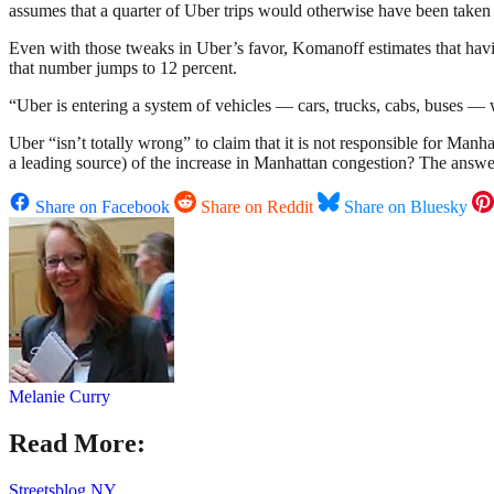
assumes that a quarter of Uber trips would otherwise have been taken
Even with those tweaks in Uber’s favor, Komanoff estimates that havi
that number jumps to 12 percent.
“Uber is entering a system of vehicles — cars, trucks, cabs, buses — 
Uber “isn’t totally wrong” to claim that it is not responsible for Man
a leading source) of the increase in Manhattan congestion? The answer
Share on Facebook
Share on Reddit
Share on Bluesky
Melanie Curry
Read More:
Streetsblog NY