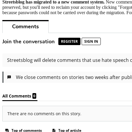
Streetsblog has migrated to a new comment system.
New commenters
preserved, but you'll need to reclaim your account by clicking "Forgot
because passwords could not be carried over during the migration. For