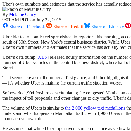
Uber's own numbers and estimates that the service has actually reduced 
By
Melanie Curry
9:01 AM PDT on July 22, 2015
Share on Facebook
Share on Reddit
Share on Bluesky
Uber blasted out an Excel spreadsheet to reporters this morning, acc
south of 59th Street, New York’s central business district. While Uber
Uber’s own numbers and estimates that the service has actually reduced 
Uber’s data dump [
XLS
] released hourly information on the number of
number of Uber vehicles in the central business district, where half 
Street.
That seems like a small number at first glance, and Uber highlights tha
— it’s whether Uber is making the current traffic situation worse.
So how do 1,904 for-hire cars circulating the congested Manhattan co
the impact of toll proposals and other changes to city traffic. Uber’s
The volume of Ubers is similar to
the 2,000 yellow taxi medallions
th
understand what happens to Manhattan traffic with 1,900 Ubers in the 
than each yellow cab.
He assumes that while Uber trips cover as much distance as yellow taxi