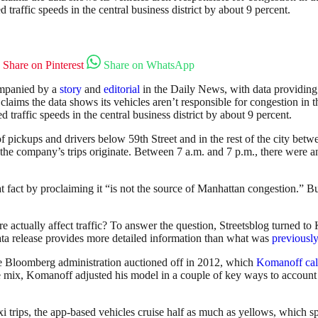
traffic speeds in the central business district by about 9 percent.
Share on Pinterest
Share on WhatsApp
ompanied by a
story
and
editorial
in the Daily News, with data providing
 claims the data shows its vehicles aren’t responsible for congestion in
traffic speeds in the central business district by about 9 percent.
 pickups and drivers below 59th Street and in the rest of the city betwe
of the company’s trips originate. Between 7 a.m. and 7 p.m., there were
t fact by proclaiming it “is not the source of Manhattan congestion.” Bu
re actually affect traffic? To answer the question, Streetsblog turned 
 data release provides more detailed information than what was
previously
e Bloomberg administration auctioned off in 2012, which
Komanoff cal
mix, Komanoff adjusted his model in a couple of key ways to account for
 trips, the app-based vehicles cruise half as much as yellows, which spe