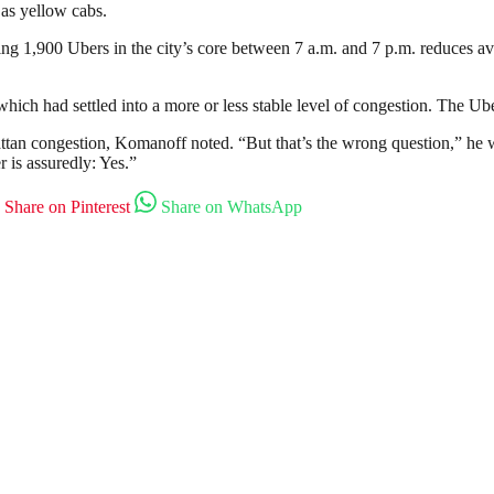
 as yellow cabs.
ng 1,900 Ubers in the city’s core between 7 a.m. and 7 p.m. reduces av
which had settled into a more or less stable level of congestion. The U
hattan congestion, Komanoff noted. “But that’s the wrong question,” he 
 is assuredly: Yes.”
Share on Pinterest
Share on WhatsApp