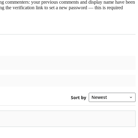
rning commenters: your previous comments and display name have been
g the verification link to set a new password — this is required