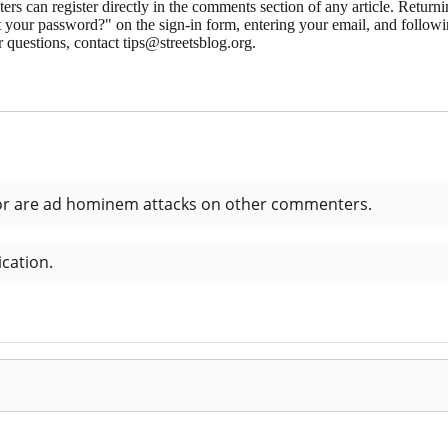
 can register directly in the comments section of any article. Retu
 your password?" on the sign-in form, entering your email, and followin
 questions, contact tips@streetsblog.org.