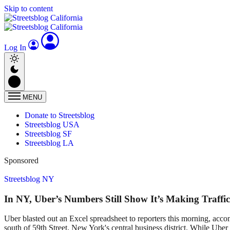
Skip to content
Log In
MENU
Donate to Streetsblog
Streetsblog USA
Streetsblog SF
Streetsblog LA
Sponsored
Streetsblog NY
In NY, Uber’s Numbers Still Show It’s Making Traffi
Uber blasted out an Excel spreadsheet to reporters this morning, acc
south of 59th Street, New York's central business district. While Uber