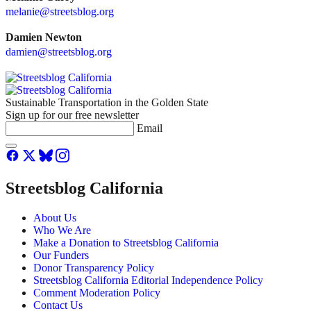
melanie@streetsblog.org
Damien Newton
damien@streetsblog.org
Sustainable Transportation in the Golden State
Sign up for our free newsletter
Email
Streetsblog California
About Us
Who We Are
Make a Donation to Streetsblog California
Our Funders
Donor Transparency Policy
Streetsblog California Editorial Independence Policy
Comment Moderation Policy
Contact Us