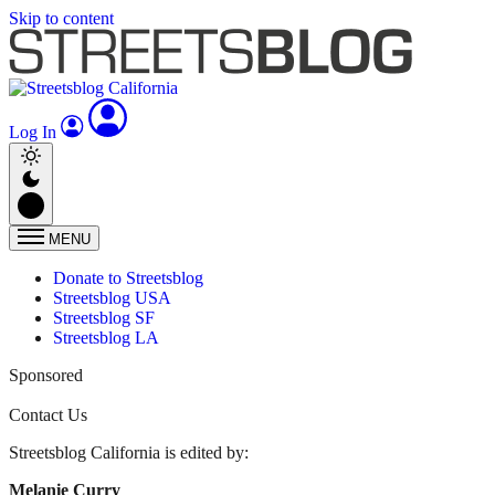
Skip to content
Log In
MENU
Donate to Streetsblog
Streetsblog USA
Streetsblog SF
Streetsblog LA
Sponsored
Contact Us
Streetsblog California is edited by:
Melanie Curry