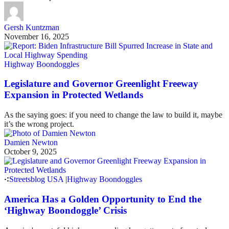
Gersh Kuntzman
November 16, 2025
Highway Boondoggles
Legislature and Governor Greenlight Freeway
Expansion in Protected Wetlands
As the saying goes: if you need to change the law to build it, maybe
it’s the wrong project.
Damien Newton
October 9, 2025
Streetsblog USA
|
Highway Boondoggles
America Has a Golden Opportunity to End the
‘Highway Boondoggle’ Crisis