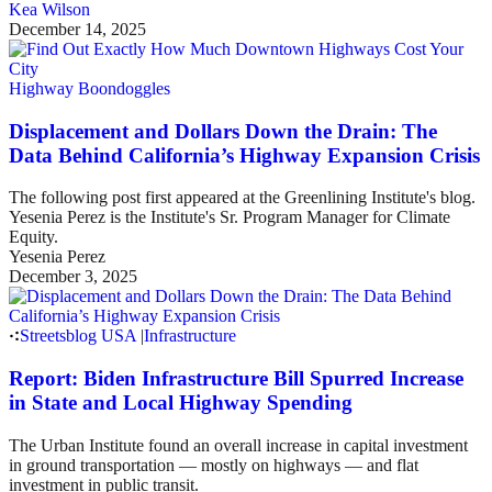
Kea Wilson
December 14, 2025
Highway Boondoggles
Displacement and Dollars Down the Drain: The
Data Behind California’s Highway Expansion Crisis
The following post first appeared at the Greenlining Institute's blog.
Yesenia Perez is the Institute's Sr. Program Manager for Climate
Equity.
Yesenia Perez
December 3, 2025
Streetsblog USA
|
Infrastructure
Report: Biden Infrastructure Bill Spurred Increase
in State and Local Highway Spending
The Urban Institute found an overall increase in capital investment
in ground transportation — mostly on highways — and flat
investment in public transit.