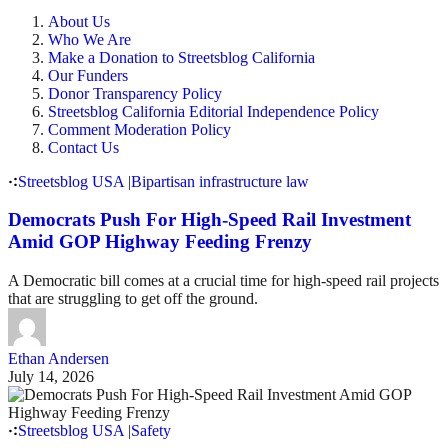
About Us
Who We Are
Make a Donation to Streetsblog California
Our Funders
Donor Transparency Policy
Streetsblog California Editorial Independence Policy
Comment Moderation Policy
Contact Us
Streetsblog USA
|
Bipartisan infrastructure law
Democrats Push For High-Speed Rail Investment
Amid GOP Highway Feeding Frenzy
A Democratic bill comes at a crucial time for high-speed rail projects
that are struggling to get off the ground.
Ethan Andersen
July 14, 2026
Streetsblog USA
|
Safety