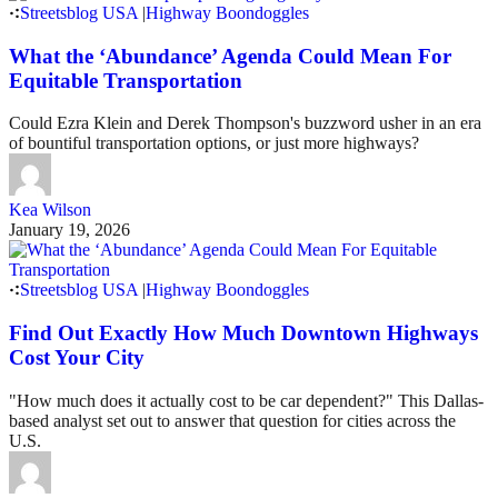
Streetsblog USA
|
Highway Boondoggles
What the ‘Abundance’ Agenda Could Mean For
Equitable Transportation
Could Ezra Klein and Derek Thompson's buzzword usher in an era
of bountiful transportation options, or just more highways?
Kea Wilson
January 19, 2026
Streetsblog USA
|
Highway Boondoggles
Find Out Exactly How Much Downtown Highways
Cost Your City
"How much does it actually cost to be car dependent?" This Dallas-
based analyst set out to answer that question for cities across the
U.S.