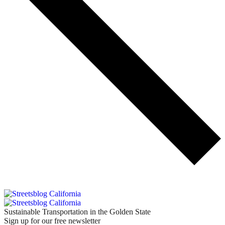
Sustainable Transportation in the Golden State
Sign up for our free newsletter