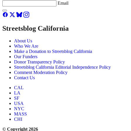
Email
Streetsblog California
About Us
Who We Are
Make a Donation to Streetsblog California
Our Funders
Donor Transparency Policy
Streetsblog California Editorial Independence Policy
Comment Moderation Policy
Contact Us
CAL
LA
SF
USA
NYC
MASS
CHI
© Copyright 2026