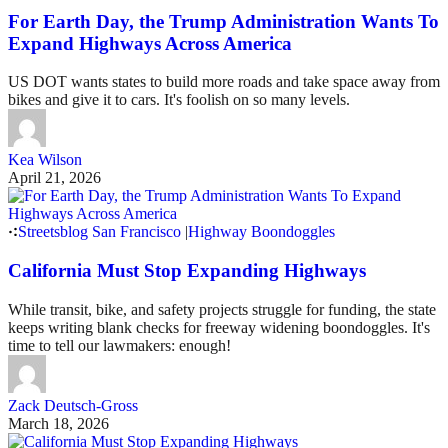
For Earth Day, the Trump Administration Wants To
Expand Highways Across America
US DOT wants states to build more roads and take space away from
bikes and give it to cars. It's foolish on so many levels.
Kea Wilson
April 21, 2026
Streetsblog San Francisco
|
Highway Boondoggles
California Must Stop Expanding Highways
While transit, bike, and safety projects struggle for funding, the state
keeps writing blank checks for freeway widening boondoggles. It's
time to tell our lawmakers: enough!
Zack Deutsch-Gross
March 18, 2026