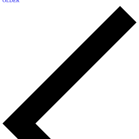
OLDER