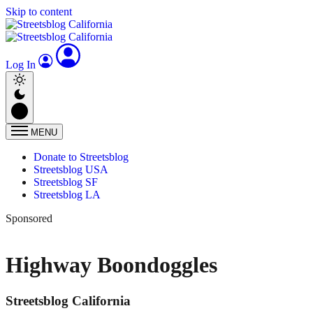
Skip to content
Log In
MENU
Donate to Streetsblog
Streetsblog USA
Streetsblog SF
Streetsblog LA
Sponsored
Highway Boondoggles
Streetsblog California