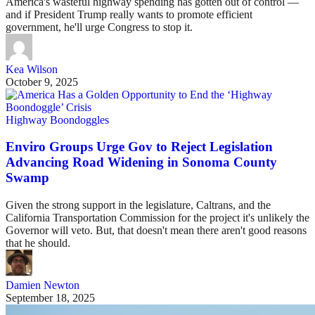
America's wasteful highway spending has gotten out of control —
and if President Trump really wants to promote efficient
government, he'll urge Congress to stop it.
Kea Wilson
October 9, 2025
Highway Boondoggles
Enviro Groups Urge Gov to Reject Legislation
Advancing Road Widening in Sonoma County
Swamp
Given the strong support in the legislature, Caltrans, and the
California Transportation Commission for the project it's unlikely the
Governor will veto. But, that doesn't mean there aren't good reasons
that he should.
Damien Newton
September 18, 2025