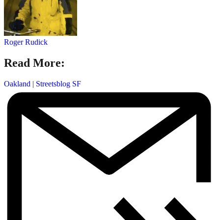
Roger Rudick
Read More:
Oakland
|
Streetsblog SF