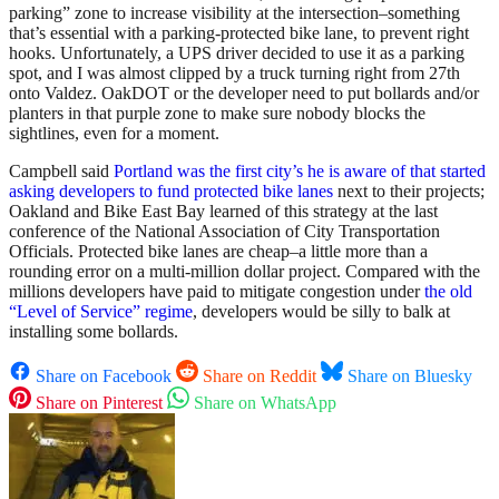
parking” zone to increase visibility at the intersection–something
that’s essential with a parking-protected bike lane, to prevent right
hooks. Unfortunately, a UPS driver decided to use it as a parking
spot, and I was almost clipped by a truck turning right from 27th
onto Valdez. OakDOT or the developer need to put bollards and/or
planters in that purple zone to make sure nobody blocks the
sightlines, even for a moment.
Campbell said
Portland was the first city’s he is aware of that started
asking developers to fund protected bike lanes
next to their projects;
Oakland and Bike East Bay learned of this strategy at the last
conference of the National Association of City Transportation
Officials. Protected bike lanes are cheap–a little more than a
rounding error on a multi-million dollar project. Compared with the
millions developers have paid to mitigate congestion under
the old
“Level of Service” regime
, developers would be silly to balk at
installing some bollards.
Share on Facebook
Share on Reddit
Share on Bluesky
Share on Pinterest
Share on WhatsApp