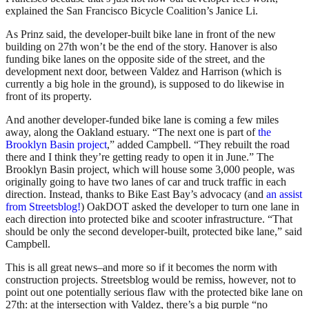
explained the San Francisco Bicycle Coalition’s Janice Li.
As Prinz said, the developer-built bike lane in front of the new
building on 27th won’t be the end of the story. Hanover is also
funding bike lanes on the opposite side of the street, and the
development next door, between Valdez and Harrison (which is
currently a big hole in the ground), is supposed to do likewise in
front of its property.
And another developer-funded bike lane is coming a few miles
away, along the Oakland estuary. “The next one is part of
the
Brooklyn Basin project
,” added Campbell. “They rebuilt the road
there and I think they’re getting ready to open it in June.” The
Brooklyn Basin project, which will house some 3,000 people, was
originally going to have two lanes of car and truck traffic in each
direction. Instead, thanks to Bike East Bay’s advocacy (and
an assist
from Streetsblog!
) OakDOT asked the developer to turn one lane in
each direction into protected bike and scooter infrastructure. “That
should be only the second developer-built, protected bike lane,” said
Campbell.
This is all great news–and more so if it becomes the norm with
construction projects. Streetsblog would be remiss, however, not to
point out one potentially serious flaw with the protected bike lane on
27th: at the intersection with Valdez, there’s a big purple “no