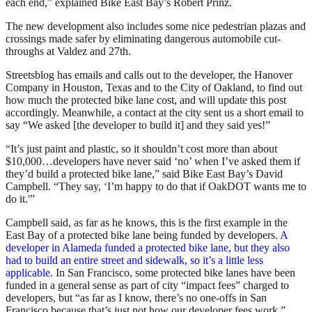
each end,” explained Bike East Bay’s Robert Prinz.
The new development also includes some nice pedestrian plazas and
crossings made safer by eliminating dangerous automobile cut-
throughs at Valdez and 27th.
Streetsblog has emails and calls out to the developer, the Hanover
Company in Houston, Texas and to the City of Oakland, to find out
how much the protected bike lane cost, and will update this post
accordingly. Meanwhile, a contact at the city sent us a short email to
say “We asked [the developer to build it] and they said yes!”
“It’s just paint and plastic, so it shouldn’t cost more than about
$10,000…developers have never said ‘no’ when I’ve asked them if
they’d build a protected bike lane,” said Bike East Bay’s David
Campbell. “They say, ‘I’m happy to do that if OakDOT wants me to
do it.'”
Campbell said, as far as he knows, this is the first example in the
East Bay of a protected bike lane being funded by developers.
A
developer in Alameda funded a protected bike lane, but they also
had to build an entire street and sidewalk, so it’s a little less
applicable
. In San Francisco, some protected bike lanes have been
funded in a general sense as part of city “impact fees” charged to
developers, but “as far as I know, there’s no one-offs in San
Francisco because that’s just not how our developer fees work,”