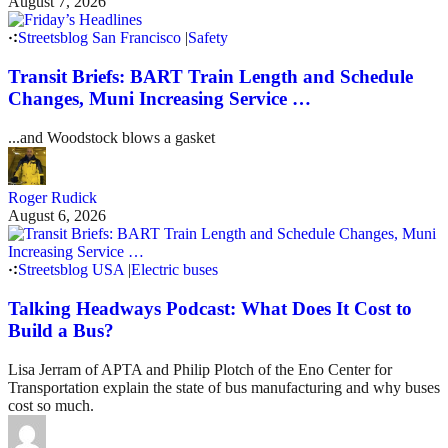
August 7, 2026
Streetsblog San Francisco
|
Safety
Transit Briefs: BART Train Length and Schedule
Changes, Muni Increasing Service …
...and Woodstock blows a gasket
Roger Rudick
August 6, 2026
Streetsblog USA
|
Electric buses
Talking Headways Podcast: What Does It Cost to
Build a Bus?
Lisa Jerram of APTA and Philip Plotch of the Eno Center for
Transportation explain the state of bus manufacturing and why buses
cost so much.