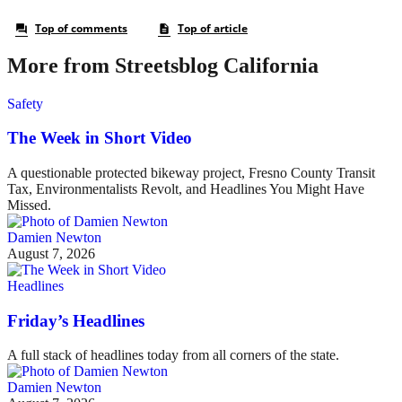
More from Streetsblog California
Safety
The Week in Short Video
A questionable protected bikeway project, Fresno County Transit
Tax, Environmentalists Revolt, and Headlines You Might Have
Missed.
Damien Newton
August 7, 2026
Headlines
Friday’s Headlines
A full stack of headlines today from all corners of the state.
Damien Newton