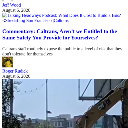
Jeff Wood
August 6, 2026
Streetsblog San Francisco
|
Caltrans
Commentary: Caltrans, Aren’t we Entitled to the
Same Safety You Provide for Yourselves?
Caltrans staff routinely expose the public to a level of risk that they
don't tolerate for themselves
Roger Rudick
August 6, 2026