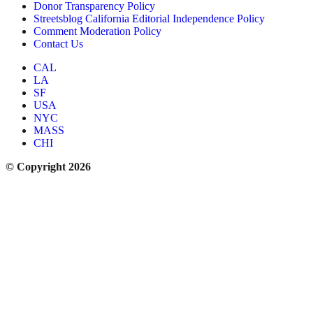
Donor Transparency Policy
Streetsblog California Editorial Independence Policy
Comment Moderation Policy
Contact Us
CAL
LA
SF
USA
NYC
MASS
CHI
© Copyright 2026