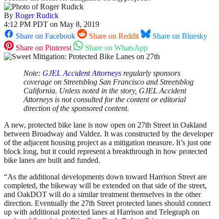
By
Roger Rudick
4:12 PM PDT on May 8, 2019
Share on Facebook
Share on Reddit
Share on Bluesky
Share on Pinterest
Share on WhatsApp
Note:
GJEL Accident Attorneys
regularly sponsors
coverage on Streetsblog San Francisco and Streetsblog
California. Unless noted in the story, GJEL Accident
Attorneys is not consulted for the content or editorial
direction of the sponsored content.
A new, protected bike lane is now open on 27th Street in Oakland
between Broadway and Valdez. It was constructed by the developer
of the adjacent housing project as a mitigation measure. It’s just one
block long, but it could represent a breakthrough in how protected
bike lanes are built and funded.
“As the additional developments down toward Harrison Street are
completed, the bikeway will be extended on that side of the street,
and OakDOT will do a similar treatment themselves in the other
direction. Eventually the 27th Street protected lanes should connect
up with additional protected lanes at Harrison and Telegraph on