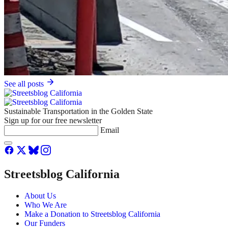
See all posts
Sustainable Transportation in the Golden State
Sign up for our free newsletter
Email
Streetsblog California
About Us
Who We Are
Make a Donation to Streetsblog California
Our Funders