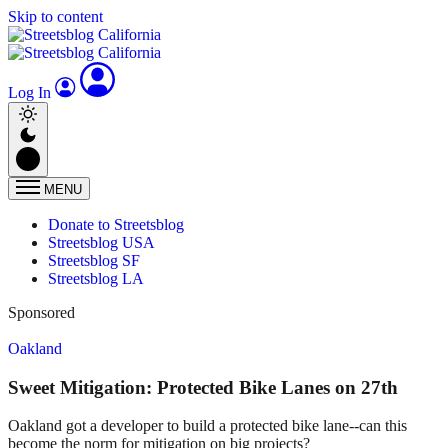
Skip to content
Log In
MENU
Donate to Streetsblog
Streetsblog USA
Streetsblog SF
Streetsblog LA
Sponsored
Oakland
Sweet Mitigation: Protected Bike Lanes on 27th
Oakland got a developer to build a protected bike lane--can this
become the norm for mitigation on big projects?