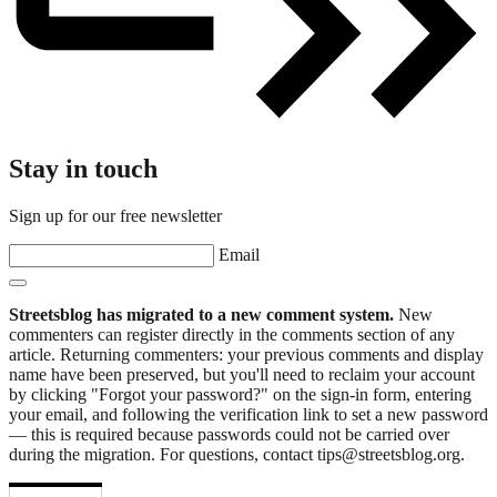
Stay in touch
Sign up for our free newsletter
Email
Streetsblog has migrated to a new comment system.
New
commenters can register directly in the comments section of any
article. Returning commenters: your previous comments and display
name have been preserved, but you'll need to reclaim your account
by clicking "Forgot your password?" on the sign-in form, entering
your email, and following the verification link to set a new password
— this is required because passwords could not be carried over
during the migration. For questions, contact tips@streetsblog.org.