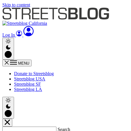
Skip to content
Log In
MENU
Donate to Streetsblog
Streetsblog USA
Streetsblog SF
Streetsblog LA
Search