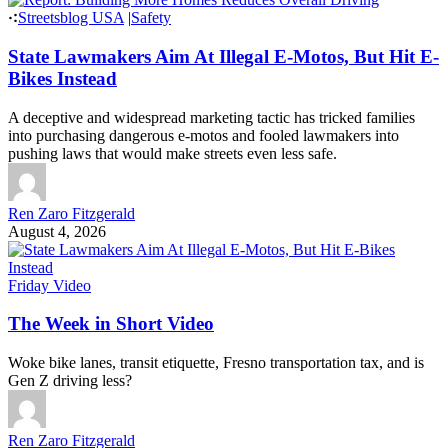
Streetsblog USA
|
Safety
State Lawmakers Aim At Illegal E-Motos, But Hit E-
Bikes Instead
A deceptive and widespread marketing tactic has tricked families
into purchasing dangerous e-motos and fooled lawmakers into
pushing laws that would make streets even less safe.
Ren Zaro Fitzgerald
August 4, 2026
Friday Video
The Week in Short Video
Woke bike lanes, transit etiquette, Fresno transportation tax, and is
Gen Z driving less?
Ren Zaro Fitzgerald