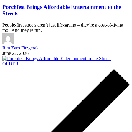
Porchfest Brings Affordable Entertainment to the
Streets
People-first streets aren’t just life-saving – they’re a cost-of-living
tool. And they're fun.
Ren Zaro Fitzgerald
June 22, 2026
OLDER