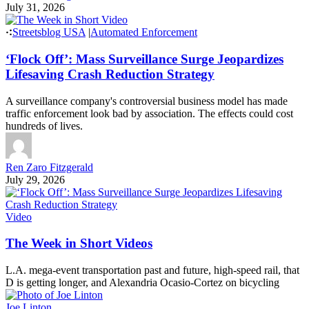
July 31, 2026
Streetsblog USA
|
Automated Enforcement
‘Flock Off’: Mass Surveillance Surge Jeopardizes
Lifesaving Crash Reduction Strategy
A surveillance company's controversial business model has made
traffic enforcement look bad by association. The effects could cost
hundreds of lives.
Ren Zaro Fitzgerald
July 29, 2026
Video
The Week in Short Videos
L.A. mega-event transportation past and future, high-speed rail, that
D is getting longer, and Alexandria Ocasio-Cortez on bicycling
Joe Linton