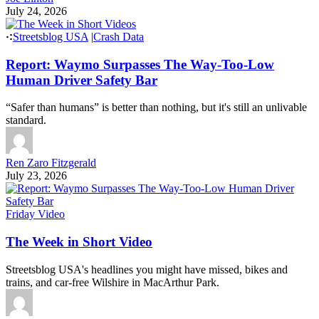
July 24, 2026
Streetsblog USA
|
Crash Data
Report: Waymo Surpasses The Way-Too-Low
Human Driver Safety Bar
“Safer than humans” is better than nothing, but it's still an unlivable
standard.
Ren Zaro Fitzgerald
July 23, 2026
Friday Video
The Week in Short Video
Streetsblog USA's headlines you might have missed, bikes and
trains, and car-free Wilshire in MacArthur Park.