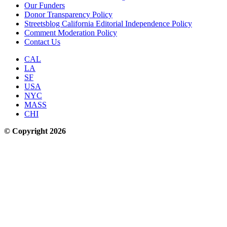
Our Funders
Donor Transparency Policy
Streetsblog California Editorial Independence Policy
Comment Moderation Policy
Contact Us
CAL
LA
SF
USA
NYC
MASS
CHI
© Copyright 2026