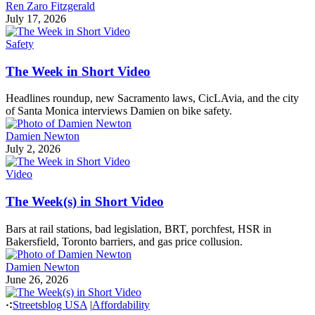
Ren Zaro Fitzgerald
July 17, 2026
Safety
The Week in Short Video
Headlines roundup, new Sacramento laws, CicLAvia, and the city
of Santa Monica interviews Damien on bike safety.
Damien Newton
July 2, 2026
Video
The Week(s) in Short Video
Bars at rail stations, bad legislation, BRT, porchfest, HSR in
Bakersfield, Toronto barriers, and gas price collusion.
Damien Newton
June 26, 2026
Streetsblog USA
|
Affordability