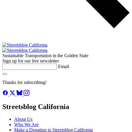
Sustainable Transportation in the Golden State
Sign up for our free newsletter
Email
Thanks for subscribing!
Streetsblog California
About Us
Who We Are
Make a Donation to Streetsblog California