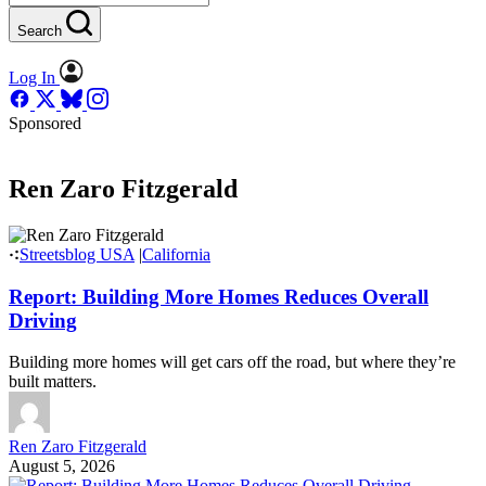
Search
Log In
Sponsored
Ren Zaro Fitzgerald
Streetsblog USA
|
California
Report: Building More Homes Reduces Overall
Driving
Building more homes will get cars off the road, but where they’re
built matters.
Ren Zaro Fitzgerald
August 5, 2026