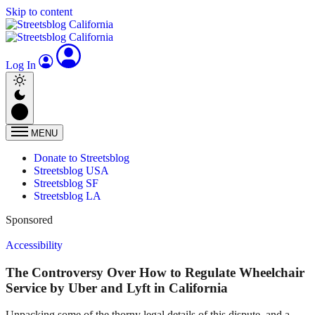
Skip to content
Log In
MENU
Donate to Streetsblog
Streetsblog USA
Streetsblog SF
Streetsblog LA
Sponsored
Accessibility
The Controversy Over How to Regulate Wheelchair
Service by Uber and Lyft in California
Unpacking some of the thorny legal details of this dispute, and a