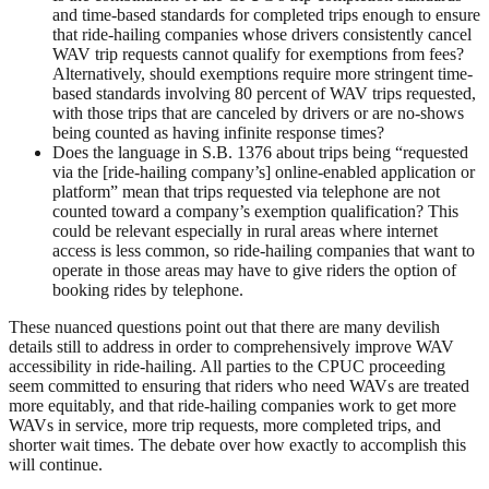
and time-based standards for completed trips enough to ensure
that ride-hailing companies whose drivers consistently cancel
WAV trip requests cannot qualify for exemptions from fees?
Alternatively, should exemptions require more stringent time-
based standards involving 80 percent of WAV trips requested,
with those trips that are canceled by drivers or are no-shows
being counted as having infinite response times?
Does the language in S.B. 1376 about trips being “requested
via the [ride-hailing company’s] online-enabled application or
platform” mean that trips requested via telephone are not
counted toward a company’s exemption qualification? This
could be relevant especially in rural areas where internet
access is less common, so ride-hailing companies that want to
operate in those areas may have to give riders the option of
booking rides by telephone.
These nuanced questions point out that there are many devilish
details still to address in order to comprehensively improve WAV
accessibility in ride-hailing. All parties to the CPUC proceeding
seem committed to ensuring that riders who need WAVs are treated
more equitably, and that ride-hailing companies work to get more
WAVs in service, more trip requests, more completed trips, and
shorter wait times. The debate over how exactly to accomplish this
will continue.