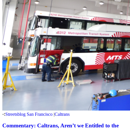
Streetsblog San Francisco
|
Caltrans
Commentary: Caltrans, Aren’t we Entitled to the