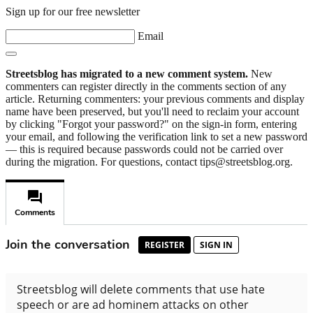
Sign up for our free newsletter
Email
Streetsblog has migrated to a new comment system.
New
commenters can register directly in the comments section of any
article. Returning commenters: your previous comments and display
name have been preserved, but you'll need to reclaim your account
by clicking "Forgot your password?" on the sign-in form, entering
your email, and following the verification link to set a new password
— this is required because passwords could not be carried over
during the migration. For questions, contact tips@streetsblog.org.