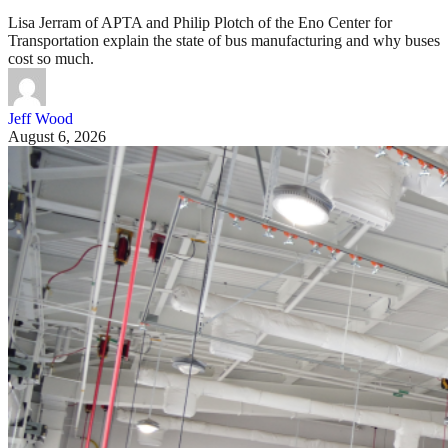
Lisa Jerram of APTA and Philip Plotch of the Eno Center for
Transportation explain the state of bus manufacturing and why buses
cost so much.
Jeff Wood
August 6, 2026