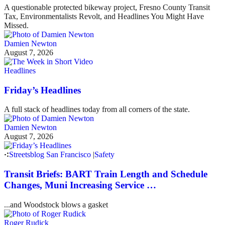
A questionable protected bikeway project, Fresno County Transit
Tax, Environmentalists Revolt, and Headlines You Might Have
Missed.
Damien Newton
August 7, 2026
Headlines
Friday’s Headlines
A full stack of headlines today from all corners of the state.
Damien Newton
August 7, 2026
Streetsblog San Francisco
|
Safety
Transit Briefs: BART Train Length and Schedule
Changes, Muni Increasing Service …
...and Woodstock blows a gasket
Roger Rudick