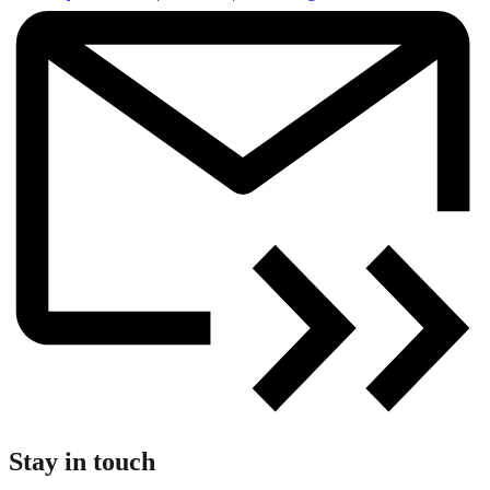
Stay in touch