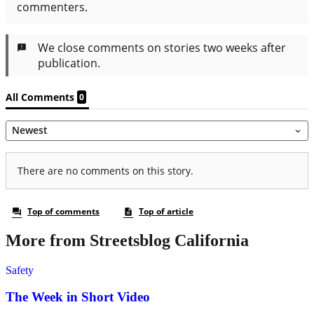
More from Streetsblog California
Safety
The Week in Short Video