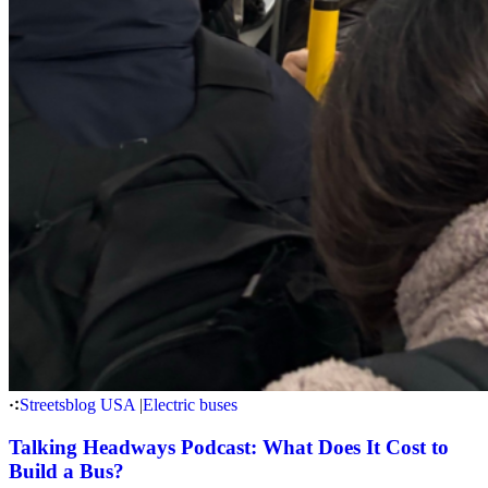
Streetsblog USA
|
Electric buses
Talking Headways Podcast: What Does It Cost to
Build a Bus?