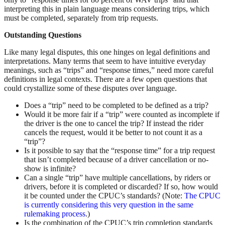
interpreting this in plain language means considering trips, which
must be completed, separately from trip requests.
Outstanding Questions
Like many legal disputes, this one hinges on legal definitions and
interpretations. Many terms that seem to have intuitive everyday
meanings, such as “trips” and “response times,” need more careful
definitions in legal contexts. There are a few open questions that
could crystallize some of these disputes over language.
Does a “trip” need to be completed to be defined as a trip?
Would it be more fair if a “trip” were counted as incomplete if
the driver is the one to cancel the trip? If instead the rider
cancels the request, would it be better to not count it as a
“trip”?
Is it possible to say that the “response time” for a trip request
that isn’t completed because of a driver cancellation or no-
show is infinite?
Can a single “trip” have multiple cancellations, by riders or
drivers, before it is completed or discarded? If so, how would
it be counted under the CPUC’s standards? (Note:
The CPUC
is currently considering this very question in the same
rulemaking process
.)
Is the combination of the CPUC’s trip completion standards