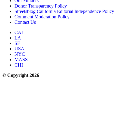
Our Funders
Donor Transparency Policy
Streetsblog California Editorial Independence Policy
Comment Moderation Policy
Contact Us
CAL
LA
SF
USA
NYC
MASS
CHI
© Copyright 2026