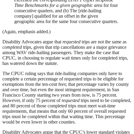
Time Benchmarks for a given geographic area
for four
consecutive quarters, and (b) The [ride-hailing
company] qualified for an offset in the given
geographic area for the same four consecutive quarters.
(Again, emphasis added.)
Disability Advocates argue that
requested
trips are not the same as
completed
trips, given that trip cancellations are a major grievance
among WAV ride-hailing passengers. They make the case that
CPUC, in choosing to regulate wait times only for completed trips,
has watered down the statute.
The CPUC ruling says that ride-hailing companies only have to
complete a certain percentage of requested trips to be eligible for
exemptions from the ten-cent fees; that percentage varies by county
and over time, but even the most stringent requirement, in San
Francisco County starting two years from now, is 75 percent.
However, if only 75 percent of
requested
trips need to be completed,
and 80 percent of those completed trips must meet wait-time
requirements, that means that only 60 percent of overall requested
trips must be completed within that waiting time. This percentage
would be even lower in other counties.
Disability Advocates argue that the CPUC’s lower standard violates