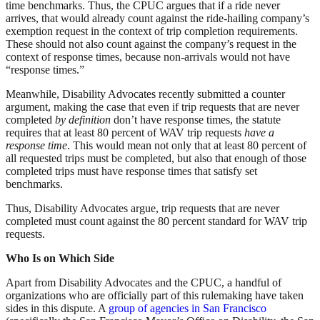
time benchmarks. Thus, the CPUC argues that if a ride never
arrives, that would already count against the ride-hailing company’s
exemption request in the context of trip completion requirements.
These should not also count against the company’s request in the
context of response times, because non-arrivals would not have
“response times.”
Meanwhile, Disability Advocates recently submitted a counter
argument, making the case that even if trip requests that are never
completed
by definition
don’t have response times, the statute
requires that at least 80 percent of WAV trip requests
have a
response time
. This would mean not only that at least 80 percent of
all requested trips must be completed, but also that enough of those
completed trips must have response times that satisfy set
benchmarks.
Thus, Disability Advocates argue, trip requests that are never
completed must count against the 80 percent standard for WAV trip
requests.
Who Is on Which Side
Apart from Disability Advocates and the CPUC, a handful of
organizations who are officially part of this rulemaking have taken
sides in this dispute. A
group of agencies in San Francisco