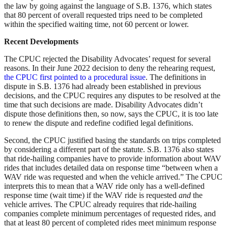
the law by going against the language of S.B. 1376, which states
that 80 percent of overall requested trips need to be completed
within the specified waiting time, not 60 percent or lower.
Recent Developments
The CPUC rejected the Disability Advocates’ request for several
reasons. In their June 2022 decision to deny the rehearing request,
the CPUC first pointed to a procedural issue
. The definitions in
dispute in S.B. 1376 had already been established in previous
decisions, and the CPUC requires any disputes to be resolved at the
time that such decisions are made. Disability Advocates didn’t
dispute those definitions then, so now, says the CPUC, it is too late
to renew the dispute and redefine codified legal definitions.
Second, the CPUC justified basing the standards on trips completed
by considering a different part of the statute. S.B. 1376 also states
that ride-hailing companies have to provide information about WAV
rides that includes detailed data on response time “between when a
WAV ride was requested and when the vehicle arrived.” The CPUC
interprets this to mean that a WAV ride only has a well-defined
response time (wait time) if the WAV ride is requested
and
the
vehicle arrives. The CPUC already requires that ride-hailing
companies complete minimum percentages of requested rides, and
that at least 80 percent of completed rides meet minimum response