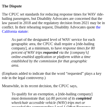
The Dispute
The CPUC set standards for reducing response times for WAV ride-
hailing passengers, but Disability Advocates are concerned that the
law passed in 2018 and the regulatory decision from 2021 may be in
conflict. In their rehearing request, Disability Advocates quote
the
California statute
:
As part of the designated level of WAV service for each
geographic area, the CPUC shall require a [ride-hailing
company], at a minimum, to have
response times for 80
percent of WAV trips
requested
via the [company’s]
online-enabled application or platform within a time
established by the commission for that geographic
area
.
(Emphasis added to indicate that the word “requested” plays a key
role in the legal controversy.)
Meanwhile, in its recent decision, the CPUC says,
To qualify for an exemption, a [ride-hailing company]
must demonstrate that: (a)
80 percent of its
completed
wheelchair accessible vehicle (WAV) trips met or
exceeded the corresponding Level 1 Offset Response