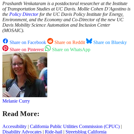
Prashanth Venkataram is a postdoctoral researcher at the Institute
of Transportation Studies at UC Davis. Mollie Cohen D’Agostino is
the
Policy Director
for the UC Davis Policy Institute for Energy,
Environment, and the Economy and Co-Director of the new UC
Davis Mobility Science Automation and Inclusion Center
(MOSAIC).
Share on Facebook
Share on Reddit
Share on Bluesky
Share on Pinterest
Share on WhatsApp
Melanie Curry
Read More:
Accessibility
|
California Public Utilities Commission (CPUC)
|
Disability Advocates
|
Ride-hail
|
Streetsblog California