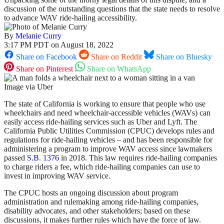
discussion of the outstanding questions that the state needs to resolve
to advance WAV ride-hailing accessibility.
By
Melanie Curry
3:17 PM PDT on August 18, 2022
Share on Facebook
Share on Reddit
Share on Bluesky
Share on Pinterest
Share on WhatsApp
Image via Uber
The state of California is working to ensure that people who use
wheelchairs and need wheelchair-accessible vehicles (WAVs) can
easily access ride-hailing services such as Uber and Lyft. The
California Public Utilities Commission (CPUC) develops rules and
regulations for ride-hailing vehicles – and has been responsible for
administering a program to improve WAV access since lawmakers
passed
S.B. 1376
in 2018. This law requires ride-hailing companies
to charge riders a fee, which ride-hailing companies can use to
invest in improving WAV service.
The CPUC hosts an ongoing discussion about program
administration and rulemaking among ride-hailing companies,
disability advocates, and other stakeholders; based on these
discussions, it makes further rules which have the force of law.