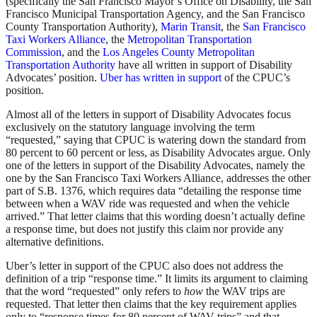
(specifically the San Francisco Mayor’s Office on Disability, the San
Francisco Municipal Transportation Agency, and the San Francisco
County Transportation Authority),
Marin Transit
, the
San Francisco
Taxi Workers Alliance
, the
Metropolitan Transportation
Commission
, and the
Los Angeles County Metropolitan
Transportation Authority
have all written in support of Disability
Advocates’ position.
Uber has written in support
of the CPUC’s
position.
Almost all of the letters in support of Disability Advocates focus
exclusively on the statutory language involving the term
“requested,” saying that CPUC is watering down the standard from
80 percent to 60 percent or less, as Disability Advocates argue. Only
one of the letters in support of the Disability Advocates, namely the
one by the San Francisco Taxi Workers Alliance, addresses the other
part of S.B. 1376, which requires data “detailing the response time
between when a WAV ride was requested and when the vehicle
arrived.” That letter claims that this wording doesn’t actually define
a response time, but does not justify this claim nor provide any
alternative definitions.
Uber’s letter in support of the CPUC also does not address the
definition of a trip “response time.” It limits its argument to claiming
that the word “requested” only refers to
how
the WAV trips are
requested. That letter then claims that the key requirement applies
only to “response times for 80 percent of WAV trips” and that