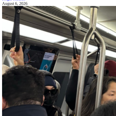
August 6, 2026