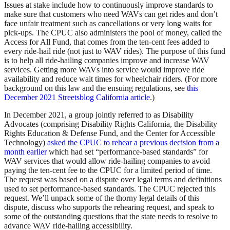
Issues at stake include how to continuously improve standards to
make sure that customers who need WAVs can get rides and don’t
face unfair treatment such as cancellations or very long waits for
pick-ups. The CPUC also administers the pool of money, called the
Access for All Fund, that comes from the ten-cent fees added to
every ride-hail ride (not just to WAV rides). The purpose of this fund
is to help all ride-hailing companies improve and increase WAV
services. Getting more WAVs into service would improve ride
availability and reduce wait times for wheelchair riders. (For more
background on this law and the ensuing regulations, see
this
December 2021 Streetsblog California article
.)
In December 2021, a group jointly referred to as Disability
Advocates (comprising Disability Rights California, the Disability
Rights Education & Defense Fund, and the Center for Accessible
Technology)
asked the CPUC to rehear a previous decision from a
month earlier
which had set “performance-based standards” for
WAV services that would allow ride-hailing companies to avoid
paying the ten-cent fee to the CPUC for a limited period of time.
The request was based on a dispute over legal terms and definitions
used to set performance-based standards. The CPUC rejected this
request. We’ll unpack some of the thorny legal details of this
dispute, discuss who supports the rehearing request, and speak to
some of the outstanding questions that the state needs to resolve to
advance WAV ride-hailing accessibility.