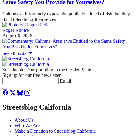
Same Safety You Provide for Yourselves?
Caltrans staff routinely expose the public to a level of risk that they
don't tolerate for themselves
Roger Rudick
August 6, 2026
See all posts
Sustainable Transportation in the Golden State
Sign up for our free newsletter
Email
Streetsblog California
About Us
Who We Are
Make a Donation to Streetsblog California