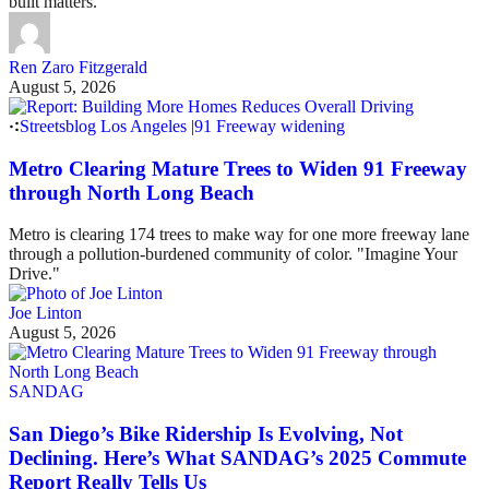
built matters.
Ren Zaro Fitzgerald
August 5, 2026
Streetsblog Los Angeles
|
91 Freeway widening
Metro Clearing Mature Trees to Widen 91 Freeway
through North Long Beach
Metro is clearing 174 trees to make way for one more freeway lane
through a pollution-burdened community of color. "Imagine Your
Drive."
Joe Linton
August 5, 2026
SANDAG
San Diego’s Bike Ridership Is Evolving, Not
Declining. Here’s What SANDAG’s 2025 Commute
Report Really Tells Us