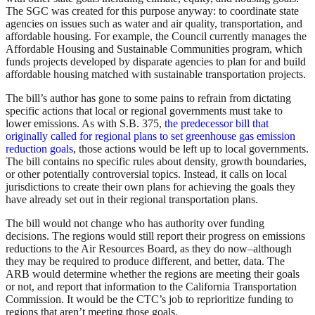
The SGC was created for this purpose anyway: to coordinate state
agencies on issues such as water and air quality, transportation, and
affordable housing. For example, the Council currently manages the
Affordable Housing and Sustainable Communities program, which
funds projects developed by disparate agencies to plan for and build
affordable housing matched with sustainable transportation projects.
The bill’s author has gone to some pains to refrain from dictating
specific actions that local or regional governments must take to
lower emissions. As with S.B. 375,
the predecessor bill that
originally called for regional plans to set greenhouse gas emission
reduction goals
, those actions would be left up to local governments.
The bill contains no specific rules about density, growth boundaries,
or other potentially controversial topics. Instead, it calls on local
jurisdictions to create their own plans for achieving the goals they
have already set out in their regional transportation plans.
The bill would not change who has authority over funding
decisions. The regions would still report their progress on emissions
reductions to the Air Resources Board, as they do now–although
they may be required to produce different, and better, data. The
ARB would determine whether the regions are meeting their goals
or not, and report that information to the California Transportation
Commission. It would be the CTC’s job to reprioritize funding to
regions that aren’t meeting those goals.