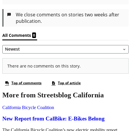
More from Streetsblog California
California Bicycle Coalition
New Report from CalBike: E-Bikes Belong
The California Bicycle Coalition’s new electric mobility report