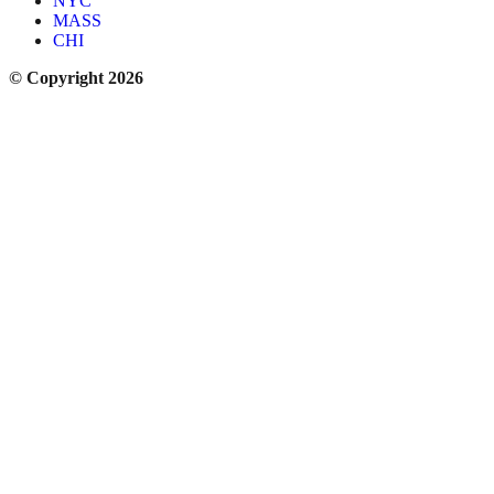
NYC
MASS
CHI
© Copyright 2026