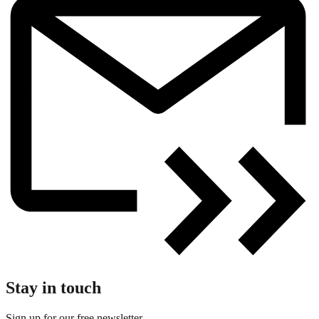
Stay in touch
Sign up for our free newsletter