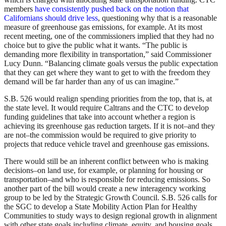
members
have consistently pushed back on the notion that
Californians should drive less
, questioning why that is a reasonable
measure of greenhouse gas emissions, for example. At its most
recent meeting, one of the commissioners implied that they had no
choice but to give the public what it wants. “The public is
demanding more flexibility in transportation,” said Commissioner
Lucy Dunn. “Balancing climate goals versus the public expectation
that they can get where they want to get to with the freedom they
demand will be far harder than any of us can imagine.”
S.B. 526 would realign spending priorities from the top, that is, at
the state level. It would require Caltrans and the CTC to develop
funding guidelines that take into account whether a region is
achieving its greenhouse gas reduction targets. If it is not–and they
are not–the commission would be required to give priority to
projects that reduce vehicle travel and greenhouse gas emissions.
There would still be an inherent conflict between who is making
decisions–on land use, for example, or planning for housing or
transportation–and who is responsible for reducing emissions. So
another part of the bill would create a new interagency working
group to be led by the Strategic Growth Council. S.B. 526 calls for
the SGC to develop a State Mobility Action Plan for Healthy
Communities to study ways to design regional growth in alignment
with other state goals including climate, equity, and housing goals.