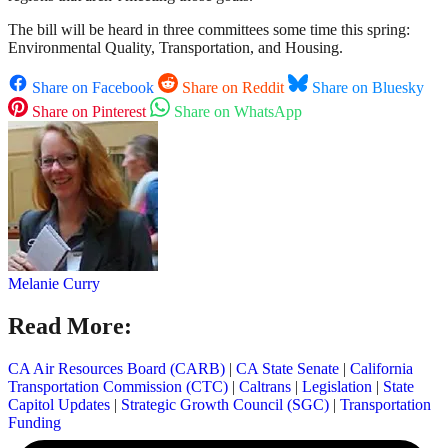
The bill will be heard in three committees some time this spring:
Environmental Quality, Transportation, and Housing.
Share on Facebook
Share on Reddit
Share on Bluesky
Share on Pinterest
Share on WhatsApp
Melanie Curry
Read More:
CA Air Resources Board (CARB)
|
CA State Senate
|
California
Transportation Commission (CTC)
|
Caltrans
|
Legislation
|
State
Capitol Updates
|
Strategic Growth Council (SGC)
|
Transportation
Funding