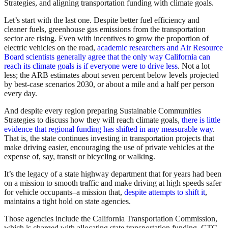
Strategies, and aligning transportation funding with climate goals.
Let’s start with the last one. Despite better fuel efficiency and
cleaner fuels, greenhouse gas emissions from the transportation
sector are rising. Even with incentives to grow the proportion of
electric vehicles on the road,
academic researchers and Air Resource
Board scientists generally agree that the only way California can
reach its climate goals is if everyone were to drive less
. Not a lot
less; the ARB estimates about seven percent below levels projected
by best-case scenarios 2030, or about a mile and a half per person
every day.
And despite every region preparing Sustainable Communities
Strategies to discuss how they will reach climate goals,
there is little
evidence that regional funding has shifted in any measurable way
.
That is, the state continues investing in transportation projects that
make driving easier, encouraging the use of private vehicles at the
expense of, say, transit or bicycling or walking.
It’s the legacy of a state highway department that for years had been
on a mission to smooth traffic and make driving at high speeds safer
for vehicle occupants–a mission that,
despite attempts to shift it
,
maintains a tight hold on state agencies.
Those agencies include the California Transportation Commission,
which is charged with allocating state transportation funding. CTC