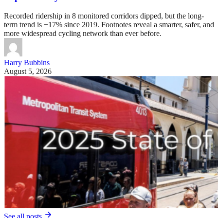
Recorded ridership in 8 monitored corridors dipped, but the long-
term trend is +17% since 2019. Footnotes reveal a smarter, safer, and
more widespread cycling network than ever before.
Harry Bubbins
August 5, 2026
See all posts