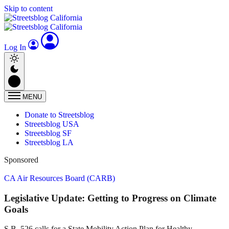
Skip to content
Log In
MENU
Donate to Streetsblog
Streetsblog USA
Streetsblog SF
Streetsblog LA
Sponsored
CA Air Resources Board (CARB)
Legislative Update: Getting to Progress on Climate
Goals
S.B. 526 calls for a State Mobility Action Plan for Healthy