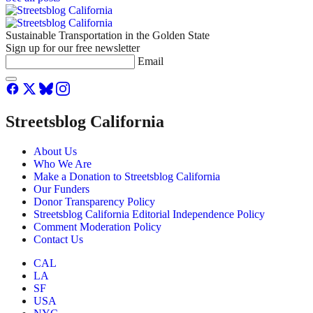
Sustainable Transportation in the Golden State
Sign up for our free newsletter
Email
Streetsblog California
About Us
Who We Are
Make a Donation to Streetsblog California
Our Funders
Donor Transparency Policy
Streetsblog California Editorial Independence Policy
Comment Moderation Policy
Contact Us
CAL
LA
SF
USA