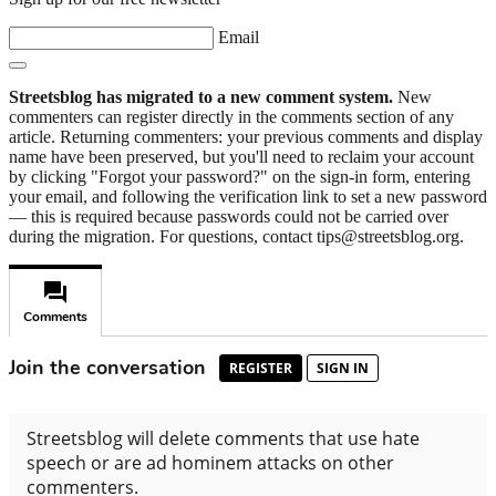
Email
Streetsblog has migrated to a new comment system.
New
commenters can register directly in the comments section of any
article. Returning commenters: your previous comments and display
name have been preserved, but you'll need to reclaim your account
by clicking "Forgot your password?" on the sign-in form, entering
your email, and following the verification link to set a new password
— this is required because passwords could not be carried over
during the migration. For questions, contact tips@streetsblog.org.