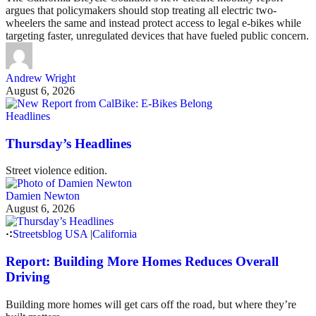
argues that policymakers should stop treating all electric two-
wheelers the same and instead protect access to legal e-bikes while
targeting faster, unregulated devices that have fueled public concern.
Andrew Wright
August 6, 2026
Headlines
Thursday’s Headlines
Street violence edition.
Damien Newton
August 6, 2026
Streetsblog USA
|
California
Report: Building More Homes Reduces Overall
Driving
Building more homes will get cars off the road, but where they’re