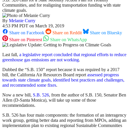
Communities, and for realigning transportation funding with state
climate goals.
By
Melanie Curry
4:53 PM PDT on March 19, 2019
Share on Facebook
Share on Reddit
Share on Bluesky
Share on Pinterest
Share on WhatsApp
Last fall,
a legislative report concluded that regional efforts to reduce
greenhouse gas emissions are not working
.
Dubbed the “S.B. 150” report because it was required by a 2017
bill, the California Air Resources Board report
assessed progress
towards state climate goals, identified best practices and challenges,
and recommended some fixes
.
Now a new bill,
S.B. 526
, from the author of S.B. 150, Senator Ben
Allen (D-Santa Monica), will take up some of those
recommendations.
S.B. 526 has four main components: the formation of an interagency
work group, getting better data and reporting from MPOs, adding an
implementation plan to existing regional Sustainable Communities