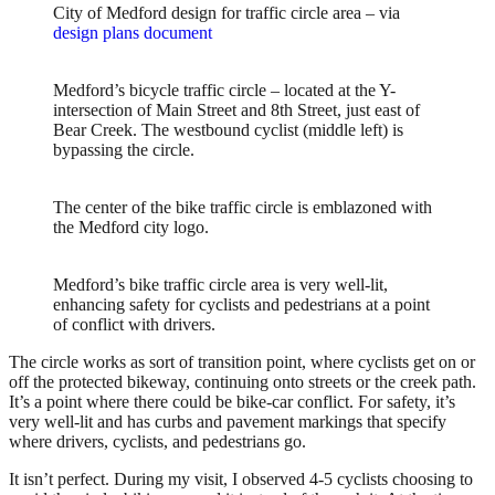
City of Medford design for traffic circle area – via
design plans document
Medford’s bicycle traffic circle – located at the Y-
intersection of Main Street and 8th Street, just east of
Bear Creek. The westbound cyclist (middle left) is
bypassing the circle.
The center of the bike traffic circle is emblazoned with
the Medford city logo.
Medford’s bike traffic circle area is very well-lit,
enhancing safety for cyclists and pedestrians at a point
of conflict with drivers.
The circle works as sort of transition point, where cyclists get on or
off the protected bikeway, continuing onto streets or the creek path.
It’s a point where there could be bike-car conflict. For safety, it’s
very well-lit and has curbs and pavement markings that specify
where drivers, cyclists, and pedestrians go.
It isn’t perfect. During my visit, I observed 4-5 cyclists choosing to