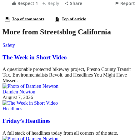
More from Streetsblog California
Safety
The Week in Short Video
A questionable protected bikeway project, Fresno County Transit
Tax, Environmentalists Revolt, and Headlines You Might Have
Missed.
Damien Newton
August 7, 2026
Headlines
Friday’s Headlines
A full stack of headlines today from all corners of the state.