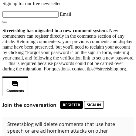
Sign up for our free newsletter
Email
Streetsblog has migrated to a new comment system.
New
commenters can register directly in the comments section of any
article. Returning commenters: your previous comments and display
name have been preserved, but you'll need to reclaim your account
by clicking "Forgot your password?" on the sign-in form, entering
your email, and following the verification link to set a new password
— this is required because passwords could not be carried over
during the migration. For questions, contact tips@streetsblog.org.