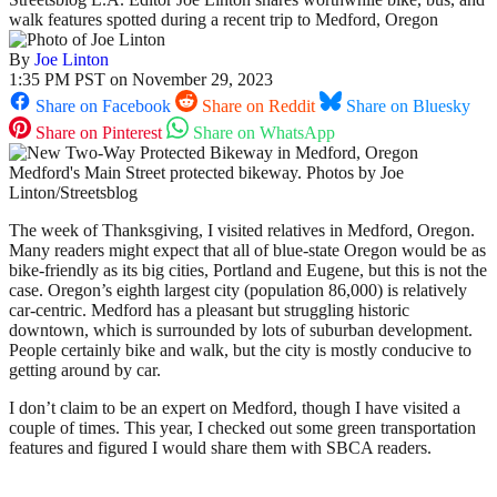
walk features spotted during a recent trip to Medford, Oregon
By
Joe Linton
1:35 PM PST on November 29, 2023
Share on Facebook
Share on Reddit
Share on Bluesky
Share on Pinterest
Share on WhatsApp
Medford's Main Street protected bikeway. Photos by Joe
Linton/Streetsblog
The week of Thanksgiving, I visited relatives in Medford, Oregon.
Many readers might expect that all of blue-state Oregon would be as
bike-friendly as its big cities, Portland and Eugene, but this is not the
case. Oregon’s eighth largest city (population 86,000) is relatively
car-centric. Medford has a pleasant but struggling historic
downtown, which is surrounded by lots of suburban development.
People certainly bike and walk, but the city is mostly conducive to
getting around by car.
I don’t claim to be an expert on Medford, though I have visited a
couple of times. This year, I checked out some green transportation
features and figured I would share them with SBCA readers.