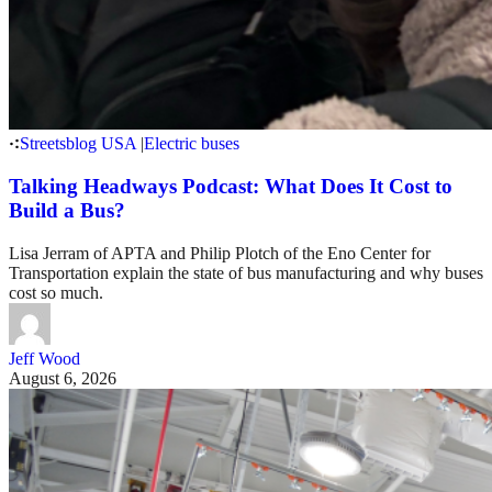
Streetsblog USA
|
Electric buses
Talking Headways Podcast: What Does It Cost to
Build a Bus?
Lisa Jerram of APTA and Philip Plotch of the Eno Center for
Transportation explain the state of bus manufacturing and why buses
cost so much.
Jeff Wood
August 6, 2026