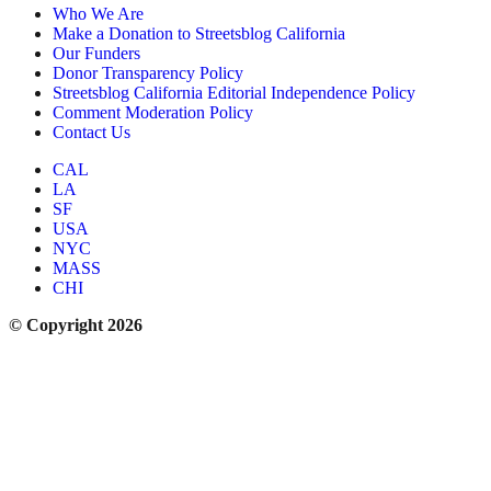
Who We Are
Make a Donation to Streetsblog California
Our Funders
Donor Transparency Policy
Streetsblog California Editorial Independence Policy
Comment Moderation Policy
Contact Us
CAL
LA
SF
USA
NYC
MASS
CHI
© Copyright 2026