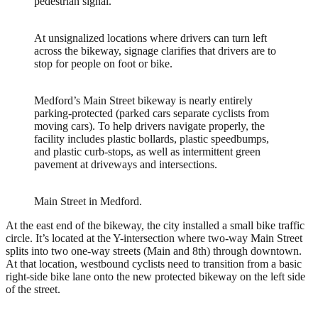
pedestrian signal.
At unsignalized locations where drivers can turn left
across the bikeway, signage clarifies that drivers are to
stop for people on foot or bike.
Medford’s Main Street bikeway is nearly entirely
parking-protected (parked cars separate cyclists from
moving cars). To help drivers navigate properly, the
facility includes plastic bollards, plastic speedbumps,
and plastic curb-stops, as well as intermittent green
pavement at driveways and intersections.
Main Street in Medford.
At the east end of the bikeway, the city installed a small bike traffic
circle. It’s located at the Y-intersection where two-way Main Street
splits into two one-way streets (Main and 8th) through downtown.
At that location, westbound cyclists need to transition from a basic
right-side bike lane onto the new protected bikeway on the left side
of the street.