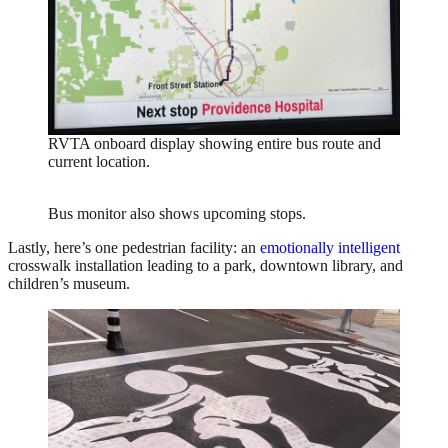
RVTA onboard display showing entire bus route and
current location.
Bus monitor also shows upcoming stops.
Lastly, here’s one pedestrian facility: an
emotionally intelligent
crosswalk installation leading to a park, downtown library, and
children’s museum.