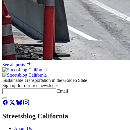
See all posts
Sustainable Transportation in the Golden State
Sign up for our free newsletter
Email
Streetsblog California
About Us