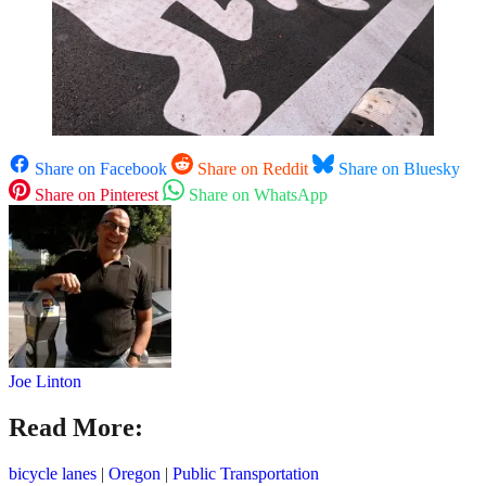
Share on Facebook
Share on Reddit
Share on Bluesky
Share on Pinterest
Share on WhatsApp
Joe Linton
Read More:
bicycle lanes
|
Oregon
|
Public Transportation