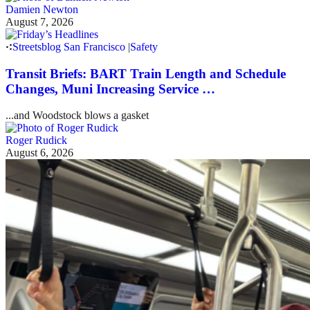
Damien Newton
August 7, 2026
Streetsblog San Francisco
|
Safety
Transit Briefs: BART Train Length and Schedule
Changes, Muni Increasing Service …
...and Woodstock blows a gasket
Roger Rudick
August 6, 2026