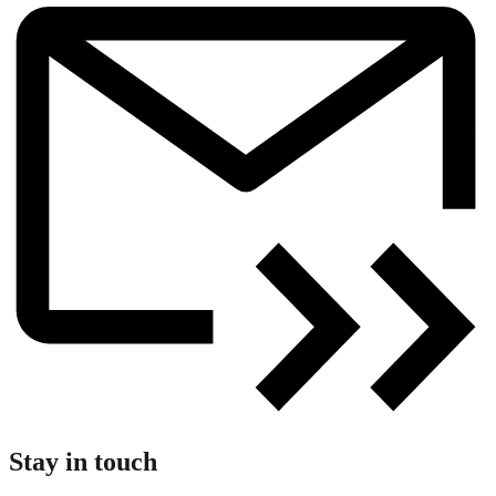
Stay in touch