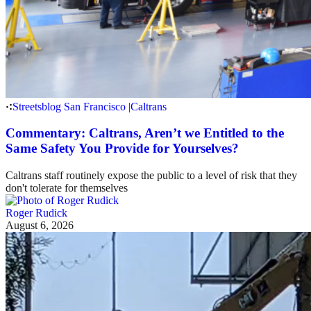
Streetsblog San Francisco
|
Caltrans
Commentary: Caltrans, Aren’t we Entitled to the
Same Safety You Provide for Yourselves?
Caltrans staff routinely expose the public to a level of risk that they
don't tolerate for themselves
Roger Rudick
August 6, 2026