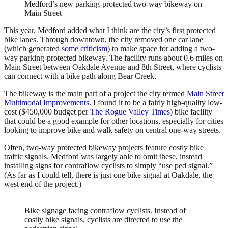
Medford’s new parking-protected two-way bikeway on
Main Street
This year, Medford added what I think are the city’s first protected
bike lanes. Through downtown, the city removed one car lane
(which generated
some criticism
) to make space for adding a two-
way parking-protected bikeway. The facility runs about 0.6 miles on
Main Street between Oakdale Avenue and 8th Street, where cyclists
can connect with a bike path along Bear Creek.
The bikeway is the main part of a project the city termed
Main Street
Multimodal Improvements
. I found it to be a fairly high-quality low-
cost ($450,000 budget per
The Rogue Valley Times
) bike facility
that could be a good example for other locations, especially for cities
looking to improve bike and walk safety on central one-way streets.
Often, two-way protected bikeway projects feature costly bike
traffic signals. Medford was largely able to omit these, instead
installing signs for contraflow cyclists to simply “use ped signal.”
(As far as I could tell, there is just one bike signal at Oakdale, the
west end of the project.)
Bike signage facing contraflow cyclists. Instead of
costly bike signals, cyclists are directed to use the