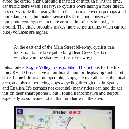
avoid the circle, biking around it instead of through it. At the time,
car traffic there wasn’t heavy, so cyclists were taking a more direct,
less curvy route than using the circle. This maneuver is perhaps a bit
more dangerous, but makes sense (it’s faster, and conserves
momentum/energy) when there aren’t a lot of cars to navigate
around. The circle probably makes more sense at times when car (or
bike) volumes are higher.
At the east end of the Main Street bikeway, cyclists can
transition to the bike path along Bear Creek (parts of
which are in the shadow of the 5 Freeway).
I also rode a
Rogue Valley Transportation District
bus for the first
time. RVTD buses have an on-board monitor displaying quite a bit
of real-time information: upcoming stops, the overall route, the local
area, and also announcing stops – cycling through this in Spanish
and English. It’s perhaps not essential (many riders can and do get
this on their smart phones), but I found it informative and helpful,
especially as someone not all that familiar with the area.