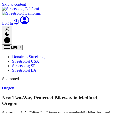
Skip to content
Log In
MENU
Donate to Streetsblog
Streetsblog USA
Streetsblog SF
Streetsblog LA
Sponsored
Oregon
New Two-Way Protected Bikeway in Medford,
Oregon
Streetsblog L.A. Editor Joe Linton shares worthwhile bike, bus, and