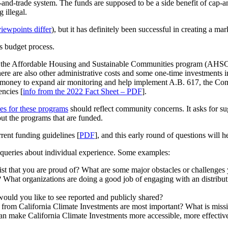
and-trade system. The funds are supposed to be a side benefit of cap-
 illegal.
viewpoints differ
), but it has definitely been successful in creating a mar
ts budget process.
, the Affordable Housing and Sustainable Communities program (AHSC), f
re are also other administrative costs and some one-time investments i
 money to expand air monitoring and help implement A.B. 617, the Co
encies [
info from the 2022 Fact Sheet – PDF
].
es for these programs
should reflect community concerns. It asks for su
out the programs that are funded.
rent funding guidelines [
PDF
], and this early round of questions will 
 queries about individual experience. Some examples:
ist that you are proud of? What are some major obstacles or challenges
at organizations are doing a good job of engaging with an distribut
would you like to see reported and publicly shared?
s from California Climate Investments are most important? What is miss
an make California Climate Investments more accessible, more effective