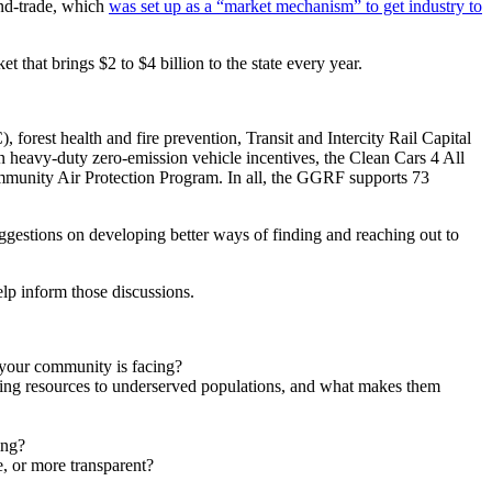
and-trade, which
was set up as a “market mechanism” to get industry to
ket that brings $2 to $4 billion to the state every year.
orest health and fire prevention, Transit and Intercity Rail Capital
n heavy-duty zero-emission vehicle incentives, the Clean Cars 4 All
mmunity Air Protection Program. In all, the GGRF supports 73
ggestions on developing better ways of finding and reaching out to
help inform those discussions.
 your community is facing?
ing resources to underserved populations, and what makes them
ing?
, or more transparent?