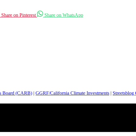
Share on Pinterest
Share on WhatsApp
es Board (CARB)
|
GGRF/California Climate Investments
|
Streetsblog 