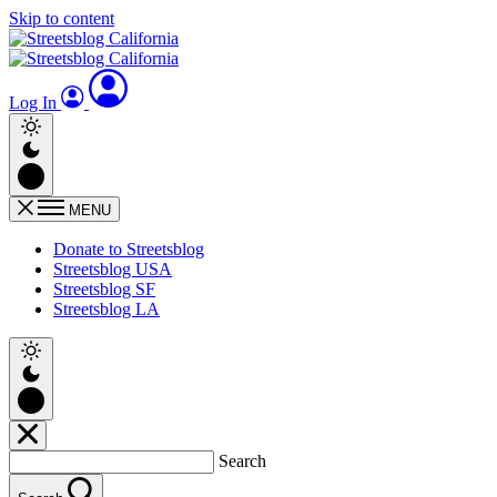
Skip to content
Log In
MENU
Donate to Streetsblog
Streetsblog USA
Streetsblog SF
Streetsblog LA
Search