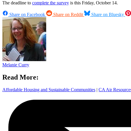
The deadline to
complete the survey
is this Friday, October 14.
Share on Facebook
Share on Reddit
Share on Bluesky
Melanie Curry
Read More:
Affordable Housing and Sustainable Communities
|
CA Air Resourc