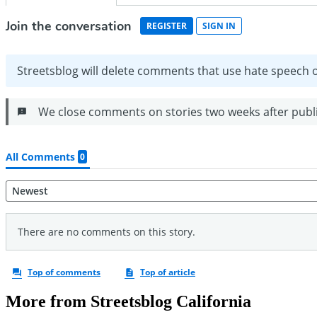
More from Streetsblog California