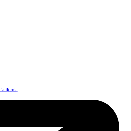
California