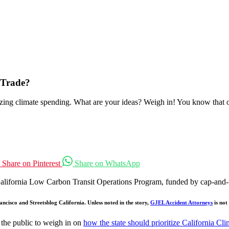
-Trade?
zing climate spending. What are your ideas? Weigh in! You know that oth
Share on Pinterest
Share on WhatsApp
 California Low Carbon Transit Operations Program, funded by cap-and-
ncisco and Streetsblog California. Unless noted in the story,
GJEL Accident Attorneys
is not
the public to weigh in on
how the state should prioritize California Cl