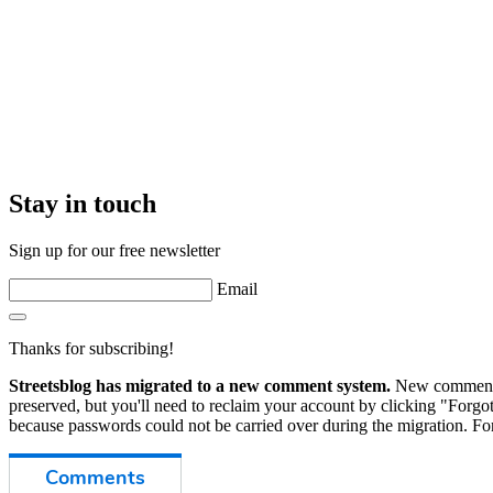
Stay in touch
Sign up for our free newsletter
Email
Thanks for subscribing!
Streetsblog has migrated to a new comment system.
New commenters
preserved, but you'll need to reclaim your account by clicking "Forgot
because passwords could not be carried over during the migration. For