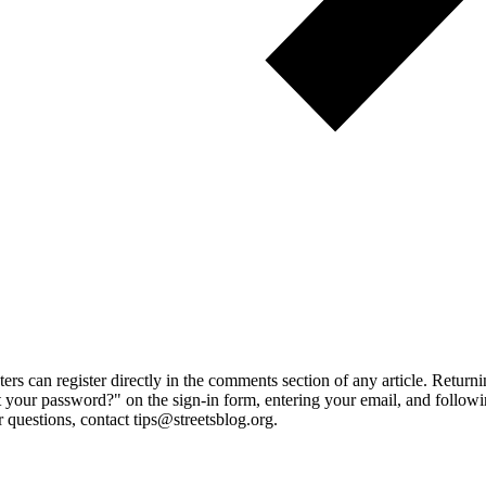
 can register directly in the comments section of any article. Retu
 your password?" on the sign-in form, entering your email, and followin
 questions, contact tips@streetsblog.org.