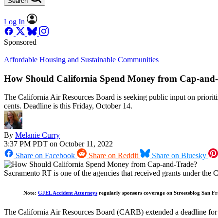
Search
Log In
Sponsored
Affordable Housing and Sustainable Communities
How Should California Spend Money from Cap-and
The California Air Resources Board is seeking public input on prioriti
cents. Deadline is this Friday, October 14.
By
Melanie Curry
3:37 PM PDT on October 11, 2022
Share on Facebook
Share on Reddit
Share on Bluesky
Sacramento RT is one of the agencies that received grants under the
Note:
GJEL Accident Attorneys
regularly sponsors coverage on Streetsblog San Fra
The California Air Resources Board (CARB) extended a deadline for 