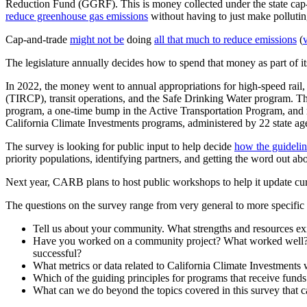
Reduction Fund (GGRF). This is money collected under the state cap-
reduce greenhouse gas emissions
without having to just make polluting
Cap-and-trade
might not be
doing
all that much to reduce emissions
(
The legislature annually decides how to spend that money as part of i
In 2022, the money went to annual appropriations for high-speed rail
(TIRCP), transit operations, and the Safe Drinking Water program. The
program, a one-time bump in the Active Transportation Program, and
California Climate Investments programs, administered by 22 state ag
The survey is looking for public input to help decide
how the guidelin
priority populations, identifying partners, and getting the word out ab
Next year, CARB plans to host public workshops to help it update cur
The questions on the survey range from very general to more specific
Tell us about your community. What strengths and resources ex
Have you worked on a community project? What worked well? Wh
successful?
What metrics or data related to California Climate Investments 
Which of the guiding principles for programs that receive fund
What can we do beyond the topics covered in this survey that c