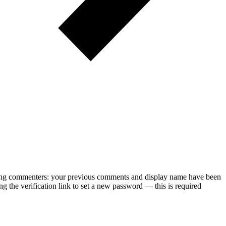
rning commenters: your previous comments and display name have been
g the verification link to set a new password — this is required