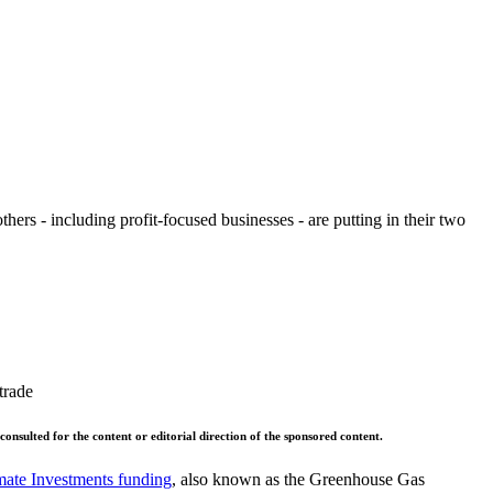
ers - including profit-focused businesses - are putting in their two
trade
 consulted for the content or editorial direction of the sponsored content.
imate Investments funding
, also known as the Greenhouse Gas