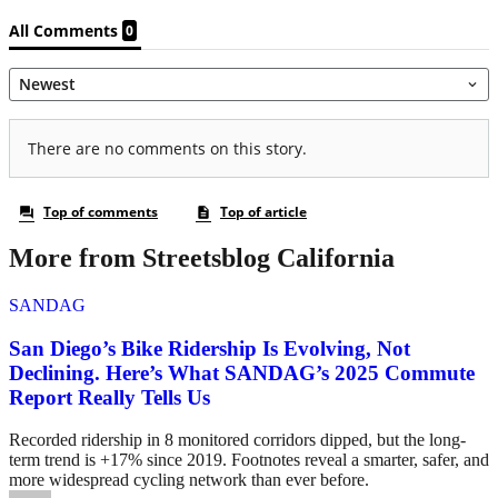
More from Streetsblog California
SANDAG
San Diego’s Bike Ridership Is Evolving, Not
Declining. Here’s What SANDAG’s 2025 Commute
Report Really Tells Us
Recorded ridership in 8 monitored corridors dipped, but the long-
term trend is +17% since 2019. Footnotes reveal a smarter, safer, and
more widespread cycling network than ever before.