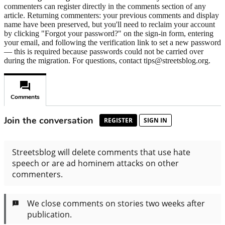
commenters can register directly in the comments section of any
article. Returning commenters: your previous comments and display
name have been preserved, but you'll need to reclaim your account
by clicking "Forgot your password?" on the sign-in form, entering
your email, and following the verification link to set a new password
— this is required because passwords could not be carried over
during the migration. For questions, contact tips@streetsblog.org.