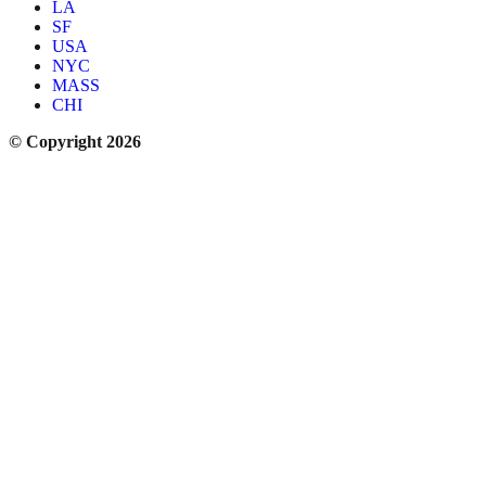
LA
SF
USA
NYC
MASS
CHI
© Copyright 2026