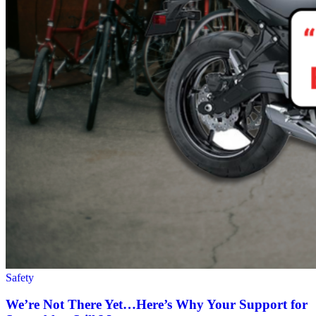
Safety
We’re Not There Yet…Here’s Why Your Support for