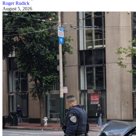
Roger Rudick
August 5, 2026