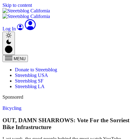
Skip to content
Log In
MENU
Donate to Streetsblog
Streetsblog USA
Streetsblog SF
Streetsblog LA
Sponsored
Bicycling
OUT, DAMN SHARROWS: Vote For the Sorriest
Bike Infrastructure
Last week, the good people behind the must-watch YouTube