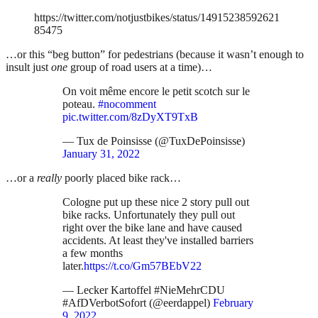
https://twitter.com/notjustbikes/status/14915238592621
85475
…or this “beg button” for pedestrians (because it wasn’t enough to
insult just
one
group of road users at a time)…
On voit même encore le petit scotch sur le
poteau.
#nocomment
pic.twitter.com/8zDyXT9TxB
— Tux de Poinsisse (@TuxDePoinsisse)
January 31, 2022
…or a
really
poorly placed bike rack…
Cologne put up these nice 2 story pull out
bike racks. Unfortunately they pull out
right over the bike lane and have caused
accidents. At least they've installed barriers
a few months
later.
https://t.co/Gm57BEbV22
— Lecker Kartoffel #NieMehrCDU
#AfDVerbotSofort (@eerdappel)
February
9, 2022