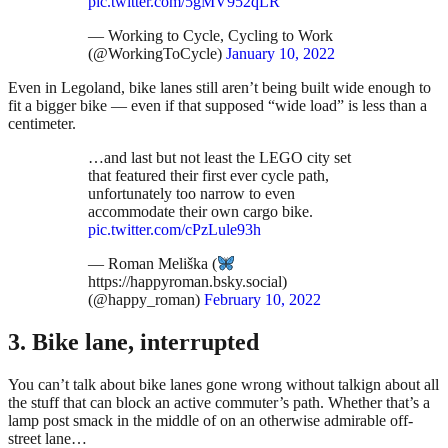
pic.twitter.com/5gMV952qLR
— Working to Cycle, Cycling to Work
(@WorkingToCycle)
January 10, 2022
Even in Legoland, bike lanes still aren’t being built wide enough to
fit a bigger bike — even if that supposed “wide load” is less than a
centimeter.
…and last but not least the LEGO city set
that featured their first ever cycle path,
unfortunately too narrow to even
accommodate their own cargo bike.
pic.twitter.com/cPzLule93h
— Roman Meliška (
https://happyroman.bsky.social)
(@happy_roman)
February 10, 2022
3. Bike lane, interrupted
You can’t talk about bike lanes gone wrong without talkign about all
the stuff that can block an active commuter’s path. Whether that’s a
lamp post smack in the middle of on an otherwise admirable off-
street lane…