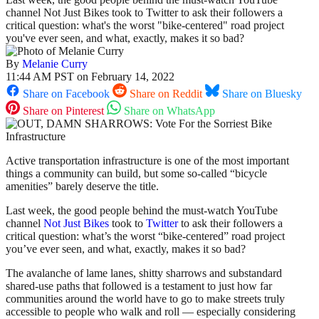
channel Not Just Bikes took to Twitter to ask their followers a
critical question: what's the worst "bike-centered" road project
you've ever seen, and what, exactly, makes it so bad?
By
Melanie Curry
11:44 AM PST on February 14, 2022
Share on Facebook
Share on Reddit
Share on Bluesky
Share on Pinterest
Share on WhatsApp
Active transportation infrastructure is one of the most important
things a community can build, but some so-called “bicycle
amenities” barely deserve the title.
Last week, the good people behind the must-watch YouTube
channel
Not Just Bikes
took to
Twitter
to ask their followers a
critical question: what’s the worst “bike-centered” road project
you’ve ever seen, and what, exactly, makes it so bad?
The avalanche of lame lanes, shitty sharrows and substandard
shared-use paths that followed is a testament to just how far
communities around the world have to go to make streets truly
accessible to people who walk and roll — especially considering