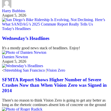
Harry Bubbins
August 5, 2026
Today's Headlines
Wednesday’s Headlines
It's a mostly good news stack of headlines. Enjoy!
Damien Newton
August 5, 2026
Streetsblog San Francisco
|
Vision Zero
SFMTA Report Shows Higher Number of Severe
Crashes Now than When Vision Zero was Signed in
2014
There's no reason to think Vision Zero is going to get any better as
long as the rhetoric continues absent lots of concrete on the ground