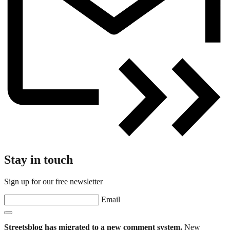
Stay in touch
Sign up for our free newsletter
Email
Streetsblog has migrated to a new comment system.
New