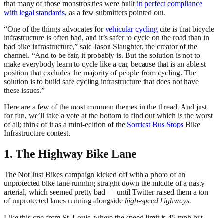
that many of those monstrosities were built
in perfect compliance
with legal standards
, as a few submitters pointed out.
“One of the things advocates for
vehicular cycling
cite is that bicycle
infrastructure is often bad, and it’s safer to cycle on the road than in
bad bike infrastructure,” said Jason Slaughter, the creator of the
channel. “And to be fair, it probably is. But the solution is not to
make everybody learn to cycle like a car, because that is an ableist
position that excludes the majority of people from cycling. The
solution is to build safe cycling infrastructure that does not have
these issues.”
Here are a few of the most common themes in the thread. And just
for fun, we’ll take a vote at the bottom to find out which is the worst
of all; think of it as a mini-edition of the
Sorriest
Bus Stops
Bike
Infrastructure contest.
1. The Highway Bike Lane
The Not Just Bikes campaign kicked off with a photo of an
unprotected bike lane running straight down the middle of a nasty
arterial, which seemed pretty bad — until Twitter raised them a ton
of unprotected lanes running alongside
high-speed highways.
Like this one from St. Louis, where the speed limit is 45 mph but