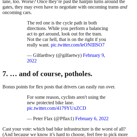
lane, too. Worse? Once they’re past the hairpin turns around the
gates, they may even have to negotiate with oncoming trams
and
oncoming cars.
The red one is the cycle path in both
directions. While you perform a balancing
act to get around, look out for the tram.
Not the car hell, that is on the right if you
really want.
pic.twitter.com/leONIIISO7
— Gilfaethwy (@gilfaetwy)
February 9,
2022
7. … and of course, potholes.
Bonus points for flex posts that drivers can easily run over.
For some reason, cyclists aren't using the
new protected bike lane.
pic.twitter.com/4179YUxZCD
— Peter Flax (@Pflax1)
February 6, 2022
Cast your vote: which bad bike infrastructure is the worst of all?
(And because we know it’s hard to choose, feel free to pick more