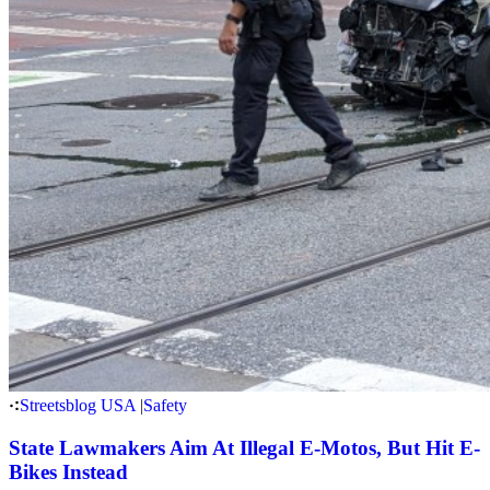
Streetsblog USA
|
Safety
State Lawmakers Aim At Illegal E-Motos, But Hit E-
Bikes Instead