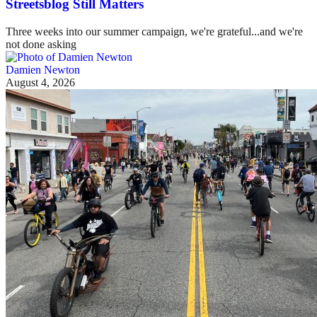
Streetsblog Still Matters
Three weeks into our summer campaign, we're grateful...and we're
not done asking
Damien Newton
August 4, 2026