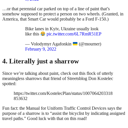
…or that perennial car parked on top of a line of paint that’s
somehow supposed to protect a person on two wheels. (Granted, in
America, that Smart Car would probably be a Ford F-150.)
Bike lanes in Kyiv, Ukraine usually look
like this
pic.twitter.com/6L7RmR51EP
— Volodymyr Agafonkin
(@mourner)
February 9, 2022
4. Literally just a sharrow
Since we’re talking about paint, check out this flock of utterly
meaningless sharrows that friend of Streetsblog Don Kostelec
spotted:
https://twitter.com/KostelecPlan/status/1007064203318
853632
Fun fact: the Manual for Uniform Traffic Control Devices says the
purpose of a sharrow is to “assist the bicyclist by indicating assigned
travel paths.” Good luck with that on this road!