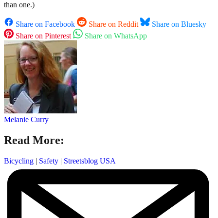
than one.)
Share on Facebook
Share on Reddit
Share on Bluesky
Share on Pinterest
Share on WhatsApp
Melanie Curry
Read More:
Bicycling
|
Safety
|
Streetsblog USA