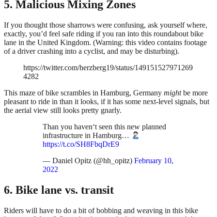
5. Malicious Mixing Zones
If you thought those sharrows were confusing, ask yourself where,
exactly, you’d feel safe riding if you ran into this roundabout bike
lane in the United Kingdom. (Warning: this video contains footage
of a driver crashing into a cyclist, and may be disturbing).
https://twitter.com/herzberg19/status/149151527971269
4282
This maze of bike scrambles in Hamburg, Germany
might
be more
pleasant to ride in than it looks, if it has some next-level signals, but
the aerial view still looks pretty gnarly.
Than you haven‘t seen this new planned
infrastructure in Hamburg…
https://t.co/SH8FbqDrE9
— Daniel Opitz (@hh_opitz)
February 10,
2022
6. Bike lane vs. transit
Riders will have to do a bit of bobbing and weaving in this bike