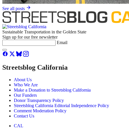
See all posts
Sustainable Transportation in the Golden State
Sign up for our free newsletter
Email
Streetsblog California
About Us
Who We Are
Make a Donation to Streetsblog California
Our Funders
Donor Transparency Policy
Streetsblog California Editorial Independence Policy
Comment Moderation Policy
Contact Us
CAL