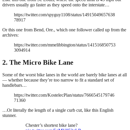
drivers usually go faster as they speed onto the interstate…
https://twitter.com/spyguy1108/status/14915049657638
78917
Or this one from Bend, Ore., which one follower called up from the
archives:
https://twitter.com/mmelibbington/status/141516850753
3094914
2. The Micro Bike Lane
Some of the worst bike lanes in the world are barely bike lanes at all
— whether because they’re too narrow to fit a standard set of
handlebars…
https://twitter.com/KostelecPlan/status/7666545179746
71360
…Or literally the length of a single curb cut, like this English
stunner.
Chester’s shortest bike lane?