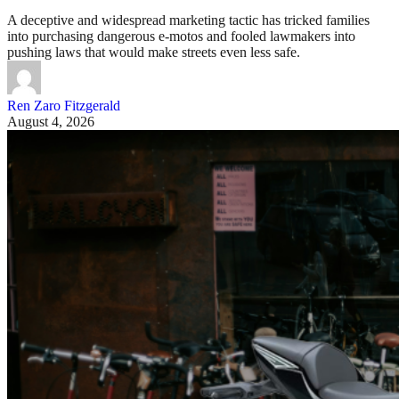
A deceptive and widespread marketing tactic has tricked families
into purchasing dangerous e-motos and fooled lawmakers into
pushing laws that would make streets even less safe.
Ren Zaro Fitzgerald
August 4, 2026