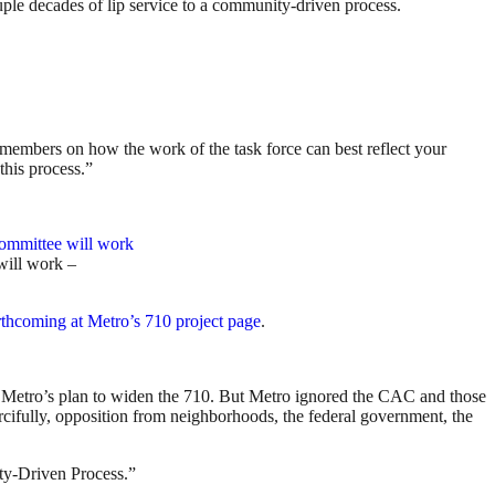
ouple decades of lip service to a community-driven process.
members on how the work of the task force can best reflect your
this process.”
ill work –
rthcoming at Metro’s 710 project page
.
etro’s plan to widen the 710. But Metro ignored the CAC and those
ifully, opposition from neighborhoods, the federal government, the
ity-Driven Process.”