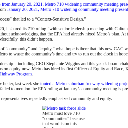
from
January 20, 2021, Metro 710 widening community meeting present
cess” that led to a “Context-Sensitive Design.”
, it shared its 710 ruling “with senior leadership meeting with Caltr
ithout acknowledging that the EPA had already nixed Metro’s plan. At th
rcifully, this didn’t happen.
 of “community” and “equity,” what hope is there that this new CAC wil
tro to waste the community’s time and try to run out the clock in hope 
dership – including CEO Stephanie Wiggins and this year’s board chai
s on equity now. Metro has hired its first Officer of Equity and Race, 
o Highway Program
.
 better, last week she
touted a Metro suburban freeway widening proje
led to mention the EPA ruling at January’s community meeting is presi
o representatives repeatedly emphasized community and equity.
Metro must love 710
“communities” because
that word is on this