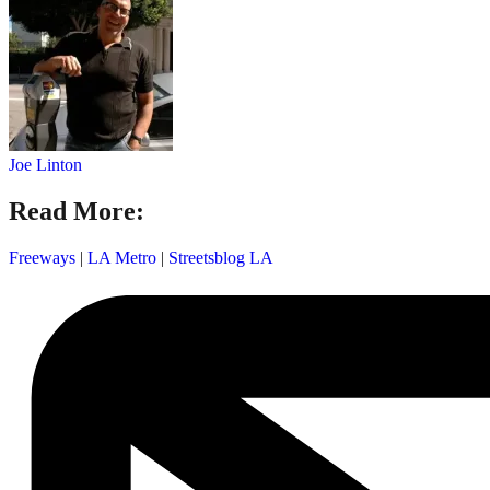
Joe Linton
Read More:
Freeways
|
LA Metro
|
Streetsblog LA