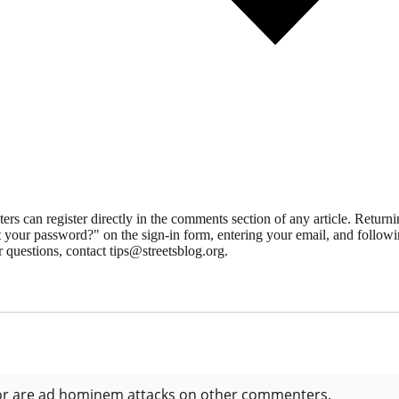
 can register directly in the comments section of any article. Retu
 your password?" on the sign-in form, entering your email, and followin
 questions, contact tips@streetsblog.org.