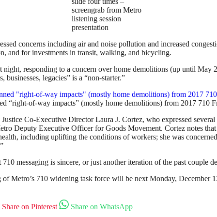
slide four times –
screengrab from Metro
listening session
presentation
essed concerns including air and noise pollution and increased congestio
on, and for investments in transit, walking, and bicycling.
t night, responding to a concern over home demolitions (up until May 
 businesses, legacies” is a “non-starter.”
ed “right-of-way impacts” (mostly home demolitions) from 2017 710 
ustice Co-Executive Director Laura J. Cortez, who expressed several pr
Metro Deputy Executive Officer for Goods Movement. Cortez notes that 
alth, including uplifting the conditions of workers; she was concerned
.”
t 710 messaging is sincere, or just another iteration of the past couple 
ing of Metro’s 710 widening task force will be next Monday, December 
Share on Pinterest
Share on WhatsApp