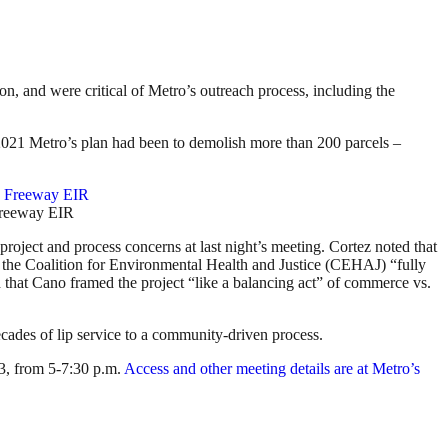
n, and were critical of Metro’s outreach process, including the
2021 Metro’s plan had been to demolish more than 200 parcels –
Freeway EIR
oject and process concerns at last night’s meeting. Cortez noted that
the Coalition for Environmental Health and Justice (CEHAJ) “fully
 that Cano framed the project “like a balancing act” of commerce vs.
decades of lip service to a community-driven process.
13, from 5-7:30 p.m.
Access and other meeting details are at Metro’s