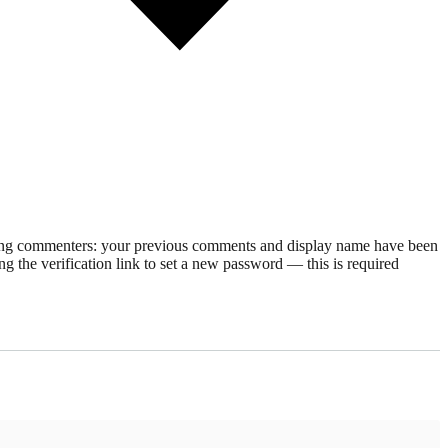
rning commenters: your previous comments and display name have been
g the verification link to set a new password — this is required