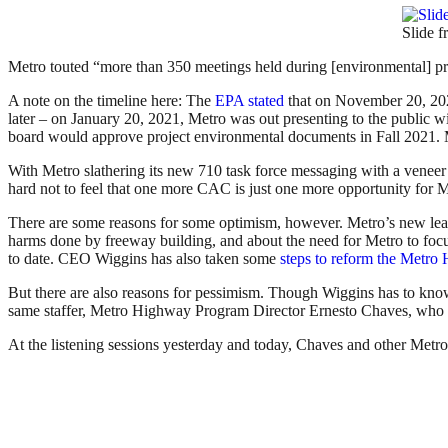
Slide 
Metro touted “more than 350 meetings held during [environmental] pro
A note on the timeline here: The
EPA stated
that on November 20, 2020
later – on January 20, 2021, Metro was out presenting to the public w
board would approve project environmental documents in Fall 2021. Me
With Metro slathering its new 710 task force messaging with a veneer
hard not to feel that one more CAC is just one more opportunity for Me
There are some reasons for some optimism, however. Metro’s new lea
harms done by freeway building, and about the need for Metro to focu
to date. CEO Wiggins has also taken some
steps to reform the Metr
But there are also reasons for pessimism. Though Wiggins has to know
same staffer, Metro Highway Program Director Ernesto Chaves, who fai
At the listening sessions yesterday and today, Chaves and other Metr