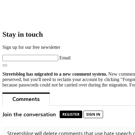
Stay in touch
Sign up for our free newsletter
Email
Streetsblog has migrated to a new comment system.
New commenters
preserved, but you'll need to reclaim your account by clicking "Forgot
because passwords could not be carried over during the migration. For