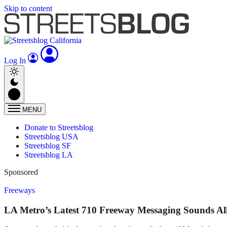
Skip to content
Log In
MENU
Donate to Streetsblog
Streetsblog USA
Streetsblog SF
Streetsblog LA
Sponsored
Freeways
LA Metro’s Latest 710 Freeway Messaging Sounds Al