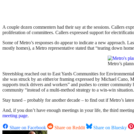
A couple dozen commenters had their say at the sessions. Callers expr
proliferation of committees. Callers expressed support for electrificati
Some of Metro’s responses do appear to indicate a new approach. Las
mostly homes), a Metro representative stated that “tearing down homes,
Metro’s plann
Streetsblog reached out to East Yards Communities for Environmental J
she was struck by an either/or framing expressed by Michael Cano, 
supports truck drivers and workers” and pushes to center community he
community “instead of a multi-method strategy to a win-win situation
Stay tuned – probably for another decade – to find out if Metro’s lates
And, if you don’t have enough meetings in your life, the third meet
meeting page
.
Share on Facebook
Share on Reddit
Share on Bluesky