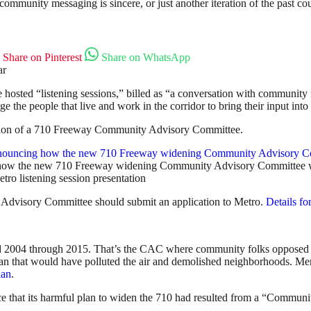
t community messaging is sincere, or just another iteration of the past c
Share on Pinterest
Share on WhatsApp
hosted “listening sessions,” billed as “a conversation with community 
the people that live and work in the corridor to bring their input into 
mation of a 710 Freeway Community Advisory Committee.
how the new 710 Freeway widening Community Advisory Committee w
tro listening session presentation
 Advisory Committee should submit an application to Metro.
Details fo
 2004 through 2015. That’s the CAC where community folks opposed M
 that would have polluted the air and demolished neighborhoods. Merc
lan
.
nce that its harmful plan to widen the 710 had resulted from a “Commun