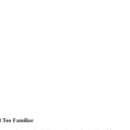
l Too Familiar