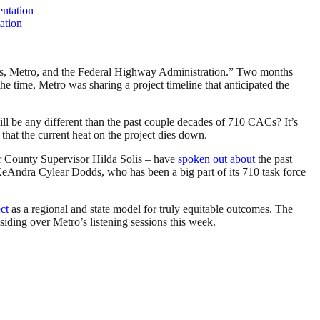
ation
ans, Metro, and the Federal Highway Administration.” Two months
e time, Metro was sharing a project timeline that anticipated the
l be any different than the past couple decades of 710 CACs? It’s
that the current heat on the project dies down.
r County Supervisor Hilda Solis – have
spoken out about
the past
KeAndra Cylear Dodds, who has been a big part of its 710 task force
ct
as a regional and state model for truly equitable outcomes. The
ding over Metro’s listening sessions this week.