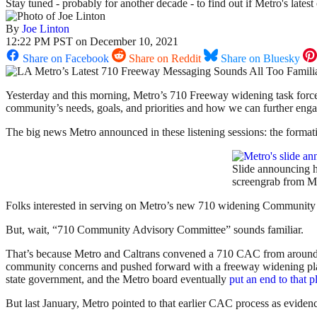
Stay tuned - probably for another decade - to find out if Metro's lates
By
Joe Linton
12:22 PM PST on December 10, 2021
Share on Facebook
Share on Reddit
Share on Bluesky
Yesterday and this morning, Metro’s 710 Freeway widening task force 
community’s needs, goals, and priorities and how we can further engage 
The big news Metro announced in these listening sessions: the for
Slide announcing 
screengrab from Me
Folks interested in serving on Metro’s new 710 widening Community
But, wait, “710 Community Advisory Committee” sounds familiar.
That’s because Metro and Caltrans convened a 710 CAC from around
community concerns and pushed forward with a freeway widening plan
state government, and the Metro board eventually
put an end to that p
But last January, Metro pointed to that earlier CAC process as evide