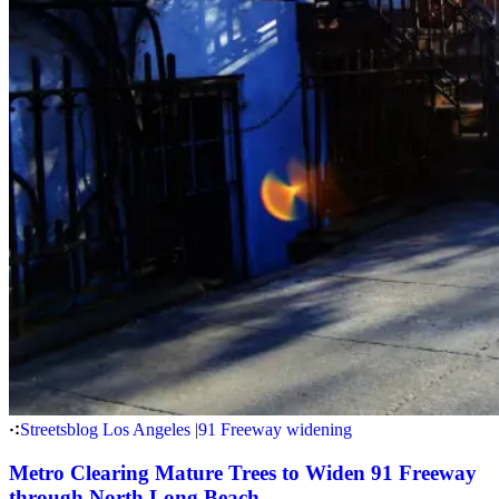
Streetsblog Los Angeles
|
91 Freeway widening
Metro Clearing Mature Trees to Widen 91 Freeway
through North Long Beach