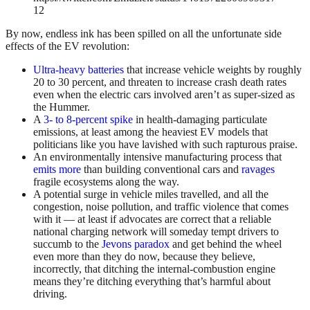
12
By now, endless ink has been spilled on all the unfortunate side
effects of the EV revolution:
Ultra-heavy batteries
that increase vehicle weights by roughly
20 to 30 percent, and threaten to increase crash death rates
even when the electric cars involved aren’t as super-sized as
the Hummer.
A
3- to 8-percent spike
in health-damaging particulate
emissions, at least among the heaviest EV models that
politicians like you have lavished with such rapturous praise.
An environmentally intensive manufacturing process that
emits more
than building conventional cars and
ravages
fragile ecosystems along the way.
A potential surge in vehicle miles travelled, and all the
congestion, noise pollution, and traffic violence that comes
with it — at least if advocates are correct that a reliable
national charging network will someday tempt drivers to
succumb to the
Jevons paradox
and get behind the wheel
even more than they do now, because they believe,
incorrectly, that ditching the internal-combustion engine
means they’re ditching everything that’s harmful about
driving.