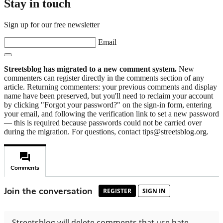
Stay in touch
Sign up for our free newsletter
Email
Streetsblog has migrated to a new comment system.
New
commenters can register directly in the comments section of any
article. Returning commenters: your previous comments and display
name have been preserved, but you'll need to reclaim your account
by clicking "Forgot your password?" on the sign-in form, entering
your email, and following the verification link to set a new password
— this is required because passwords could not be carried over
during the migration. For questions, contact tips@streetsblog.org.