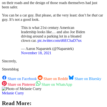
on their roads and the design of those roads themselves had just
been safer.
You can be a car guy. But please, at the very least: don’t be
that
car
guy. It’s not a good look.
This is what 21st century American
leadership looks like… and also Joe Biden
driving around a parking lot in a bloated
clown car.
pic.twitter.com/d6EChaD7nx
— Aaron Naparstek (@Naparstek)
November 18, 2021
Sincerely,
Streetsblog
Share on Facebook
Share on Reddit
Share on Bluesky
Share on Pinterest
Share on WhatsApp
Melanie Curry
Read More: