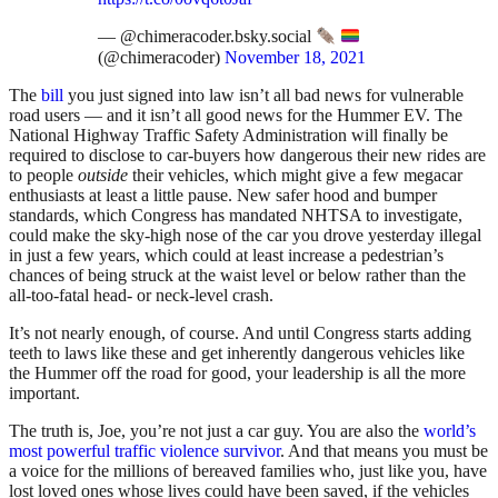
— @chimeracoder.bsky.social
(@chimeracoder)
November 18, 2021
The
bill
you just signed into law isn’t all bad news for vulnerable
road users — and it isn’t all good news for the Hummer EV. The
National Highway Traffic Safety Administration will finally be
required to disclose to car-buyers how dangerous their new rides are
to people
outside
their vehicles, which might give a few megacar
enthusiasts at least a little pause. New safer hood and bumper
standards, which Congress has mandated NHTSA to investigate,
could make the sky-high nose of the car you drove yesterday illegal
in just a few years, which could at least increase a pedestrian’s
chances of being struck at the waist level or below rather than the
all-too-fatal head- or neck-level crash.
It’s not nearly enough, of course. And until Congress starts adding
teeth to laws like these and get inherently dangerous vehicles like
the Hummer off the road for good, your leadership is all the more
important.
The truth is, Joe, you’re not just a car guy. You are also the
world’s
most powerful traffic violence survivor
. And that means you must be
a voice for the millions of bereaved families who, just like you, have
lost loved ones whose lives could have been saved, if the vehicles