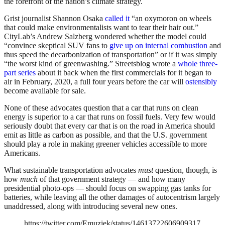
the forefront of the nation’s climate strategy.
Grist journalist Shannon Osaka
called it
“an oxymoron on wheels
that could make environmentalists want to tear their hair out.”
CityLab’s Andrew Salzberg wondered whether the model could
“convince skeptical SUV fans to
give up on internal combustion
and
thus speed the decarbonization of transportation” or if it was simply
“the worst kind of greenwashing.” Streetsblog wrote a
whole
three-
part
series
about it back when the first commercials for it began to
air in February, 2020, a full four years before the car will
ostensibly
become available for sale.
None of these advocates question that a car that runs on clean
energy is superior to a car that runs on fossil fuels. Very few would
seriously doubt that every car that is on the road in America should
emit as little as carbon as possible, and that the U.S. government
should play a role in making greener vehicles accessible to more
Americans.
What sustainable transportation advocates
must
question, though, is
how
much
of that government strategy — and how many
presidential photo-ops — should focus on swapping gas tanks for
batteries, while leaving all the other damages of autocentrism largely
unaddressed, along with introducing several new ones.
https://twitter.com/Emuziek/status/14613722606909317