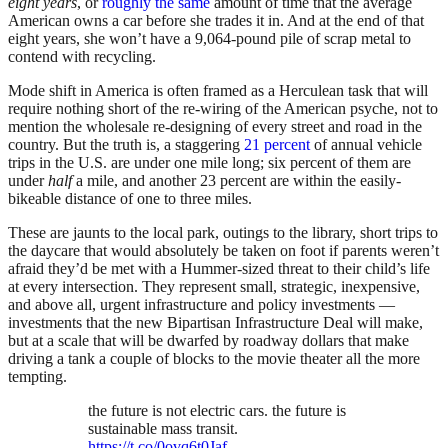
eight years
, or
roughly the same
amount of time that the average
American owns a car before she trades it in. And at the end of that
eight years, she won’t have a 9,064-pound pile of scrap metal to
contend with recycling.
Mode shift in America is often framed as a Herculean task that will
require nothing short of the re-wiring of the American psyche, not to
mention the wholesale re-designing of every street and road in the
country. But the truth is, a staggering
21 percent
of annual vehicle
trips in the U.S. are under one mile long; six percent of them are
under
half
a mile, and another 23 percent are within the easily-
bikeable distance of one to three miles.
These are jaunts to the local park, outings to the library, short trips to
the daycare that would absolutely be taken on foot if parents weren’t
afraid they’d be met with a Hummer-sized threat to their child’s life
at every intersection. They represent small, strategic, inexpensive,
and above all, urgent infrastructure and policy investments —
investments that the new Bipartisan Infrastructure Deal will make,
but at a scale that will be dwarfed by roadway dollars that make
driving a tank a couple of blocks to the movie theater all the more
tempting.
the future is not electric cars. the future is
sustainable mass transit.
https://t.co/0ovq6t0Jaf