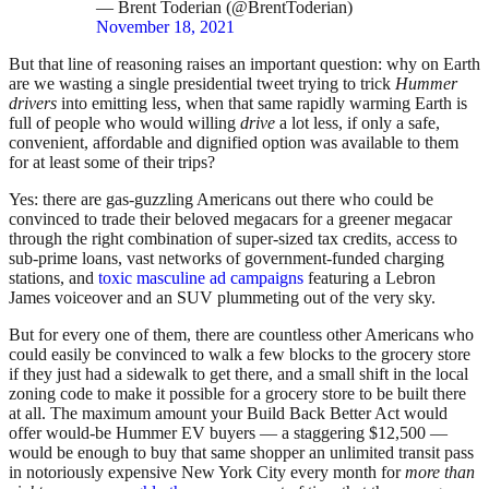
— Brent Toderian (@BrentToderian)
November 18, 2021
But that line of reasoning raises an important question: why on Earth
are we wasting a single presidential tweet trying to trick
Hummer
drivers
into emitting less, when that same rapidly warming Earth is
full of people who would willing
drive
a lot less, if only a safe,
convenient, affordable and dignified option was available to them
for at least some of their trips?
Yes: there are gas-guzzling Americans out there who could be
convinced to trade their beloved megacars for a greener megacar
through the right combination of super-sized tax credits, access to
sub-prime loans, vast networks of government-funded charging
stations, and
toxic masculine ad campaigns
featuring a Lebron
James voiceover and an SUV plummeting out of the very sky.
But for every one of them, there are countless other Americans who
could easily be convinced to walk a few blocks to the grocery store
if they just had a sidewalk to get there, and a small shift in the local
zoning code to make it possible for a grocery store to be built there
at all. The maximum amount your Build Back Better Act would
offer would-be Hummer EV buyers — a staggering $12,500 —
would be enough to buy that same shopper an unlimited transit pass
in notoriously expensive New York City every month for
more than