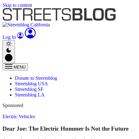
Skip to content
Log In
MENU
Donate to Streetsblog
Streetsblog USA
Streetsblog SF
Streetsblog LA
Sponsored
Electric Vehicles
Dear Joe: The Electric Hummer Is Not the Future