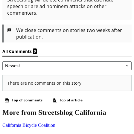
More from Streetsblog California
California Bicycle Coalition