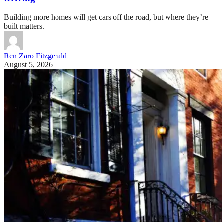
Building more homes will get cars off the road, but where they’re
built matters.
Ren Zaro Fitzgerald
August 5, 2026