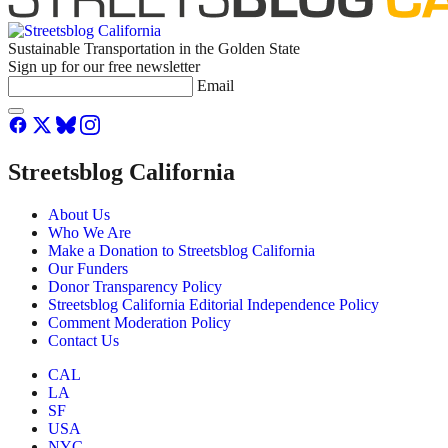
Sustainable Transportation in the Golden State
Sign up for our free newsletter
Email
Streetsblog California
About Us
Who We Are
Make a Donation to Streetsblog California
Our Funders
Donor Transparency Policy
Streetsblog California Editorial Independence Policy
Comment Moderation Policy
Contact Us
CAL
LA
SF
USA
NYC