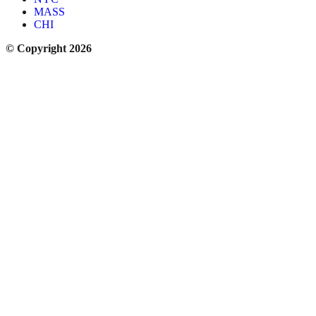
MASS
CHI
© Copyright 2026