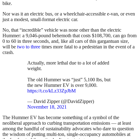
bike.
Nor was it an electric bus, or a wheelchair-accessible e-van, or even
just a modest, small-format electric car.
No, that “incredible” vehicle was none other than the electric
Hummer: a 9,046-pound behemoth that costs $108,700, can go from
0 to 60 in three seconds, and, like all cars of this gargantuan size,
will be
two to three
times more fatal to a pedestrian in the event of a
crash.
Actually, more lethal due to a lot of added
weight.
The old Hummer was “just” 5,100 lbs, but
the new Hummer EV is over 9,000.
https://t.co/kLz33ZpJbM
— David Zipper (@DavidZipper)
November 18, 2021
The Hummer EV has become something of a symbol of the
neoliberal approach to curbing transportation emissions — at least
among the handful of sustainability advocates who dare to question
the wisdom of putting multi-ton, single-occupancy automobiles at