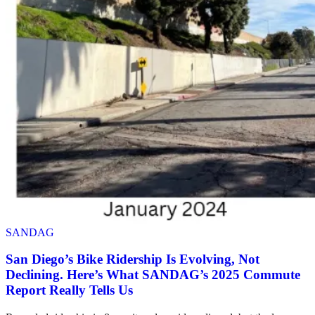
SANDAG
San Diego’s Bike Ridership Is Evolving, Not
Declining. Here’s What SANDAG’s 2025 Commute
Report Really Tells Us