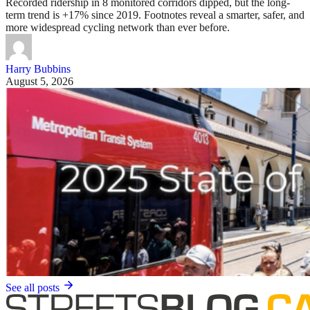
Recorded ridership in 8 monitored corridors dipped, but the long-
term trend is +17% since 2019. Footnotes reveal a smarter, safer, and
more widespread cycling network than ever before.
Harry Bubbins
August 5, 2026
See all posts