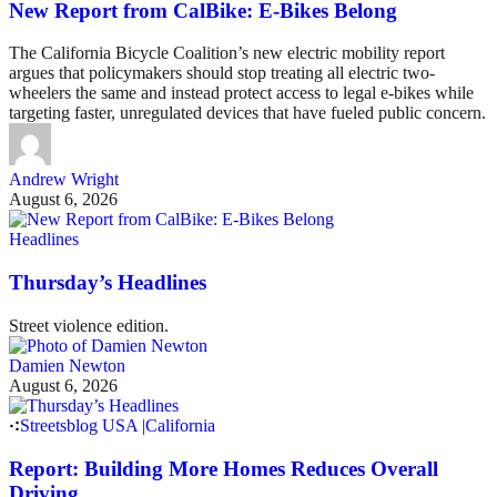
New Report from CalBike: E-Bikes Belong
The California Bicycle Coalition’s new electric mobility report
argues that policymakers should stop treating all electric two-
wheelers the same and instead protect access to legal e-bikes while
targeting faster, unregulated devices that have fueled public concern.
Andrew Wright
August 6, 2026
Headlines
Thursday’s Headlines
Street violence edition.
Damien Newton
August 6, 2026
Streetsblog USA
|
California
Report: Building More Homes Reduces Overall
Driving