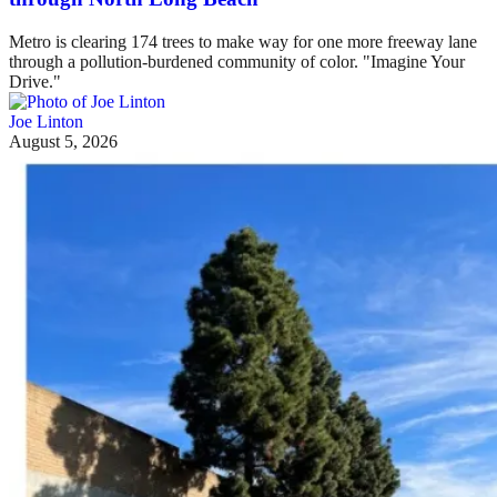
Metro is clearing 174 trees to make way for one more freeway lane
through a pollution-burdened community of color. "Imagine Your
Drive."
Joe Linton
August 5, 2026