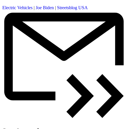
Electric Vehicles
|
Joe Biden
|
Streetsblog USA