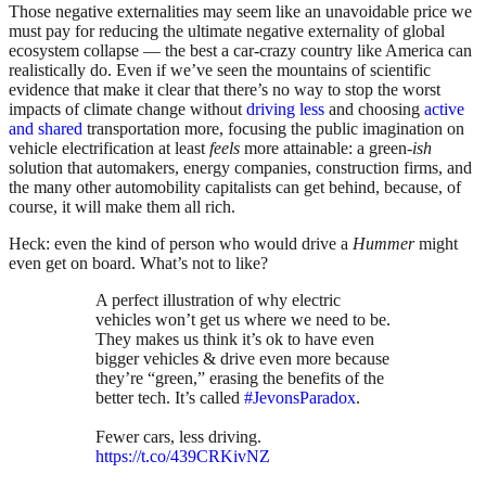
Those negative externalities may seem like an unavoidable price we
must pay for reducing the ultimate negative externality of global
ecosystem collapse — the best a car-crazy country like America can
realistically do. Even if we’ve seen the mountains of scientific
evidence that make it clear that there’s no way to stop the worst
impacts of climate change without
driving less
and choosing
active
and shared
transportation more, focusing the public imagination on
vehicle electrification at least
feels
more attainable: a green-
ish
solution that automakers, energy companies, construction firms, and
the many other automobility capitalists can get behind, because, of
course, it will make them all rich.
Heck: even the kind of person who would drive a
Hummer
might
even get on board. What’s not to like?
A perfect illustration of why electric
vehicles won’t get us where we need to be.
They makes us think it’s ok to have even
bigger vehicles & drive even more because
they’re “green,” erasing the benefits of the
better tech. It’s called
#JevonsParadox
.
Fewer cars, less driving.
https://t.co/439CRKivNZ