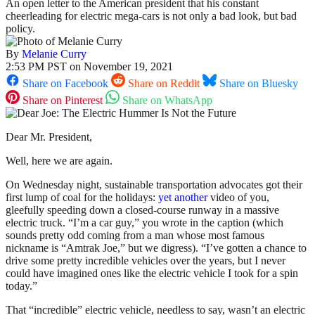
An open letter to the American president that his constant
cheerleading for electric mega-cars is not only a bad look, but bad
policy.
By
Melanie Curry
2:53 PM PST on November 19, 2021
Share on Facebook
Share on Reddit
Share on Bluesky
Share on Pinterest
Share on WhatsApp
Dear Mr. President,
Well, here we are again.
On Wednesday night, sustainable transportation advocates got their
first lump of coal for the holidays:
yet another
video of you,
gleefully speeding down a closed-course runway in a massive
electric truck. “I’m a car guy,” you wrote in the caption (which
sounds pretty odd coming from a man whose most famous
nickname is “Amtrak Joe,” but we digress). “I’ve gotten a chance to
drive some pretty incredible vehicles over the years, but I never
could have imagined ones like the electric vehicle I took for a spin
today.”
That “incredible” electric vehicle, needless to say, wasn’t an electric