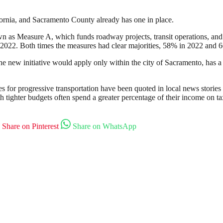
fornia, and Sacramento County already has one in place.
wn as Measure A, which funds roadway projects, transit operations, and
2022. Both times the measures had clear majorities, 58% in 2022 and 66%
e new initiative would apply only within the city of Sacramento, has a 
es for progressive transportation have been quoted in local news stories 
h tighter budgets often spend a greater percentage of their income on t
Share on Pinterest
Share on WhatsApp