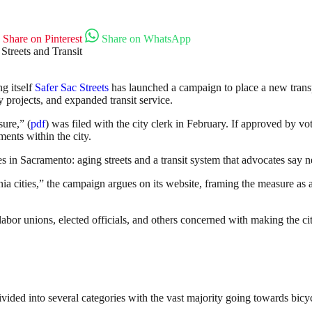
Share on Pinterest
Share on WhatsApp
ng itself
Safer Sac Streets
has launched a campaign to place a new trans
ety projects, and expanded transit service.
ure,” (
pdf
) was filed with the city clerk in February. If approved by 
ents within the city.
es in Sacramento: aging streets and a transit system that advocates say n
rnia cities,” the campaign argues on its website, framing the measure a
labor unions, elected officials, and others concerned with making the ci
ded into several categories with the vast majority going towards bicy