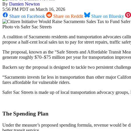
By
Damien Newton
5:56 PM PDT on March 16, 2026
Share on Facebook
Share on Reddit
Share on Bluesky
Photo vis Safer Sac Streets
A coalition of Sacramento residents and transportation advocates calli
propose a half-cent local sales tax to pay for street repairs, traffic saf
The proposal, known as the “Safe Streets and Affordable Transit Meas
generate roughly $70–$75 million per year for transportation improvem
Backers say the proposal is designed to tackle two persistent challeng
“Sacramento invests far less in transportation than other major Califo
fares affordable for vulnerable riders.
Safer Sac Streets is made up of local transportation advocacy groups, 
The Spending Plan
Under the measure’s proposed spending formula, revenue would be divi
better transit service.