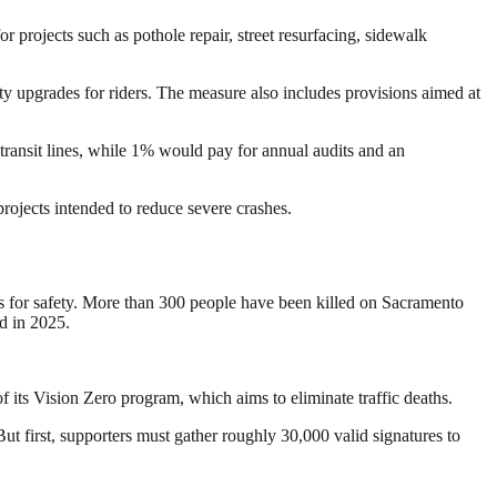
projects such as pothole repair, street resurfacing, sidewalk
ty upgrades for riders. The measure also includes provisions aimed at
transit lines, while 1% would pay for annual audits and an
projects intended to reduce severe crashes.
es for safety. More than 300 people have been killed on Sacramento
ed in 2025.
 its Vision Zero program, which aims to eliminate traffic deaths.
But first, supporters must gather roughly 30,000 valid signatures to