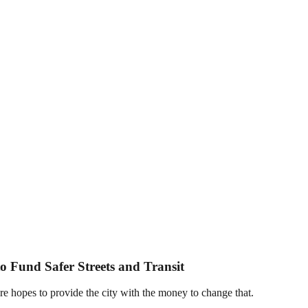
to Fund Safer Streets and Transit
e hopes to provide the city with the money to change that.