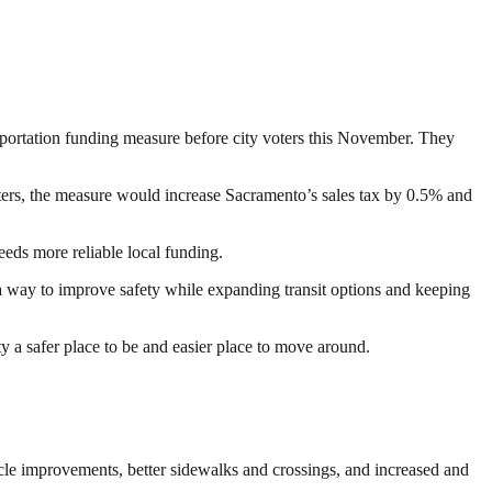
portation funding measure before city voters this November. They
voters, the measure would increase Sacramento’s sales tax by 0.5% and
eeds more reliable local funding.
s a way to improve safety while expanding transit options and keeping
ty a safer place to be and easier place to move around.
cle improvements, better sidewalks and crossings, and increased and