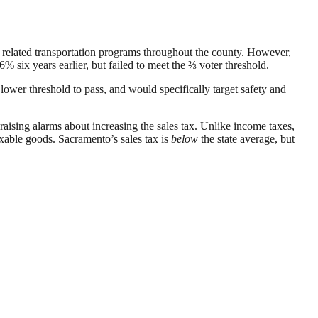
 related transportation programs throughout the county. However,
 six years earlier, but failed to meet the ⅔ voter threshold.
lower threshold to pass, and would specifically target safety and
raising alarms about increasing the sales tax. Unlike income taxes,
axable goods. Sacramento’s sales tax is
below
the state average, but