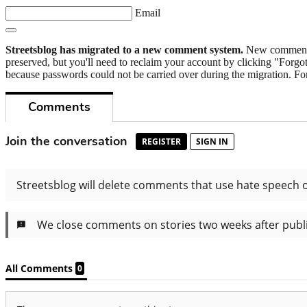
Email
Streetsblog has migrated to a new comment system.
New commenters
preserved, but you'll need to reclaim your account by clicking "Forgot
because passwords could not be carried over during the migration. For