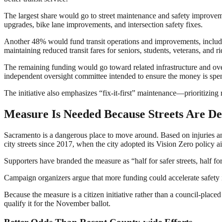
The largest share would go to street maintenance and safety improveme
upgrades, bike lane improvements, and intersection safety fixes.
Another 48% would fund transit operations and improvements, including
maintaining reduced transit fares for seniors, students, veterans, and rid
The remaining funding would go toward related infrastructure and over
independent oversight committee intended to ensure the money is spe
The initiative also emphasizes “fix-it-first” maintenance—prioritizing
Measure Is Needed Because Streets Are De
Sacramento is a dangerous place to move around. Based on injuries and
city streets since 2017, when the city adopted its Vision Zero policy a
Supporters have branded the measure as “half for safer streets, half for s
Campaign organizers argue that more funding could accelerate safety i
Because the measure is a citizen initiative rather than a council-place
qualify it for the November ballot.