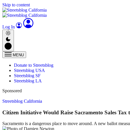
Skip to content
Log In
MENU
Donate to Streetsblog
Streetsblog USA
Streetsblog SF
Streetsblog LA
Sponsored
Streetsblog California
Citizen Initiative Would Raise Sacramento Sales Tax 
Sacramento is a dangerous place to move around. A new ballot measur