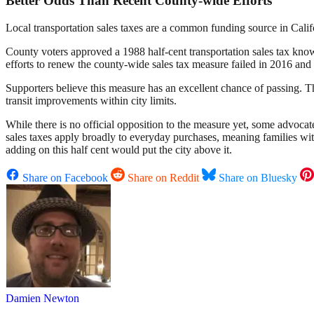
Better Odds Than Recent County-wide Efforts
Local transportation sales taxes are a common funding source in Cali
County voters approved a 1988 half-cent transportation sales tax kno
efforts to renew the county-wide sales tax measure failed in 2016 and 
Supporters believe this measure has an excellent chance of passing. Th
transit improvements within city limits.
While there is no official opposition to the measure yet, some advocat
sales taxes apply broadly to everyday purchases, meaning families wit
adding on this half cent would put the city above it.
Share on Facebook
Share on Reddit
Share on Bluesky
Damien Newton