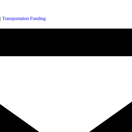
|
Transportation Funding