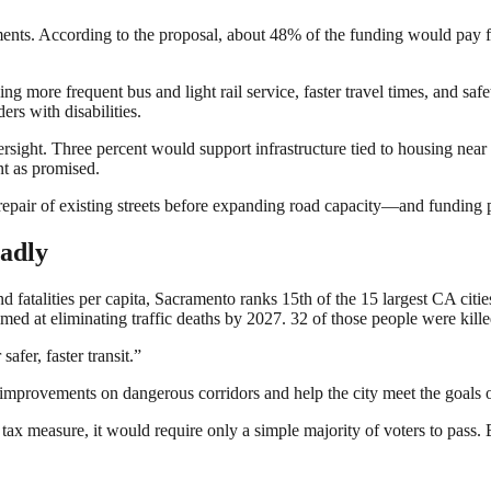
nts. According to the proposal, about 48% of the funding would pay for 
 more frequent bus and light rail service, faster travel times, and safe
ers with disabilities.
sight. Three percent would support infrastructure tied to housing near 
nt as promised.
 repair of existing streets before expanding road capacity—and funding 
adly
 fatalities per capita, Sacramento ranks 15th of the 15 largest CA citi
imed at eliminating traffic deaths by 2027. 32 of those people were kill
afer, faster transit.”
mprovements on dangerous corridors and help the city meet the goals of
d tax measure, it would require only a simple majority of voters to pass. 