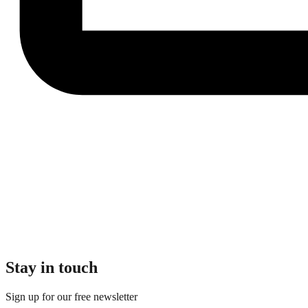
Stay in touch
Sign up for our free newsletter