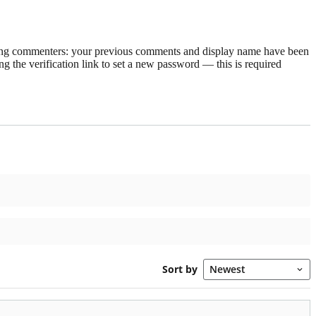
rning commenters: your previous comments and display name have been
g the verification link to set a new password — this is required