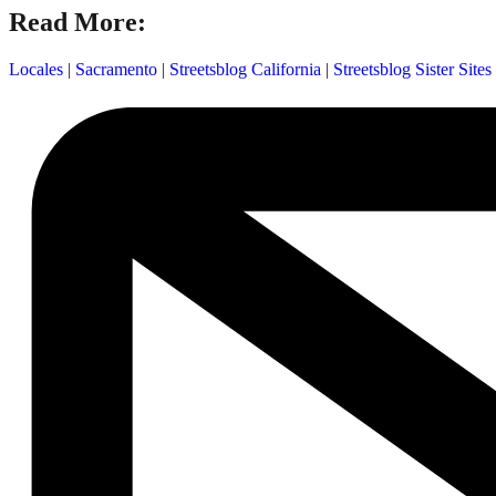
Read More:
Locales
|
Sacramento
|
Streetsblog California
|
Streetsblog Sister Sites