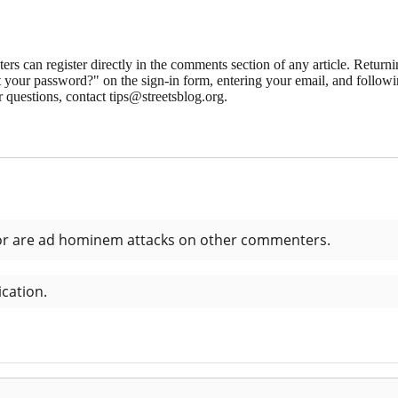
 can register directly in the comments section of any article. Retu
 your password?" on the sign-in form, entering your email, and followin
 questions, contact tips@streetsblog.org.