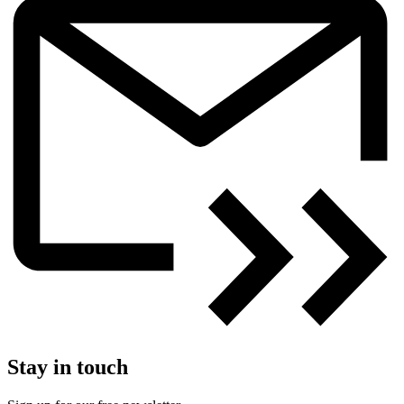
Stay in touch