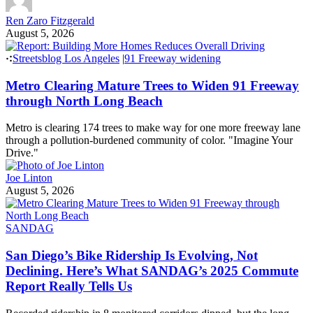
Ren Zaro Fitzgerald
August 5, 2026
Streetsblog Los Angeles
|
91 Freeway widening
Metro Clearing Mature Trees to Widen 91 Freeway
through North Long Beach
Metro is clearing 174 trees to make way for one more freeway lane
through a pollution-burdened community of color. "Imagine Your
Drive."
Joe Linton
August 5, 2026
SANDAG
San Diego’s Bike Ridership Is Evolving, Not
Declining. Here’s What SANDAG’s 2025 Commute
Report Really Tells Us