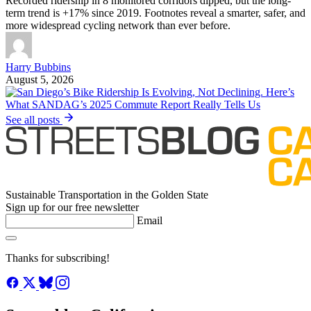
Recorded ridership in 8 monitored corridors dipped, but the long-
term trend is +17% since 2019. Footnotes reveal a smarter, safer, and
more widespread cycling network than ever before.
Harry Bubbins
August 5, 2026
See all posts
Sustainable Transportation in the Golden State
Sign up for our free newsletter
Email
Thanks for subscribing!