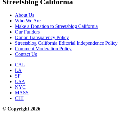
Streetsblog California
About Us
Who We Are
Make a Donation to Streetsblog California
Our Funders
Donor Transparency Policy
Streetsblog California Editorial Independence Policy
Comment Moderation Policy
Contact Us
CAL
LA
SF
USA
NYC
MASS
CHI
© Copyright 2026