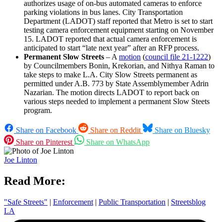
authorizes usage of on-bus automated cameras to enforce
parking violations in bus lanes. City Transportation
Department (LADOT) staff reported that Metro is set to start
testing camera enforcement equipment starting on November
15. LADOT reported that actual camera enforcement is
anticipated to start “late next year” after an RFP process.
Permanent Slow Streets
– A
motion
(
council file 21-1222
)
by Councilmembers Bonin, Krekorian, and Nithya Raman to
take steps to make L.A. City Slow Streets permanent as
permitted under A.B. 773 by State Assemblymember Adrin
Nazarian. The motion directs LADOT to report back on
various steps needed to implement a permanent Slow Steets
program.
Share on Facebook
Share on Reddit
Share on Bluesky
Share on Pinterest
Share on WhatsApp
Joe Linton
Read More:
"Safe Streets"
|
Enforcement
|
Public Transportation
|
Streetsblog
LA