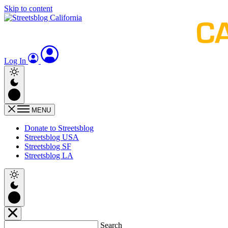
Skip to content
Log In
MENU
Donate to Streetsblog
Streetsblog USA
Streetsblog SF
Streetsblog LA
Search