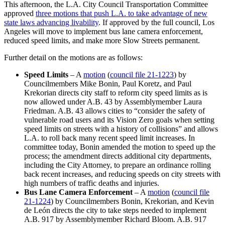
This afternoon, the L.A. City Council Transportation Committee
approved
three motions that push L.A. to take advantage of new
state laws advancing livability
. If approved by the full council, Los
Angeles will move to implement bus lane camera enforcement,
reduced speed limits, and make more Slow Streets permanent.
Further detail on the motions are as follows:
Speed Limits
– A
motion
(
council file 21-1223
) by
Councilmembers Mike Bonin, Paul Koretz, and Paul
Krekorian directs city staff to reform city speed limits as is
now allowed under A.B. 43 by Assemblymember Laura
Friedman. A.B. 43 allows cities to “consider the safety of
vulnerable road users and its Vision Zero goals when setting
speed limits on streets with a history of collisions” and allows
L.A. to roll back many recent speed limit increases. In
committee today, Bonin amended the motion to speed up the
process; the amendment directs additional city departments,
including the City Attorney, to prepare an ordinance rolling
back recent increases, and reducing speeds on city streets with
high numbers of traffic deaths and injuries.
Bus Lane Camera Enforcement
– A
motion
(
council file
21-1224
) by Councilmembers Bonin, Krekorian, and Kevin
de León directs the city to take steps needed to implement
A.B. 917 by Assemblymember Richard Bloom. A.B. 917