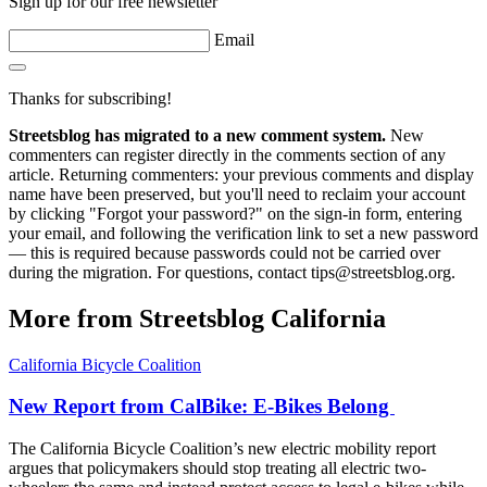
Sign up for our free newsletter
Email
Thanks for subscribing!
Streetsblog has migrated to a new comment system.
New
commenters can register directly in the comments section of any
article. Returning commenters: your previous comments and display
name have been preserved, but you'll need to reclaim your account
by clicking "Forgot your password?" on the sign-in form, entering
your email, and following the verification link to set a new password
— this is required because passwords could not be carried over
during the migration. For questions, contact tips@streetsblog.org.
More from Streetsblog California
California Bicycle Coalition
New Report from CalBike: E-Bikes Belong
The California Bicycle Coalition’s new electric mobility report
argues that policymakers should stop treating all electric two-