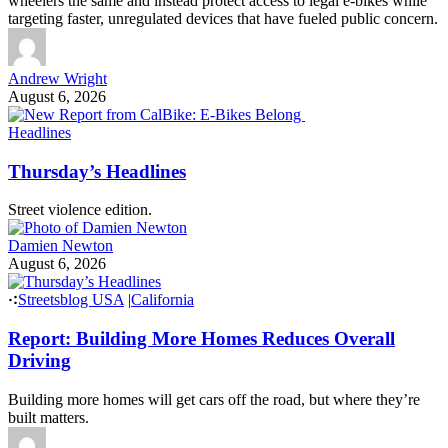
wheelers the same and instead protect access to legal e-bikes while
targeting faster, unregulated devices that have fueled public concern.
Andrew Wright
August 6, 2026
Headlines
Thursday’s Headlines
Street violence edition.
Damien Newton
August 6, 2026
Streetsblog USA
|
California
Report: Building More Homes Reduces Overall
Driving
Building more homes will get cars off the road, but where they’re
built matters.