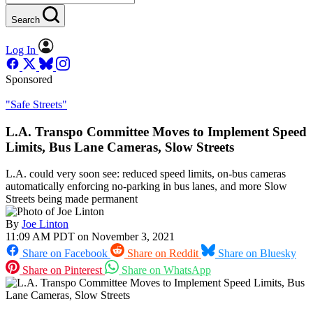
Search
Log In
Sponsored
"Safe Streets"
L.A. Transpo Committee Moves to Implement Speed
Limits, Bus Lane Cameras, Slow Streets
L.A. could very soon see: reduced speed limits, on-bus cameras
automatically enforcing no-parking in bus lanes, and more Slow
Streets being made permanent
By
Joe Linton
11:09 AM PDT on November 3, 2021
Share on Facebook
Share on Reddit
Share on Bluesky
Share on Pinterest
Share on WhatsApp