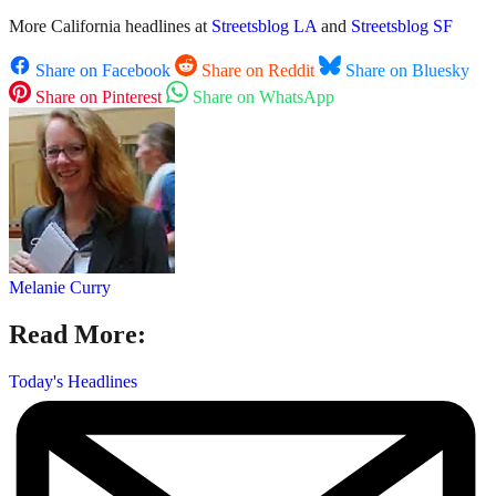
More California headlines at
Streetsblog LA
and
Streetsblog SF
Share on Facebook
Share on Reddit
Share on Bluesky
Share on Pinterest
Share on WhatsApp
Melanie Curry
Read More:
Today's Headlines