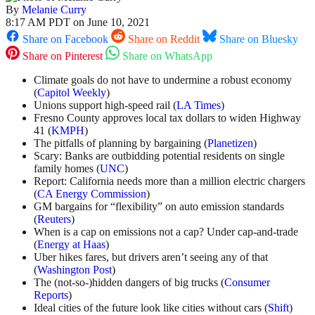
By
Melanie Curry
8:17 AM PDT on June 10, 2021
Share on Facebook
Share on Reddit
Share on Bluesky
Share on Pinterest
Share on WhatsApp
Climate goals do not have to undermine a robust economy
(
Capitol Weekly
)
Unions support high-speed rail (
LA Times
)
Fresno County approves local tax dollars to widen Highway
41 (
KMPH
)
The pitfalls of planning by bargaining (
Planetizen
)
Scary: Banks are outbidding potential residents on single
family homes (
UNC
)
Report: California needs more than a million electric chargers
(
CA Energy Commission
)
GM bargains for “flexibility” on auto emission standards
(
Reuters
)
When is a cap on emissions not a cap? Under cap-and-trade
(
Energy at Haas
)
Uber hikes fares, but drivers aren’t seeing any of that
(
Washington Post
)
The (not-so-)hidden dangers of big trucks (
Consumer
Reports
)
Ideal cities of the future look like cities without cars (
Shift
)