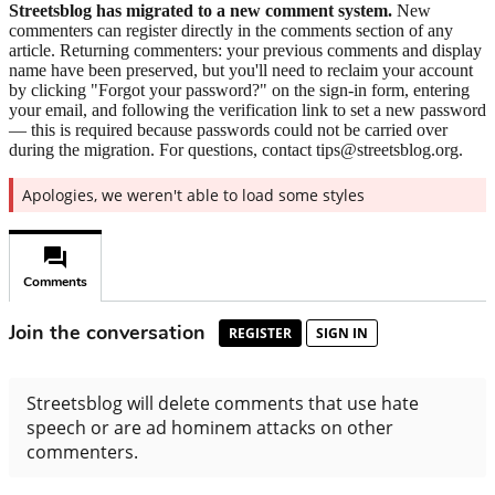
Streetsblog has migrated to a new comment system.
New
commenters can register directly in the comments section of any
article. Returning commenters: your previous comments and display
name have been preserved, but you'll need to reclaim your account
by clicking "Forgot your password?" on the sign-in form, entering
your email, and following the verification link to set a new password
— this is required because passwords could not be carried over
during the migration. For questions, contact tips@streetsblog.org.