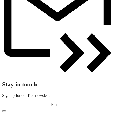
Stay in touch
Sign up for our free newsletter
Email