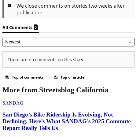
More from Streetsblog California
SANDAG
San Diego’s Bike Ridership Is Evolving, Not
Declining. Here’s What SANDAG’s 2025 Commute
Report Really Tells Us