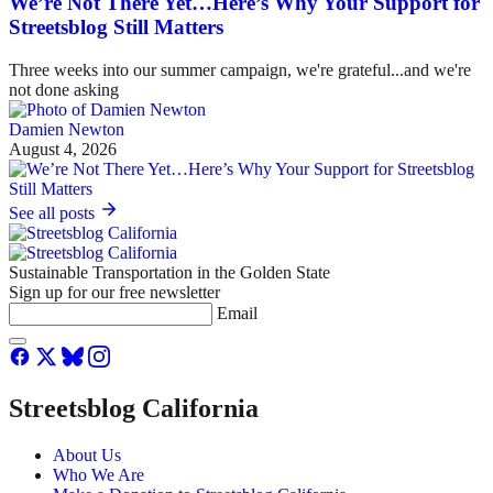
We’re Not There Yet…Here’s Why Your Support for
Streetsblog Still Matters
Three weeks into our summer campaign, we're grateful...and we're
not done asking
Damien Newton
August 4, 2026
See all posts
Sustainable Transportation in the Golden State
Sign up for our free newsletter
Email
Streetsblog California
About Us
Who We Are