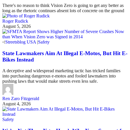
There's no reason to think Vision Zero is going to get any better as
long as the rhetoric continues absent lots of concrete on the ground
Roger Rudick
August 5, 2026
Streetsblog USA
|
Safety
State Lawmakers Aim At Illegal E-Motos, But Hit E-
Bikes Instead
A deceptive and widespread marketing tactic has tricked families
into purchasing dangerous e-motos and fooled lawmakers into
pushing laws that would make streets even less safe.
Ren Zaro Fitzgerald
August 4, 2026
Safety