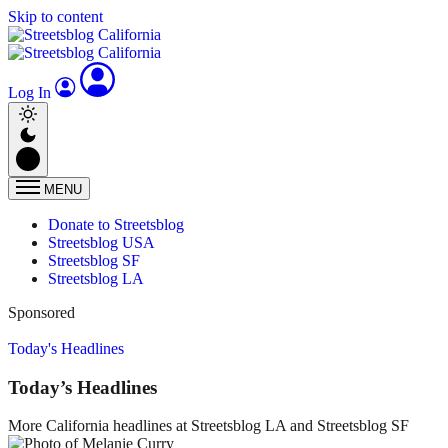
Skip to content
Log In
MENU
Donate to Streetsblog
Streetsblog USA
Streetsblog SF
Streetsblog LA
Sponsored
Today's Headlines
Today’s Headlines
More California headlines at Streetsblog LA and Streetsblog SF