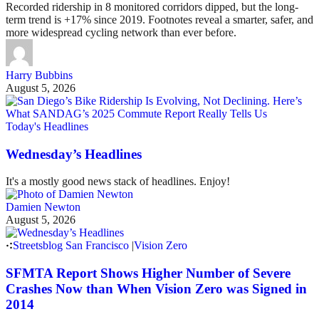
Recorded ridership in 8 monitored corridors dipped, but the long-
term trend is +17% since 2019. Footnotes reveal a smarter, safer, and
more widespread cycling network than ever before.
Harry Bubbins
August 5, 2026
Today's Headlines
Wednesday’s Headlines
It's a mostly good news stack of headlines. Enjoy!
Damien Newton
August 5, 2026
Streetsblog San Francisco
|
Vision Zero
SFMTA Report Shows Higher Number of Severe
Crashes Now than When Vision Zero was Signed in
2014