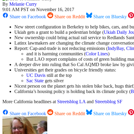
By
Melanie Curry
9:01 AM PST on November 16, 2017
Share on Facebook
Share on Reddit
Share on Bluesky
New street configuration in Berkeley to help bikes, cars, and bu
Ukiah gets a grant to build a pedestrian bridge (
Ukiah Daily Jo
New ownership could bring actual rail service to Redlands Sant
Latinx lawmakers are changing the climate change conversation
Report: Cap-and-trade is not reducing emissions (
IndyBay
,
Cli
and it is harming communities (
Color Lines
)
But LAO report complains of costs of green building mand
A deeper dive into ruling that So Cal AQMD broke law by giving
Universities get their grades on bicycle friendly status:
UC Davis
still at the top
Sac State
gets silver
Nicest person on the planet gets his stolen bike back, hugs thief
California’s housing policy is holding back its climate policy (
B
More California headlines at
Streetsblog LA
and
Streetsblog SF
Share on Facebook
Share on Reddit
Share on Bluesky