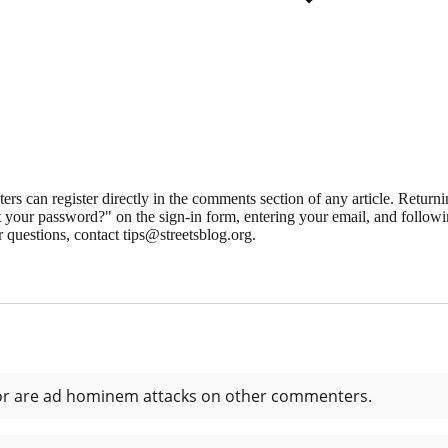
 can register directly in the comments section of any article. Retu
 your password?" on the sign-in form, entering your email, and followin
 questions, contact tips@streetsblog.org.