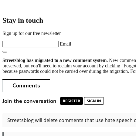
Stay in touch
Sign up for our free newsletter
Email
Streetsblog has migrated to a new comment system.
New commenters
preserved, but you'll need to reclaim your account by clicking "Forgot
because passwords could not be carried over during the migration. For