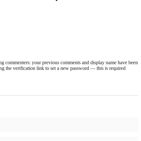
rning commenters: your previous comments and display name have been
g the verification link to set a new password — this is required