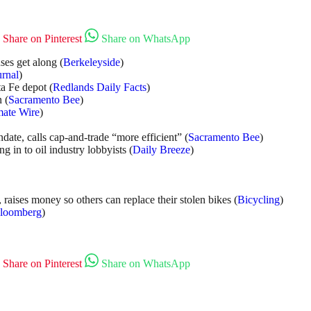
Share on Pinterest
Share on WhatsApp
ses get along (
Berkeleyside
)
urnal
)
a Fe depot (
Redlands Daily Facts
)
 (
Sacramento Bee
)
mate Wire
)
ate, calls cap-and-trade “more efficient” (
Sacramento Bee
)
 in to oil industry lobbyists (
Daily Breeze
)
, raises money so others can replace their stolen bikes (
Bicycling
)
loomberg
)
Share on Pinterest
Share on WhatsApp