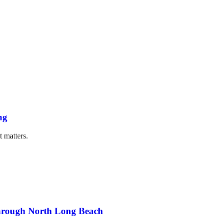
ng
t matters.
through North Long Beach