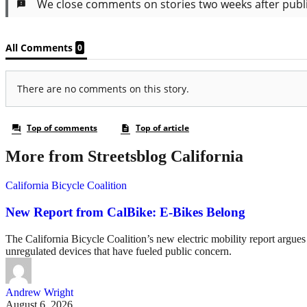
More from Streetsblog California
California Bicycle Coalition
New Report from CalBike: E-Bikes Belong
The California Bicycle Coalition’s new electric mobility report argues 
unregulated devices that have fueled public concern.
Andrew Wright
August 6, 2026