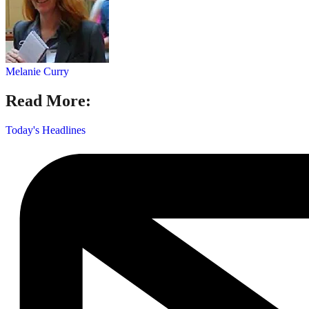
Melanie Curry
Read More:
Today's Headlines