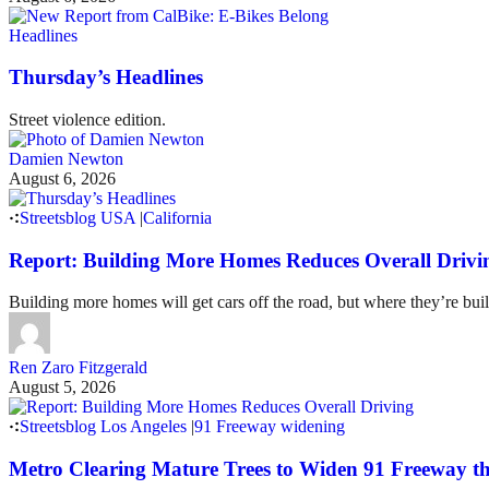
Headlines
Thursday’s Headlines
Street violence edition.
Damien Newton
August 6, 2026
Streetsblog USA
|
California
Report: Building More Homes Reduces Overall Drivi
Building more homes will get cars off the road, but where they’re buil
Ren Zaro Fitzgerald
August 5, 2026
Streetsblog Los Angeles
|
91 Freeway widening
Metro Clearing Mature Trees to Widen 91 Freeway 