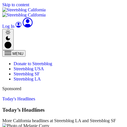
Skip to content
Log In
MENU
Donate to Streetsblog
Streetsblog USA
Streetsblog SF
Streetsblog LA
Sponsored
Today's Headlines
Today’s Headlines
More California headlines at Streetsblog LA and Streetsblog SF