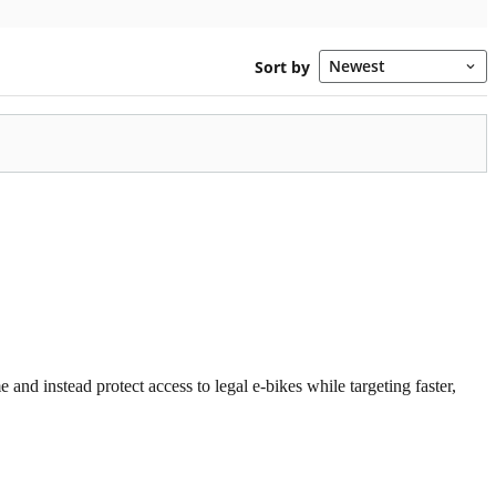
 and instead protect access to legal e-bikes while targeting faster,