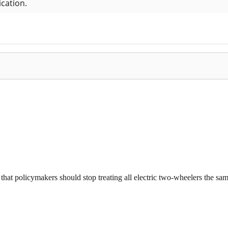
that policymakers should stop treating all electric two-wheelers the same