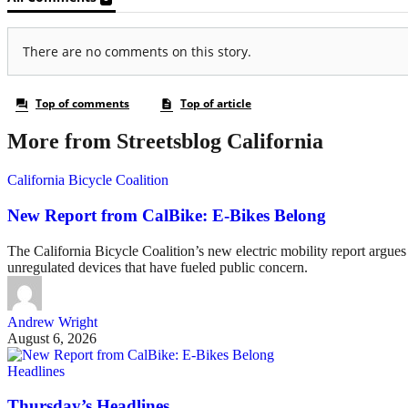
More from Streetsblog California
California Bicycle Coalition
New Report from CalBike: E-Bikes Belong
The California Bicycle Coalition’s new electric mobility report argues 
unregulated devices that have fueled public concern.
Andrew Wright
August 6, 2026
Headlines
Thursday’s Headlines