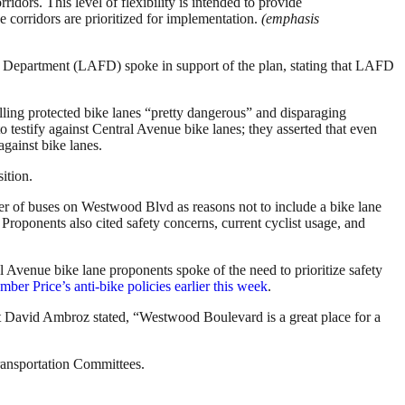
ridors. This level of flexibility is intended to provide
e corridors are prioritized for implementation.
(emphasis
ire Department (LAFD) spoke in support of the plan, stating that LAFD
ling protected bike lanes “pretty dangerous” and disparaging
 testify against Central Avenue bike lanes; they asserted that even
against bike lanes.
ition.
er of buses on Westwood Blvd as reasons not to include a bike lane
Proponents also cited safety concerns, current cyclist usage, and
Avenue bike lane proponents spoke of the need to prioritize safety
 Price’s anti-bike policies earlier this week
.
 David Ambroz stated, “Westwood Boulevard is a great place for a
ransportation Committees.