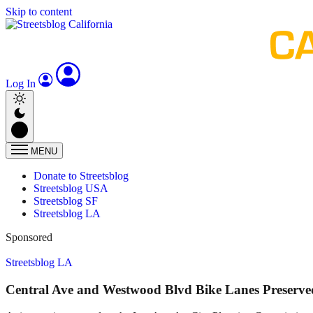
Skip to content
Log In
MENU
Donate to Streetsblog
Streetsblog USA
Streetsblog SF
Streetsblog LA
Sponsored
Streetsblog LA
Central Ave and Westwood Blvd Bike Lanes Preserved