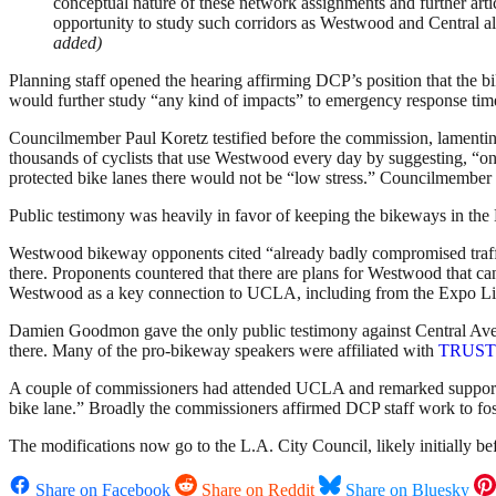
conceptual nature of these network assignments and further articul
opportunity to study such corridors as Westwood and Central alon
added)
Planning staff opened the hearing affirming DCP’s position that the b
would further study “any kind of impacts” to emergency response tim
Councilmember Paul Koretz testified before the commission, lamenting
thousands of cyclists that use Westwood every day by suggesting, “only
protected bike lanes there would not be “low stress.” Councilmember Gil
Public testimony was heavily in favor of keeping the bikeways in the M
Westwood bikeway opponents cited “already badly compromised traffic
there. Proponents countered that there are plans for Westwood that can
Westwood as a key connection to UCLA, including from the Expo Lin
Damien Goodmon gave the only public testimony against Central Avenu
there. Many of the pro-bikeway speakers were affiliated with
TRUST S
A couple of commissioners had attended UCLA and remarked supportiv
bike lane.” Broadly the commissioners affirmed DCP staff work to fost
The modifications now go to the L.A. City Council, likely initiall
Share on Facebook
Share on Reddit
Share on Bluesky