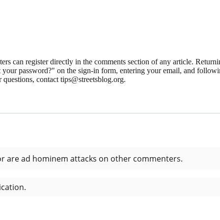
 can register directly in the comments section of any article. Retu
 your password?" on the sign-in form, entering your email, and followin
 questions, contact tips@streetsblog.org.