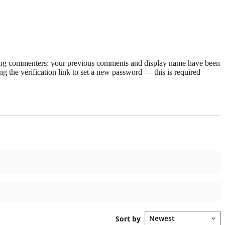
rning commenters: your previous comments and display name have been
g the verification link to set a new password — this is required