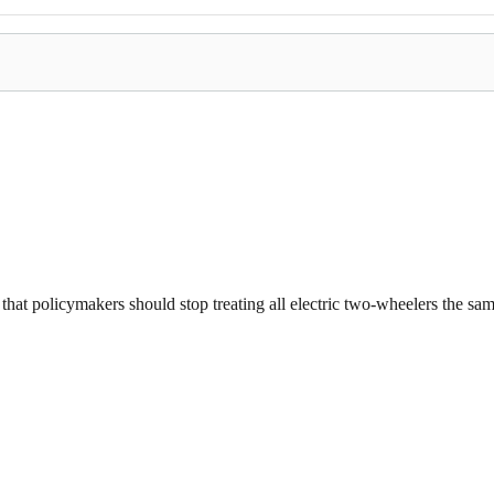
that policymakers should stop treating all electric two-wheelers the same