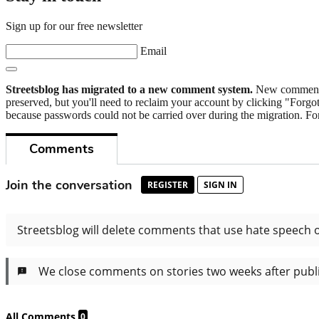
Sign up for our free newsletter
Email
Streetsblog has migrated to a new comment system.
New commenters
preserved, but you'll need to reclaim your account by clicking "Forgot
because passwords could not be carried over during the migration. For