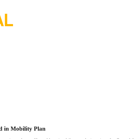
 in Mobility Plan