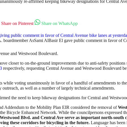
n unanimously re-affirmed keeping bikeway designations for Central 
Share on Pinterest
Share on WhatsApp
. boardmember AsSami AlBasir El gave public comment in favor of Cen
 Avenue and Westwood Boulevard.
not move closer to on-the-ground improvements due to anti-safety positi
3
respectively, requesting Central Avenue and Westwood Boulevard b
while voting unanimously in favor of a handful of amendments to the
outreach, as well as a number of largely technical amendments.
ffirmed the need to keep bikeway designations for Central and Westwoo
cond Addendum to the Mobility Plan EIR considered the removal of
Wes
he Bicycle Enhanced Network. While the councilpersons expressed thei
Westwood Blvd. and Central Ave serve as important north-south co
ving these corridors for bicycling in the future.
Language has been in