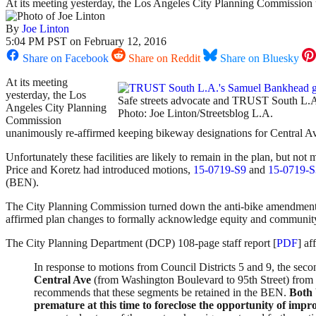
At its meeting yesterday, the Los Angeles City Planning Commissio
By
Joe Linton
5:04 PM PST on February 12, 2016
Share on Facebook
Share on Reddit
Share on Bluesky
At its meeting
yesterday, the Los
Safe streets advocate and TRUST South L.A
Angeles City Planning
Photo: Joe Linton/Streetsblog L.A.
Commission
unanimously re-affirmed keeping bikeway designations for Central
Unfortunately these facilities are likely to remain in the plan, but 
Price and Koretz had introduced motions,
15-0719-S9
and
15-0719-S
(BEN).
The City Planning Commission turned down the anti-bike amendments 
affirmed plan changes to formally acknowledge equity and community 
The City Planning Department (DCP) 108-page staff report [
PDF
] a
In response to motions from Council Districts 5 and 9, the se
Central Ave
(from Washington Boulevard to 95th Street) from t
recommends that these segments be retained in the BEN.
Both 
premature at this time to foreclose the opportunity of impro