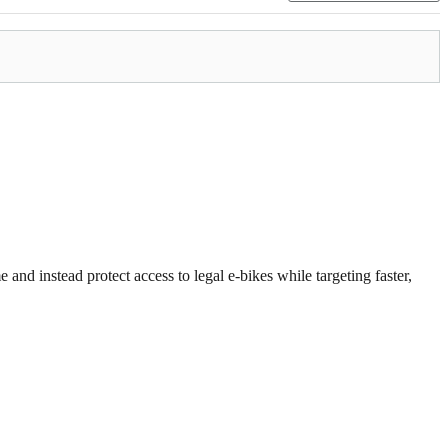
 and instead protect access to legal e-bikes while targeting faster,