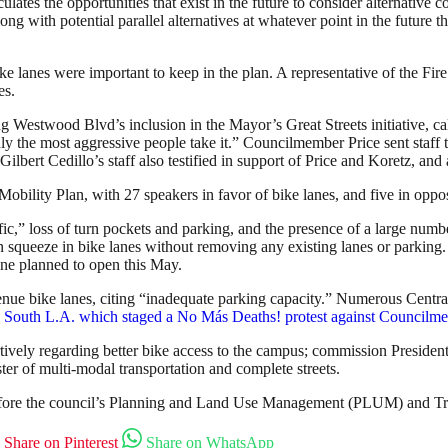
ates the opportunities that exist in the future to consider alternative cor
g with potential parallel alternatives at whatever point in the future th
ike lanes were important to keep in the plan. A representative of the F
es.
 Westwood Blvd’s inclusion in the Mayor’s Great Streets initiative, cal
 the most aggressive people take it.” Councilmember Price sent staff to
bert Cedillo’s staff also testified in support of Price and Koretz, and 
obility Plan, with 27 speakers in favor of bike lanes, and five in oppos
,” loss of turn pockets and parking, and the presence of a large numb
 squeeze in bike lanes without removing any existing lanes or parking. 
e planned to open this May.
e bike lanes, citing “inadequate parking capacity.” Numerous Central 
outh L.A. which staged a No Más Deaths! protest against Councilmember
ely regarding better bike access to the campus; commission President
er of multi-modal transportation and complete streets.
y before the council’s Planning and Land Use Management (PLUM) and T
Share on Pinterest
Share on WhatsApp