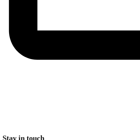
Stay in touch