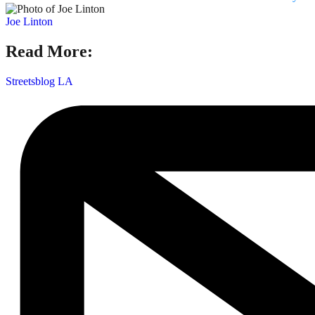
Joe Linton
Read More:
Streetsblog LA