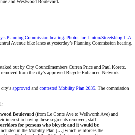
Avenue and Westwood Boulevard.
tral Avenue bike lanes at yesterday’s Planning Commission hearing.
ons staked out by City Councilmembers Curren Price and Paul Koretz.
e removed from the city’s approved Bicycle Enhanced Network
 city’s
approved
and
contested
Mobility Plan 2035
. The commission
d:
twood Boulevard
(from Le Conte Ave to Wellworth Ave) and
r interest in having these segments removed, staff
rridors for persons who bicycle and it would be
cluded in the Mobility Plan […] which reinforces the