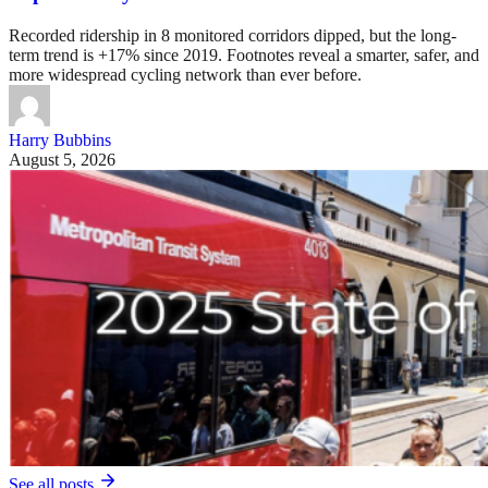
Recorded ridership in 8 monitored corridors dipped, but the long-
term trend is +17% since 2019. Footnotes reveal a smarter, safer, and
more widespread cycling network than ever before.
Harry Bubbins
August 5, 2026
See all posts