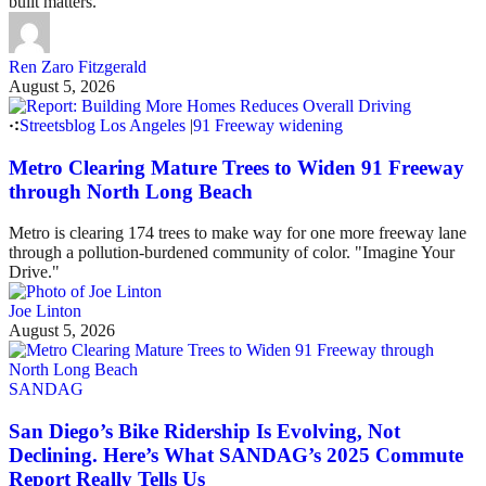
built matters.
Ren Zaro Fitzgerald
August 5, 2026
Streetsblog Los Angeles
|
91 Freeway widening
Metro Clearing Mature Trees to Widen 91 Freeway
through North Long Beach
Metro is clearing 174 trees to make way for one more freeway lane
through a pollution-burdened community of color. "Imagine Your
Drive."
Joe Linton
August 5, 2026
SANDAG
San Diego’s Bike Ridership Is Evolving, Not
Declining. Here’s What SANDAG’s 2025 Commute
Report Really Tells Us