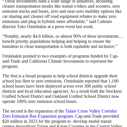
“These investments fund a wide range of initiatives, including
cleaner transportation modes like transit e-bikes and scooters, zero
emission trucks and buses, zero and near-zero mobility options like
car sharing and cleaner off road equipment rebates to make zero
emissions and plug in hybrids more affordable,” said Caltrans
director Toks Omishakin at a press event last week.
“Notably, nearly $4.6 billion, or almost 90% of these investments…
benefit priority populations helping and helping to ensure the
transition to clean transportation is both equitable and inclusive.”
Omishakin pointed to two examples of programs funded by Cap-
and-Trade and California Climate Investments to represent the
program.
The first is a broad program to help school districts upgrade their
school bus fleet to zero emissions. Omishakin reported that 1,100
school buses have been deployed across over 300 public school
districts and local education agencies. As a result both the Stockton
Unified School District and Oakland Unified School District now
operate 100% zero emission school buses.
The second is the expansion of the
Tulare Cross Valley Corridor
Zero Emission Bus Expansion program
. Cap-and-Trade provided
$20 million in 2023 for the program to develop modal transit
centers throughout Tulare and Kings Counties in the Central Valley.