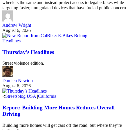
wheelers the same and instead protect access to legal e-bikes while
targeting faster, unregulated devices that have fueled public concern.
Andrew Wright
August 6, 2026
Headlines
Thursday’s Headlines
Street violence edition.
Damien Newton
August 6, 2026
Streetsblog USA
|
California
Report: Building More Homes Reduces Overall
Driving
Building more homes will get cars off the road, but where they’re