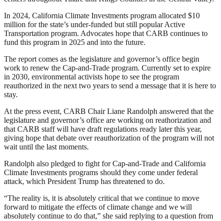
In 2024, California Climate Investments program allocated $10
million for the state’s under-funded but still popular Active
Transportation program. Advocates hope that CARB continues to
fund this program in 2025 and into the future.
The report comes as the legislature and governor’s office begin
work to renew the Cap-and-Trade program. Currently set to expire
in 2030, environmental activists hope to see the program
reauthorized in the next two years to send a message that it is here to
stay.
At the press event, CARB Chair Liane Randolph answered that the
legislature and governor’s office are working on reathorization and
that CARB staff will have draft regulations ready later this year,
giving hope that debate over reauthorization of the program will not
wait until the last moments.
Randolph also pledged to fight for Cap-and-Trade and California
Climate Investments programs should they come under federal
attack, which President Trump has threatened to do.
“The reality is, it is absolutely critical that we continue to move
forward to mitigate the effects of climate change and we will
absolutely continue to do that,” she said replying to a question from