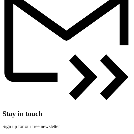
Stay in touch
Sign up for our free newsletter