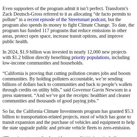
Even supporters of the program admit it isn’t perfect. Transform’s
Zack Deutsch-Gross referred to it as allocating “de facto permits to
pollute” in a
recent episode of the Streetsmart podcast
, but the
program also spends its money to fight Climate Change. To date, the
program has funded 117 programs that reduce emissions in other
areas, protect open space, increase transit options, and improve
public health.
In 2024, $1.9 billion was invested in nearly 12,000 new projects
with $1.2 billion directly benefiting
priority populations
, including
low-income communities and households.
“California is proving that cutting pollution creates jobs and boosts
communities. By holding polluters accountable, we’re sending
billions of dollars back to communities and back to people’s wallets
through credits on utility bills,” said Governor Gavin Newsom in a
press statement. “And we’ve got the receipts: healthier and cleaner
communities and thousands of good paying jobs.”
So far, the California Climate Investments program has granted $5.3
billion to transportation-related projects, most of which has gone to
transit expansion and the purchase of vehicles and equipment to help
the state upgrade public and private vehicle fleets to zero-emission.