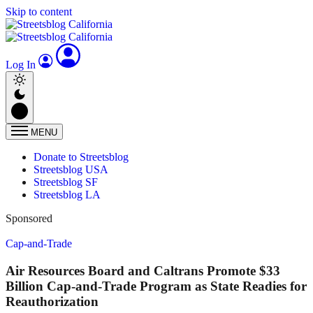
Skip to content
Log In
MENU
Donate to Streetsblog
Streetsblog USA
Streetsblog SF
Streetsblog LA
Sponsored
Cap-and-Trade
Air Resources Board and Caltrans Promote $33
Billion Cap-and-Trade Program as State Readies for
Reauthorization