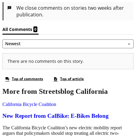
More from Streetsblog California
California Bicycle Coalition
New Report from CalBike: E-Bikes Belong
The California Bicycle Coalition’s new electric mobility report
argues that policymakers should stop treating all electric two-