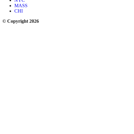
NYC
MASS
CHI
© Copyright 2026