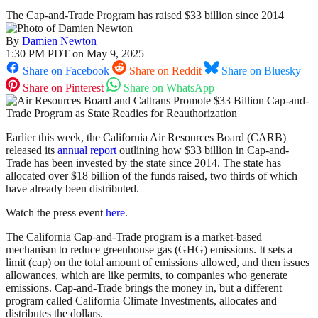
The Cap-and-Trade Program has raised $33 billion since 2014
By
Damien Newton
1:30 PM PDT on May 9, 2025
Share on Facebook
Share on Reddit
Share on Bluesky
Share on Pinterest
Share on WhatsApp
Earlier this week, the California Air Resources Board (CARB)
released its
annual report
outlining how $33 billion in Cap-and-
Trade has been invested by the state since 2014. The state has
allocated over $18 billion of the funds raised, two thirds of which
have already been distributed.
Watch the press event
here
.
The California Cap-and-Trade program is a market-based
mechanism to reduce greenhouse gas (GHG) emissions. It sets a
limit (cap) on the total amount of emissions allowed, and then issues
allowances, which are like permits, to companies who generate
emissions. Cap-and-Trade brings the money in, but a different
program called California Climate Investments, allocates and
distributes the dollars.