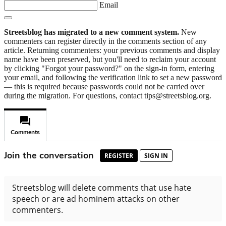
Email
Streetsblog has migrated to a new comment system.
New
commenters can register directly in the comments section of any
article. Returning commenters: your previous comments and display
name have been preserved, but you'll need to reclaim your account
by clicking "Forgot your password?" on the sign-in form, entering
your email, and following the verification link to set a new password
— this is required because passwords could not be carried over
during the migration. For questions, contact tips@streetsblog.org.