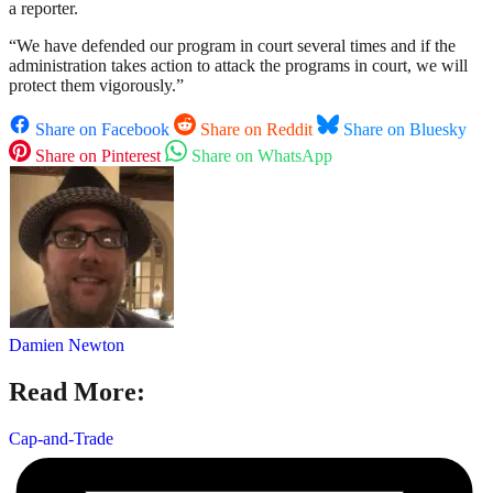
a reporter.
“We have defended our program in court several times and if the
administration takes action to attack the programs in court, we will
protect them vigorously.”
Share on Facebook
Share on Reddit
Share on Bluesky
Share on Pinterest
Share on WhatsApp
Damien Newton
Read More:
Cap-and-Trade