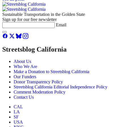
Sustainable Transportation in the Golden State
Sign up for our free newsletter
Email
Streetsblog California
About Us
Who We Are
Make a Donation to Streetsblog California
Our Funders
Donor Transparency Policy
Streetsblog California Editorial Independence Policy
Comment Moderation Policy
Contact Us
CAL
LA
SF
USA