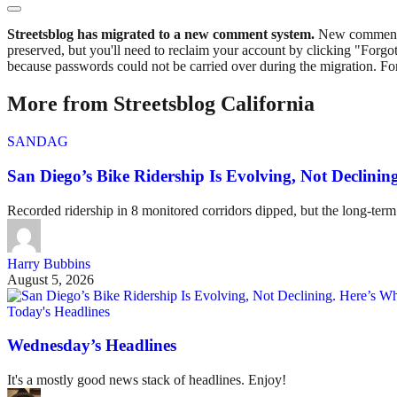
Streetsblog has migrated to a new comment system.
New commenters
preserved, but you'll need to reclaim your account by clicking "Forgot
because passwords could not be carried over during the migration. For