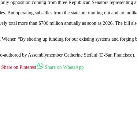
 only opposition coming from three Republican Senators representing ar
es. But operating subsidies from the state are running out and are unlik
ctively total more than $700 million annually as soon as 2026. The bill a
aid Wiener. “By shoring up funding for our existing systems and forging b
 co-authored by Assemblymember Catherine Stefani (D-San Francisco).
Share on Pinterest
Share on WhatsApp