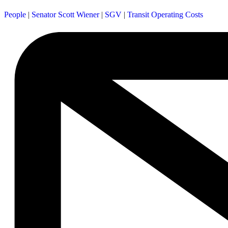
People
|
Senator Scott Wiener
|
SGV
|
Transit Operating Costs