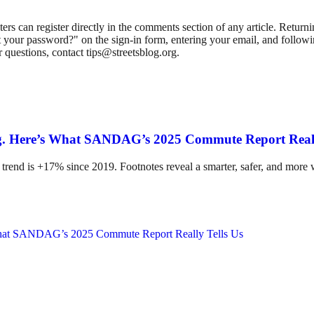
 can register directly in the comments section of any article. Retu
 your password?" on the sign-in form, entering your email, and followin
 questions, contact tips@streetsblog.org.