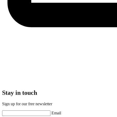
Stay in touch
Sign up for our free newsletter
Email