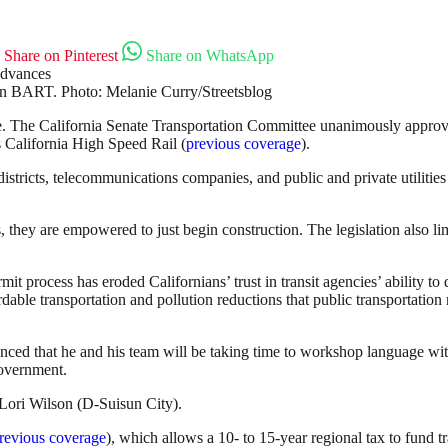
Share on Pinterest
Share on WhatsApp
 BART. Photo: Melanie Curry/Streetsblog
ssue. The California Senate Transportation Committee unanimously approve
as California High Speed Rail (
previous coverage
).
istricts, telecommunications companies, and public and private utilities
, they are empowered to just begin construction. The legislation also l
ermit process has eroded Californians’ trust in transit agencies’ ability to
ordable transportation and pollution reductions that public transportatio
ounced that he and his team will be taking time to workshop language w
Government.
Lori Wilson (D-Suisun City).
revious coverage
), which allows a 10- to 15-year regional tax to fund