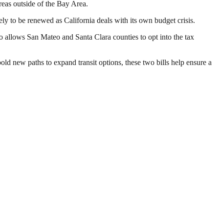
eas outside of the Bay Area.
ely to be renewed as California deals with its own budget crisis.
lso allows San Mateo and Santa Clara counties to opt into the tax
old new paths to expand transit options, these two bills help ensure a