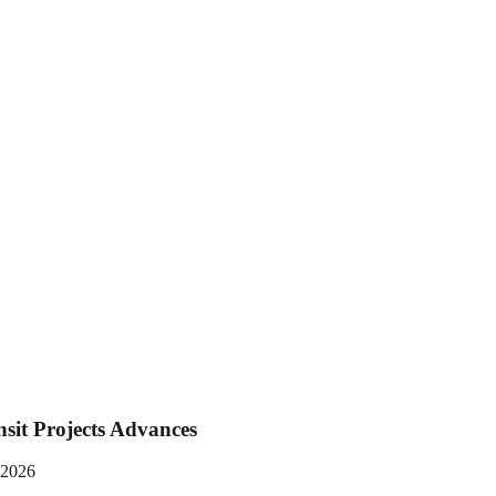
nsit Projects Advances
n 2026