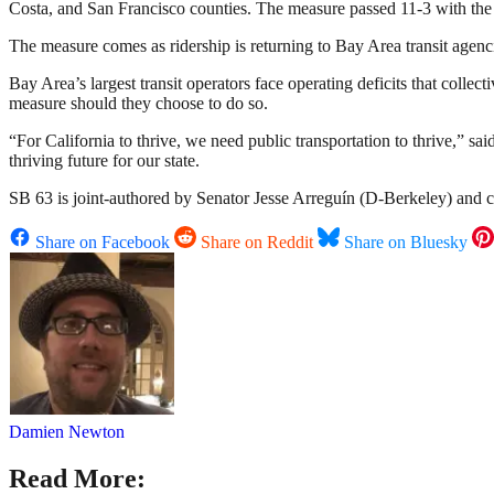
Costa, and San Francisco counties. The measure passed 11-3 with the
The measure comes as ridership is returning to Bay Area transit agenci
Bay Area’s largest transit operators face operating deficits that colle
measure should they choose to do so.
“For California to thrive, we need public transportation to thrive,” s
thriving future for our state.
SB 63 is joint-authored by Senator Jesse Arreguín (D-Berkeley) and
Share on Facebook
Share on Reddit
Share on Bluesky
Damien Newton
Read More: