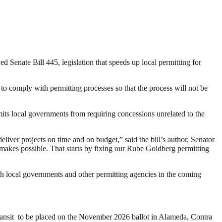
d Senate Bill 445, legislation that speeds up local permitting for
 to comply with permitting processes so that the process will not be
imits local governments from requiring concessions unrelated to the
 deliver projects on time and on budget,” said the bill’s author, Senator
n makes possible. That starts by fixing our Rube Goldberg permitting
ith local governments and other permitting agencies in the coming
 transit to be placed on the November 2026 ballot in Alameda, Contra