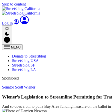
Skip to content
Log In
MENU
Donate to Streetsblog
Streetsblog USA
Streetsblog SF
Streetsblog LA
Sponsored
Senator Scott Wiener
Wiener’s Legislation to Streamline Permitting for Tra
And so does a bill to put a Bay Area funding measure on the ballot i