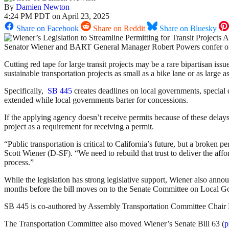
By
Damien Newton
4:24 PM PDT on April 23, 2025
Share on Facebook
Share on Reddit
Share on Bluesky
Senator Wiener and BART General Manager Robert Powers confer on
Cutting red tape for large transit projects may be a rare bipartisan i
sustainable transportation projects as small as a bike lane or as large 
Specifically,
SB 445
creates deadlines on local governments, special d
extended while local governments barter for concessions.
If the applying agency doesn’t receive permits because of these delays
project as a requirement for receiving a permit.
“Public transportation is critical to California’s future, but a broken p
Scott Wiener (D-SF). “We need to rebuild that trust to deliver the aff
process.”
While the legislation has strong legislative support, Wiener also ann
months before the bill moves on to the Senate Committee on Local 
SB 445 is co-authored by Assembly Transportation Committee Chair 
The Transportation Committee also moved Wiener’s Senate Bill 63 (
p