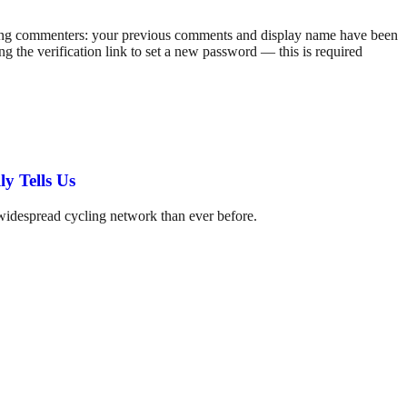
rning commenters: your previous comments and display name have been
g the verification link to set a new password — this is required