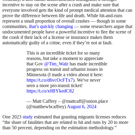
incentive to stay on the scene after a crash and make sure that
everyone involved gets the kind of prompt medical attention that can
prove the difference between life and death. While hit-and-runs
represent a small proportion of overall crashes — though in some
communities,
that’s quickly changing
— some researchers argue that
undocumented people have a powerful incentive to flee the scene of
the crash if their lack of a license or insurance makes them
automatically guilty of a crime, even if they’re not at fault.
This is an incredible ticket for so many
reasons, but take a moment to appreciate
that Gov
@Tim_Walz
has made incredible
progress on transit and urbanist issues in
Minnesota (I made a video about it here:
https://t.co/d6vcOcFTx7
). We've never
seen a more pro-transit ticket!
https://t.co/x0BYkedC82
— Matt Caffrey – @mattcaff@union.place
(@matthewbcaffrey)
August 6, 2024
One 2023
study
estimated that granting migrants licenses reduces
“the share of fatalities that are related to hit and runs by 20 to more
than 50 percent, depending on the estimation methodology.”