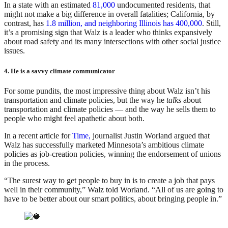
In a state with an estimated
81,000
undocumented residents, that
might not make a big difference in overall fatalities; California, by
contrast, has
1.8 million, and neighboring Illinois has 400,000
. Still,
it’s a promising sign that Walz is a leader who thinks expansively
about road safety and its many intersections with other social justice
issues.
4. He is a savvy climate communicator
For some pundits, the most impressive thing about Walz isn’t his
transportation and climate policies, but the way he
talks
about
transportation and climate policies — and the way he sells them to
people who might feel apathetic about both.
In a recent article for
Time,
journalist Justin Worland argued that
Walz has successfully marketed Minnesota’s ambitious climate
policies as job-creation policies, winning the endorsement of unions
in the process.
“The surest way to get people to buy in is to create a job that pays
well in their community,” Walz told Worland. “All of us are going to
have to be better about our smart politics, about bringing people in.”