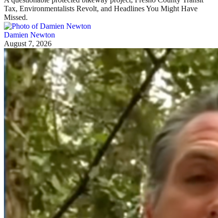
Tax, Environmentalists Revolt, and Headlines You Might Have
Missed.
Damien Newton
August 7, 2026