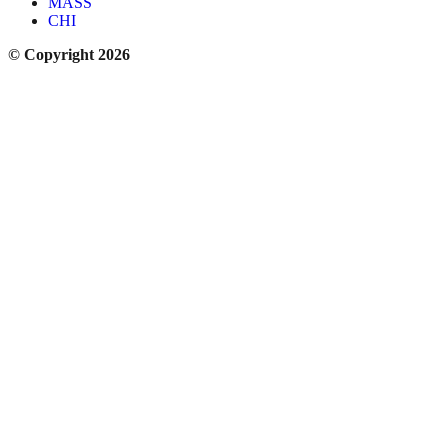
MASS
CHI
© Copyright 2026