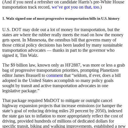
(And if you need a refresher on candidate Harris’s pre-White House
transportation track record,
we’ve got you on that, too
.)
1. Walz signed one of most progressive transportation bills in U.S. history
U.S. DOT may dole out a lot of money for transportation, but the
states are where the rubber really meets the road on how the money
gets spent. In Minnesota, the omnibus bill that governs many of
those critical policy decisions has been lauded by many sustainable
transportation advocates — thanks in part to the governor who
signed it, Tim Walz.
The $9 billion law, known only as HF2887, was more or less a grab
bag of progressive transportation priorities, prompting Planetizen
editor James Brasuell to
comment
that “seldom, if ever, does a bill
adopted in the United States accomplish so many policy goals
sought by transit and active transportation advocates in one
legislative package.”
That package required MnDOT to mitigate or outright cancel
highway expansion projects that increase emissions (or hamper the
state’s goal of reducing driving miles 20 percent by 2050), indexed
the state gas tax to inflation to more appropriately reflect the cost of
driving, provided hundreds of millions of dedicated dollars for
specific transit, biking and walking improvements
,
established a new