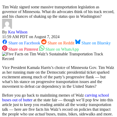
Tim Walz signed some massive transportation legislation as
governor of Minnesota. What do advocates think of his track record,
and his chances of shaking up the status quo in Washington?
By
Kea Wilson
11:59 AM PDT on August 7, 2024
Share on Facebook
Share on Reddit
Share on Bluesky
Share on Pinterest
Share on WhatsApp
Vice President Kamala Harris’s choice of Minnesota Gov. Tim Walz
as her running mate on the Democratic presidential ticket sparked
excitement among much of the party’s progressive flank — but
what’s his stance on progressive transportation issues and the
movement to defeat car dependency in the United States?
Before you go back to mainlining memes of Walz
carving school
buses out of butter
at the state fair — though we’ll pop few into this
article just to keep you reading amidst all the wonky transportation
talk — here are five facts his Walz’s record on policies that impact
the people who use
actual
buses, trains, bikes, sidewalks and more.