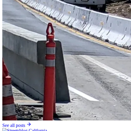
See all posts