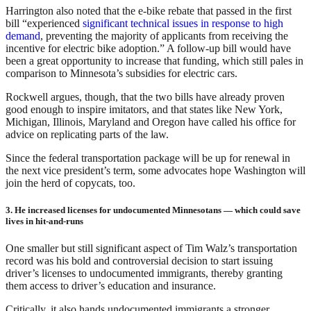
Harrington also noted that the e-bike rebate that passed in the first
bill “experienced
significant technical issues in response to high
demand
, preventing the majority of applicants from receiving the
incentive for electric bike adoption.” A follow-up bill would have
been a great opportunity to increase that funding, which still pales in
comparison to Minnesota’s subsidies for electric cars.
Rockwell argues, though, that the two bills have already proven
good enough to inspire imitators, and that states like New York,
Michigan, Illinois, Maryland and Oregon have called his office for
advice on replicating parts of the law.
Since the federal transportation package will be up for renewal in
the next vice president’s term, some advocates hope Washington will
join the herd of copycats, too.
3. He increased licenses for undocumented Minnesotans — which could save
lives in hit-and-runs
One smaller but still significant aspect of Tim Walz’s transportation
record was his bold and controversial decision to start issuing
driver’s licenses to undocumented immigrants, thereby granting
them access to driver’s education and insurance.
Critically, it also hands undocumented immigrants a stronger