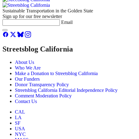
Sustainable Transportation in the Golden State
Sign up for our free newsletter
Email
Streetsblog California
About Us
Who We Are
Make a Donation to Streetsblog California
Our Funders
Donor Transparency Policy
Streetsblog California Editorial Independence Policy
Comment Moderation Policy
Contact Us
CAL
LA
SF
USA
NYC