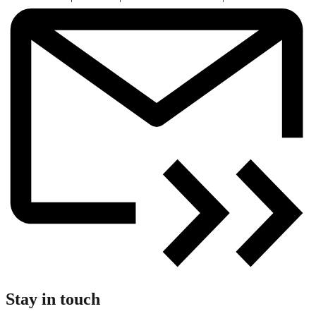
Stay in touch