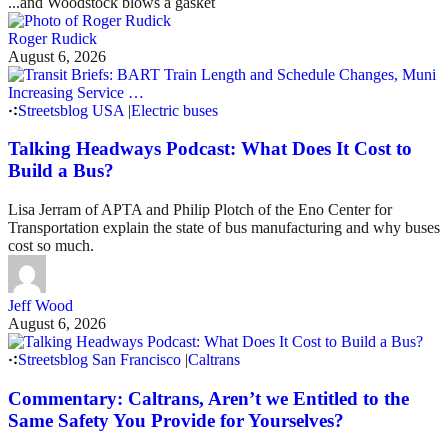
...and Woodstock blows a gasket
Roger Rudick
August 6, 2026
Streetsblog USA
|
Electric buses
Talking Headways Podcast: What Does It Cost to
Build a Bus?
Lisa Jerram of APTA and Philip Plotch of the Eno Center for
Transportation explain the state of bus manufacturing and why buses
cost so much.
Jeff Wood
August 6, 2026
Streetsblog San Francisco
|
Caltrans
Commentary: Caltrans, Aren’t we Entitled to the
Same Safety You Provide for Yourselves?