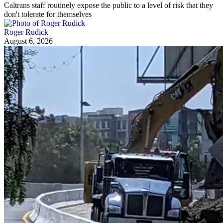
Caltrans staff routinely expose the public to a level of risk that they
don't tolerate for themselves
Roger Rudick
August 6, 2026