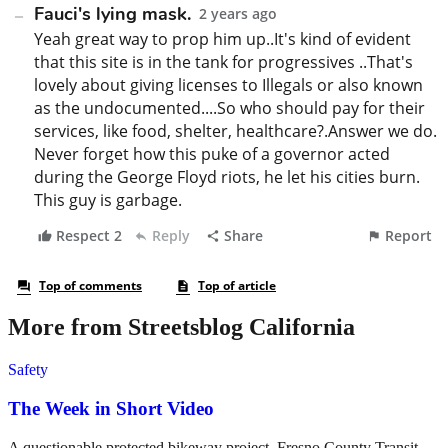
More from Streetsblog California
Safety
The Week in Short Video
A questionable protected bikeway project, Fresno County Transit