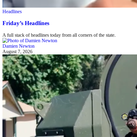
Headlines
Friday’s Headlines
A full stack of headlines today from all corners of the state.
Damien Newton
August 7, 2026