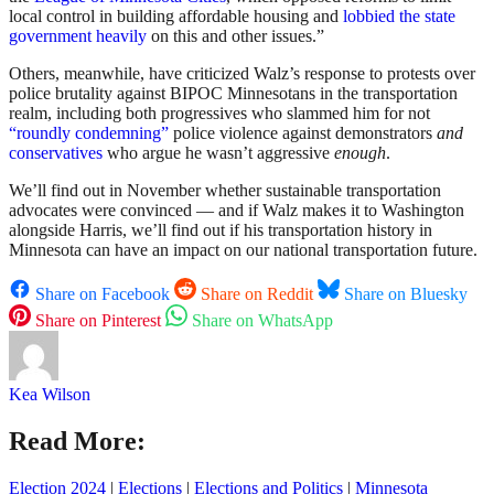
local control in building affordable housing and
lobbied the state
government heavily
on this and other issues.”
Others, meanwhile, have criticized Walz’s response to protests over
police brutality against BIPOC Minnesotans in the transportation
realm, including both progressives who slammed him for not
“roundly condemning”
police violence against demonstrators
and
conservatives
who argue he wasn’t aggressive
enough
.
We’ll find out in November whether sustainable transportation
advocates were convinced — and if Walz makes it to Washington
alongside Harris, we’ll find out if his transportation history in
Minnesota can have an impact on our national transportation future.
Share on Facebook
Share on Reddit
Share on Bluesky
Share on Pinterest
Share on WhatsApp
Kea Wilson
Read More:
Election 2024
|
Elections
|
Elections and Politics
|
Minnesota