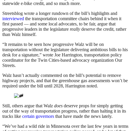
statewide e-bike credit, and so much more.
Streetsblog wrote a longer rundown of the bill’s highlights and
interviewed
the transportation committee chairs behind it when it
first passed — and some local advocates, to be fair, argue that
progressive leaders in the legislature
really
deserve the credit, rather
than Walz himself.
“It remains to be seen how progressive Walz will be on
transportation without the legislature delivering ambitious bills to his
desk for a signature,” wrote Joe Harrington, transportation policy
coordinator for the Twin Cities-based advocacy organization Our
Streets.
Walz hasn’t actually commented on the bill’s potential to remove
highway projects, and that the greenhouse gas assessments won’t be
required under the bill until 2028, Harrington noted.
Still, others argue that Walz
does
deserve props for simply getting
out of the way of transportation progress, rather than halting it in its
tracks like
certain governors
that have made the news lately.
“We’ve had a wild ride in Minnesota over the last few years in terms