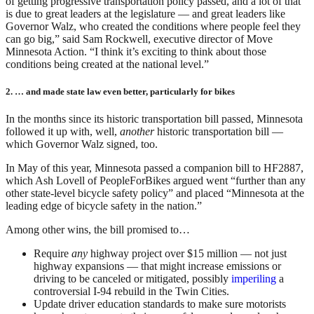
of getting progressive transportation policy passed, and a lot of that
is due to great leaders at the legislature — and great leaders like
Governor Walz, who created the conditions where people feel they
can go big,” said Sam Rockwell, executive director of Move
Minnesota Action. “I think it’s exciting to think about those
conditions being created at the national level.”
2. … and made state law even better, particularly for bikes
In the months since its historic transportation bill passed, Minnesota
followed it up with, well,
another
historic transportation bill —
which Governor Walz signed, too.
In May of this year, Minnesota passed a companion bill to HF2887,
which Ash Lovell of PeopleForBikes argued went “further than any
other state-level bicycle safety policy” and placed “Minnesota at the
leading edge of bicycle safety in the nation.”
Among other wins, the bill promised to…
Require
any
highway project over $15 million — not just
highway expansions — that might increase emissions or
driving to be canceled or mitigated, possibly
imperiling
a
controversial I-94 rebuild in the Twin Cities.
Update driver education standards to make sure motorists