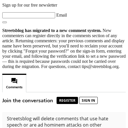
Sign up for our free newsletter
Email
Streetsblog has migrated to a new comment system.
New
commenters can register directly in the comments section of any
article. Returning commenters: your previous comments and display
name have been preserved, but you'll need to reclaim your account
by clicking "Forgot your password?" on the sign-in form, entering
your email, and following the verification link to set a new password
— this is required because passwords could not be carried over
during the migration. For questions, contact tips@streetsblog.org.