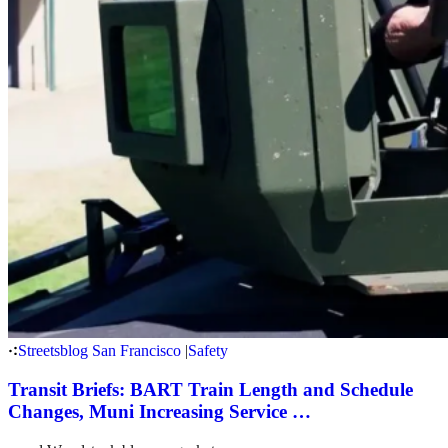
Streetsblog San Francisco
|
Safety
Transit Briefs: BART Train Length and Schedule
Changes, Muni Increasing Service …