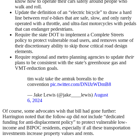
know how to operate their cars safely around people who
walk and roll.
Update the definition of an “electric bicycle” to draw a hard
line between
real
e-bikes that are safe, slow, and only rarely
operated with a throttle, and ultra-fast motorcycles with pedals
that can endanger pedestrians.
Require the state DOT to implement a Complete Streets
policy to protect vulnerable road users, and removes some of
their discretionary ability to skip those critical road design
elements.
Require regional and metro planning agencies to update
their
plans to be consistent with the state’s greenhouse gas and
VMT-reduction goals.
tim walz take the amtrak borealis to the
convention
pic.twitter.com/DNlJzWDmB8
— Jake Lewis (@jake____lewis)
August
6, 2024
Of course, some advocates wish that bill had gone further:
Harrington noted that the follow-up did
not
include “dedicated
funding for anti-displacement policy” to protect vulnerable low-
income and BIPOC residents, especially if all these transportation
investments increase property values and rents.