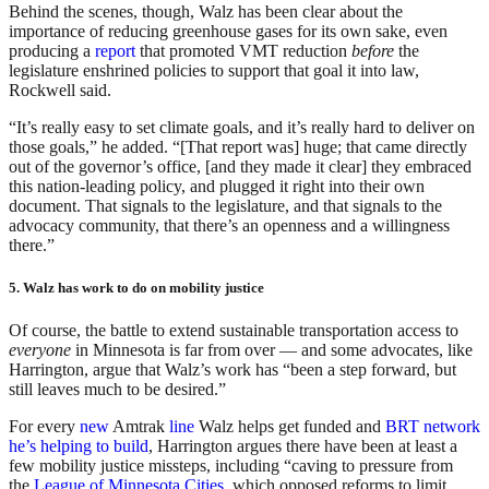
Behind the scenes, though, Walz has been clear about the
importance of reducing greenhouse gases for its own sake, even
producing a
report
that promoted VMT reduction
before
the
legislature enshrined policies to support that goal it into law,
Rockwell said.
“It’s really easy to set climate goals, and it’s really hard to deliver on
those goals,” he added. “[That report was] huge; that came directly
out of the governor’s office, [and they made it clear] they embraced
this nation-leading policy, and plugged it right into their own
document. That signals to the legislature, and that signals to the
advocacy community, that there’s an openness and a willingness
there.”
5. Walz has work to do on mobility justice
Of course, the battle to extend sustainable transportation access to
everyone
in Minnesota is far from over — and some advocates, like
Harrington, argue that Walz’s work has “been a step forward, but
still leaves much to be desired.”
For every
new
Amtrak
line
Walz helps get funded and
BRT network
he’s helping to build
, Harrington argues there have been at least a
few mobility justice missteps, including “caving to pressure from
the
League of Minnesota Cities
, which opposed reforms to limit