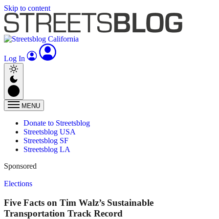
Skip to content
Log In
MENU
Donate to Streetsblog
Streetsblog USA
Streetsblog SF
Streetsblog LA
Sponsored
Elections
Five Facts on Tim Walz’s Sustainable
Transportation Track Record