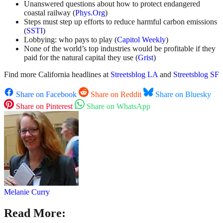
Unanswered questions about how to protect endangered
coastal railway (
Phys.Org
)
Steps must step up efforts to reduce harmful carbon emissions
(
SSTI
)
Lobbying: who pays to play (
Capitol Weekly
)
None of the world’s top industries would be profitable if they
paid for the natural capital they use (
Grist
)
Find more California headlines at
Streetsblog LA
and
Streetsblog SF
Share on Facebook
Share on Reddit
Share on Bluesky
Share on Pinterest
Share on WhatsApp
Melanie Curry
Read More: