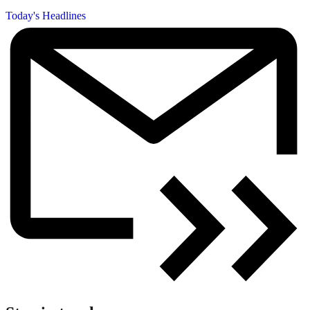
Today's Headlines