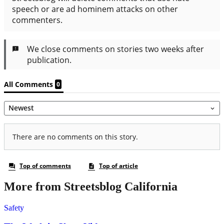
More from Streetsblog California
Safety