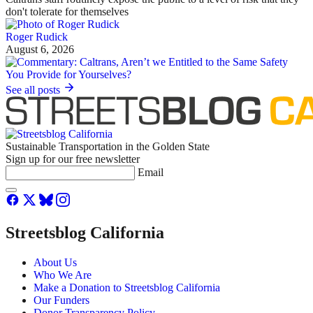
don't tolerate for themselves
Roger Rudick
August 6, 2026
See all posts
Sustainable Transportation in the Golden State
Sign up for our free newsletter
Email
Streetsblog California
About Us
Who We Are
Make a Donation to Streetsblog California
Our Funders
Donor Transparency Policy