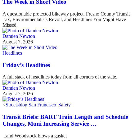
The Week in Short Video
A questionable protected bikeway project, Fresno County Transit
Tax, Environmentalists Revolt, and Headlines You Might Have
Missed.
Damien Newton
August 7, 2026
Headlines
Friday’s Headlines
A full stack of headlines today from all corners of the state.
Damien Newton
August 7, 2026
Streetsblog San Francisco
|
Safety
Transit Briefs: BART Train Length and Schedule
Changes, Muni Increasing Service …
...and Woodstock blows a gasket