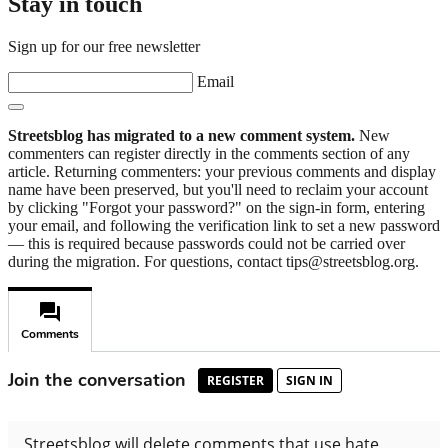
Stay in touch
Sign up for our free newsletter
Email
Streetsblog has migrated to a new comment system.
New
commenters can register directly in the comments section of any
article. Returning commenters: your previous comments and display
name have been preserved, but you'll need to reclaim your account
by clicking "Forgot your password?" on the sign-in form, entering
your email, and following the verification link to set a new password
— this is required because passwords could not be carried over
during the migration. For questions, contact tips@streetsblog.org.