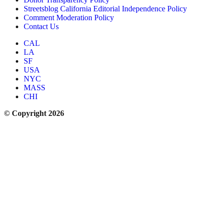
Streetsblog California Editorial Independence Policy
Comment Moderation Policy
Contact Us
CAL
LA
SF
USA
NYC
MASS
CHI
© Copyright 2026