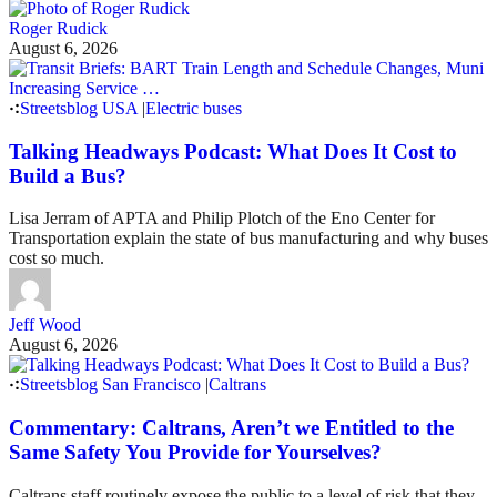
Roger Rudick
August 6, 2026
Streetsblog USA
|
Electric buses
Talking Headways Podcast: What Does It Cost to
Build a Bus?
Lisa Jerram of APTA and Philip Plotch of the Eno Center for
Transportation explain the state of bus manufacturing and why buses
cost so much.
Jeff Wood
August 6, 2026
Streetsblog San Francisco
|
Caltrans
Commentary: Caltrans, Aren’t we Entitled to the
Same Safety You Provide for Yourselves?
Caltrans staff routinely expose the public to a level of risk that they