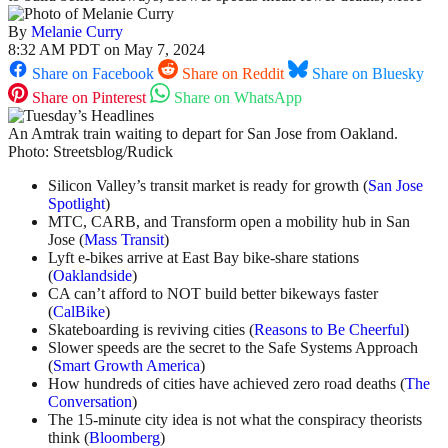
By
Melanie Curry
8:32 AM PDT on May 7, 2024
Share on Facebook
Share on Reddit
Share on Bluesky
Share on Pinterest
Share on WhatsApp
An Amtrak train waiting to depart for San Jose from Oakland.
Photo: Streetsblog/Rudick
Silicon Valley’s transit market is ready for growth (
San Jose
Spotlight
)
MTC, CARB, and Transform open a mobility hub in San
Jose (
Mass Transit
)
Lyft e-bikes arrive at East Bay bike-share stations
(
Oaklandside
)
CA can’t afford to NOT build better bikeways faster
(
CalBike
)
Skateboarding is reviving cities (
Reasons to Be Cheerful
)
Slower speeds are the secret to the Safe Systems Approach
(
Smart Growth America
)
How hundreds of cities have achieved zero road deaths (
The
Conversation
)
The 15-minute city idea is not what the conspiracy theorists
think (
Bloomberg
)