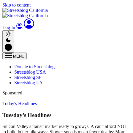
Skip to content
Log In
MENU
Donate to Streetsblog
Streetsblog USA
Streetsblog SF
Streetsblog LA
Sponsored
Today's Headlines
Tuesday’s Headlines
Silicon Valley's transit market ready to grow; CA can't afford NOT
to build better bikeways; Slower speeds mean fewer deaths; More