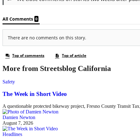
More from Streetsblog California
Safety
The Week in Short Video
A questionable protected bikeway project, Fresno County Transit Ta
Damien Newton
August 7, 2026
Headlines