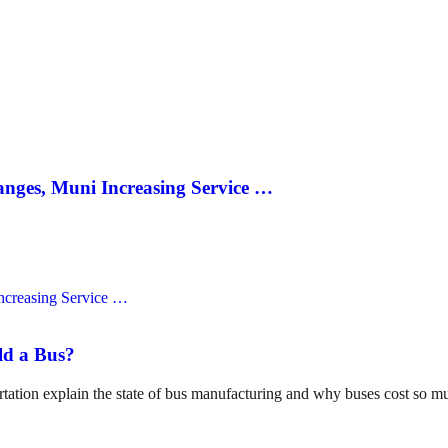
anges, Muni Increasing Service …
ld a Bus?
tation explain the state of bus manufacturing and why buses cost so m