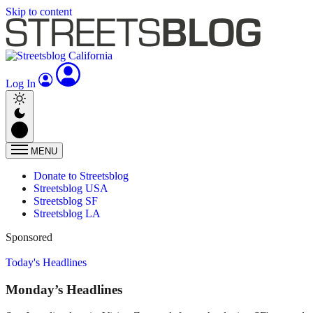
Skip to content
Log In
MENU
Donate to Streetsblog
Streetsblog USA
Streetsblog SF
Streetsblog LA
Sponsored
Today's Headlines
Monday’s Headlines