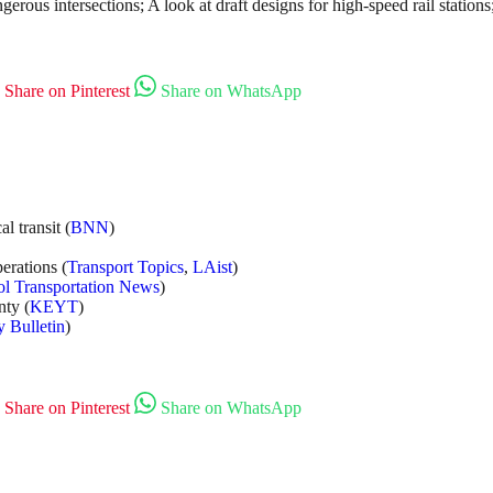
ngerous intersections; A look at draft designs for high-speed rail stat
Share on Pinterest
Share on WhatsApp
l transit (
BNN
)
erations (
Transport Topics
,
LAist
)
l Transportation News
)
nty (
KEYT
)
y Bulletin
)
Share on Pinterest
Share on WhatsApp