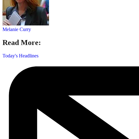
Melanie Curry
Read More:
Today's Headlines