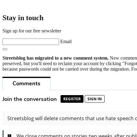
Stay in touch
Sign up for our free newsletter
Email
Streetsblog has migrated to a new comment system.
New commenters
preserved, but you'll need to reclaim your account by clicking "Forgot
because passwords could not be carried over during the migration. For