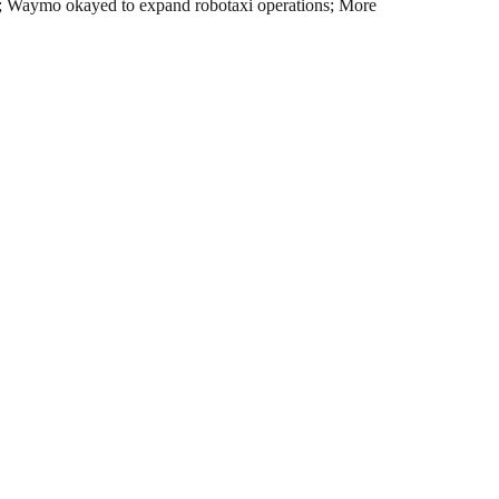
ions; Waymo okayed to expand robotaxi operations; More