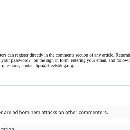
 can register directly in the comments section of any article. Retu
 your password?" on the sign-in form, entering your email, and followin
 questions, contact tips@streetsblog.org.