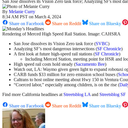
San Jose dissolves its Vision Zero task force; Analyzing SF's most da
By
Melanie Curry
8:34 AM PST on March 4, 2024
Share on Facebook
Share on Reddit
Share on Bluesky
Rendering of Merced High Speed Rail Station. Image: CAHSRA
San Jose dissolves its Vision Zero task force (
SVBC
)
Analyzing SF’s most dangerous intersections (
SF Chronicle
)
A first look at future high-speed rail stations (
SF Chronicle
)
Including Merced Station, meeting point for HSR and loca
High speed rail costs hold steady (
Sacramento Bee
)
Watch out, LA: Waymo given green light to expand robotaxi op
CARB funds $33 million for zero emission school buses (
Schoo
Caltrans to host online meeting about Hwy 150 in Ventura Cou
“Coerced labor,” especially among children, is on the rise (
Dail
Find more California headlines at
Streetsblog LA
and
Streetsblog SF
Share on Facebook
Share on Reddit
Share on Bluesky