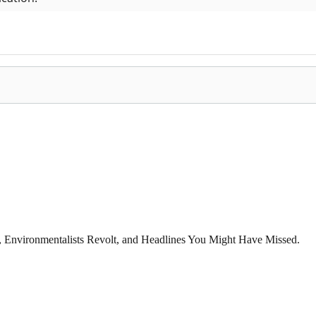
x, Environmentalists Revolt, and Headlines You Might Have Missed.