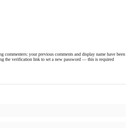
rning commenters: your previous comments and display name have been
g the verification link to set a new password — this is required