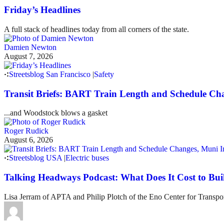
Friday’s Headlines
A full stack of headlines today from all corners of the state.
Damien Newton
August 7, 2026
Streetsblog San Francisco
|
Safety
Transit Briefs: BART Train Length and Schedule Ch
...and Woodstock blows a gasket
Roger Rudick
August 6, 2026
Streetsblog USA
|
Electric buses
Talking Headways Podcast: What Does It Cost to Bui
Lisa Jerram of APTA and Philip Plotch of the Eno Center for Transpor