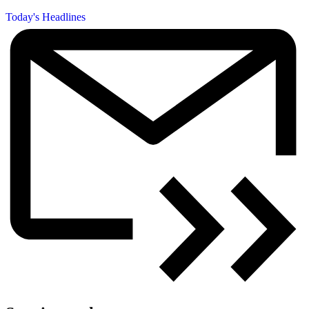
Today's Headlines