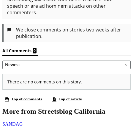
More from Streetsblog California
SANDAG