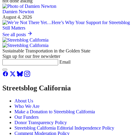
not done asking
Damien Newton
August 4, 2026
See all posts
Sustainable Transportation in the Golden State
Sign up for our free newsletter
Email
Streetsblog California
About Us
Who We Are
Make a Donation to Streetsblog California
Our Funders
Donor Transparency Policy
Streetsblog California Editorial Independence Policy
Comment Moderation Policy