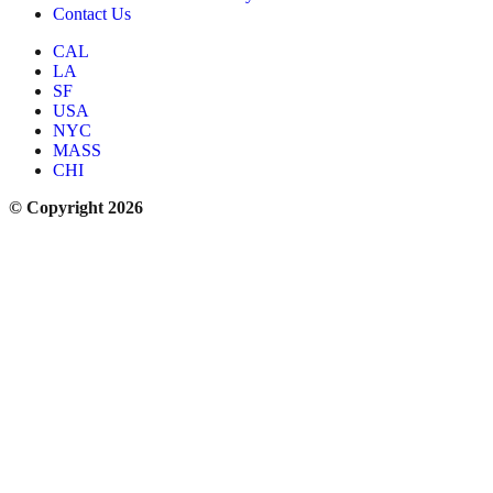
Contact Us
CAL
LA
SF
USA
NYC
MASS
CHI
© Copyright 2026