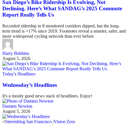
San Diego’s Bike Ridership Is Evolving, Not
Declining. Here’s What SANDAG’s 2025 Commute
Report Really Tells Us
Recorded ridership in 8 monitored corridors dipped, but the long-
term trend is +17% since 2019. Footnotes reveal a smarter, safer, and
more widespread cycling network than ever before.
Harry Bubbins
August 5, 2026
Today's Headlines
Wednesday’s Headlines
It's a mostly good news stack of headlines. Enjoy!
Damien Newton
August 5, 2026
Streetsblog San Francisco
|
Vision Zero