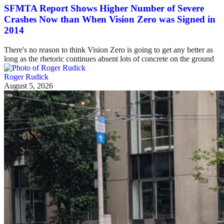
SFMTA Report Shows Higher Number of Severe
Crashes Now than When Vision Zero was Signed in
2014
There's no reason to think Vision Zero is going to get any better as
long as the rhetoric continues absent lots of concrete on the ground
Roger Rudick
August 5, 2026