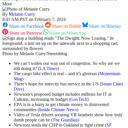
More
By
Melanie Curry
8:41 AM PST on February 7, 2024
Share on Facebook
Share on Reddit
Share on Bluesky
Share on Pinterest
Share on WhatsApp
Photo by Melanie Curry/Streetsblog
We can’t widen our way out of congestion. So why are we
still doing it? (
LA Times
)
The cargo bike effect is real – and it’s glorious (
Momentum
Mag
)
There’s hope for intercity bus service in the US (
Smart Cities
Dive
)
Newsom’s proposed budget includes millions for IT at
Caltrans, increasing its budget (
GovTech
)
EPA is in a hurry to get climate money to disinvested
communities (
Inside Climate News
)
Video of Tesla drivers wearing VR headsets show how truly
dumb people can be (
The Guardian
)
Newsom sends the CHP to Oakland to fight crime (
SF