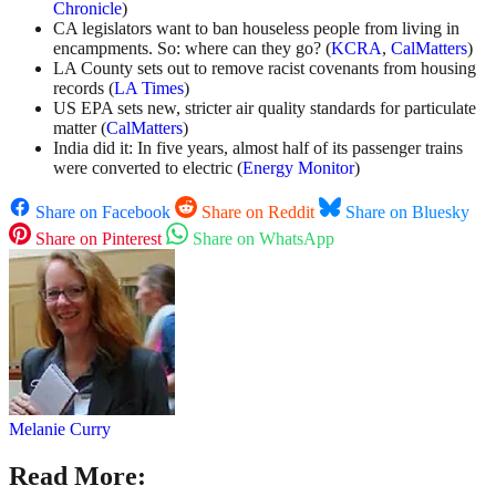
Chronicle
)
CA legislators want to ban houseless people from living in
encampments. So: where can they go? (
KCRA
,
CalMatters
)
LA County sets out to remove racist covenants from housing
records (
LA Times
)
US EPA sets new, stricter air quality standards for particulate
matter (
CalMatters
)
India did it: In five years, almost half of its passenger trains
were converted to electric (
Energy Monitor
)
Share on Facebook
Share on Reddit
Share on Bluesky
Share on Pinterest
Share on WhatsApp
Melanie Curry
Read More: