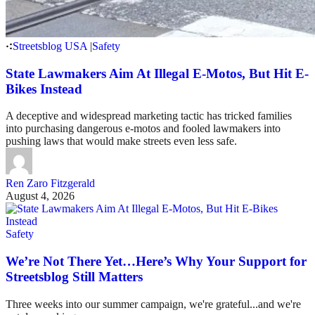
Streetsblog USA
|
Safety
State Lawmakers Aim At Illegal E-Motos, But Hit E-
Bikes Instead
A deceptive and widespread marketing tactic has tricked families
into purchasing dangerous e-motos and fooled lawmakers into
pushing laws that would make streets even less safe.
Ren Zaro Fitzgerald
August 4, 2026
Safety
We’re Not There Yet…Here’s Why Your Support for
Streetsblog Still Matters
Three weeks into our summer campaign, we're grateful...and we're