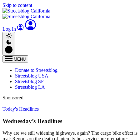
Skip to content
Log In
MENU
Donate to Streetsblog
Streetsblog USA
Streetsblog SF
Streetsblog LA
Sponsored
Today's Headlines
Wednesday’s Headlines
Why are we still widening highways, again? The cargo bike effect is
real; Reports on the death of intercity bus service are premature;