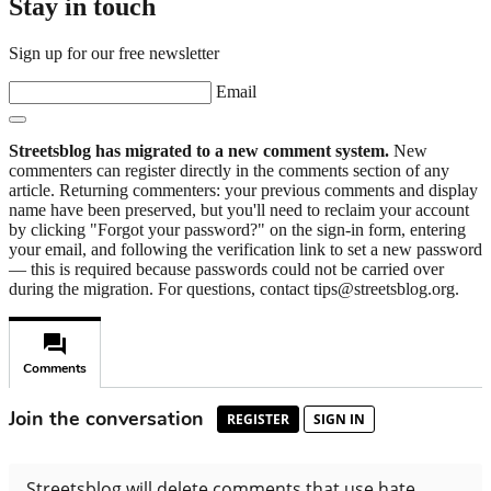
Stay in touch
Sign up for our free newsletter
Email
Streetsblog has migrated to a new comment system.
New
commenters can register directly in the comments section of any
article. Returning commenters: your previous comments and display
name have been preserved, but you'll need to reclaim your account
by clicking "Forgot your password?" on the sign-in form, entering
your email, and following the verification link to set a new password
— this is required because passwords could not be carried over
during the migration. For questions, contact tips@streetsblog.org.