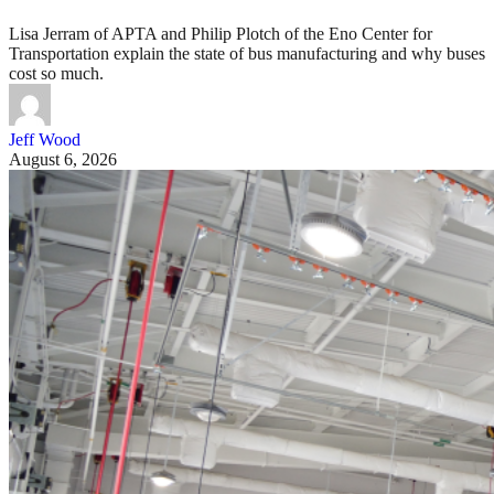
Lisa Jerram of APTA and Philip Plotch of the Eno Center for
Transportation explain the state of bus manufacturing and why buses
cost so much.
Jeff Wood
August 6, 2026