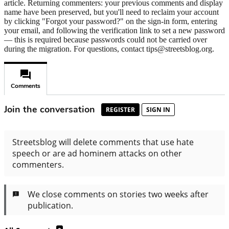
article. Returning commenters: your previous comments and display
name have been preserved, but you'll need to reclaim your account
by clicking "Forgot your password?" on the sign-in form, entering
your email, and following the verification link to set a new password
— this is required because passwords could not be carried over
during the migration. For questions, contact tips@streetsblog.org.