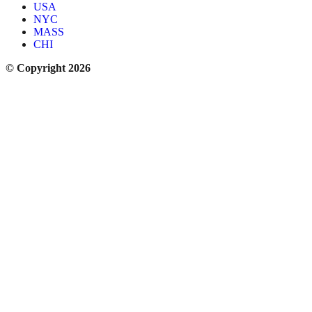
USA
NYC
MASS
CHI
© Copyright 2026