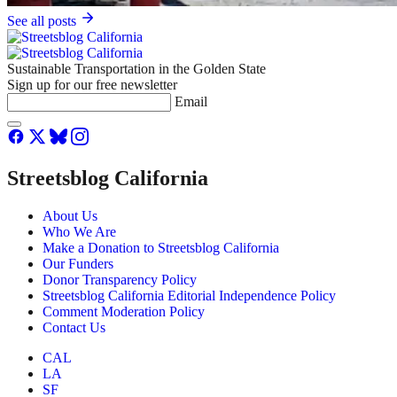
See all posts
Sustainable Transportation in the Golden State
Sign up for our free newsletter
Email
Streetsblog California
About Us
Who We Are
Make a Donation to Streetsblog California
Our Funders
Donor Transparency Policy
Streetsblog California Editorial Independence Policy
Comment Moderation Policy
Contact Us
CAL
LA
SF