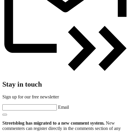
Stay in touch
Sign up for our free newsletter
Email
Streetsblog has migrated to a new comment system.
New
commenters can register directly in the comments section of any