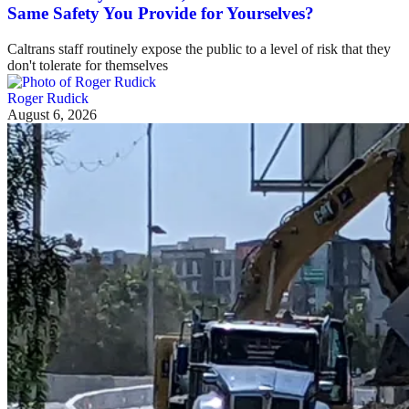
Same Safety You Provide for Yourselves?
Caltrans staff routinely expose the public to a level of risk that they
don't tolerate for themselves
Roger Rudick
August 6, 2026