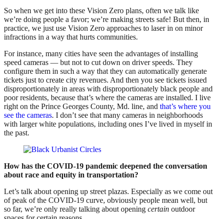
So when we get into these Vision Zero plans, often we talk like
we’re doing people a favor; we’re making streets safe! But then, in
practice, we just use Vision Zero approaches to laser in on minor
infractions in a way that hurts communities.
For instance, many cities have seen the advantages of installing
speed cameras — but not to cut down on driver speeds. They
configure them in such a way that they can automatically generate
tickets just to create city revenues. And then you see tickets issued
disproportionately in areas with disproportionately black people and
poor residents, because that’s where the cameras are installed. I live
right on the Prince Georges County, Md. line, and
that’s where you
see the cameras
. I don’t see that many cameras in neighborhoods
with larger white populations, including ones I’ve lived in myself in
the past.
How has the COVID-19 pandemic deepened the conversation
about race and equity in transportation?
Let’s talk about opening up street plazas. Especially as we come out
of peak of the COVID-19 curve, obviously people mean well, but
so far, we’re only really talking about opening
certain
outdoor
spaces for certain reasons.