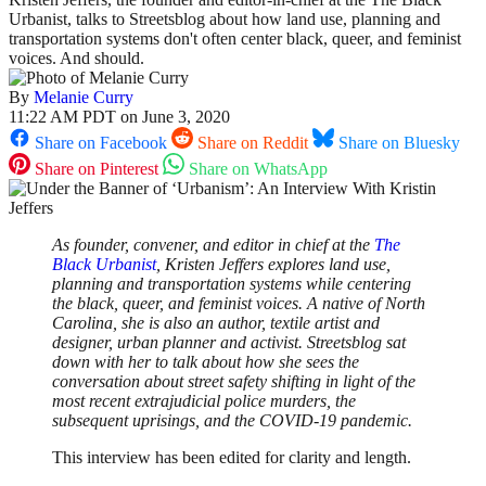
Urbanist, talks to Streetsblog about how land use, planning and
transportation systems don't often center black, queer, and feminist
voices. And should.
By
Melanie Curry
11:22 AM PDT on June 3, 2020
Share on Facebook
Share on Reddit
Share on Bluesky
Share on Pinterest
Share on WhatsApp
As founder, convener, and editor in chief at the
The
Black Urbanist
, Kristen Jeffers explores land use,
planning and transportation systems while centering
the black, queer, and feminist voices. A native of North
Carolina, she is also an author, textile artist and
designer, urban planner and activist. Streetsblog sat
down with her to talk about how she sees the
conversation about street safety shifting in light of the
most recent extrajudicial police murders, the
subsequent uprisings, and the COVID-19 pandemic.
This interview has been edited for clarity and length.