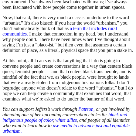
environment. I’ve always been fascinated with maps; I’ve always
been fascinated with how people come together in urban spaces.
Now, that said, there is very much a classist undertone to the word
“urbanist.” It’s also biased; if you hear the world “urbanism,” you
don’t automatically think of that as
a term that includes rural
communities.
I make that connection in my head, but I understand
why people don’t. There have been times when I’ve thought about
saying I’m just a “place-ist,” but then even that assumes a certain
definition of place, as a literal, physical space that you put a stake in.
At this point, all I can say is that anything that I do is going to
convene people and create conversations in a way that centers black,
queer, feminist people — and that centers black trans people, and is
mindful of the fact that we, as black people, were brought to lands
that were already stolen from indigenous first nations folks. I don’t
begrudge anyone who doesn’t relate to the word “urbanist,” but I do
hope we can help create a community that examines that word, that
examines what we’re asked to do under the banner of that word.
You can support Jeffers’s work through
Patreon,
or get involved by
attending one of her upcoming conversation circles for
black and
indigenous people of color
,
white allies
, and people of all identities
who want to learn how to
use media to advance just and equitable
urbanism.