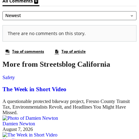
More from Streetsblog California
Safety
The Week in Short Video
A questionable protected bikeway project, Fresno County Transit
Tax, Environmentalists Revolt, and Headlines You Might Have
Missed.
Damien Newton
August 7, 2026