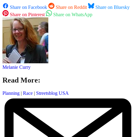
Share on Facebook
Share on Reddit
Share on Bluesky
Share on Pinterest
Share on WhatsApp
Melanie Curry
Read More:
Planning
|
Race
|
Streetsblog USA