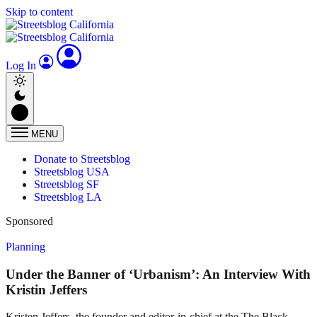
Skip to content
Log In
MENU
Donate to Streetsblog
Streetsblog USA
Streetsblog SF
Streetsblog LA
Sponsored
Planning
Under the Banner of ‘Urbanism’: An Interview With
Kristin Jeffers
Kristen Jeffers, the founder and editor-in-chief at the The Black