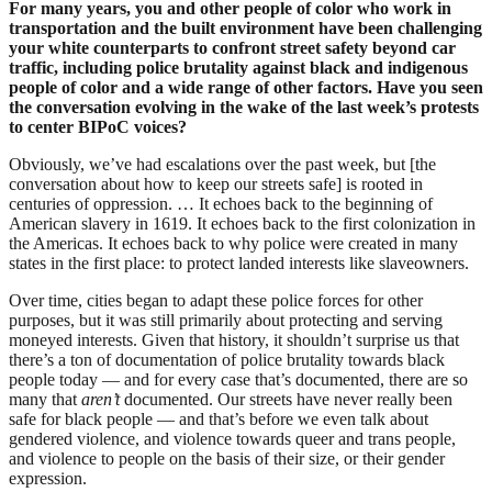
For many years, you and other people of color who work in
transportation and the built environment
have been challenging
your white counterparts to confront street safety beyond car
traffic, including police brutality against black and indigenous
people of color and a wide range of other factors. Have you seen
the conversation evolving in the wake of the last week’s protests
to center BIPoC voices?
Obviously, we’ve had escalations over the past week, but [the
conversation about how to keep our streets safe] is rooted in
centuries of oppression. … It
echoes back to the beginning of
American slavery in 1619. It echoes back to
the first colonization in
the Americas.
It echoes back to why police were created in many
states in the first place: to protect landed interests like slaveowners.
Over time, cities began to adapt these police forces for other
purposes, but it was still primarily about protecting and serving
moneyed interests. Given that history, it shouldn’t surprise us that
there’s a ton of documentation of police brutality towards black
people today — and for every case that’s documented, there are so
many that
aren’t
documented. Our streets have never really been
safe for black people — and that’s before we even talk about
gendered violence, and violence towards queer and trans people,
and violence to people on the basis of their size, or their gender
expression.