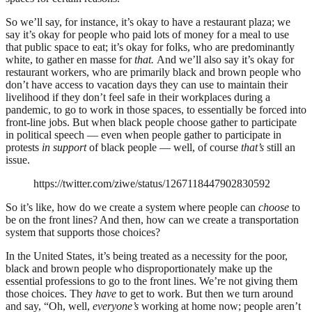
So we’ll say, for instance, it’s okay to have a restaurant plaza; we
say it’s okay for people who paid lots of money for a meal to use
that public space to eat; it’s okay for folks, who are predominantly
white, to gather en masse for
that.
And we’ll also say it’s okay for
restaurant workers, who are primarily black and brown people who
don’t have access to vacation days they can use to maintain their
livelihood if they don’t feel safe in their workplaces during a
pandemic, to go to work in those spaces, to essentially be forced into
front-line jobs. But when black people choose gather to participate
in political speech — even when people gather to participate in
protests
in support
of black people — well, of course
that’s
still an
issue.
https://twitter.com/ziwe/status/1267118447902830592
So it’s like, how do we create a system where people can
choose
to
be on the front lines? And then, how can we create a transportation
system that supports those choices?
In the United States, it’s being treated as a necessity for the poor,
black and brown people who disproportionately make up the
essential professions to go to the front lines. We’re not giving them
those choices. They
have
to get to work. But then we turn around
and say, “O
h, well,
everyone’s
working at home now; people aren’t