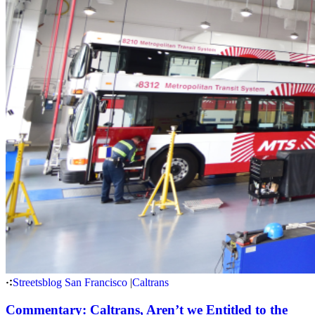
Streetsblog San Francisco
|
Caltrans
Commentary: Caltrans, Aren’t we Entitled to the