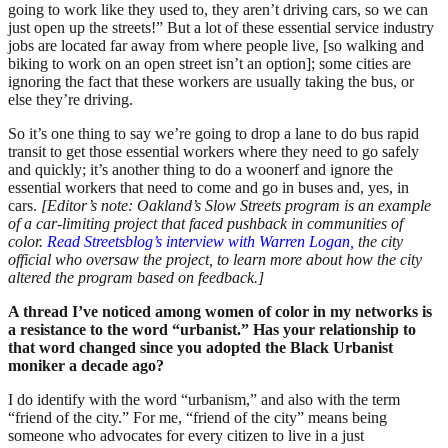
going to work like they used to, they aren’t driving cars, so we can
just open up the streets!” But a lot of these essential service industry
jobs are located far away from where people live, [so walking and
biking to work on an open street isn’t an option]; some cities are
ignoring the fact that these workers are usually taking the bus, or
else they’re driving.
So it’s one thing to say we’re going to drop a lane to do bus rapid
transit to get those essential workers where they need to go safely
and quickly; it’s another thing to do a woonerf and ignore the
essential workers that need to come and go in buses and, yes, in
cars.
[Editor’s note: Oakland’s Slow Streets program is an example
of a car-limiting project that faced pushback in communities of
color.
Read Streetsblog’s interview with Warren Logan,
the city
official who oversaw the project, to learn more about how the city
altered the program based on feedback.]
A thread I’ve noticed among women of color in my networks is
a resistance to the word “urbanist.” Has your relationship to
that word changed since you adopted the Black Urbanist
moniker a decade ago?
I do identify with the word “urbanism,” and also with the term
“friend of the city.” For me, “friend of the city” means being
someone who advocates for every citizen to live in a just