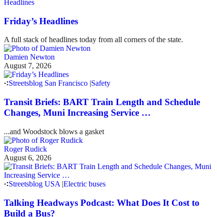
Headlines
Friday’s Headlines
A full stack of headlines today from all corners of the state.
Damien Newton
August 7, 2026
Streetsblog San Francisco
|
Safety
Transit Briefs: BART Train Length and Schedule
Changes, Muni Increasing Service …
...and Woodstock blows a gasket
Roger Rudick
August 6, 2026
Streetsblog USA
|
Electric buses
Talking Headways Podcast: What Does It Cost to
Build a Bus?