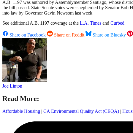
A.B. 1197 was authored by Assemblymember Santiago, whose district inc
the bill passed. State Senate votes were shepherded by Senator Bob H
into law by Governor Gavin Newsom last week.
See additional A.B. 1197 coverage at the
L.A. Times
and
Curbed
.
Share on Facebook
Share on Reddit
Share on Bluesky
Joe Linton
Read More:
Affordable Housing
|
CA Environmental Quality Act (CEQA)
|
Hous