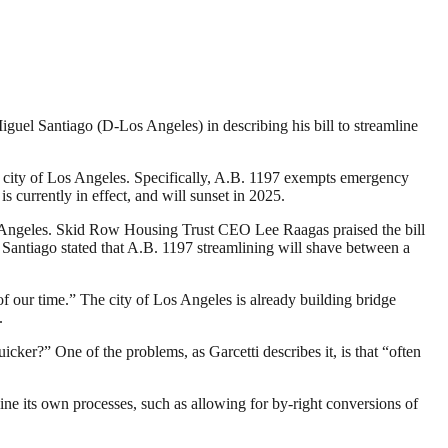
iguel Santiago (D-Los Angeles) in describing his bill to streamline
e city of Los Angeles. Specifically, A.B. 1197 exempts emergency
currently in effect, and will sunset in 2025.
Angeles. Skid Row Housing Trust CEO Lee Raagas praised the bill
 Santiago stated that A.B. 1197 streamlining will shave between a
 our time.” The city of Los Angeles is already building bridge
.
ker?” One of the problems, as Garcetti describes it, is that “often
mline its own processes, such as allowing for by-right conversions of