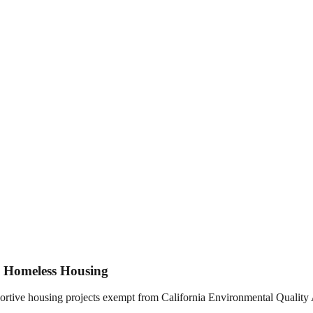
d Homeless Housing
rtive housing projects exempt from California Environmental Quality 