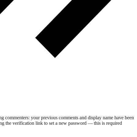
rning commenters: your previous comments and display name have been
g the verification link to set a new password — this is required