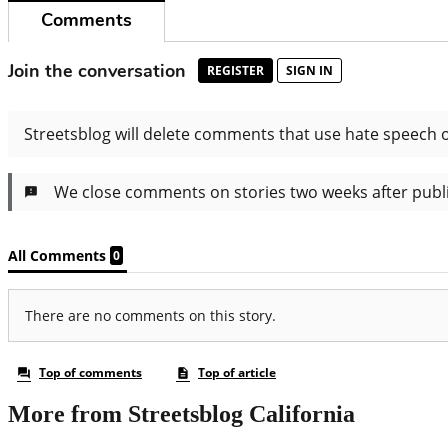
More from Streetsblog California