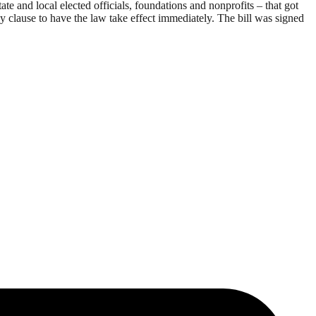
 and local elected officials, foundations and nonprofits – that got
clause to have the law take effect immediately. The bill was signed