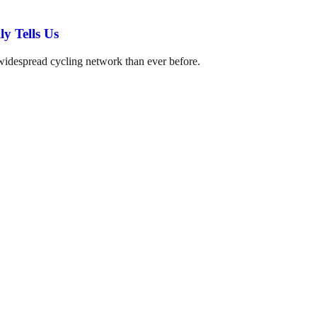
y Tells Us
 widespread cycling network than ever before.