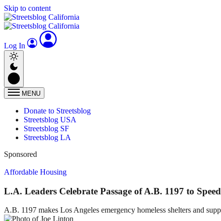
Skip to content
Log In
MENU
Donate to Streetsblog
Streetsblog USA
Streetsblog SF
Streetsblog LA
Sponsored
Affordable Housing
L.A. Leaders Celebrate Passage of A.B. 1197 to Spee
A.B. 1197 makes Los Angeles emergency homeless shelters and suppo