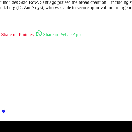
ludes Skid Row. Santiago praised the broad coalition – including state
ertzberg (D-Van Nuys), who was able to secure approval for an urgency 
Share on Pinterest
Share on WhatsApp
ing