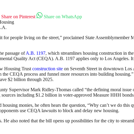
Share on Pinterest
Share on WhatsApp
L.A.
o it for people living on the street,” proclaimed State Assemblymember M
the passage of
A.B. 1197
, which streamlines housing construction in th
ental Quality Act (CEQA). A.B. 1197 applies only to Los Angeles. It is 
Row Housing Trust
construction site
on Seventh Street in downtown Los 
e on the CEQA process and funnel more resources into building housing.”
save $2 billion through 2025.
nty Supervisor Mark Ridley-Thomas called “the defining moral issue of
g sources including $1.2 billion in voter-approved Measure HHH bonds
 housing monies, he often hears the question, “Why can’t we do this quic
 opponents use CEQA lawsuits to block and delay new housing.
 He also noted that the bill opens up possibilities for the city to strea