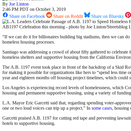
By
Joe Linton
2:46 PM PDT on October 3, 2019
Share on Facebook
Share on Reddit
Share on Bluesky
AB1197 Celebration this morning - photo by Joe Linton/Streetsblog 
“If we can do it for billionaires building big stadiums, then we can d
homeless housing processes.
Santiago was addressing a crowd of about fifty gathered to celebrate 
homeless shelters and supportive housing from the California Environm
The A.B. 1197 event took place in front of the backdrop of a Skid 
for making it possible for organizations like hers to “spend less tim
year and eighteen months off housing project timelines, which could 
Los Angeles is experiencing record levels of homelessness, which Cou
housing and permanent supportive housing, using a variety of fundin
L.A. Mayor Eric Garcetti said that, regarding spending voter-approved
one or two loud voices can trip up a project.” In
some cases
, housing
Garcetti praised A.B. 1197 for cutting red tape and preventing lawsuits.
hotels to supportive housing.