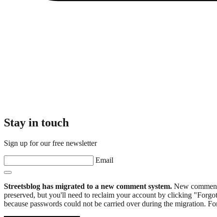
Stay in touch
Sign up for our free newsletter
Email
Streetsblog has migrated to a new comment system.
New commenters
preserved, but you'll need to reclaim your account by clicking "Forgot
because passwords could not be carried over during the migration. For