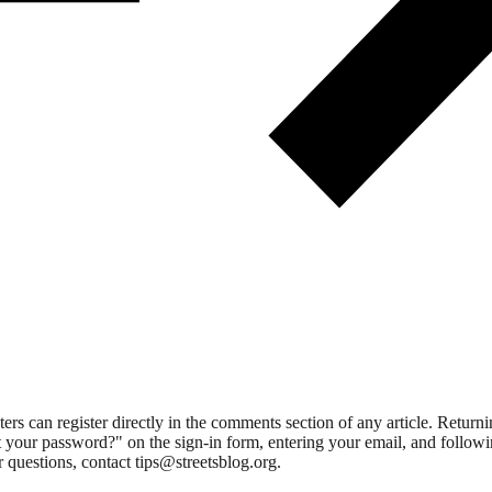
 can register directly in the comments section of any article. Retu
 your password?" on the sign-in form, entering your email, and followin
 questions, contact tips@streetsblog.org.