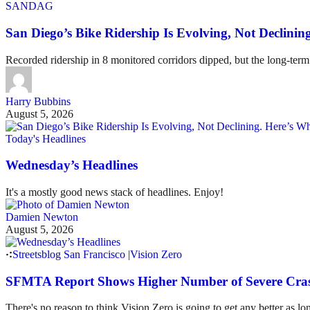
SANDAG
San Diego’s Bike Ridership Is Evolving, Not Declin
Recorded ridership in 8 monitored corridors dipped, but the long-term
Harry Bubbins
August 5, 2026
Today's Headlines
Wednesday’s Headlines
It's a mostly good news stack of headlines. Enjoy!
Damien Newton
August 5, 2026
Streetsblog San Francisco
|
Vision Zero
SFMTA Report Shows Higher Number of Severe Cras
There's no reason to think Vision Zero is going to get any better as lo