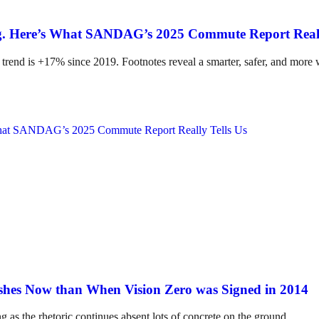
ing. Here’s What SANDAG’s 2025 Commute Report Reall
 trend is +17% since 2019. Footnotes reveal a smarter, safer, and more
hes Now than When Vision Zero was Signed in 2014
ng as the rhetoric continues absent lots of concrete on the ground