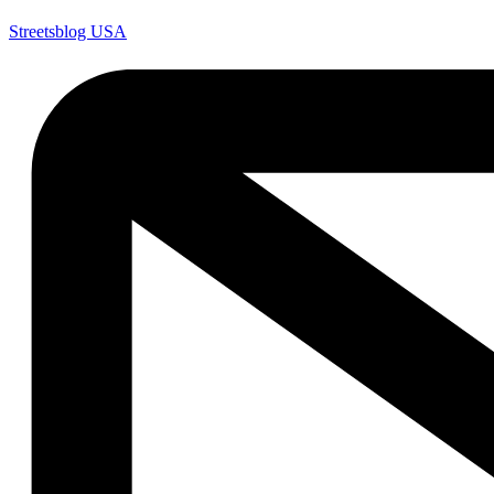
Streetsblog USA