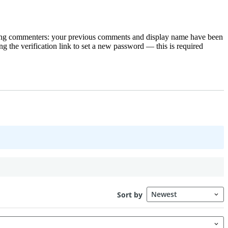
rning commenters: your previous comments and display name have been
g the verification link to set a new password — this is required