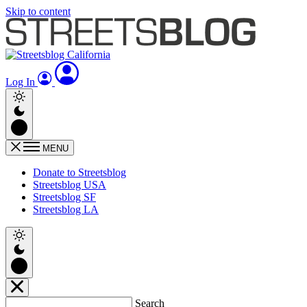
Skip to content
Log In
MENU
Donate to Streetsblog
Streetsblog USA
Streetsblog SF
Streetsblog LA
Search