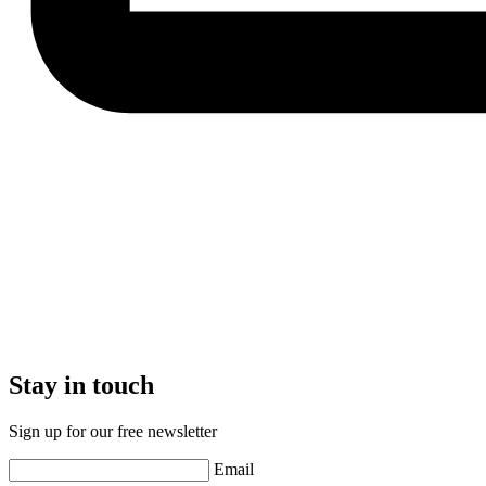
Stay in touch
Sign up for our free newsletter
Email