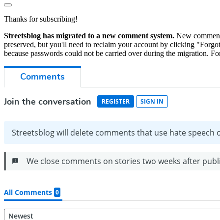
Thanks for subscribing!
Streetsblog has migrated to a new comment system.
New commenters
preserved, but you'll need to reclaim your account by clicking "Forgot
because passwords could not be carried over during the migration. For