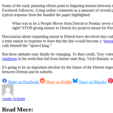
Some of the early planning efforts point to lingering tension between 
Facebook followers. Using online comments as a measure of overall publi
typical response from the handful the paper highlighted:
What was to be a People Mover from Detroit to Pontiac never m
right? STOP giving money to Detroit for projects meant for Po
Discussions about expanding transit in Detroit have devolved into cod
a train station in response to fears that the line would become a “
heroi
calls himself the “sprawl king.”
But these attitudes may finally be changing. To their credit, Troy vo
challenge
in his reelection bid from former state Rep. Vicki Barnett,
It’s going to be an important election for the future of the Detroit r
between Detroit and its suburbs.
Share on Facebook
Share on Reddit
Share on Bluesky
Angie Schmitt
Read More: