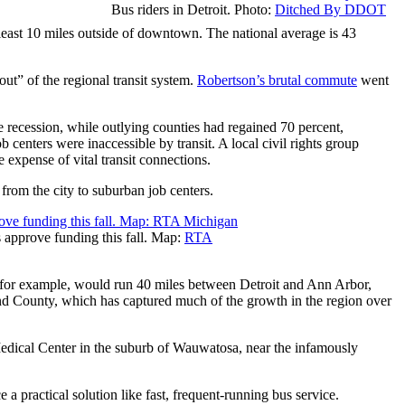
Bus riders in Detroit. Photo:
Ditched By DDOT
 least 10 miles outside of downtown. The national average is 43
ut” of the regional transit system.
Robertson’s brutal commute
went
 recession, while outlying counties had regained 70 percent,
 centers were inaccessible by transit. A local civil rights group
e expense of vital transit connections.
from the city to suburban job centers.
s approve funding this fall. Map:
RTA
e, for example, would run 40 miles between Detroit and Ann Arbor,
d County, which has captured much of the growth in the region over
Medical Center in the suburb of Wauwatosa, near the infamously
 a practical solution like fast, frequent-running bus service.