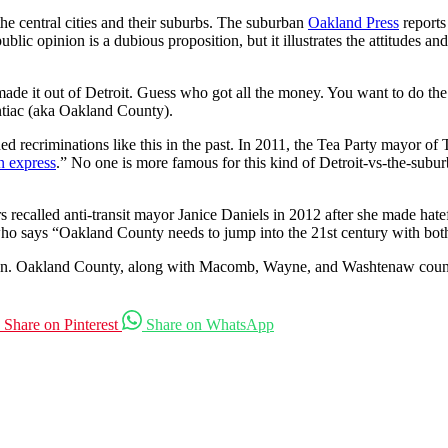
the central cities and their suburbs. The suburban
Oakland Press
report
c opinion is a dubious proposition, but it illustrates the attitudes and p
ade it out of Detroit. Guess who got all the money. You want to do t
ntiac (aka Oakland County).
ed recriminations like this in the past. In 2011, the Tea Party mayor o
n express
.” No one is more famous for this kind of Detroit-vs-the-su
ters recalled anti-transit mayor Janice Daniels in 2012 after she made 
 who says “Oakland County needs to jump into the 21st century with both
egion. Oakland County, along with Macomb, Wayne, and Washtenaw counties
Share on Pinterest
Share on WhatsApp