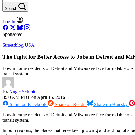
Search
Log In
Sponsored
Streetsblog USA
The Fight for Better Access to Jobs in Detroit and M
Low-income residents of Detroit and Milwaukee face formidable obstac
transit system.
By
Angie Schmitt
8:30 AM PDT on April 15, 2016
Share on Facebook
Share on Reddit
Share on Bluesky
Low-income residents of Detroit and Milwaukee face formidable obsta
transit system.
In both regions, the places that have been growing and adding jobs f