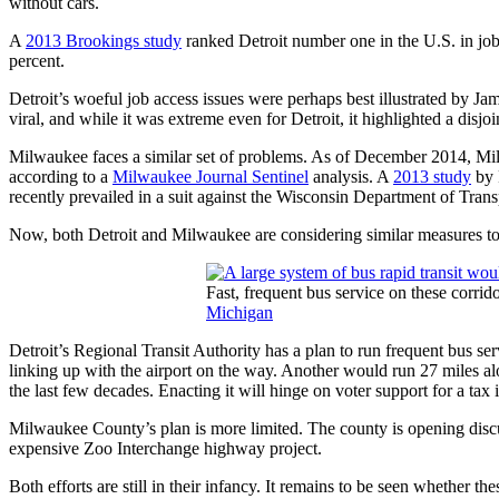
without cars.
A
2013 Brookings study
ranked Detroit number one in the U.S. in job 
percent.
Detroit’s woeful job access issues were perhaps best illustrated by J
viral, and while it was extreme even for Detroit, it highlighted a disjo
Milwaukee faces a similar set of problems. As of December 2014, Milw
according to a
Milwaukee Journal Sentinel
analysis. A
2013 study
by P
recently prevailed in a suit against the Wisconsin Department of Transp
Now, both Detroit and Milwaukee are considering similar measures to i
Fast, frequent bus service on these corrid
Michigan
Detroit’s Regional Transit Authority has a plan to run frequent bus s
linking up with the airport on the way. Another would run 27 miles
the last few decades. Enacting it will hinge on voter support for a tax in
Milwaukee County’s plan is more limited. The county is opening disc
expensive Zoo Interchange highway project.
Both efforts are still in their infancy. It remains to be seen whether t