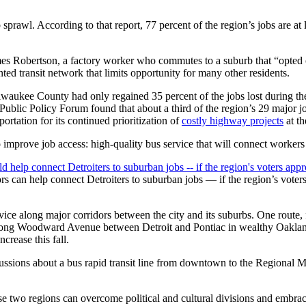
sprawl. According to that report, 77 percent of the region’s jobs are at
ames Robertson, a factory worker who commutes to a suburb that “opted o
inted transit network that limits opportunity for many other residents.
aukee County had only regained 35 percent of the jobs lost during the
ublic Policy Forum found that about a third of the region’s 29 major job
ortation for its continued prioritization of
costly highway projects
at th
mprove job access: high-quality bus service that will connect workers 
ors can help connect Detroiters to suburban jobs — if the region’s voter
ervice along major corridors between the city and its suburbs. One rout
 along Woodward Avenue between Detroit and Pontiac in wealthy Oaklan
crease this fall.
ussions about a bus rapid transit line from downtown to the Regional 
hese two regions can overcome political and cultural divisions and embrace