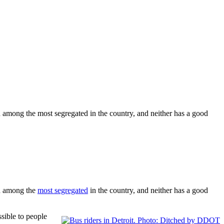
 among the most segregated in the country, and neither has a good
ed among the
most segregated
in the country, and neither has a good
sible to people