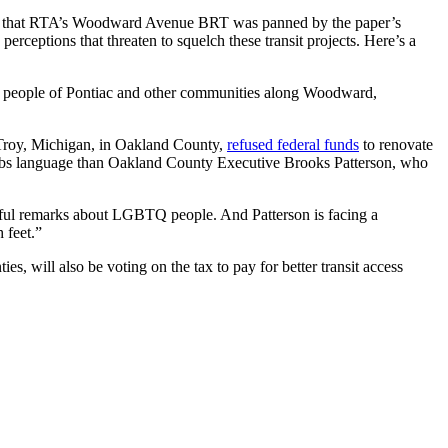
s that RTA’s Woodward Avenue BRT was panned by the paper’s
erceptions that threaten to squelch these transit projects. Here’s a
he people of Pontiac and other communities along Woodward,
f Troy, Michigan, in Oakland County,
refused federal funds
to renovate
burbs language than Oakland County Executive Brooks Patterson, who
hateful remarks about LGBTQ people. And Patterson is facing a
 feet.”
, will also be voting on the tax to pay for better transit access