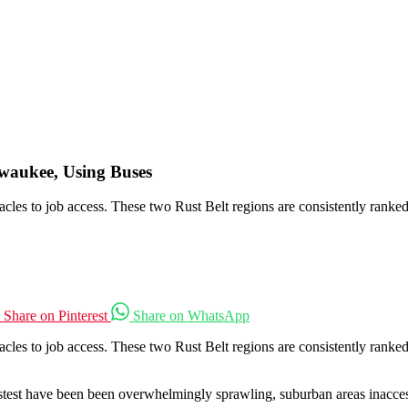
ilwaukee, Using Buses
les to job access. These two Rust Belt regions are consistently ranked
Share on Pinterest
Share on WhatsApp
cles to job access. These two Rust Belt regions are consistently rank
astest have been been overwhelmingly sprawling, suburban areas inacces