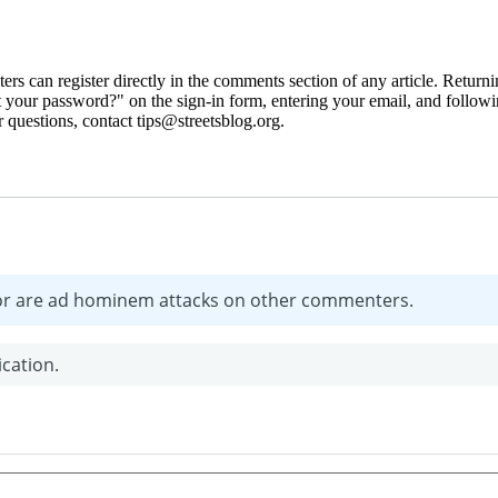
 can register directly in the comments section of any article. Retu
 your password?" on the sign-in form, entering your email, and followin
 questions, contact tips@streetsblog.org.