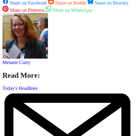
Share on Facebook
Share on Reddit
Share on Bluesky
Share on Pinterest
Share on WhatsApp
Melanie Curry
Read More:
Today's Headlines