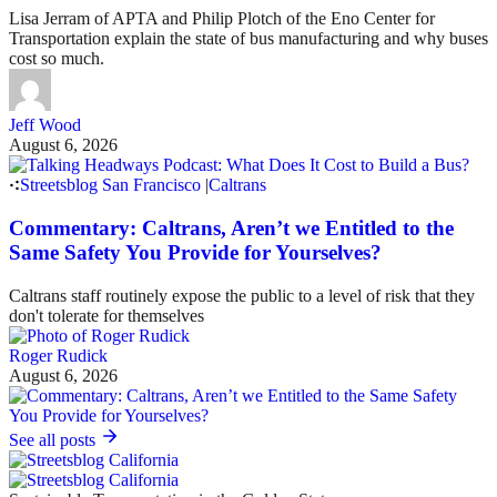
Lisa Jerram of APTA and Philip Plotch of the Eno Center for
Transportation explain the state of bus manufacturing and why buses
cost so much.
Jeff Wood
August 6, 2026
Streetsblog San Francisco
|
Caltrans
Commentary: Caltrans, Aren’t we Entitled to the
Same Safety You Provide for Yourselves?
Caltrans staff routinely expose the public to a level of risk that they
don't tolerate for themselves
Roger Rudick
August 6, 2026
See all posts