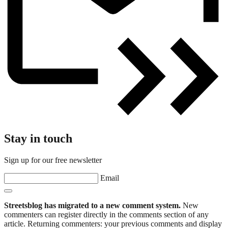
Stay in touch
Sign up for our free newsletter
Email
Streetsblog has migrated to a new comment system.
New
commenters can register directly in the comments section of any
article. Returning commenters: your previous comments and display