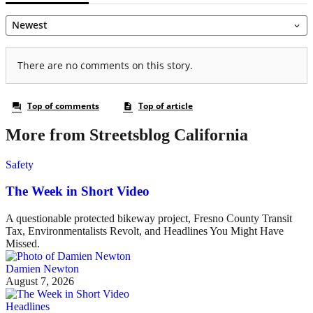
More from Streetsblog California
Safety
The Week in Short Video
A questionable protected bikeway project, Fresno County Transit
Tax, Environmentalists Revolt, and Headlines You Might Have
Missed.
Damien Newton
August 7, 2026
Headlines