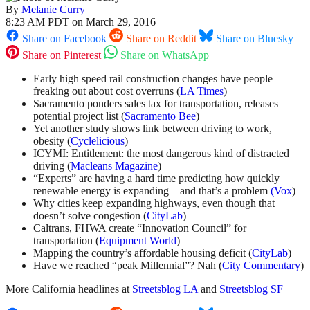
By
Melanie Curry
8:23 AM PDT on March 29, 2016
Share on Facebook
Share on Reddit
Share on Bluesky
Share on Pinterest
Share on WhatsApp
Early high speed rail construction changes have people
freaking out about cost overruns (
LA Times
)
Sacramento ponders sales tax for transportation, releases
potential project list (
Sacramento Bee
)
Yet another study shows link between driving to work,
obesity (
Cyclelicious
)
ICYMI: Entitlement: the most dangerous kind of distracted
driving (
Macleans Magazine
)
“Experts” are having a hard time predicting how quickly
renewable energy is expanding—and that’s a problem
(Vox
)
Why cities keep expanding highways, even though that
doesn’t solve congestion (
CityLab
)
Caltrans, FHWA create “Innovation Council” for
transportation (
Equipment World
)
Mapping the country’s affordable housing deficit (
CityLab
)
Have we reached “peak Millennial”? Nah (
City Commentary
)
More California headlines at
Streetsblog LA
and
Streetsblog SF