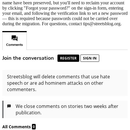
name have been preserved, but you'll need to reclaim your account
by clicking "Forgot your password?" on the sign-in form, entering
your email, and following the verification link to set a new password
— this is required because passwords could not be carried over
during the migration. For questions, contact tips@streetsblog.org.