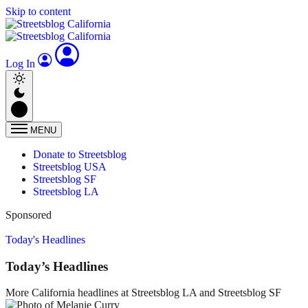
Skip to content
Log In
MENU
Donate to Streetsblog
Streetsblog USA
Streetsblog SF
Streetsblog LA
Sponsored
Today's Headlines
Today’s Headlines
More California headlines at Streetsblog LA and Streetsblog SF