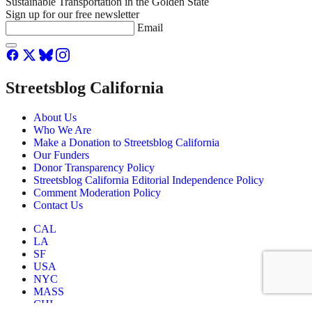
Sustainable Transportation in the Golden State
Sign up for our free newsletter
Email
Streetsblog California
About Us
Who We Are
Make a Donation to Streetsblog California
Our Funders
Donor Transparency Policy
Streetsblog California Editorial Independence Policy
Comment Moderation Policy
Contact Us
CAL
LA
SF
USA
NYC
MASS
CHI