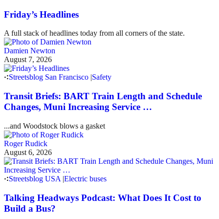
Friday’s Headlines
A full stack of headlines today from all corners of the state.
Damien Newton
August 7, 2026
Streetsblog San Francisco
|
Safety
Transit Briefs: BART Train Length and Schedule
Changes, Muni Increasing Service …
...and Woodstock blows a gasket
Roger Rudick
August 6, 2026
Streetsblog USA
|
Electric buses
Talking Headways Podcast: What Does It Cost to
Build a Bus?