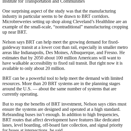
Institute for Transportation and Communities
One surprising aspect of the study was that the manufacturing
industry in particular seems to be drawn to BRT corridors.
Microbreweries setting up shop along Cleveland’s Healthline are an
example of the small-scale, “nontraditional” manufacturing cropping
up near BRT.
Nelson says BRT can help meet the growing demand for fixed-
guideway transit at a lower cost than rail, especially in smaller metro
areas like Indianapolis, Des Moines, Albuquerque, and Fresno. He
estimates that by 2050 about 100 million Americans will want to
have walkable accessibility to fixed rail transit. But right now it is
available to only about 20 million.
BRT can be a powerful tool to help meet the demand with limited
resources. More than 20 BRT systems are in the planning stages
around the U.S. — about the same number of systems that are
currently operating.
But to reap the benefits of BRT investment, Nelson says cities must
ensure the systems are designed and operated at a high standard.
Rebranding buses isn’t enough. In addition to high frequencies,
BRT routes that affect development have features like dedicated
lanes, level boarding, off-board fare collection, and signal priority
for buses at intersections, he said.