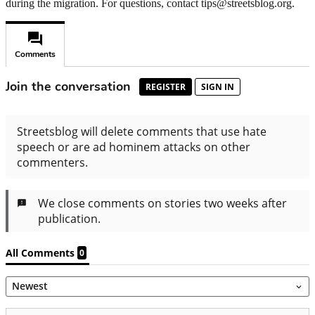
during the migration. For questions, contact tips@streetsblog.org.