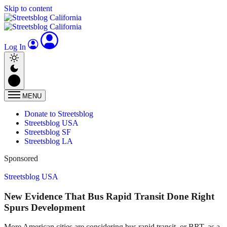
Skip to content
Log In
MENU
Donate to Streetsblog
Streetsblog USA
Streetsblog SF
Streetsblog LA
Sponsored
Streetsblog USA
New Evidence That Bus Rapid Transit Done Right
Spurs Development
More American cities are considering bus rapid transit, or BRT, as a