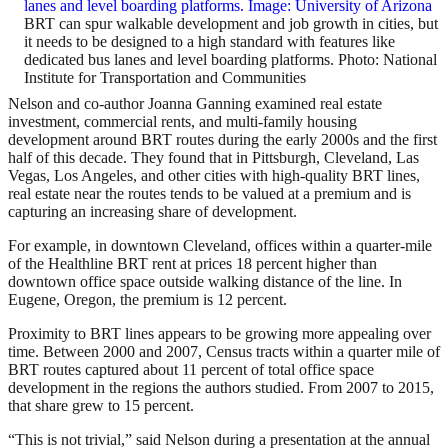
BRT can spur walkable development and job growth in cities, but
it needs to be designed to a high standard with features like
dedicated bus lanes and level boarding platforms. Photo: National
Institute for Transportation and Communities
Nelson and co-author Joanna Ganning examined real estate
investment, commercial rents, and multi-family housing
development around BRT routes during the early 2000s and the first
half of this decade. They found that in Pittsburgh, Cleveland, Las
Vegas, Los Angeles, and other cities with high-quality BRT lines,
real estate near the routes tends to be valued at a premium and is
capturing an increasing share of development.
For example, in downtown Cleveland, offices within a quarter-mile
of the Healthline BRT rent at prices 18 percent higher than
downtown office space outside walking distance of the line. In
Eugene, Oregon, the premium is 12 percent.
Proximity to BRT lines appears to be growing more appealing over
time. Between 2000 and 2007, Census tracts within a quarter mile of
BRT routes captured about 11 percent of total office space
development in the regions the authors studied. From 2007 to 2015,
that share grew to 15 percent.
“This is not trivial,” said Nelson during a presentation at the annual