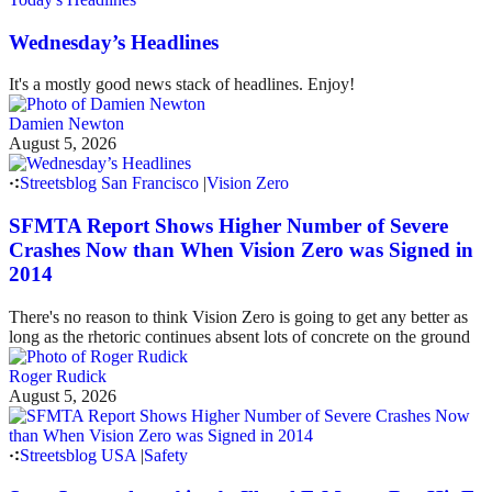
Wednesday’s Headlines
It's a mostly good news stack of headlines. Enjoy!
Damien Newton
August 5, 2026
Streetsblog San Francisco
|
Vision Zero
SFMTA Report Shows Higher Number of Severe
Crashes Now than When Vision Zero was Signed in
2014
There's no reason to think Vision Zero is going to get any better as
long as the rhetoric continues absent lots of concrete on the ground
Roger Rudick
August 5, 2026
Streetsblog USA
|
Safety