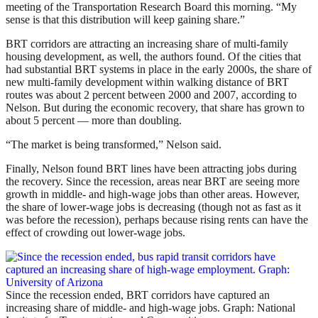
meeting of the Transportation Research Board this morning. “My
sense is that this distribution will keep gaining share.”
BRT corridors are attracting an increasing share of multi-family
housing development, as well, the authors found. Of the cities that
had substantial BRT systems in place in the early 2000s, the share of
new multi-family development within walking distance of BRT
routes was about 2 percent between 2000 and 2007, according to
Nelson. But during the economic recovery, that share has grown to
about 5 percent — more than doubling.
“The market is being transformed,” Nelson said.
Finally, Nelson found BRT lines have been attracting jobs during
the recovery. Since the recession, areas near BRT are seeing more
growth in middle- and high-wage jobs than other areas. However,
the share of lower-wage jobs is decreasing (though not as fast as it
was before the recession), perhaps because rising rents can have the
effect of crowding out lower-wage jobs.
Since the recession ended, BRT corridors have captured an
increasing share of middle- and high-wage jobs. Graph: National