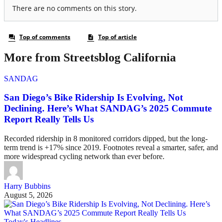
More from Streetsblog California
SANDAG
San Diego’s Bike Ridership Is Evolving, Not
Declining. Here’s What SANDAG’s 2025 Commute
Report Really Tells Us
Recorded ridership in 8 monitored corridors dipped, but the long-
term trend is +17% since 2019. Footnotes reveal a smarter, safer, and
more widespread cycling network than ever before.
Harry Bubbins
August 5, 2026
Today's Headlines