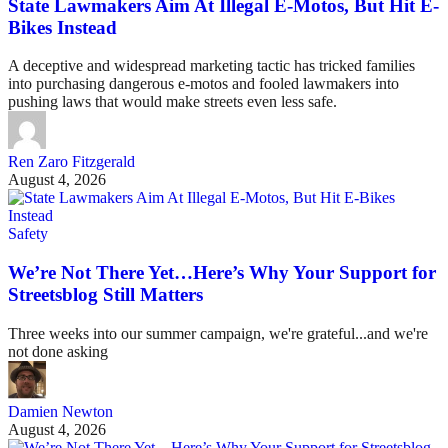
State Lawmakers Aim At Illegal E-Motos, But Hit E-
Bikes Instead
A deceptive and widespread marketing tactic has tricked families
into purchasing dangerous e-motos and fooled lawmakers into
pushing laws that would make streets even less safe.
Ren Zaro Fitzgerald
August 4, 2026
Safety
We’re Not There Yet…Here’s Why Your Support for
Streetsblog Still Matters
Three weeks into our summer campaign, we're grateful...and we're
not done asking
Damien Newton
August 4, 2026