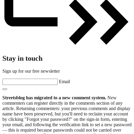
Stay in touch
Sign up for our free newsletter
Email
Streetsblog has migrated to a new comment system.
New
commenters can register directly in the comments section of any
article. Returning commenters: your previous comments and display
name have been preserved, but you'll need to reclaim your account
by clicking "Forgot your password?" on the sign-in form, entering
your email, and following the verification link to set a new password
— this is required because passwords could not be carried over