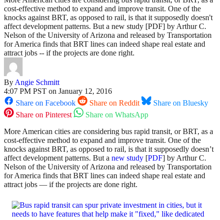
cost-effective method to expand and improve transit. One of the
knocks against BRT, as opposed to rail, is that it supposedly doesn't
affect development patterns. But a new study [PDF] by Arthur C.
Nelson of the University of Arizona and released by Transportation
for America finds that BRT lines can indeed shape real estate and
attract jobs -- if the projects are done right.
By
Angie Schmitt
4:07 PM PST on January 12, 2016
Share on Facebook
Share on Reddit
Share on Bluesky
Share on Pinterest
Share on WhatsApp
More American cities are considering bus rapid transit, or BRT, as a
cost-effective method to expand and improve transit. One of the
knocks against BRT, as opposed to rail, is that it supposedly doesn’t
affect development patterns. But a
new study
[
PDF
] by Arthur C.
Nelson of the University of Arizona and released by Transportation
for America finds that BRT lines can indeed shape real estate and
attract jobs — if the projects are done right.