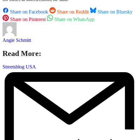
Share on Facebook
Share on Reddit
Share on Bluesky
Share on Pinterest
Share on WhatsApp
Angie Schmitt
Read More:
Streetsblog USA