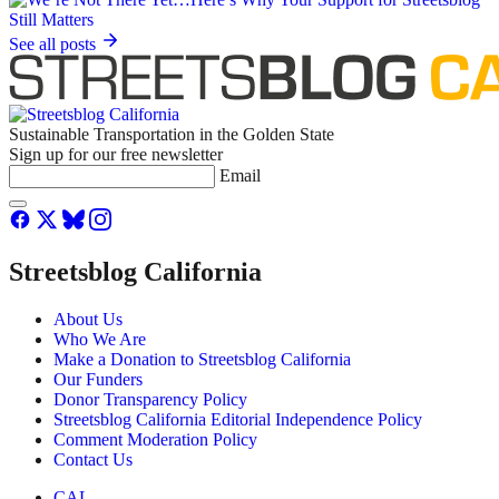
See all posts
Sustainable Transportation in the Golden State
Sign up for our free newsletter
Email
Streetsblog California
About Us
Who We Are
Make a Donation to Streetsblog California
Our Funders
Donor Transparency Policy
Streetsblog California Editorial Independence Policy
Comment Moderation Policy
Contact Us
CAL