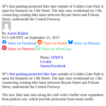
SF's first parking-protected bike lane outside of Golden Gate Park is
open for business on 13th Street. The lane runs westbound on 13th,
connecting existing bike lanes between Bryant Street and Folsom
Street, underneath the Central Freeway.
By
Aaron Bialick
9:15 AM PDT on September 15, 2015
Share on Facebook
Share on Reddit
Share on Bluesky
Share on Pinterest
Share on WhatsApp
Photo:
SFMTA
Livable
Streets/Facebook
SF’s
first parking-protected bike lane
outside of Golden Gate Park is
open for business on 13th Street. The lane runs westbound on 13th,
connecting existing bike lanes between Bryant Street and Folsom
Street, underneath the Central Freeway.
The new bike lane runs along the curb with a buffer zone separation
from parked cars, which provide protection from motor traffic.