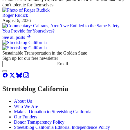
don't tolerate for themselves
Roger Rudick
August 6, 2026
See all posts
Sustainable Transportation in the Golden State
Sign up for our free newsletter
Email
Streetsblog California
About Us
Who We Are
Make a Donation to Streetsblog California
Our Funders
Donor Transparency Policy
Streetsblog California Editorial Independence Policy