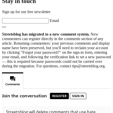
Stay in touch
Sign up for our free newsletter
Email
Streetsblog has migrated to a new comment system.
New
commenters can register directly in the comments section of any
article. Returning commenters: your previous comments and display
name have been preserved, but you'll need to reclaim your account
by clicking "Forgot your password?" on the sign-in form, entering
your email, and following the verification link to set a new password
— this is required because passwords could not be carried over
during the migration. For questions, contact tips@streetsblog.org.