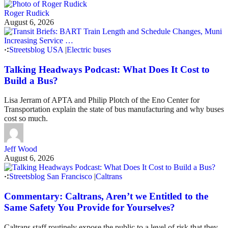
Roger Rudick
August 6, 2026
Streetsblog USA
|
Electric buses
Talking Headways Podcast: What Does It Cost to
Build a Bus?
Lisa Jerram of APTA and Philip Plotch of the Eno Center for
Transportation explain the state of bus manufacturing and why buses
cost so much.
Jeff Wood
August 6, 2026
Streetsblog San Francisco
|
Caltrans
Commentary: Caltrans, Aren’t we Entitled to the
Same Safety You Provide for Yourselves?
Caltrans staff routinely expose the public to a level of risk that they