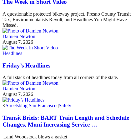
The Week in Short Video
A questionable protected bikeway project, Fresno County Transit
Tax, Environmentalists Revolt, and Headlines You Might Have
Missed.
Damien Newton
August 7, 2026
Headlines
Friday’s Headlines
A full stack of headlines today from all corners of the state.
Damien Newton
August 7, 2026
Streetsblog San Francisco
|
Safety
Transit Briefs: BART Train Length and Schedule
Changes, Muni Increasing Service …
...and Woodstock blows a gasket