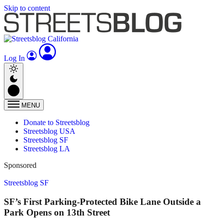
Skip to content
Log In
MENU
Donate to Streetsblog
Streetsblog USA
Streetsblog SF
Streetsblog LA
Sponsored
Streetsblog SF
SF’s First Parking-Protected Bike Lane Outside a
Park Opens on 13th Street