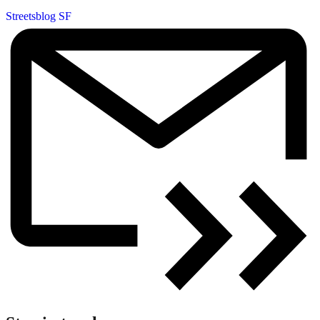
Streetsblog SF