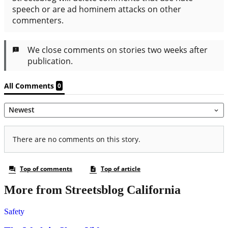
More from Streetsblog California
Safety