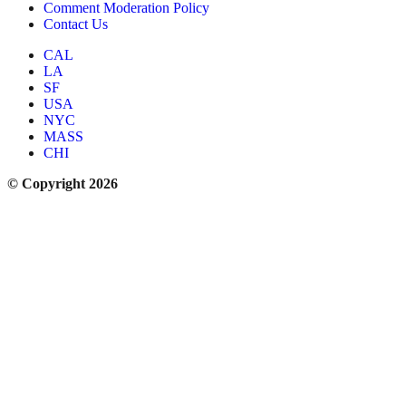
Comment Moderation Policy
Contact Us
CAL
LA
SF
USA
NYC
MASS
CHI
© Copyright 2026