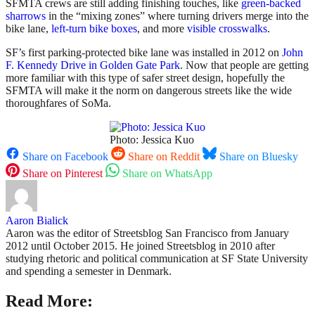
SFMTA crews are still adding finishing touches, like
green-backed
sharrows
in the “mixing zones” where turning drivers merge into the
bike lane,
left-turn bike boxes
, and more
visible crosswalks
.
SF’s first parking-protected bike lane was installed in 2012 on
John
F. Kennedy Drive in Golden Gate Park
. Now that people are getting
more familiar with this type of safer street design, hopefully the
SFMTA will make it the norm on dangerous streets like the wide
thoroughfares of SoMa.
Photo: Jessica Kuo
Share on Facebook
Share on Reddit
Share on Bluesky
Share on Pinterest
Share on WhatsApp
Aaron Bialick
Aaron was the editor of Streetsblog San Francisco from January
2012 until October 2015. He joined Streetsblog in 2010 after
studying rhetoric and political communication at SF State University
and spending a semester in Denmark.
Read More: