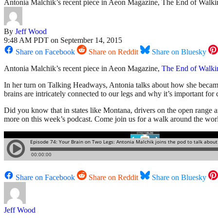
Antonia Malchik’s recent piece in Aeon Magazine, The End of Walking, 
By
Jeff Wood
9:48 AM PDT on September 14, 2015
Share on Facebook
Share on Reddit
Share on Bluesky
Antonia Malchik’s recent piece in Aeon Magazine,
The End of Walki
In her turn on Talking Headways, Antonia talks about how she becam
brains are intricately connected to our legs and why it’s important for
Did you know that in states like Montana, drivers on the open range a
more on this week’s podcast. Come join us for a walk around the wor
Share on Facebook
Share on Reddit
Share on Bluesky
Jeff Wood