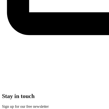
Stay in touch
Sign up for our free newsletter