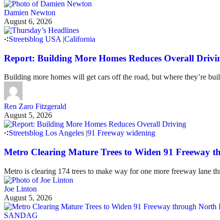
Damien Newton
August 6, 2026
Streetsblog USA
|
California
Report: Building More Homes Reduces Overall Drivi
Building more homes will get cars off the road, but where they’re buil
Ren Zaro Fitzgerald
August 5, 2026
Streetsblog Los Angeles
|
91 Freeway widening
Metro Clearing Mature Trees to Widen 91 Freeway 
Metro is clearing 174 trees to make way for one more freeway lane t
Joe Linton
August 5, 2026
SANDAG