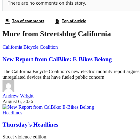
More from Streetsblog California
California Bicycle Coalition
New Report from CalBike: E-Bikes Belong
The California Bicycle Coalition’s new electric mobility report argues 
unregulated devices that have fueled public concern.
Andrew Wright
August 6, 2026
Headlines
Thursday’s Headlines
Street violence edition.