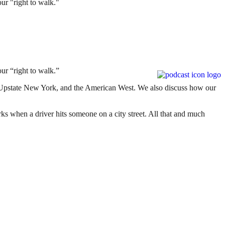
ur "right to walk."
our “right to walk.”
, Upstate New York, and the American West. We also discuss how our
ks when a driver hits someone on a city street. All that and much