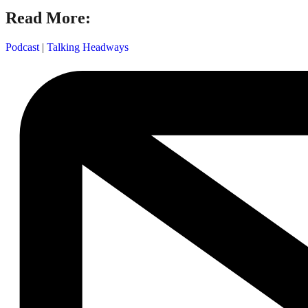
Read More:
Podcast
|
Talking Headways