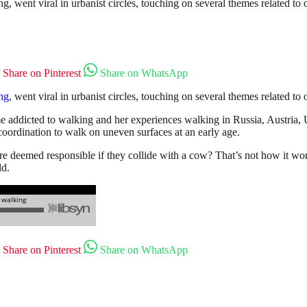
went viral in urbanist circles, touching on several themes related to o
Share on Pinterest
Share on WhatsApp
ng
, went viral in urbanist circles, touching on several themes related to 
e addicted to walking and her experiences walking in Russia, Austria
 coordination to walk on uneven surfaces at an early age.
re deemed responsible if they collide with a cow? That’s not how it wor
ld.
Share on Pinterest
Share on WhatsApp