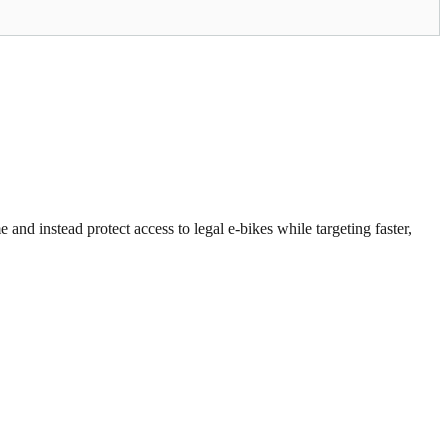
 and instead protect access to legal e-bikes while targeting faster,