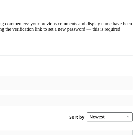
rning commenters: your previous comments and display name have been
g the verification link to set a new password — this is required