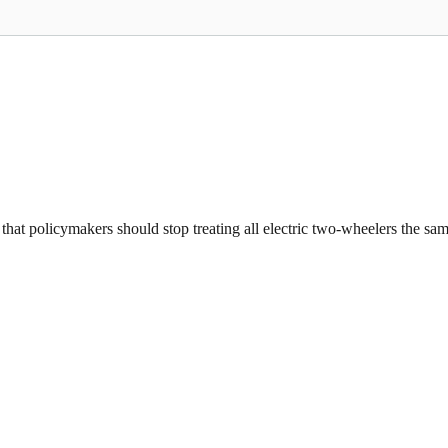
that policymakers should stop treating all electric two-wheelers the same