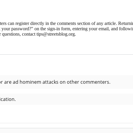
 can register directly in the comments section of any article. Retu
 your password?" on the sign-in form, entering your email, and followin
 questions, contact tips@streetsblog.org.