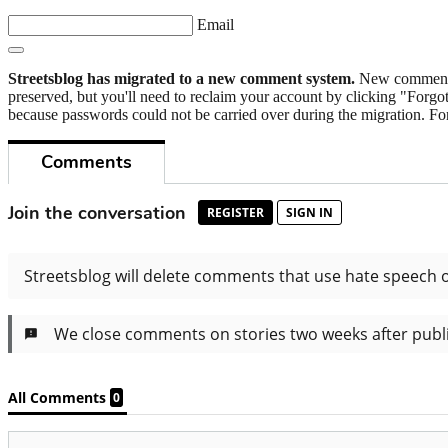
Email
Streetsblog has migrated to a new comment system.
New commenters
preserved, but you'll need to reclaim your account by clicking "Forgot
because passwords could not be carried over during the migration. For