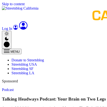
Skip to content
Log In
MENU
Donate to Streetsblog
Streetsblog USA
Streetsblog SF
Streetsblog LA
Sponsored
Podcast
Talking Headways Podcast: Your Brain on Two Legs