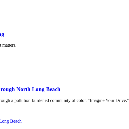
ng
t matters.
through North Long Beach
hrough a pollution-burdened community of color. "Imagine Your Drive."