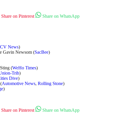
Share on Pinterest
Share on WhatsApp
SCV News
)
ke Gavin Newsom (
SacBee
)
Sting (
WeHo Times
)
Union-Trib
)
ities Dive
)
(
Automotive News
,
Rolling Stone
)
ge
)
Share on Pinterest
Share on WhatsApp