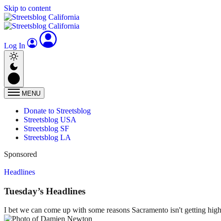
Skip to content
Log In
MENU
Donate to Streetsblog
Streetsblog USA
Streetsblog SF
Streetsblog LA
Sponsored
Headlines
Tuesday’s Headlines
I bet we can come up with some reasons Sacramento isn't getting higher