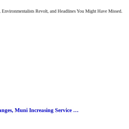
x, Environmentalists Revolt, and Headlines You Might Have Missed.
anges, Muni Increasing Service …