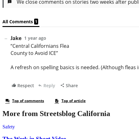
More from Streetsblog California
Safety
The Week in Short Video