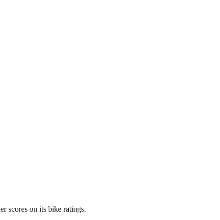
 scores on its bike ratings.