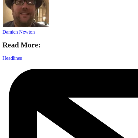
Damien Newton
Read More:
Headlines