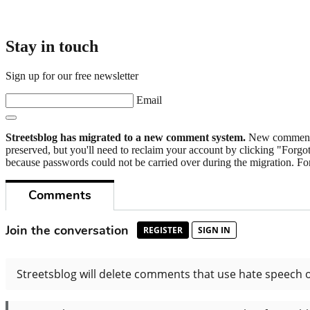
Stay in touch
Sign up for our free newsletter
Email
Streetsblog has migrated to a new comment system.
New commenters
preserved, but you'll need to reclaim your account by clicking "Forgot
because passwords could not be carried over during the migration. For