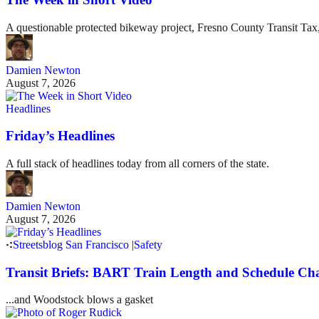
A questionable protected bikeway project, Fresno County Transit Ta
Damien Newton
August 7, 2026
Headlines
Friday’s Headlines
A full stack of headlines today from all corners of the state.
Damien Newton
August 7, 2026
Streetsblog San Francisco
|
Safety
Transit Briefs: BART Train Length and Schedule Ch
...and Woodstock blows a gasket