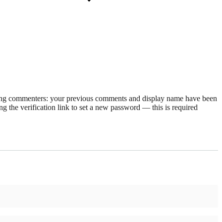
rning commenters: your previous comments and display name have been
g the verification link to set a new password — this is required