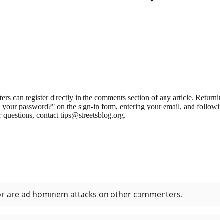
 can register directly in the comments section of any article. Retu
 your password?" on the sign-in form, entering your email, and followin
 questions, contact tips@streetsblog.org.