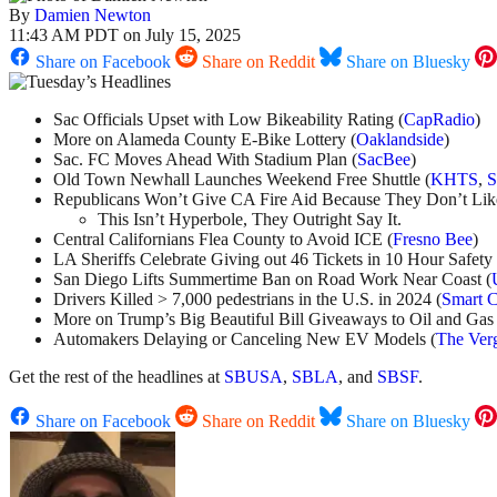
By
Damien Newton
11:43 AM PDT on July 15, 2025
Share on Facebook
Share on Reddit
Share on Bluesky
Sac Officials Upset with Low Bikeability Rating (
CapRadio
)
More on Alameda County E-Bike Lottery (
Oaklandside
)
Sac. FC Moves Ahead With Stadium Plan (
SacBee
)
Old Town Newhall Launches Weekend Free Shuttle (
KHTS
,
Republicans Won’t Give CA Fire Aid Because They Don’t Li
This Isn’t Hyperbole, They Outright Say It.
Central Californians Flea County to Avoid ICE (
Fresno Bee
)
LA Sheriffs Celebrate Giving out 46 Tickets in 10 Hour Safety 
San Diego Lifts Summertime Ban on Road Work Near Coast (
Drivers Killed > 7,000 pedestrians in the U.S. in 2024 (
Smart C
More on Trump’s Big Beautiful Bill Giveaways to Oil and Gas 
Automakers Delaying or Canceling New EV Models (
The Ver
Get the rest of the headlines at
SBUSA
,
SBLA
, and
SBSF
.
Share on Facebook
Share on Reddit
Share on Bluesky