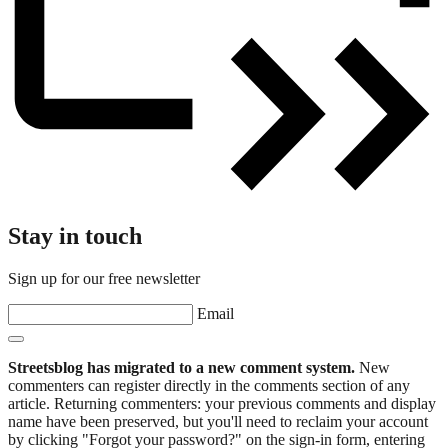
Stay in touch
Sign up for our free newsletter
Email
Streetsblog has migrated to a new comment system.
New
commenters can register directly in the comments section of any
article. Returning commenters: your previous comments and display
name have been preserved, but you'll need to reclaim your account
by clicking "Forgot your password?" on the sign-in form, entering