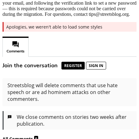
your email, and following the verification link to set a new password
— this is required because passwords could not be carried over
during the migration. For questions, contact tips@streetsblog.org.