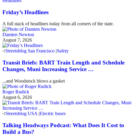
Headlines
Friday’s Headlines
A full stack of headlines today from all corners of the state.
Damien Newton
August 7, 2026
Streetsblog San Francisco
|
Safety
Transit Briefs: BART Train Length and Schedule
Changes, Muni Increasing Service …
...and Woodstock blows a gasket
Roger Rudick
August 6, 2026
Streetsblog USA
|
Electric buses
Talking Headways Podcast: What Does It Cost to
Build a Bus?