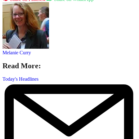
Melanie Curry
Read More:
Today's Headlines