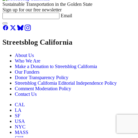
Sustainable Transportation in the Golden State
Sign up for our free newsletter
Email
Streetsblog California
About Us
Who We Are
Make a Donation to Streetsblog California
Our Funders
Donor Transparency Policy
Streetsblog California Editorial Independence Policy
Comment Moderation Policy
Contact Us
CAL
LA
SF
USA
NYC
MASS
CHI