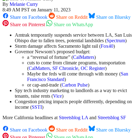
By
Melanie Curry
8:49 AM PST on January 11, 2023
Share on Facebook
Share on Reddit
Share on Bluesky
Share on Pinterest
Share on WhatsApp
Amtrak temporarily suspends service between LA, San Luis
Obispo due to fallen trees, potential landslides (
Spectrum
)
Storm damage affects Sacramento light rail (
Fox40
)
Governor Newsom’s proposed budget:
a “reversal of fortune” (
CalMatters
)
cuts to come from climate programs, transportation
(
CalMatters,
SF Chronicle
,
OC Register
)
Maybe the feds will come through with money (
San
Francisco Standard
)
or cap-and-trade (
Carbon Pulse
)
Spy tech industry marketing to landlords as a way to evict
tenants, raise rents (
Vice
)
Congestion pricing impacts people differently, depending on
income (
SSTI
)
More California headlines at
Streetsblog LA
and
Streetsblog SF
Share on Facebook
Share on Reddit
Share on Bluesky
Share on Pinterest
Share on WhatsApp