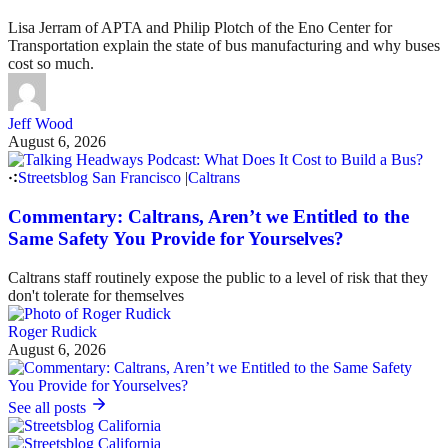
Lisa Jerram of APTA and Philip Plotch of the Eno Center for
Transportation explain the state of bus manufacturing and why buses
cost so much.
Jeff Wood
August 6, 2026
Streetsblog San Francisco
|
Caltrans
Commentary: Caltrans, Aren’t we Entitled to the
Same Safety You Provide for Yourselves?
Caltrans staff routinely expose the public to a level of risk that they
don't tolerate for themselves
Roger Rudick
August 6, 2026
See all posts