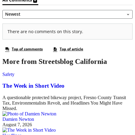
More from Streetsblog California
Safety
The Week in Short Video
A questionable protected bikeway project, Fresno County Transit
Tax, Environmentalists Revolt, and Headlines You Might Have
Missed.
Damien Newton
August 7, 2026