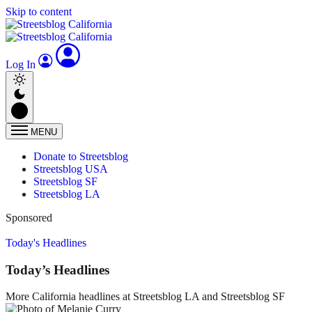
Skip to content
Log In
MENU
Donate to Streetsblog
Streetsblog USA
Streetsblog SF
Streetsblog LA
Sponsored
Today's Headlines
Today’s Headlines
More California headlines at Streetsblog LA and Streetsblog SF