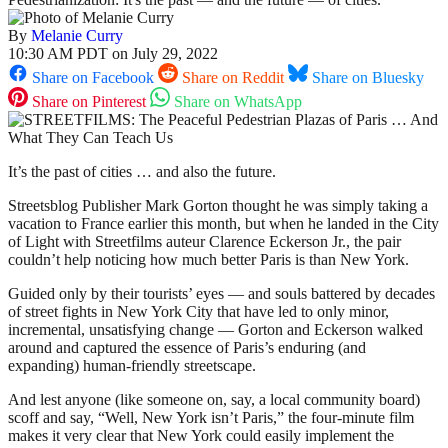
By
Melanie Curry
10:30 AM PDT on July 29, 2022
Share on Facebook
Share on Reddit
Share on Bluesky
Share on Pinterest
Share on WhatsApp
It’s the past of cities … and also the future.
Streetsblog Publisher Mark Gorton thought he was simply taking a
vacation to France earlier this month, but when he landed in the City
of Light with Streetfilms auteur Clarence Eckerson Jr., the pair
couldn’t help noticing how much better Paris is than New York.
Guided only by their tourists’ eyes — and souls battered by decades
of street fights in New York City that have led to only minor,
incremental, unsatisfying change — Gorton and Eckerson walked
around and captured the essence of Paris’s enduring (and
expanding) human-friendly streetscape.
And lest anyone (like someone on, say, a local community board)
scoff and say, “Well, New York isn’t Paris,” the four-minute film
makes it very clear that New York could easily implement the