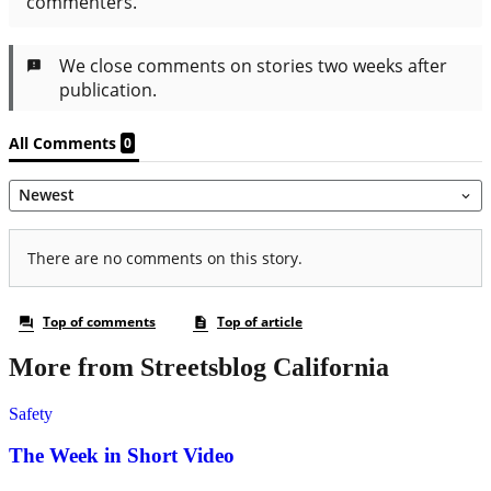
More from Streetsblog California
Safety
The Week in Short Video