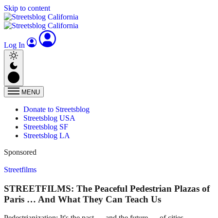
Skip to content
Log In
MENU
Donate to Streetsblog
Streetsblog USA
Streetsblog SF
Streetsblog LA
Sponsored
Streetfilms
STREETFILMS: The Peaceful Pedestrian Plazas of
Paris … And What They Can Teach Us
Pedestrianization: It's the past — and the future — of cities.