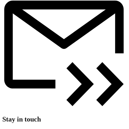
Stay in touch