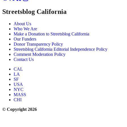
Streetsblog California
About Us
Who We Are
Make a Donation to Streetsblog California
Our Funders
Donor Transparency Policy
Streetsblog California Editorial Independence Policy
Comment Moderation Policy
Contact Us
CAL
LA
SF
USA
NYC
MASS
CHI
© Copyright 2026