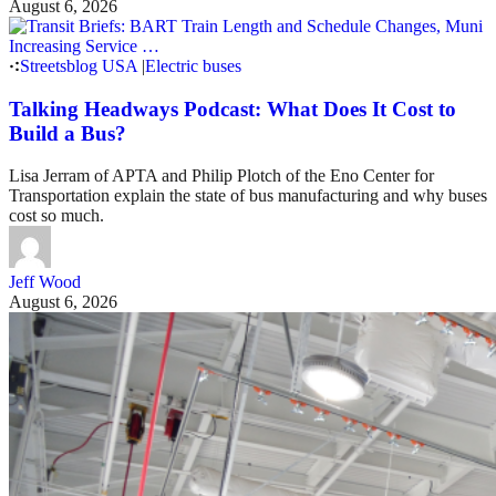
August 6, 2026
Streetsblog USA
|
Electric buses
Talking Headways Podcast: What Does It Cost to
Build a Bus?
Lisa Jerram of APTA and Philip Plotch of the Eno Center for
Transportation explain the state of bus manufacturing and why buses
cost so much.
Jeff Wood
August 6, 2026