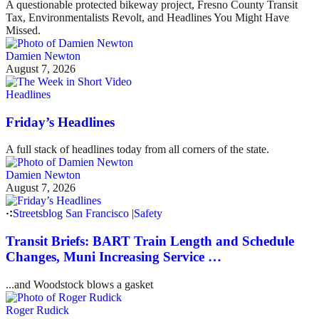
A questionable protected bikeway project, Fresno County Transit
Tax, Environmentalists Revolt, and Headlines You Might Have
Missed.
Damien Newton
August 7, 2026
Headlines
Friday’s Headlines
A full stack of headlines today from all corners of the state.
Damien Newton
August 7, 2026
Streetsblog San Francisco
|
Safety
Transit Briefs: BART Train Length and Schedule
Changes, Muni Increasing Service …
...and Woodstock blows a gasket
Roger Rudick