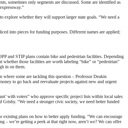
ents, sometimes only segments are discussed. Some are identified as
w expressway.”
m to explore whether they will support larger state goals. “We need a
liced into pieces for funding purposes. Different names are applied;
PP and STIP plans contain bike and pedestrian facilities. Depending
nt whether those facilities are worth labeling “bike” or “pedestrian”
igh in on them.
ven where some are tackling this question – Professor Deakin
 money to go back and reevaluate projects against new and urgent
ant’ with voters” who approve specific project lists within local sales
 Grisby. “We need a stronger civic society, we need better funded
the existing plans on how to better apply funding. “We can encourage
ing – we’re getting a peek at that right now, aren’t we? We can offer