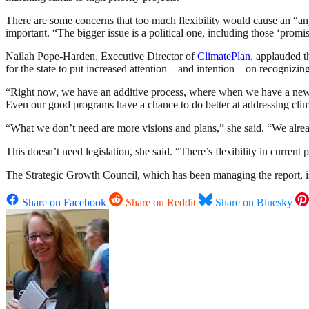
There are some concerns that too much flexibility would cause an “any
important. “The bigger issue is a political one, including those ‘promi
Nailah Pope-Harden, Executive Director of
ClimatePlan
, applauded t
for the state to put increased attention – and intention – on recognizin
“Right now, we have an additive process, where when we have a new g
Even our good programs have a chance to do better at addressing clim
“What we don’t need are more visions and plans,” she said. “We alrea
This doesn’t need legislation, she said. “There’s flexibility in current 
The Strategic Growth Council, which has been managing the report, is
Share on Facebook
Share on Reddit
Share on Bluesky