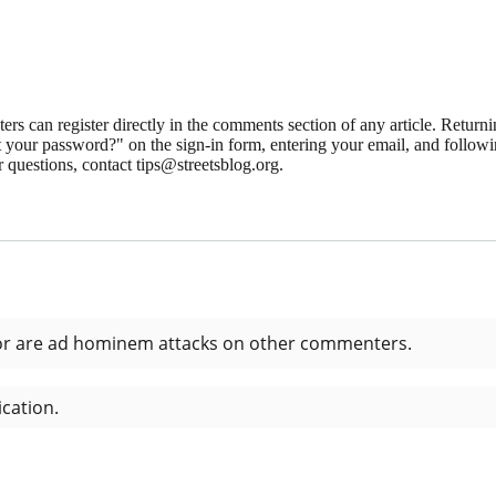
 can register directly in the comments section of any article. Retu
 your password?" on the sign-in form, entering your email, and followin
 questions, contact tips@streetsblog.org.