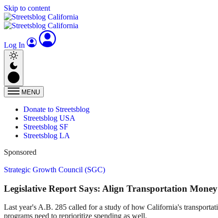
Skip to content
Log In
MENU
Donate to Streetsblog
Streetsblog USA
Streetsblog SF
Streetsblog LA
Sponsored
Strategic Growth Council (SGC)
Legislative Report Says: Align Transportation Mone
Last year's A.B. 285 called for a study of how California's transporta
programs need to reprioritize spending as well.