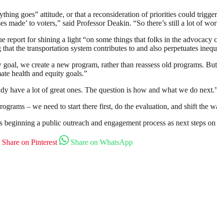
thing goes” attitude, or that a reconsideration of priorities could trig
ses made’ to voters,” said Professor Deakin. “So there’s still a lot of w
he report for shining a light “on some things that folks in the advocac
g that the transportation system contributes to and also perpetuates ineq
oal, we create a new program, rather than reassess old programs. But 
ate health and equity goals.”
dy have a lot of great ones. The question is how and what we do next.
programs – we need to start there first, do the evaluation, and shift the 
 beginning a public outreach and engagement process as next steps on 
Share on Pinterest
Share on WhatsApp