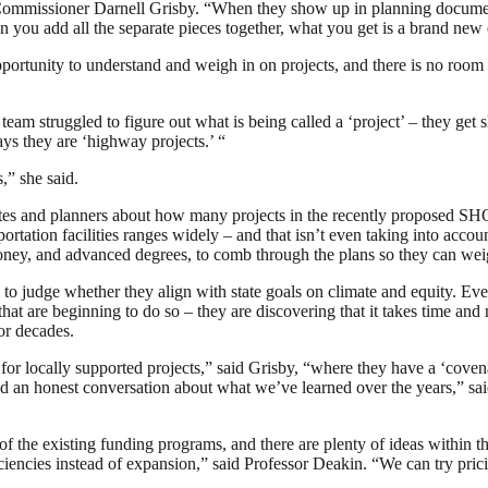
tion Commissioner Darnell Grisby. “When they show up in planning docum
hen you add all the separate pieces together, what you get is a brand ne
e opportunity to understand and weigh in on projects, and there is no roo
eam struggled to figure out what is being called a ‘project’ – they get s
ays they are ‘highway projects.’ “
,” she said.
es and planners about how many projects in the recently proposed SHO
ortation facilities ranges widely – and that isn’t even taking into accou
, money, and advanced degrees, to comb through the plans so they can we
s to judge whether they align with state goals on climate and equity. E
at are beginning to do so – they are discovering that it takes time and
for decades.
y for locally supported projects,” said Grisby, “where they have a ‘coven
an honest conversation about what we’ve learned over the years,” said
of the existing funding programs, and there are plenty of ideas within 
iciencies instead of expansion,” said Professor Deakin. “We can try pric