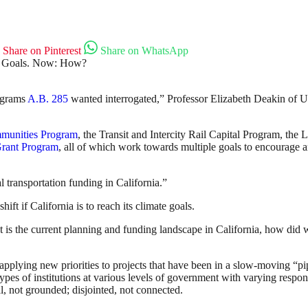
Share on Pinterest
Share on WhatsApp
rograms
A.B. 285
wanted interrogated,” Professor Elizabeth Deakin of Uni
mmunities Program
, the Transit and Intercity Rail Capital Program, th
Grant Program
, all of which work towards multiple goals to encourage an
 transportation funding in California.”
hift if California is to reach its climate goals.
t is the current planning and funding landscape in California, how did
applying new priorities to projects that have been in a slow-moving “pi
types of institutions at various levels of government with varying respo
l, not grounded; disjointed, not connected.