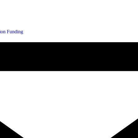
tion Funding