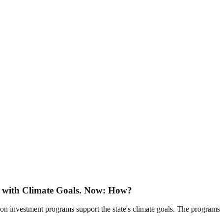
y with Climate Goals. Now: How?
tion investment programs support the state's climate goals. The programs 