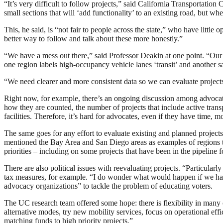
“It’s very difficult to follow projects,” said California Transporta
small sections that will ‘add functionality’ to an existing road, but w
This, he said, is “not fair to people across the state,” who have littl
better way to follow and talk about these more honestly.”
“We have a mess out there,” said Professor Deakin at one point. “Our t
one region labels high-occupancy vehicle lanes ‘transit’ and another s
“We need clearer and more consistent data so we can evaluate projects
Right now, for example, there’s an ongoing discussion among advocat
how they are counted, the number of projects that include active transp
facilities. Therefore, it’s hard for advocates, even if they have time
The same goes for any effort to evaluate existing and planned project
mentioned the Bay Area and San Diego areas as examples of regions th
priorities – including on some projects that have been in the pipeline 
There are also political issues with reevaluating projects. “Particularl
tax measures, for example. “I do wonder what would happen if we had 
advocacy organizations” to tackle the problem of educating voters.
The UC research team offered some hope: there is flexibility in many 
alternative modes, try new mobility services, focus on operational eff
matching funds to high priority projects.”