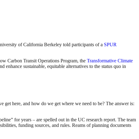
versity of California Berkeley told participants of a
SPUR
e Low Carbon Transit Operations Program, the
Transformative Climate
d enhance sustainable, equitable alternatives to the status quo in
 we get here, and how do we get where we need to be? The answer is:
peline” for years – are spelled out in the UC research report. The team
nsibilities, funding sources, and rules. Reams of planning documents