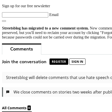
Sign up for our free newsletter
Email
Streetsblog has migrated to a new comment system.
New commenters
preserved, but you'll need to reclaim your account by clicking "Forgot
because passwords could not be carried over during the migration. For