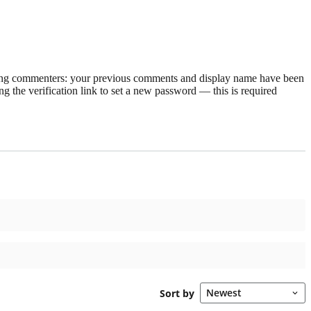
rning commenters: your previous comments and display name have been
g the verification link to set a new password — this is required