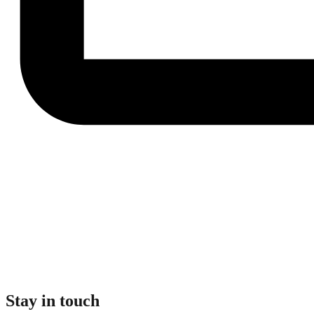
Stay in touch