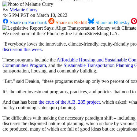
By
Melanie Curry
4:45 PM PST on March 10, 2022
Share on Facebook
Share on Reddit
Share on Bluesky
We need more of this? Photo by Joe Linton/Streetsblog L.A.
“Everybody loves the innovative, climate-friendly, equity-friendly p
discussion this week
.
These programs include the
Affordable Housing and Sustainable Co
Communities Program
, and the
Sustainable Transportation Planning 
transportation, housing, and community building.
“But,” said Deakin, “these programs make up only two percent of total
It’s the other investment programs, practices, and policies that need to s
And that has been
the crux of the A.B. 285 project
, which asked: wha
not by continuing status quo planning.
The difficulties with making the necessary paradigm shift – including 
discusses the disjointed nature of planning, which is done by various 
are produced, many of which are full of good ideas but are aspirationa