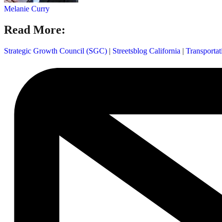
Melanie Curry
Read More:
Strategic Growth Council (SGC)
|
Streetsblog California
|
Transporta