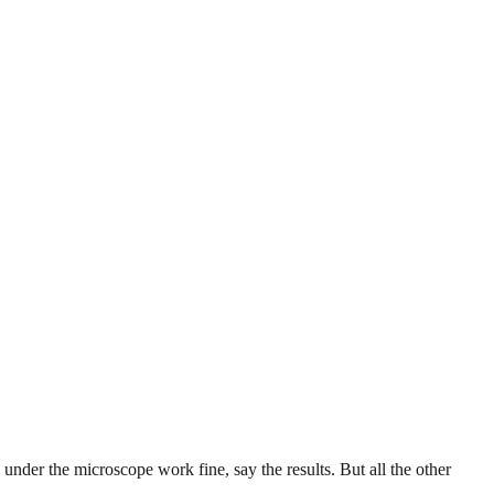
under the microscope work fine, say the results. But all the other