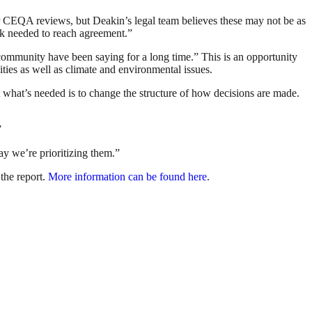
ger CEQA reviews, but Deakin’s legal team believes these may not be as
ork needed to reach agreement.”
y community have been saying for a long time.” This is an opportunity
uities as well as climate and environmental issues.
what’s needed is to change the structure of how decisions are made.
”
way we’re prioritizing them.”
the report.
More information can be found here
.