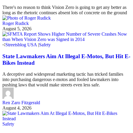
There's no reason to think Vision Zero is going to get any better as
long as the rhetoric continues absent lots of concrete on the ground
Roger Rudick
August 5, 2026
Streetsblog USA
|
Safety
State Lawmakers Aim At Illegal E-Motos, But Hit E-
Bikes Instead
A deceptive and widespread marketing tactic has tricked families
into purchasing dangerous e-motos and fooled lawmakers into
pushing laws that would make streets even less safe.
Ren Zaro Fitzgerald
August 4, 2026
Safety