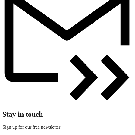
Stay in touch
Sign up for our free newsletter