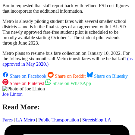
Bonin requested that staff report back with refined FSI cost figures
that incorporate the additional information.
Metro is already piloting student fares with several smaller school
districts – and is in the final stages of an agreement with LAUSD.
The newly approved fare-free student pilot is scheduled to be
broadly available starting October 1. The student pilot extends
through June 2023.
Metro plans to resume bus fare collection on January 10, 2022. For
the following six months all Metro transit fares will be be half-off
(as
approved in May 2020.)
Share on Facebook
Share on Reddit
Share on Bluesky
Share on Pinterest
Share on WhatsApp
Joe Linton
Read More:
Fares
|
LA Metro
|
Public Transportation
|
Streetsblog LA