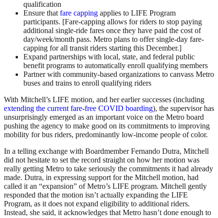
qualification
Ensure that
fare capping
applies to LIFE Program
participants. [Fare-capping allows for riders to stop paying
additional single-ride fares once they have paid the cost of
day/week/month pass. Metro plans to offer single-day fare-
capping for all transit riders starting this December.]
Expand partnerships with local, state, and federal public
benefit programs to automatically enroll qualifying members
Partner with community-based organizations to canvass Metro
buses and trains to enroll qualifying riders
With Mitchell’s LIFE motion, and her earlier successes (including
extending the current fare-free COVID boarding
), the supervisor has
unsurprisingly emerged as an important voice on the Metro board
pushing the agency to make good on its commitments to improving
mobility for bus riders, predominantly low-income people of color.
In a telling exchange with Boardmember Fernando Dutra, Mitchell
did not hesitate to set the record straight on how her motion was
really getting Metro to take seriously the commitments it had already
made. Dutra, in expressing support for the Mitchell motion, had
called it an “expansion” of Metro’s LIFE program. Mitchell gently
responded that the motion isn’t actually expanding the LIFE
Program, as it does not expand eligibility to additional riders.
Instead, she said, it acknowledges that Metro hasn’t done enough to