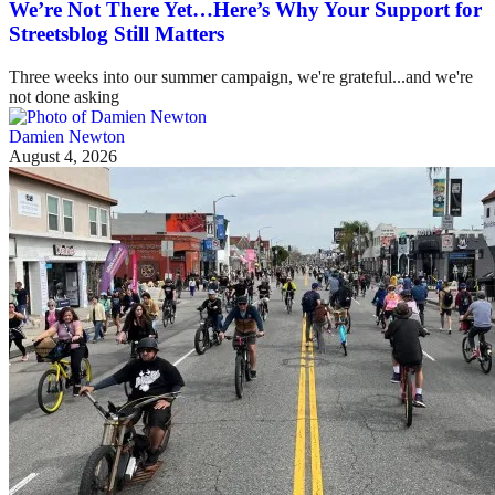
We’re Not There Yet…Here’s Why Your Support for
Streetsblog Still Matters
Three weeks into our summer campaign, we're grateful...and we're
not done asking
Damien Newton
August 4, 2026