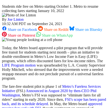
Students ride free on Metro starting October 1. Metro to resume
collecting fares starting January 10, 2022
By
Joe Linton
10:32 AM PDT on September 24, 2021
Share on Facebook
Share on Reddit
Share on Bluesky
Share on Pinterest
Share on WhatsApp
Today, the Metro board approved a pilot program that will provide
free transit for students starting next month – plus an initiative to
double enrollment in Metro’s Low Income Fare is Easy (LIFE)
program, which offers discounted fares for low-income riders. The
LIFE Program motion
was spearheaded by L.A. County Supervisor
Holly Mitchell, who stressed that the improvements were a needed
stopgap measure and do not preclude pursuit of a universal fareless
program.
The fare-free student pilot is phase 1 of
Metro’s Fareless Services
Initiative
(FSI.)
Announced in August 2020 by then-CEO Phil
Washington
, Metro’s FSI was supposed to “eliminate fares for all
riders” starting in early 2020. Since then,
FSI’s scope has been pared
back, and its schedule delayed
. In May, the Metro board
approved