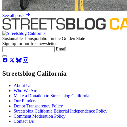
See all posts
Sustainable Transportation in the Golden State
Sign up for our free newsletter
Email
Streetsblog California
About Us
Who We Are
Make a Donation to Streetsblog California
Our Funders
Donor Transparency Policy
Streetsblog California Editorial Independence Policy
Comment Moderation Policy
Contact Us