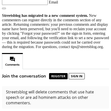
Email
Streetsblog has migrated to a new comment system.
New
commenters can register directly in the comments section of any
article. Returning commenters: your previous comments and display
name have been preserved, but you'll need to reclaim your account
by clicking "Forgot your password?" on the sign-in form, entering
your email, and following the verification link to set a new password
— this is required because passwords could not be carried over
during the migration. For questions, contact tips@streetsblog.org.