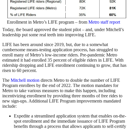
Enrollment in Metro’s LIFE program – from
Metro staff report
Today, the board approved the student pilot – and, under Mitchell’s
leadership put some real teeth into improving LIFE.
LIFE has been around since 2019, but, due to a somewhat
cumbersome means-testing application process, has struggled to
enroll many of Metro’s low-income riders. Pre-pandemic Metro
estimated it had enrolled 35 percent of eligible riders in LIFE. With
ridership dropping and LIFE enrollment continuing to grow, that has
risen to 60 percent.
The
Mitchell motion
directs Metro to double the number of LIFE
Program enrollees by the end of 2022. The motion mandates for
Metro to take various measures to make this happen, including
incentivizing enrollment by providing three months of free rides to
new sign-ups. Additional LIFE Program improvements mandated
include:
Expedite a streamlined application system that enables on-the-
spot enrollment and the immediate issuance of LIFE Program
benefits through a process that allows applicants to self-certify