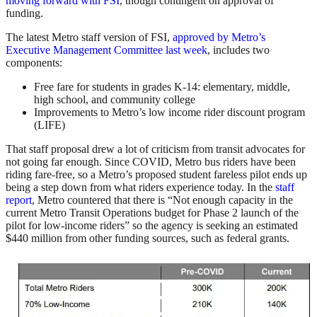
moving forward with FSI
, though contingent on approval of
funding.
The latest Metro staff version of FSI,
approved by Metro’s
Executive Management Committee last week
, includes two
components:
Free fare for students in grades K-14: elementary, middle,
high school, and community college
Improvements to Metro’s low income rider discount program
(LIFE)
That staff proposal drew a lot of criticism from transit advocates for
not going far enough. Since COVID, Metro bus riders have been
riding fare-free, so a Metro’s proposed student fareless pilot ends up
being a step down from what riders experience today. In the
staff
report
, Metro countered that there is “Not enough capacity in the
current Metro Transit Operations budget for Phase 2 launch of the
pilot for low-income riders” so the agency is seeking an estimated
$440 million from other funding sources, such as federal grants.