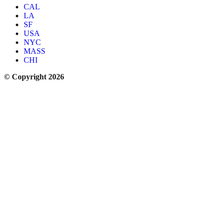
CAL
LA
SF
USA
NYC
MASS
CHI
© Copyright 2026