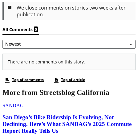
More from Streetsblog California
SANDAG
San Diego’s Bike Ridership Is Evolving, Not
Declining. Here’s What SANDAG’s 2025 Commute
Report Really Tells Us