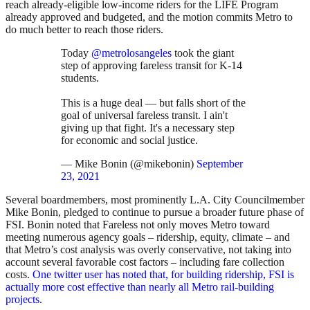
reach already-eligible low-income riders for the LIFE Program
already approved and budgeted, and the motion commits Metro to
do much better to reach those riders.
Today
@metrolosangeles
took the giant
step of approving fareless transit for K-14
students.
This is a huge deal — but falls short of the
goal of universal fareless transit. I ain't
giving up that fight. It's a necessary step
for economic and social justice.
— Mike Bonin (@mikebonin)
September
23, 2021
Several boardmembers, most prominently L.A. City Councilmember
Mike Bonin, pledged to continue to pursue a broader future phase of
FSI. Bonin noted that Fareless not only moves Metro toward
meeting numerous agency goals – ridership, equity, climate – and
that Metro’s cost analysis was overly conservative, not taking into
account several favorable cost factors – including fare collection
costs.
One twitter user has noted that, for building ridership, FSI is
actually more cost effective than nearly all Metro rail-building
projects
.