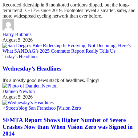
Recorded ridership in 8 monitored corridors dipped, but the long-
term trend is +17% since 2019. Footnotes reveal a smarter, safer, and
more widespread cycling network than ever before.
Harry Bubbins
August 5, 2026
Today's Headlines
Wednesday’s Headlines
It's a mostly good news stack of headlines. Enjoy!
Damien Newton
August 5, 2026
Streetsblog San Francisco
|
Vision Zero
SFMTA Report Shows Higher Number of Severe
Crashes Now than When Vision Zero was Signed in
2014