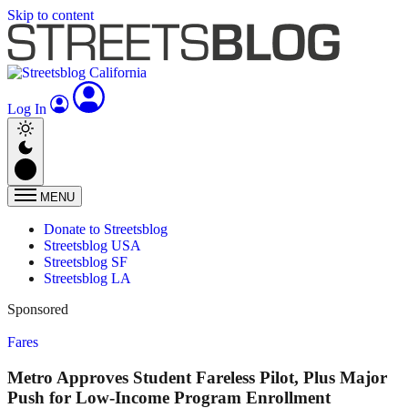
Skip to content
Log In
MENU
Donate to Streetsblog
Streetsblog USA
Streetsblog SF
Streetsblog LA
Sponsored
Fares
Metro Approves Student Fareless Pilot, Plus Major
Push for Low-Income Program Enrollment