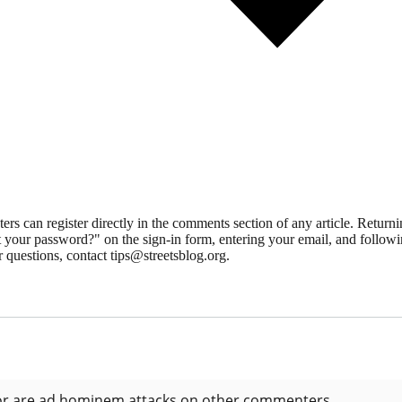
 can register directly in the comments section of any article. Retu
 your password?" on the sign-in form, entering your email, and followin
 questions, contact tips@streetsblog.org.