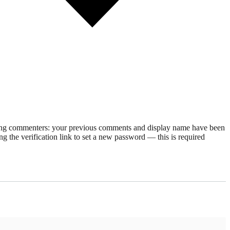
rning commenters: your previous comments and display name have been
g the verification link to set a new password — this is required