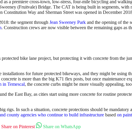
s a premiere cross-town, low-stress, four-mile bicycling and walking co
-Sweeney (Fruitvale) Bridge. The CAT is being built in segments, with
en Constitution Way and Sherman Street was opened in December 2018
n 2018: the segment through
Jean Sweeney Park
and the opening of the
n
. Construction crews are now visible between the remaining gaps as the
 protected bike lane project, but protecting it with concrete from the ju
installations for future protected bikeways, and they might be using th
e concrete is more than the big K71 flex posts, but once maintenance e
ph in Temescal
, the concrete curbs might be more visually appealing, too
nd the East Bay, as cities start using more concrete for routine protect
 rigs. In such a situation, concrete protections should be mandatory and
 and county agencies who continue to build infrastructure
based
on paint
Share on Pinterest
Share on WhatsApp