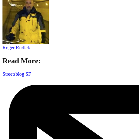
Roger Rudick
Read More:
Streetsblog SF