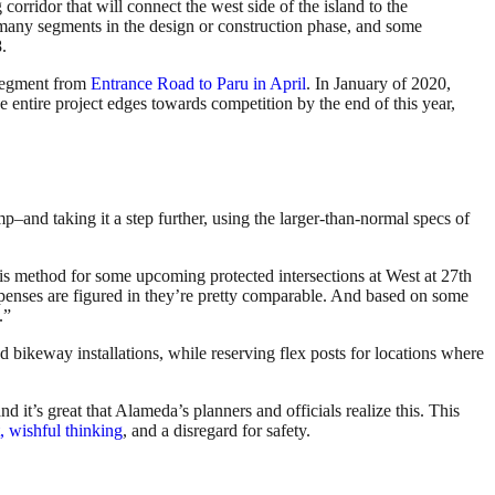
rridor that will connect the west side of the island to the
 many segments in the design or construction phase, and some
.
 segment from
Entrance Road to Paru in April
. In January of 2020,
 entire project edges towards competition by the end of this year,
mp–and taking it a step further, using the larger-than-normal specs of
is method for some upcoming protected intersections at West at 27th
xpenses are figured in they’re pretty comparable. And based on some
.”
ed bikeway installations, while reserving flex posts for locations where
 it’s great that Alameda’s planners and officials realize this. This
, wishful thinking
, and a disregard for safety.