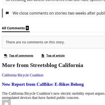
More from Streetsblog California
California Bicycle Coalition
New Report from CalBike: E-Bikes Belong
The California Bicycle Coalition’s new electric mobility report argues 
unregulated devices that have fueled public concern.