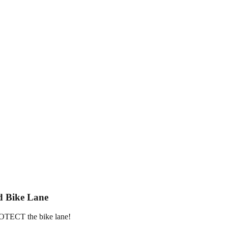
d Bike Lane
PROTECT the bike lane!