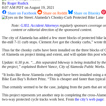
By
Roger Rudick
8:07 AM PDT on August 19, 2021
Share on Facebook
Share on Reddit
Share on Bluesky
Note:
GJEL Accident Attorneys
regularly sponsors coverage on 
content or editorial direction of the sponsored content.
The city of Alameda has added a few more blocks of protected bike la
the-mill 7-11 curb stops. Clement Ave got the chonky curbs,” wrote 
Thus far the chonky curbs have been installed on the three blocks of C
of Alameda on project timing and extent, and will update this post wh
Update: 6:30 p.m. “…this separated bikeway is being installed by t
the project,” explained Robert Vance, City of Alameda Public Works.
“It looks like those Alameda curbs might have been installed using a 
Bike East Bay’s Robert Prinz. “This is cheaper and faster than typical c
That certainly seemed to be the case, judging from the parts that are st
This project represents yet another step in completing the cross-Alamed
two-way protected cycle tracks work best. From
the city’s web page
: