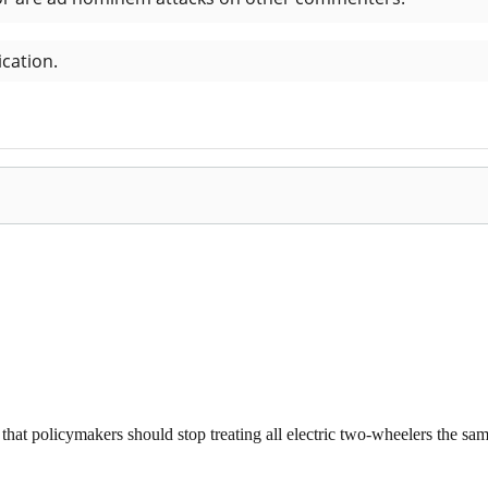
that policymakers should stop treating all electric two-wheelers the same