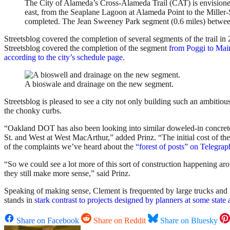
The City of Alameda’s Cross-Alameda Trail (CAT) is envisioned a
east, from the Seaplane Lagoon at Alameda Point to the Miller
completed. The Jean Sweeney Park segment (0.6 miles) betwe
Streetsblog covered the completion of several segments of the trail i
Streetsblog covered the completion of the segment
from Poggi to Mai
according to the city’s schedule page
.
A bioswale and drainage on the new segment.
Streetsblog is pleased to see a city not only building such an ambitious
the chonky curbs.
“Oakland DOT has also been looking into similar doweled-in concrete 
St. and West at West MacArthur,” added Prinz. “The initial cost of th
of the complaints we’ve heard about the
“forest of posts” on Telegra
“So we could see a lot more of this sort of construction happening arou
they still make more sense,” said Prinz.
Speaking of making sense, Clement is frequented by large trucks and big
stands in
stark contrast to projects designed by planners at some state
Share on Facebook
Share on Reddit
Share on Bluesky