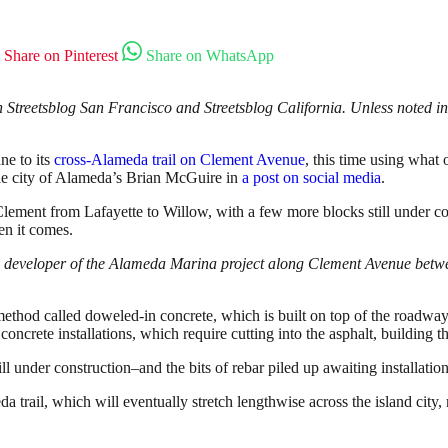
Share on Pinterest
Share on WhatsApp
Streetsblog San Francisco and Streetsblog California. Unless noted in 
ne to its
cross-Alameda trail on Clement Avenue
, this time using what
the city of Alameda’s Brian McGuire in
a post on social media
.
lement from Lafayette to Willow, with a few more blocks still under con
en it comes.
he developer of the Alameda Marina project along Clement Avenue betw
method called doweled-in concrete, which is built on top of the roadway
oncrete installations, which require cutting into the asphalt, building th
ill under construction–and the bits of rebar piled up awaiting installatio
a trail, which will eventually stretch lengthwise across the island city