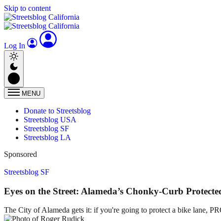
Skip to content
Log In
MENU
Donate to Streetsblog
Streetsblog USA
Streetsblog SF
Streetsblog LA
Sponsored
Streetsblog SF
Eyes on the Street: Alameda’s Chonky-Curb Protecte
The City of Alameda gets it: if you're going to protect a bike lane, 