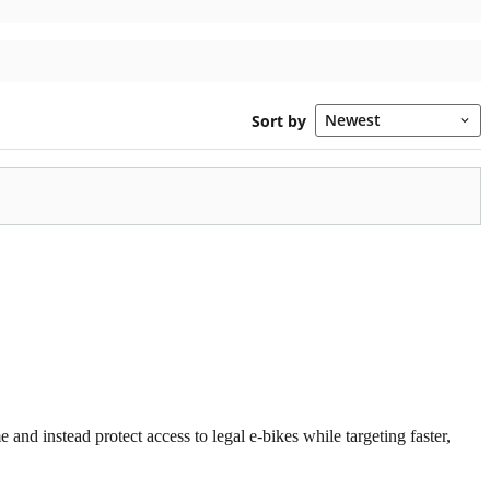
 and instead protect access to legal e-bikes while targeting faster,