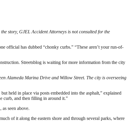
the story, GJEL Accident Attorneys is not consulted for the
 one official has dubbed “chonky curbs.” “These aren’t your run-of-
struction. Streetsblog is waiting for more information from the city
een Alameda Marina Drive and Willow Street. The city is overseeing
 but held in place via posts embedded into the asphalt,” explained
e curb, and then filling in around it.”
n, as seen above.
, much of it along the eastern shore and through several parks, where