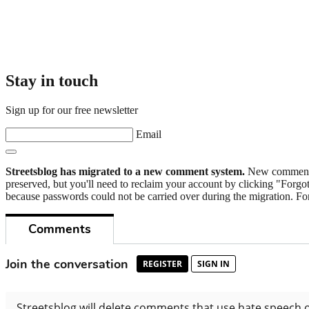
Stay in touch
Sign up for our free newsletter
Email
Streetsblog has migrated to a new comment system.
New commenters
preserved, but you'll need to reclaim your account by clicking "Forgot
because passwords could not be carried over during the migration. For