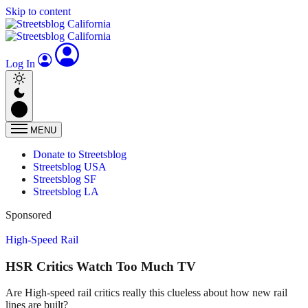
Skip to content
Log In
MENU
Donate to Streetsblog
Streetsblog USA
Streetsblog SF
Streetsblog LA
Sponsored
High-Speed Rail
HSR Critics Watch Too Much TV
Are High-speed rail critics really this clueless about how new rail
lines are built?