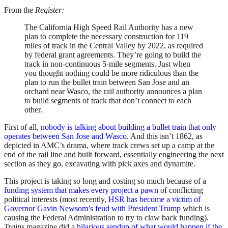
From the
Register:
The California High Speed Rail Authority has a new
plan to complete the necessary construction for 119
miles of track in the Central Valley by 2022, as required
by federal grant agreements. They’re going to build the
track in non-continuous 5-mile segments. Just when
you thought nothing could be more ridiculous than the
plan to run the bullet train between San Jose and an
orchard near Wasco, the rail authority announces a plan
to build segments of track that don’t connect to each
other.
First of all,
nobody is talking about building a bullet train that only
operates between San Jose and Wasco
. And this isn’t 1862, as
depicted in AMC’s drama, where track crews set up a camp at the
end of the rail line and built forward, essentially engineering the next
section as they go, excavating with pick axes and dynamite.
This project is taking so long and costing so much because of a
funding system that makes every project a pawn
of conflicting
political interests (most recently,
HSR has become a victim of
Governor Gavin Newsom’s feud with President Trump
which is
causing the Federal Administration to try to claw back funding).
Trains
magazine did a
hilarious sendup of what would happen if the