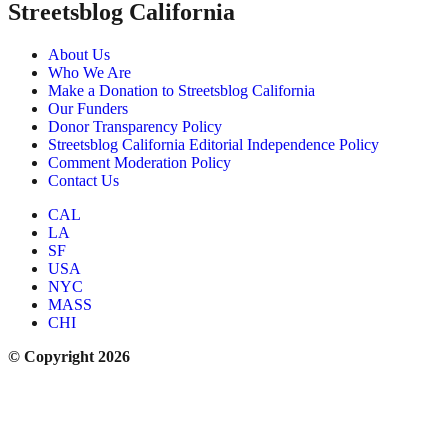
Streetsblog California
About Us
Who We Are
Make a Donation to Streetsblog California
Our Funders
Donor Transparency Policy
Streetsblog California Editorial Independence Policy
Comment Moderation Policy
Contact Us
CAL
LA
SF
USA
NYC
MASS
CHI
© Copyright 2026