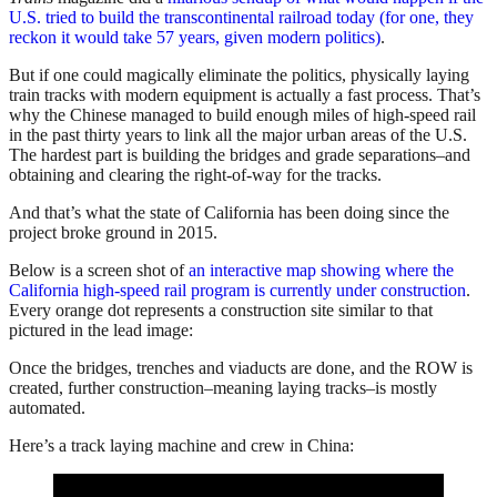
U.S. tried to build the transcontinental railroad today (for one, they
reckon it would take 57 years, given modern politics)
.
But if one could magically eliminate the politics, physically laying
train tracks with modern equipment is actually a fast process. That’s
why the Chinese managed to build enough miles of high-speed rail
in the past thirty years to link all the major urban areas of the U.S.
The hardest part is building the bridges and grade separations–and
obtaining and clearing the right-of-way for the tracks.
And that’s what the state of California has been doing since the
project broke ground in 2015.
Below is a screen shot of
an interactive map showing where the
California high-speed rail program is currently under construction
.
Every orange dot represents a construction site similar to that
pictured in the lead image:
Once the bridges, trenches and viaducts are done, and the ROW is
created, further construction–meaning laying tracks–is mostly
automated.
Here’s a track laying machine and crew in China: