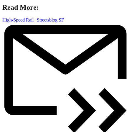
Read More:
High-Speed Rail
|
Streetsblog SF