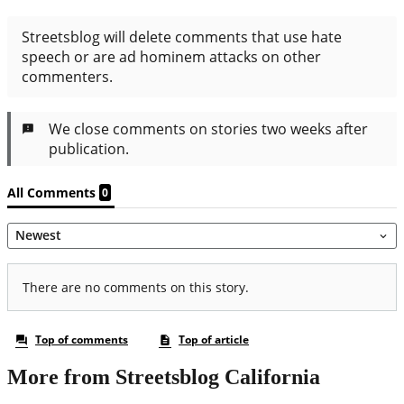
More from Streetsblog California