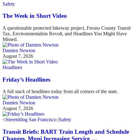
Safety
The Week in Short Video
A questionable protected bikeway project, Fresno County Transit
Tax, Environmentalists Revolt, and Headlines You Might Have
Missed.
Damien Newton
August 7, 2026
Headlines
Friday’s Headlines
A full stack of headlines today from all corners of the state.
Damien Newton
August 7, 2026
Streetsblog San Francisco
|
Safety
Transit Briefs: BART Train Length and Schedule
Changes, Muni Increasing Service …