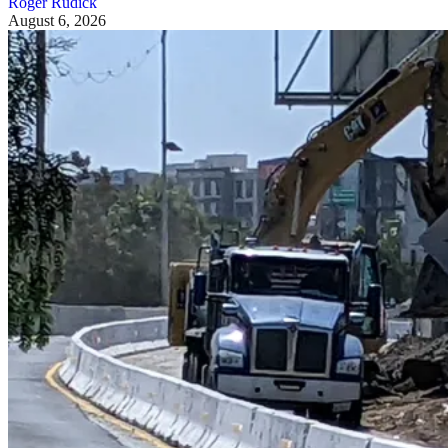
Roger Rudick
August 6, 2026