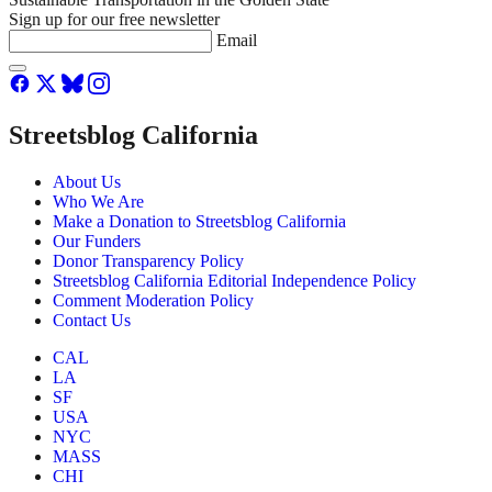
Sign up for our free newsletter
Email
Streetsblog California
About Us
Who We Are
Make a Donation to Streetsblog California
Our Funders
Donor Transparency Policy
Streetsblog California Editorial Independence Policy
Comment Moderation Policy
Contact Us
CAL
LA
SF
USA
NYC
MASS
CHI