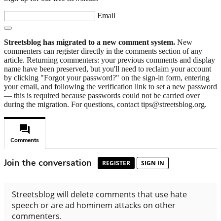
Email
Streetsblog has migrated to a new comment system.
New
commenters can register directly in the comments section of any
article. Returning commenters: your previous comments and display
name have been preserved, but you'll need to reclaim your account
by clicking "Forgot your password?" on the sign-in form, entering
your email, and following the verification link to set a new password
— this is required because passwords could not be carried over
during the migration. For questions, contact tips@streetsblog.org.