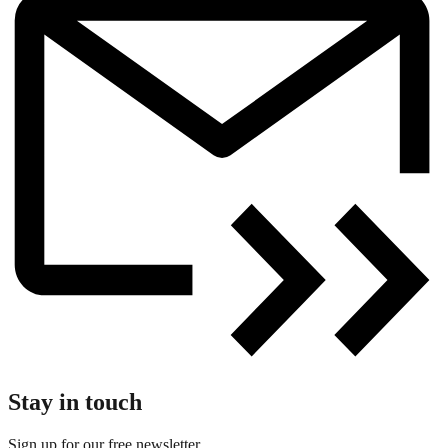
Stay in touch
Sign up for our free newsletter