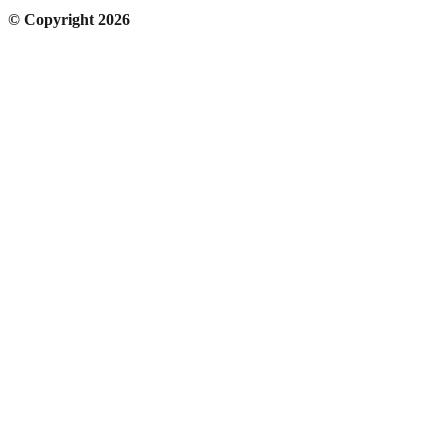
© Copyright 2026