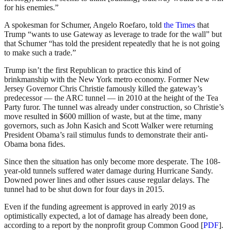
for his enemies.”
A spokesman for Schumer, Angelo Roefaro, told
the Times
that
Trump “wants to use Gateway as leverage to trade for the wall” but
that Schumer “has told the president repeatedly that he is not going
to make such a trade.”
Trump isn’t the first Republican to practice this kind of
brinkmanship with the New York metro economy. Former New
Jersey Governor Chris Christie famously killed the gateway’s
predecessor — the ARC tunnel — in 2010 at the height of the Tea
Party furor. The tunnel was already under construction, so Christie’s
move resulted in $600 million of waste, but at the time, many
governors, such as John Kasich and Scott Walker were returning
President Obama’s rail stimulus funds to demonstrate their anti-
Obama bona fides.
Since then the situation has only become more desperate. The 108-
year-old tunnels suffered water damage during Hurricane Sandy.
Downed power lines and other issues cause regular delays. The
tunnel had to be shut down for four days in 2015.
Even if the funding agreement is approved in early 2019 as
optimistically expected, a lot of damage has already been done,
according to a report by the nonprofit group Common Good [
PDF
].