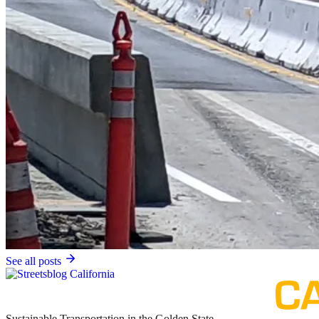
See all posts
Sustainable Transportation in the Golden State