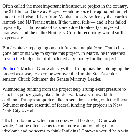
Often called the most important infrastructure project in the country,
the $13-billion Gateway Project would replace the aging rail tunnel
under the Hudson River from Manhattan to New Jersey that carries
Amtrak and NJ Transit trains. If the tunnel fails — and it has failed
repeatedly — thousands of cars are added to already congested
roadways and the entire Northeast Corridor economy would suffer,
experts say.
But despite campaigning on an infrastructure platform, Trump has
gone out of his way to stymie this project. In March, he threatened
to
veto
the budget bill if it included any money for the project.
Politico’s
Michael Grunwald says that Trump may be holding up the
project as a way to exert power over the Empire State’s senior
senator, Chuck Schumer, the Senate Minority Leader.
Withholding funding from the project help Trump exert pressure to
enact his policy goals, like a border wall, says Grunwald. In
addition, Trump’s supporters like to see him sparring with the liberal
Schumer and are resentful of federal funding for projects in New
York City overall.
“It’s hard to know why Trump does what he does,” Grunwald
wrote, “but he often seems to care more about winning than
ideology, and he seems to think [building] Gateway would be a win