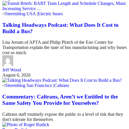
Streetsblog USA
|
Electric buses
Talking Headways Podcast: What Does It Cost to
Build a Bus?
Lisa Jerram of APTA and Philip Plotch of the Eno Center for
Transportation explain the state of bus manufacturing and why buses
cost so much.
Jeff Wood
August 6, 2026
Streetsblog San Francisco
|
Caltrans
Commentary: Caltrans, Aren’t we Entitled to the
Same Safety You Provide for Yourselves?
Caltrans staff routinely expose the public to a level of risk that they
don't tolerate for themselves