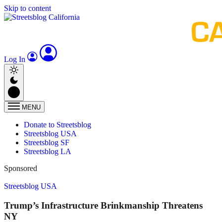
Skip to content
Log In
MENU
Donate to Streetsblog
Streetsblog USA
Streetsblog SF
Streetsblog LA
Sponsored
Streetsblog USA
Trump’s Infrastructure Brinkmanship Threatens
NY