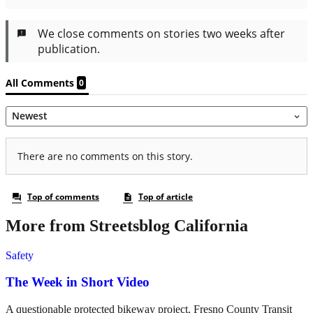
More from Streetsblog California
Safety
The Week in Short Video
A questionable protected bikeway project, Fresno County Transit