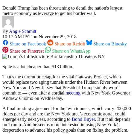
Donald Trump has been threatening to derail the nation's largest
metro economy as leverage to get his border wall.
By
Angie Schmitt
10:17 AM PST on November 29, 2018
Share on Facebook
Share on Reddit
Share on Bluesky
Share on Pinterest
Share on WhatsApp
Spite is a lot cheaper than $13 billion.
That’s the current pricetag for the vital Gateway Project, which
would replace two aging tunnels under the Hudson River between
New York and New Jersey that President Trump simply won’t
commit to — even after a cordial
meeting
with New York Governor
Andrew Cuomo on Wednesday.
A final funding agreement for the twin tunnels, which carry 200,000
riders per day and are the New York area’s economic aorta, could
emerge early next year, according to
Bond Buyer
. But it all depends
on Trump. And he seems more interested in using New York’s
desperation to advance his policy goals than on fixing the problem.