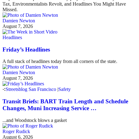
Tax, Environmentalists Revolt, and Headlines You Might Have
Missed.
Damien Newton
August 7, 2026
Headlines
Friday’s Headlines
A full stack of headlines today from all corners of the state.
Damien Newton
August 7, 2026
Streetsblog San Francisco
|
Safety
Transit Briefs: BART Train Length and Schedule
Changes, Muni Increasing Service …
...and Woodstock blows a gasket
Roger Rudick
August 6, 2026