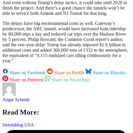
And even without Trump’s delay tactics, it could take until 2028 to
finish the project. And there’s a good chance the tunnels won’t be
able to service both Amtrak and NJ Transit for that long.
The delays have big environmental costs as well. Gateway’s
predecessor, the ARC tunnel, would have increased train ridership
by 80,000 trips a day and reduced car trips over the Hudson River
by 5 percent. Philip Howard, the Common Good report’s author,
said the one-year delay Trump has already imposed $1.6 billion in
additional costs and added 366,000 tons of CO2 to the atmosphere,
the equivalent of “9,155 midsized cars idling continuously for a
year.”
Share on Facebook
Share on Reddit
Share on Bluesky
Share on Pinterest
Share on WhatsApp
Angie Schmitt
Read More:
Streetsblog USA