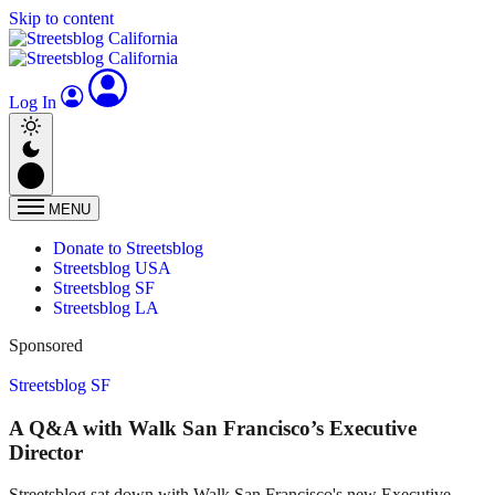
Skip to content
Log In
MENU
Donate to Streetsblog
Streetsblog USA
Streetsblog SF
Streetsblog LA
Sponsored
Streetsblog SF
A Q&A with Walk San Francisco’s Executive
Director
Streetsblog sat down with Walk San Francisco's new Executive