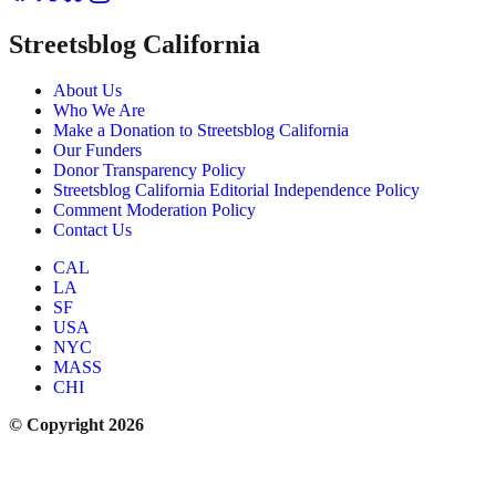
Streetsblog California
About Us
Who We Are
Make a Donation to Streetsblog California
Our Funders
Donor Transparency Policy
Streetsblog California Editorial Independence Policy
Comment Moderation Policy
Contact Us
CAL
LA
SF
USA
NYC
MASS
CHI
© Copyright 2026