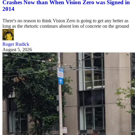
Crashes Now than When Vision Zero was Signed in
2014
There's no reason to think Vision Zero is going to get any better as
long as the rhetoric continues absent lots of concrete on the ground
Roger Rudick
August 5, 2026