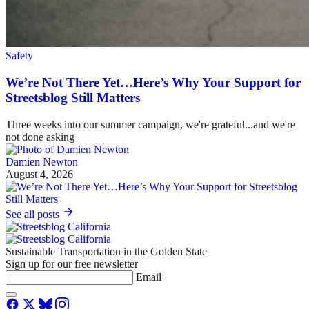
Safety
We’re Not There Yet…Here’s Why Your Support for
Streetsblog Still Matters
Three weeks into our summer campaign, we're grateful...and we're
not done asking
Damien Newton
August 4, 2026
See all posts
Sustainable Transportation in the Golden State
Sign up for our free newsletter
Email