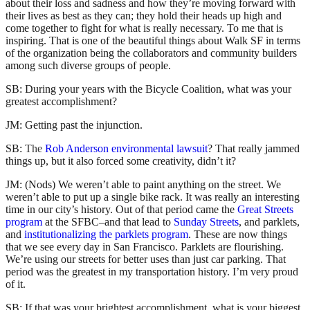
about their loss and sadness and how they’re moving forward with
their lives as best as they can; they hold their heads up high and
come together to fight for what is really necessary. To me that is
inspiring. That is one of the beautiful things about Walk SF in terms
of the organization being the collaborators and community builders
among such diverse groups of people.
SB: During your years with the Bicycle Coalition, what was your
greatest accomplishment?
JM: Getting past the injunction.
SB:
The
Rob Anderson environmental lawsuit
? That really jammed
things up, but it also forced some creativity, didn’t it?
JM: (Nods) We weren’t able to paint anything on the street. We
weren’t able to put up a single bike rack. It was really an interesting
time in our city’s history. Out of that period came the
Great Streets
program
at the SFBC–and that lead to
Sunday Streets
, and parklets,
and
institutionalizing the parklets program
. These are now things
that we see every day in San Francisco. Parklets are flourishing.
We’re using our streets for better uses than just car parking. That
period was the greatest in my transportation history. I’m very proud
of it.
SB: If that was your brightest accomplishment, what is your biggest