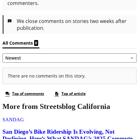
More from Streetsblog California
SANDAG
San Diego’s Bike Ridership Is Evolving, Not
Declining. Here’s What SANDAG’s 2025 Commute