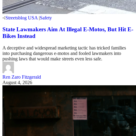
Streetsblog USA
|
Safety
State Lawmakers Aim At Illegal E-Motos, But Hit E-
Bikes Instead
A deceptive and widespread marketing tactic has tricked families
into purchasing dangerous e-motos and fooled lawmakers into
pushing laws that would make streets even less safe.
Ren Zaro Fitzgerald
August 4, 2026