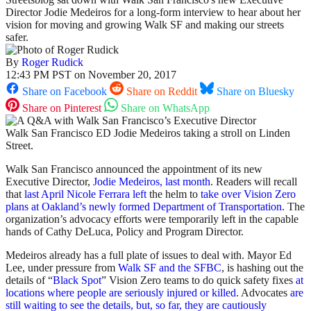
Director Jodie Medeiros for a long-form interview to hear about her
vision for moving and growing Walk SF and making our streets
safer.
By
Roger Rudick
12:43 PM PST on November 20, 2017
Share on Facebook
Share on Reddit
Share on Bluesky
Share on Pinterest
Share on WhatsApp
Walk San Francisco ED Jodie Medeiros taking a stroll on Linden
Street.
Walk San Francisco announced the appointment of its new
Executive Director,
Jodie Medeiros, last month
. Readers will recall
that
last April Nicole Ferrara left
the helm to
take over Vision Zero
plans at Oakland’s newly formed Department of Transportation
. The
organization’s advocacy efforts were temporarily left in the capable
hands of Cathy DeLuca, Policy and Program Director.
Medeiros already has a full plate of issues to deal with. Mayor Ed
Lee, under pressure from
Walk SF and the SFBC
, is hashing out the
details of “
Black Spot
” Vision Zero teams to do quick safety fixes
at
locations where people are seriously injured or killed
. Advocates
are
still waiting to see the details, but, so far, they are cautiously