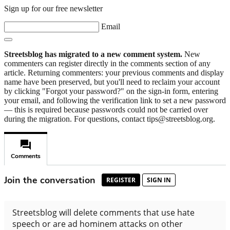
Sign up for our free newsletter
Email
Streetsblog has migrated to a new comment system.
New
commenters can register directly in the comments section of any
article. Returning commenters: your previous comments and display
name have been preserved, but you'll need to reclaim your account
by clicking "Forgot your password?" on the sign-in form, entering
your email, and following the verification link to set a new password
— this is required because passwords could not be carried over
during the migration. For questions, contact tips@streetsblog.org.