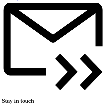
Stay in touch