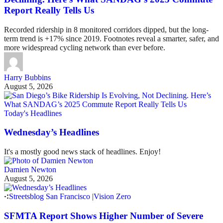
Report Really Tells Us
Recorded ridership in 8 monitored corridors dipped, but the long-
term trend is +17% since 2019. Footnotes reveal a smarter, safer, and
more widespread cycling network than ever before.
Harry Bubbins
August 5, 2026
Today's Headlines
Wednesday’s Headlines
It's a mostly good news stack of headlines. Enjoy!
Damien Newton
August 5, 2026
Streetsblog San Francisco
|
Vision Zero
SFMTA Report Shows Higher Number of Severe