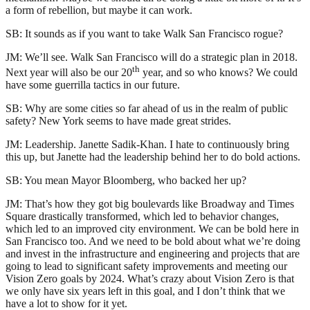
a form of rebellion, but maybe it can work.
SB: It sounds as if you want to take Walk San Francisco rogue?
JM: We’ll see. Walk San Francisco will do a strategic plan in 2018.
th
Next year will also be our 20
year, and so who knows? We could
have some guerrilla tactics in our future.
SB: Why are some cities so far ahead of us in the realm of public
safety? New York seems to have made great strides.
JM: Leadership. Janette Sadik-Khan. I hate to continuously bring
this up, but Janette had the leadership behind her to do bold actions.
SB: You mean Mayor Bloomberg, who backed her up?
JM: That’s how they got big boulevards like Broadway and Times
Square drastically transformed, which led to behavior changes,
which led to an improved city environment. We can be bold here in
San Francisco too. And we need to be bold about what we’re doing
and invest in the infrastructure and engineering and projects that are
going to lead to significant safety improvements and meeting our
Vision Zero goals by 2024. What’s crazy about Vision Zero is that
we only have six years left in this goal, and I don’t think that we
have a lot to show for it yet.