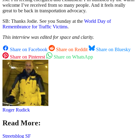
welcome I’ve received from so many people. And it feels really
great to be back in transportation advocacy.
SB: Thanks Jodie. See you Sunday at the
World Day of
Remembrance for Traffic Victims
.
This interview was edited for space and clarity.
Share on Facebook
Share on Reddit
Share on Bluesky
Share on Pinterest
Share on WhatsApp
Roger Rudick
Read More:
Streetsblog SF