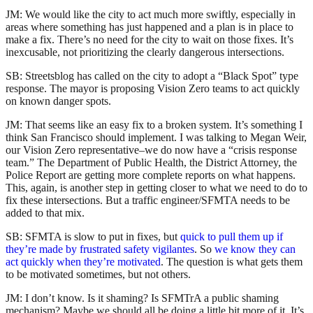
JM: We would like the city to act much more swiftly, especially in
areas where something has just happened and a plan is in place to
make a fix. There’s no need for the city to wait on those fixes. It’s
inexcusable, not prioritizing the clearly dangerous intersections.
SB: Streetsblog has called on the city to adopt a “Black Spot” type
response. The mayor is proposing Vision Zero teams to act quickly
on known danger spots.
JM: That seems like an easy fix to a broken system. It’s something I
think San Francisco should implement. I was talking to Megan Weir,
our Vision Zero representative–we do now have a “crisis response
team.” The Department of Public Health, the District Attorney, the
Police Report are getting more complete reports on what happens.
This, again, is another step in getting closer to what we need to do to
fix these intersections. But a traffic engineer/SFMTA needs to be
added to that mix.
SB: SFMTA is slow to put in fixes, but
quick to pull them up if
they’re made by frustrated safety vigilantes
. So
we know they can
act quickly when they’re motivated
. The question is what gets them
to be motivated sometimes, but not others.
JM: I don’t know. Is it shaming? Is SFMTrA a public shaming
mechanism? Maybe we should all be doing a little bit more of it. It’s