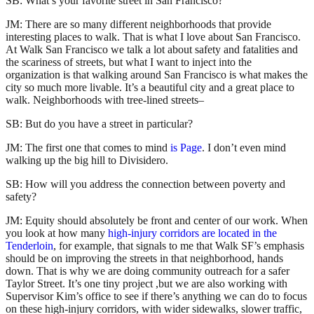
SB: What’s your favorite street in San Francisco?
JM: There are so many different neighborhoods that provide
interesting places to walk. That is what I love about San Francisco.
At Walk San Francisco we talk a lot about safety and fatalities and
the scariness of streets, but what I want to inject into the
organization is that walking around San Francisco is what makes the
city so much more livable. It’s a beautiful city and a great place to
walk. Neighborhoods with tree-lined streets–
SB: But do you have a street in particular?
JM: The first one that comes to mind
is Page
. I don’t even mind
walking up the big hill to Divisidero.
SB: How will you address the connection between poverty and
safety?
JM: Equity should absolutely be front and center of our work. When
you look at how many
high-injury corridors are located in the
Tenderloin
, for example, that signals to me that Walk SF’s emphasis
should be on improving the streets in that neighborhood, hands
down. That is why we are doing community outreach for a safer
Taylor Street. It’s one tiny project ,but we are also working with
Supervisor Kim’s office to see if there’s anything we can do to focus
on these high-injury corridors, with wider sidewalks, slower traffic,