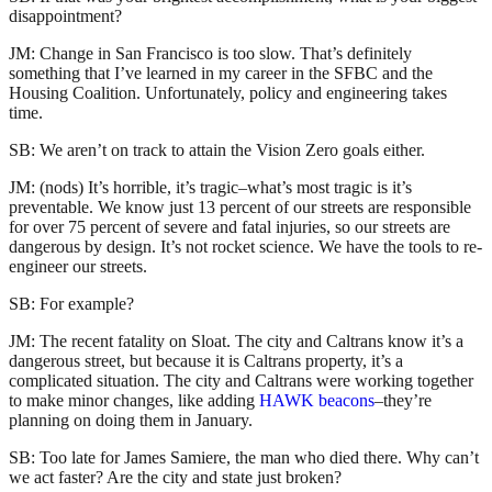
disappointment?
JM: Change in San Francisco is too slow. That’s definitely
something that I’ve learned in my career in the SFBC and the
Housing Coalition. Unfortunately, policy and engineering takes
time.
SB: We aren’t on track to attain the Vision Zero goals either.
JM: (nods) It’s horrible, it’s tragic–what’s most tragic is it’s
preventable. We know just 13 percent of our streets are responsible
for over 75 percent of severe and fatal injuries, so our streets are
dangerous by design. It’s not rocket science. We have the tools to re-
engineer our streets.
SB: For example?
JM: The recent fatality on Sloat. The city and Caltrans know it’s a
dangerous street, but because it is Caltrans property, it’s a
complicated situation. The city and Caltrans were working together
to make minor changes, like adding
HAWK beacons
–they’re
planning on doing them in January.
SB: Too late for James Samiere, the man who died there. Why can’t
we act faster? Are the city and state just broken?