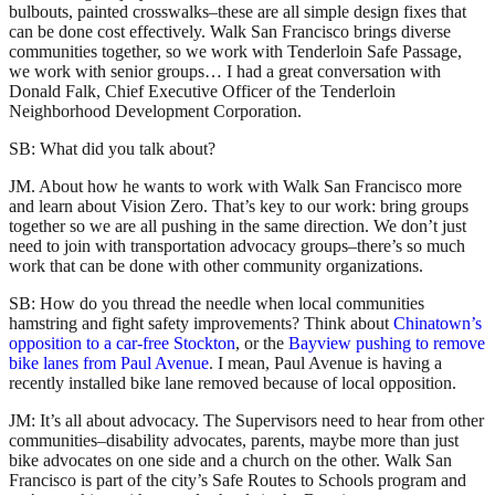
bulbouts, painted crosswalks–these are all simple design fixes that
can be done cost effectively. Walk San Francisco brings diverse
communities together, so we work with Tenderloin Safe Passage,
we work with senior groups… I had a great conversation with
Donald Falk, Chief Executive Officer of the Tenderloin
Neighborhood Development Corporation.
SB: What did you talk about?
JM. About how he wants to work with Walk San Francisco more
and learn about Vision Zero. That’s key to our work: bring groups
together so we are all pushing in the same direction. We don’t just
need to join with transportation advocacy groups–there’s so much
work that can be done with other community organizations.
SB: How do you thread the needle when local communities
hamstring and fight safety improvements? Think about
Chinatown’s
opposition to a car-free Stockton
, or the
Bayview pushing to remove
bike lanes from Paul Avenue
. I mean, Paul Avenue is having a
recently installed bike lane removed because of local opposition.
JM: It’s all about advocacy. The Supervisors need to hear from other
communities–disability advocates, parents, maybe more than just
bike advocates on one side and a church on the other. Walk San
Francisco is part of the city’s Safe Routes to Schools program and