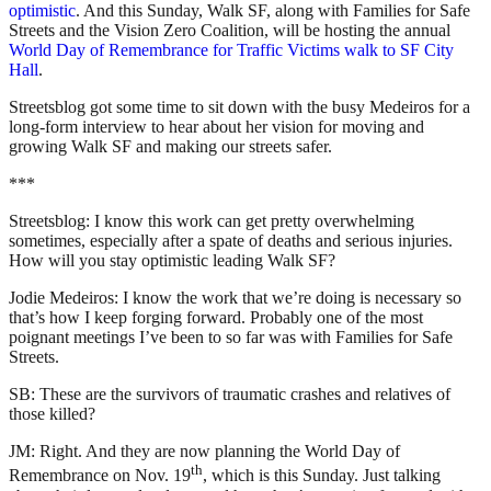
optimistic
. And this Sunday, Walk SF, along with Families for Safe
Streets and the Vision Zero Coalition, will be hosting the annual
World Day of Remembrance for Traffic Victims walk to SF City
Hall
.
Streetsblog got some time to sit down with the busy Medeiros for a
long-form interview to hear about her vision for moving and
growing Walk SF and making our streets safer.
***
Streetsblog: I know this work can get pretty overwhelming
sometimes, especially after a spate of deaths and serious injuries.
How will you stay optimistic leading Walk SF?
Jodie Medeiros: I know the work that we’re doing is necessary so
that’s how I keep forging forward. Probably one of the most
poignant meetings I’ve been to so far was with Families for Safe
Streets.
SB: These are the survivors of traumatic crashes and relatives of
those killed?
JM: Right. And they are now planning the World Day of
th
Remembrance on Nov. 19
, which is this Sunday. Just talking