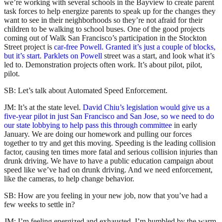
we’re working with several schools in the Bayview to create parent
task forces to help energize parents to speak up for the changes they
want to see in their neighborhoods so they’re not afraid for their
children to be walking to school buses. One of the good projects
coming out of Walk San Francisco’s participation in the Stockton
Street project is
car-free Powell. Granted it’s just a couple of blocks,
but it’s start
.
Parklets on Powell
street was a start, and look what it’s
led to. Demonstration projects often work. It’s about pilot, pilot,
pilot.
SB: Let’s talk about Automated Speed Enforcement.
JM: It’s at the state level.
David Chiu’s legislation would give us a
five-year pilot in just San Francisco and San Jose, so we need to do
our state lobbying to help pass this through committee
in early
January. We are doing our homework and pulling our forces
together to try and get this moving. Speeding is the leading collision
factor, causing ten times more fatal and serious collision injuries than
drunk driving. We have to have a public education campaign about
speed like we’ve had on drunk driving. And we need enforcement,
like the cameras, to help change behavior.
SB: How are you feeling in your new job, now that you’ve had a
few weeks to settle in?
JM: I’m feeling energized and exhausted. I’m humbled by the warm