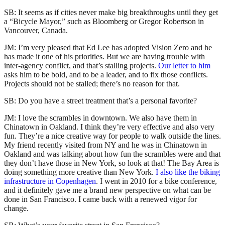
SB: It seems as if cities never make big breakthroughs until they get
a “Bicycle Mayor,” such as Bloomberg or Gregor Robertson in
Vancouver, Canada.
JM: I’m very pleased that Ed Lee has adopted Vision Zero and he
has made it one of his priorities. But we are having trouble with
inter-agency conflict, and that’s stalling projects.
Our letter to him
asks him to be bold, and to be a leader, and to fix those conflicts.
Projects should not be stalled; there’s no reason for that.
SB: Do you have a street treatment that’s a personal favorite?
JM: I love the scrambles in downtown. We also have them in
Chinatown in Oakland. I think they’re very effective and also very
fun. They’re a nice creative way for people to walk outside the lines.
My friend recently visited from NY and he was in Chinatown in
Oakland and was talking about how fun the scrambles were and that
they don’t have those in New York, so look at that! The Bay Area is
doing something more creative than New York.
I also like the biking
infrastructure in Copenhagen
. I went in 2010 for a bike conference,
and it definitely gave me a brand new perspective on what can be
done in San Francisco. I came back with a renewed vigor for
change.