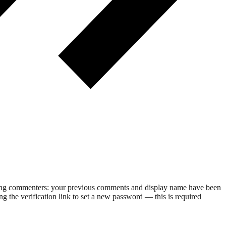
rning commenters: your previous comments and display name have been
g the verification link to set a new password — this is required