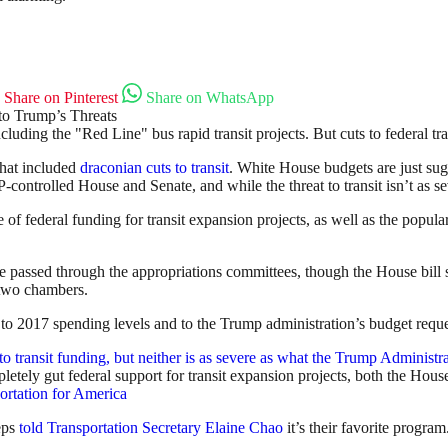
Share on Pinterest
Share on WhatsApp
 including the "Red Line" bus rapid transit projects. But cuts to federal
that included
draconian cuts to transit
. White House budgets are just su
ontrolled House and Senate, and while the threat to transit isn’t as seve
f federal funding for transit expansion projects, as well as the popular
e passed through the appropriations committees, though the House bill sti
 two chambers.
o 2017 spending levels and to the Trump administration’s budget reque
etely gut federal support for transit expansion projects, both the Hous
ortation for America
reps
told Transportation Secretary Elaine Chao
it’s their favorite program