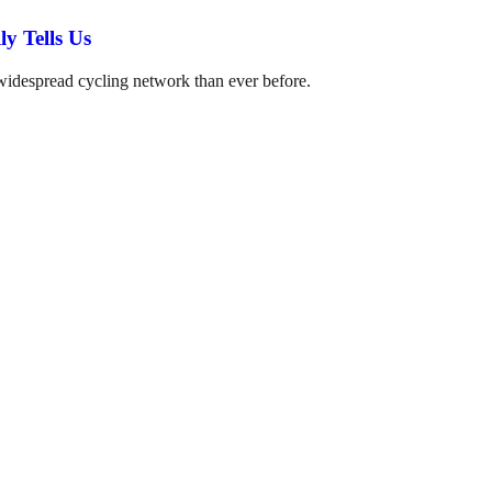
y Tells Us
 widespread cycling network than ever before.