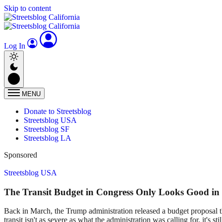
Skip to content
Log In
MENU
Donate to Streetsblog
Streetsblog USA
Streetsblog SF
Streetsblog LA
Sponsored
Streetsblog USA
The Transit Budget in Congress Only Looks Good in
Back in March, the Trump administration released a budget proposal t
transit isn't as severe as what the administration was calling for, it's sti