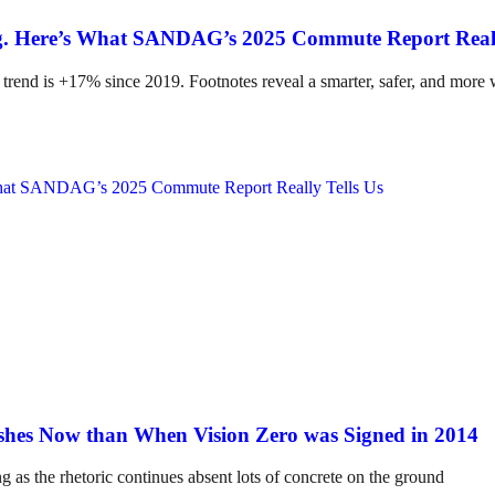
ing. Here’s What SANDAG’s 2025 Commute Report Reall
 trend is +17% since 2019. Footnotes reveal a smarter, safer, and more
hes Now than When Vision Zero was Signed in 2014
ng as the rhetoric continues absent lots of concrete on the ground