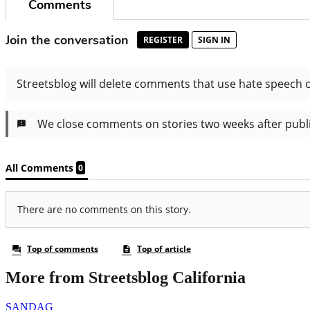
More from Streetsblog California
SANDAG