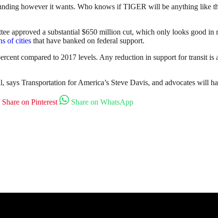
unding however it wants. Who knows if TIGER will be anything like th
ee approved a substantial $650 million cut, which only looks good in rel
s of cities
that have banked on federal support.
percent compared to 2017 levels. Any reduction in support for transit is 
 says Transportation for America’s Steve Davis, and advocates will have
Share on Pinterest
Share on WhatsApp