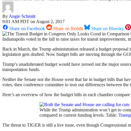
By
Angie Schmitt
9:01 AM PDT on August 2, 2017
Share on Facebook
Share on Reddit
Share on Bluesky
Indianapolis voted in the fall to raise taxes for transit improvements,
Back in March, the Trump administration released a budget proposal 
legislation gets drafted. Now budget bills are moving through the GOP-c
Trump’s unadulterated budget would have zeroed out the major source o
transportation funds.
Neither the Senate nor the House went that far in budget bills that hav
votes, then conference committee to iron out differences between the
Here’s an overview of how the budget bills in each chamber compare t
While the Trump administration won’t get to compl
compared to current funding levels. Table:
Transp
The threat to TIGER is still a live issue, even though Congressional 