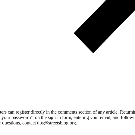
 can register directly in the comments section of any article. Retu
 your password?" on the sign-in form, entering your email, and followin
 questions, contact tips@streetsblog.org.