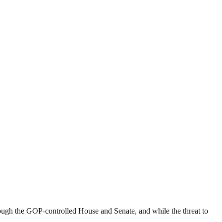
rough the GOP-controlled House and Senate, and while the threat to