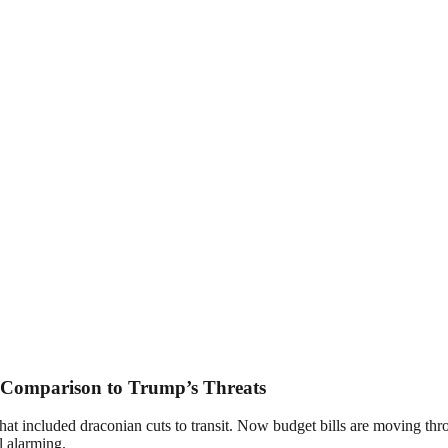
 Comparison to Trump’s Threats
hat included draconian cuts to transit. Now budget bills are moving th
ll alarming.