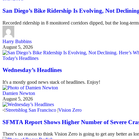
San Diego’s Bike Ridership Is Evolving, Not Declin
Recorded ridership in 8 monitored corridors dipped, but the long-term
Harry Bubbins
August 5, 2026
Today's Headlines
Wednesday’s Headlines
It's a mostly good news stack of headlines. Enjoy!
Damien Newton
August 5, 2026
Streetsblog San Francisco
|
Vision Zero
SFMTA Report Shows Higher Number of Severe Cras
There's no reason to think Vision Zero is going to get any better as lo