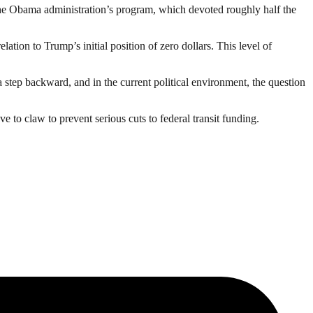
e Obama administration’s program, which devoted roughly half the
ation to Trump’s initial position of zero dollars. This level of
a step backward, and in the current political environment, the question
 to claw to prevent serious cuts to federal transit funding.