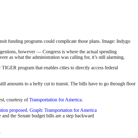
 transit funding programs could complicate those plans. Image: Indygo
ggestions, however — Congress is where the actual spending
re as what the administration was calling for, it’s still alarming.
 TIGER program that enables cities to directly access federal
ll amounts to a hefty cut to transit. The bills have to go through floor
st, courtesy of
Transportation for America
.
e and the Senate budget bills are a step backward
.