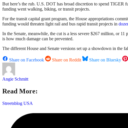
But here’s the rub. U.S. DOT has broad discretion to spend TIGER f
funding went walking, biking, or transit projects.
For the transit capital grant program, the House appropriations committ
funding would threaten light rail and bus rapid transit projects in
dozen
In the Senate, meanwhile, the cut is a less severe $267 million, or 11 
is how much damage can be prevented.
The different House and Senate versions set up a showdown in the fall,
Share on Facebook
Share on Reddit
Share on Bluesky
Angie Schmitt
Read More:
Streetsblog USA