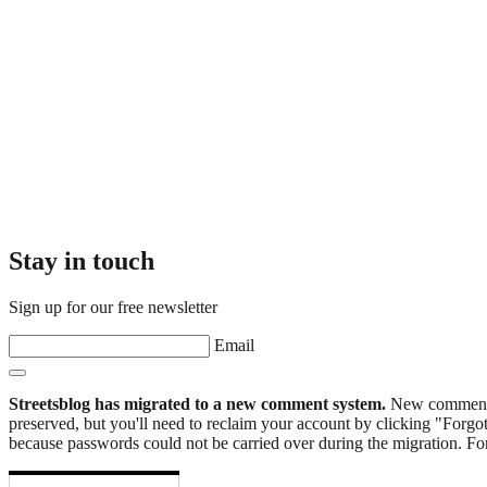
Stay in touch
Sign up for our free newsletter
Email
Streetsblog has migrated to a new comment system.
New commenters
preserved, but you'll need to reclaim your account by clicking "Forgot
because passwords could not be carried over during the migration. For