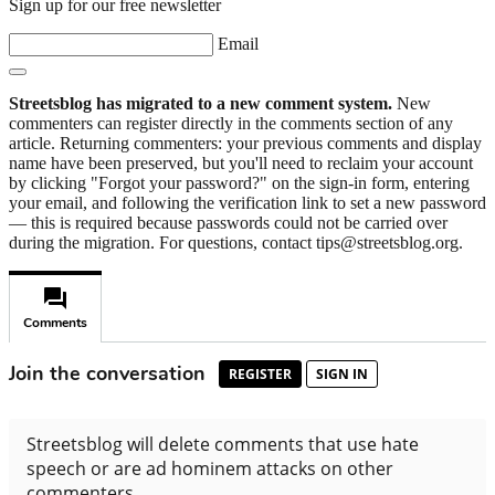
Sign up for our free newsletter
Email
Streetsblog has migrated to a new comment system.
New
commenters can register directly in the comments section of any
article. Returning commenters: your previous comments and display
name have been preserved, but you'll need to reclaim your account
by clicking "Forgot your password?" on the sign-in form, entering
your email, and following the verification link to set a new password
— this is required because passwords could not be carried over
during the migration. For questions, contact tips@streetsblog.org.