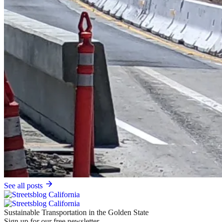
See all posts
Sustainable Transportation in the Golden State
Sign up for our free newsletter