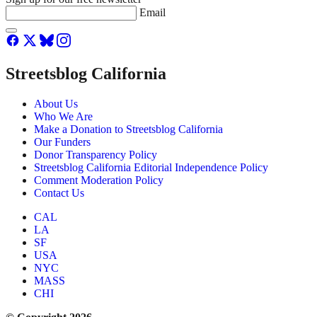
Email
Streetsblog California
About Us
Who We Are
Make a Donation to Streetsblog California
Our Funders
Donor Transparency Policy
Streetsblog California Editorial Independence Policy
Comment Moderation Policy
Contact Us
CAL
LA
SF
USA
NYC
MASS
CHI