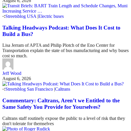
August 6, 2026
Streetsblog USA
|
Electric buses
Talking Headways Podcast: What Does It Cost to
Build a Bus?
Lisa Jerram of APTA and Philip Plotch of the Eno Center for
Transportation explain the state of bus manufacturing and why buses
cost so much.
Jeff Wood
August 6, 2026
Streetsblog San Francisco
|
Caltrans
Commentary: Caltrans, Aren’t we Entitled to the
Same Safety You Provide for Yourselves?
Caltrans staff routinely expose the public to a level of risk that they
don't tolerate for themselves