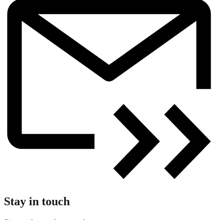
Stay in touch