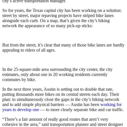
city’s active transportation manager.
So for years, the Texas capital city has been working on a solution:
street by street, major repaving projects have striped bike lanes
alongside each curb. On a map, that’s given the city’s biking
network the appearance of so many pick-up sticks:
But from the street, it’s clear that many of those bike lanes are hardly
appealing to riders of all ages.
In the 25-square-mile area surrounding the city center, the city
estimates, only about one in 20 working residents currently
commutes by bike.
In the next three years, Austin is setting out to double that rate,
putting thousands more bikes on its central streets each day. Their
plan: to simultaneously close the gaps in the city’s biking network
and to add simple physical barriers — Austin has been
working for
years to develop one
— to more clearly separate bike and car traffic.
“There’s a fair amount of really good routes that aren’t very
cohesive in the area,” said transportation planner and street designer