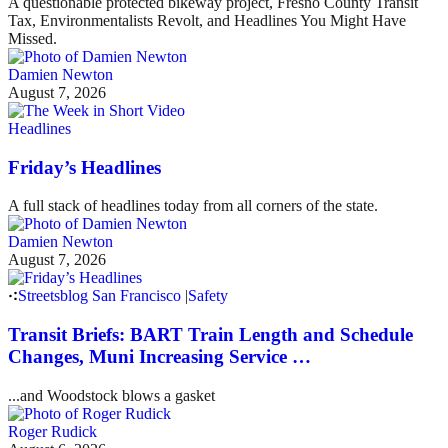
A questionable protected bikeway project, Fresno County Transit
Tax, Environmentalists Revolt, and Headlines You Might Have
Missed.
Damien Newton
August 7, 2026
Headlines
Friday’s Headlines
A full stack of headlines today from all corners of the state.
Damien Newton
August 7, 2026
Streetsblog San Francisco
|
Safety
Transit Briefs: BART Train Length and Schedule
Changes, Muni Increasing Service …
...and Woodstock blows a gasket
Roger Rudick