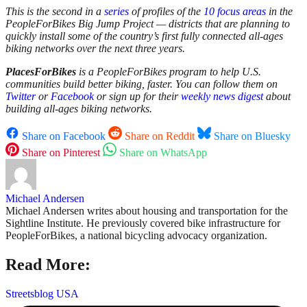
This is the second in a
series
of profiles of the
10 focus areas
in the
PeopleForBikes Big Jump Project — districts that are planning to
quickly install some of the country’s first fully connected all-ages
biking networks over the next three years.
PlacesForBikes
is a PeopleForBikes program to help U.S.
communities build better biking, faster. You can follow them on
Twitter
or
Facebook
or sign up for their
weekly news digest
about
building all-ages biking networks.
Share on Facebook
Share on Reddit
Share on Bluesky
Share on Pinterest
Share on WhatsApp
Michael Andersen
Michael Andersen writes about housing and transportation for the
Sightline Institute. He previously covered bike infrastructure for
PeopleForBikes, a national bicycling advocacy organization.
Read More:
Streetsblog USA