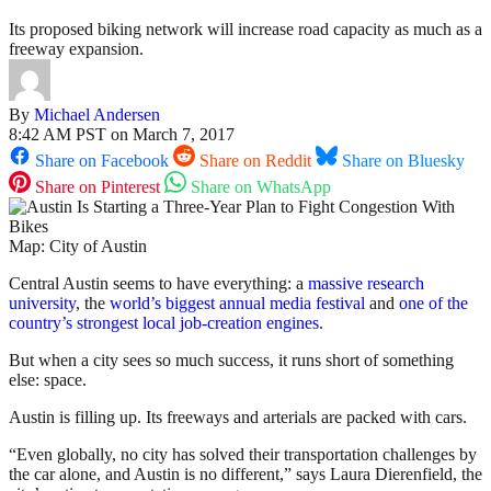
Its proposed biking network will increase road capacity as much as a
freeway expansion.
By
Michael Andersen
8:42 AM PST on March 7, 2017
Share on Facebook
Share on Reddit
Share on Bluesky
Share on Pinterest
Share on WhatsApp
Map: City of Austin
Central Austin seems to have everything: a
massive research
university
, the
world’s biggest annual media festival
and
one of the
country’s strongest local job-creation engines
.
But when a city sees so much success, it runs short of something
else: space.
Austin is filling up. Its freeways and arterials are packed with cars.
“Even globally, no city has solved their transportation challenges by
the car alone, and Austin is no different,” says Laura Dierenfield, the