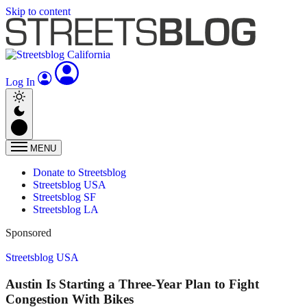
Skip to content
Log In
MENU
Donate to Streetsblog
Streetsblog USA
Streetsblog SF
Streetsblog LA
Sponsored
Streetsblog USA
Austin Is Starting a Three-Year Plan to Fight
Congestion With Bikes