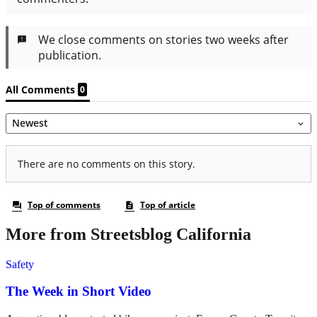
More from Streetsblog California
Safety
The Week in Short Video