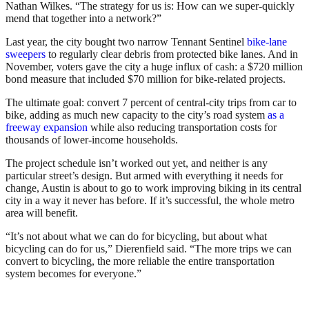
Nathan Wilkes. “The strategy for us is: How can we super-quickly
mend that together into a network?”
Last year, the city bought two narrow Tennant Sentinel
bike-lane
sweepers
to regularly clear debris from protected bike lanes. And in
November, voters gave the city a huge influx of cash: a $720 million
bond measure that included $70 million for bike-related projects.
The ultimate goal: convert 7 percent of central-city trips from car to
bike, adding as much new capacity to the city’s road system
as a
freeway expansion
while also reducing transportation costs for
thousands of lower-income households.
The project schedule isn’t worked out yet, and neither is any
particular street’s design. But armed with everything it needs for
change, Austin is about to go to work improving biking in its central
city in a way it never has before. If it’s successful, the whole metro
area will benefit.
“It’s not about what we can do for bicycling, but about what
bicycling can do for us,” Dierenfield said. “
The more trips we can
convert to bicycling, the more reliable the entire transportation
system becomes for everyone.”