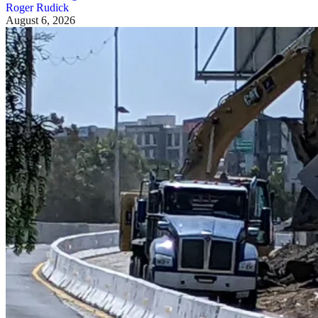
Roger Rudick
August 6, 2026