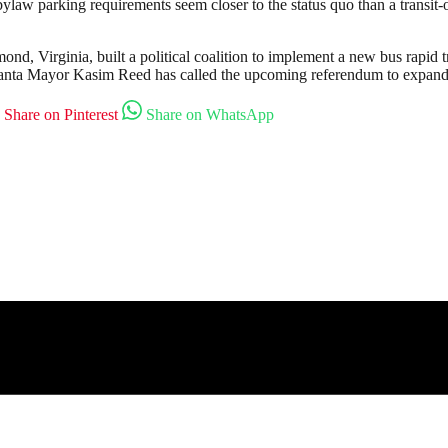
aw parking requirements seem closer to the status quo than a transit-o
, Virginia, built a political coalition to implement a new bus rapid tr
lanta Mayor Kasim Reed has called the upcoming referendum to expand
Share on Pinterest
Share on WhatsApp