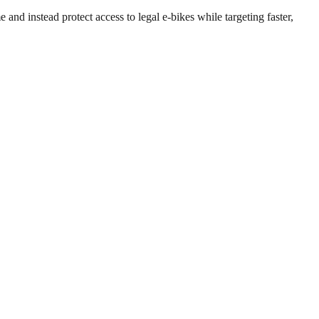
 and instead protect access to legal e-bikes while targeting faster,