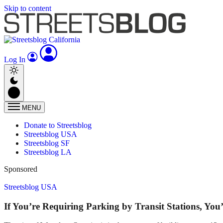
Skip to content
Log In
MENU
Donate to Streetsblog
Streetsblog USA
Streetsblog SF
Streetsblog LA
Sponsored
Streetsblog USA
If You’re Requiring Parking by Transit Stations, Yo