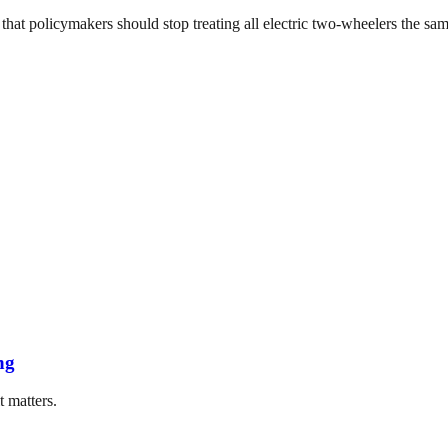
that policymakers should stop treating all electric two-wheelers the same
ng
t matters.