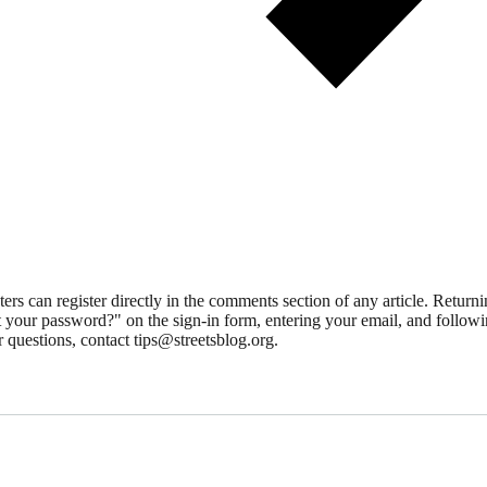
 can register directly in the comments section of any article. Retu
 your password?" on the sign-in form, entering your email, and followin
 questions, contact tips@streetsblog.org.