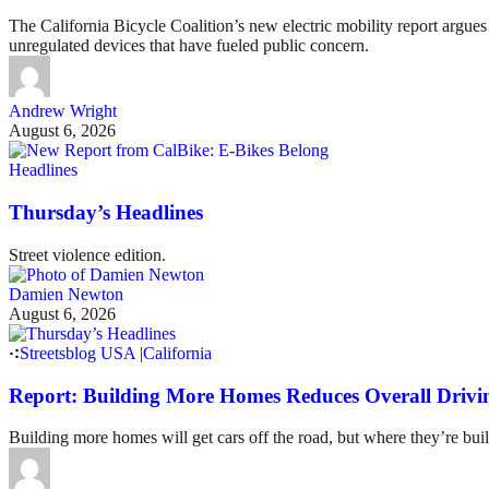
The California Bicycle Coalition’s new electric mobility report argues 
unregulated devices that have fueled public concern.
Andrew Wright
August 6, 2026
Headlines
Thursday’s Headlines
Street violence edition.
Damien Newton
August 6, 2026
Streetsblog USA
|
California
Report: Building More Homes Reduces Overall Drivi
Building more homes will get cars off the road, but where they’re buil