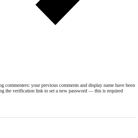
rning commenters: your previous comments and display name have been
g the verification link to set a new password — this is required