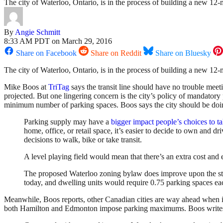
The city of Waterloo, Ontario, is in the process of building a new 12-m
By
Angie Schmitt
8:33 AM PDT on March 29, 2016
Share on Facebook
Share on Reddit
Share on Bluesky
The city of Waterloo, Ontario, is in the process of building a new 12-m
Mike Boos at
TriTag
says the transit line should have no trouble meeti
projected. But one lingering concern is the city’s policy of mandatory 
minimum number of parking spaces. Boos says the city should be doin
Parking supply may have a
bigger impact people’s choices to ta
home, office, or retail space, it’s easier to decide to own and 
decisions to walk, bike or take transit.
A level playing field would mean that there’s an extra cost and e
The proposed Waterloo zoning bylaw does improve upon the stat
today, and dwelling units would require 0.75 parking spaces each 
Meanwhile, Boos reports, other Canadian cities are way ahead when it
both Hamilton and Edmonton impose parking maximums. Boos write