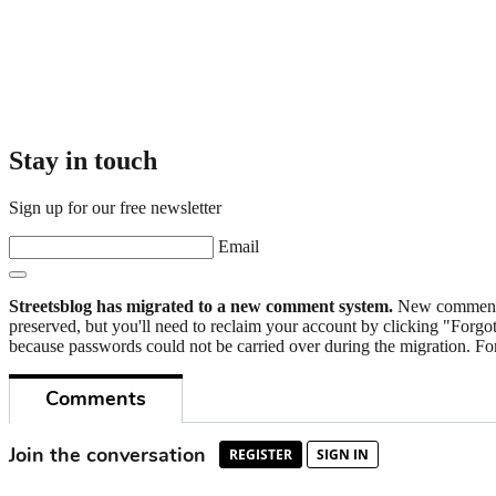
Stay in touch
Sign up for our free newsletter
Email
Streetsblog has migrated to a new comment system.
New commenters
preserved, but you'll need to reclaim your account by clicking "Forgot
because passwords could not be carried over during the migration. For