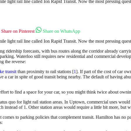
ile light rail line called Ion Rapid Transit. Now the most pressing ques
Share on Pinterest
Share on WhatsApp
ile light rail line called Ion Rapid Transit. Now the most pressing ques
ng ridership forecasts, with bus routes along the corridor already carryi
parking. Waterloo still requires new residential and commercial developm
g the reverse:
ke transit
than proximity to rail stations [
1
]. If part of the cost of car o
drive a car in spite of good transit being nearby. The default of having 
ffort to find a space for your car, so you might think twice about owning
us quo for light rail station areas. In Uptown, commercial uses would
instead of 1. Other station areas would require a little bit more, but wo
 comes to parking policies that complement transit. Hamilton has no p
s: