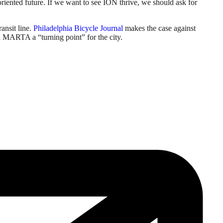
riented future. If we want to see ION thrive, we should ask for
ansit line.
Philadelphia Bicycle Journal
makes the case against
 MARTA a “turning point” for the city.