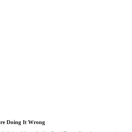
u’re Doing It Wrong