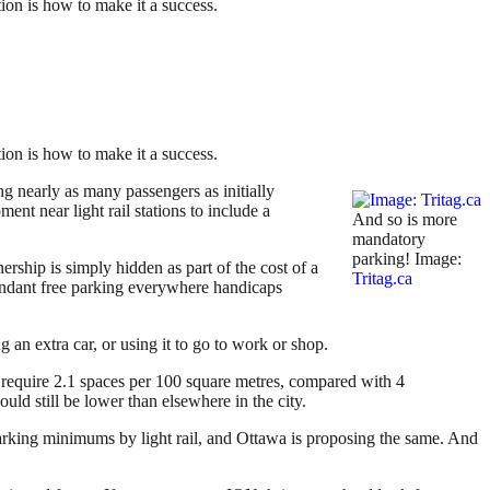
tion is how to make it a success.
tion is how to make it a success.
ng nearly as many passengers as initially
ent near light rail stations to include a
And so is more
mandatory
parking! Image:
wnership is simply hidden as part of the cost of a
Tritag.ca
abundant free parking everywhere handicaps
 an extra car, or using it to go to work or shop.
 require 2.1 spaces per 100 square metres, compared with 4
uld still be lower than elsewhere in the city.
arking minimums by light rail, and Ottawa is proposing the same. And