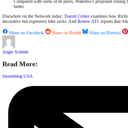
Compared with some of its peers, Waterloo’s proposed zoning byl
better.
Elsewhere on the Network today:
Transit Center
examines how Richmond
decorative but expensive bike racks. And
Renew ATL
reports that At
Share on Facebook
Share on Reddit
Share on Bluesky
Angie Schmitt
Read More:
Streetsblog USA