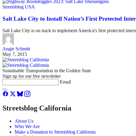
Streetsblog USA
Salt Lake City to Install Nation’s First Protected Inter
Salt Lake City is on track to implement America's first protected inter
Angie Schmitt
May 7, 2015
Sustainable Transportation in the Golden State
Sign up for our free newsletter
Email
Streetsblog California
About Us
Who We Are
Make a Donation to Streetsblog California