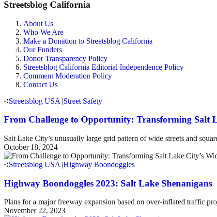
Streetsblog California
About Us
Who We Are
Make a Donation to Streetsblog California
Our Funders
Donor Transparency Policy
Streetsblog California Editorial Independence Policy
Comment Moderation Policy
Contact Us
Streetsblog USA
|
Street Safety
From Challenge to Opportunity: Transforming Salt L
Salt Lake City’s unusually large grid pattern of wide streets and squar
October 18, 2024
Streetsblog USA
|
Highway Boondoggles
Highway Boondoggles 2023: Salt Lake Shenanigans
Plans for a major freeway expansion based on over-inflated traffic pr
November 22, 2023