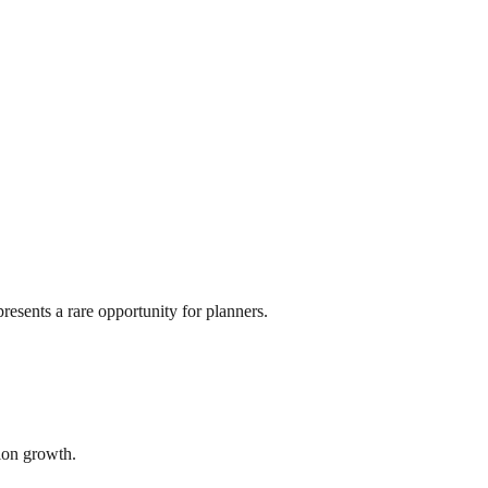
resents a rare opportunity for planners.
tion growth.