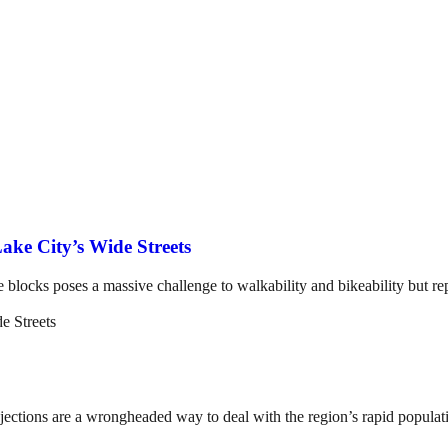
ake City’s Wide Streets
e blocks poses a massive challenge to walkability and bikeability but rep
ojections are a wrongheaded way to deal with the region’s rapid popula