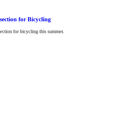
section for Bicycling
section for bicycling this summer.