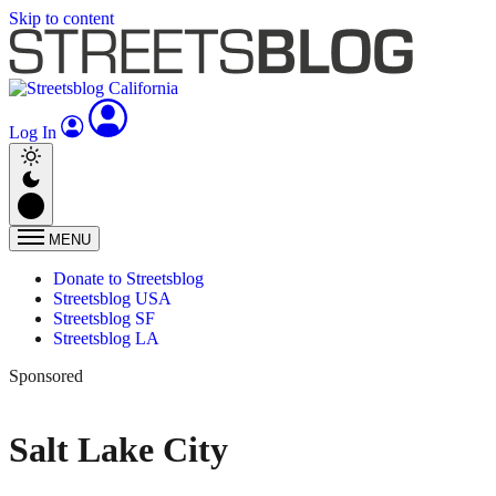
Skip to content
Log In
MENU
Donate to Streetsblog
Streetsblog USA
Streetsblog SF
Streetsblog LA
Sponsored
Salt Lake City