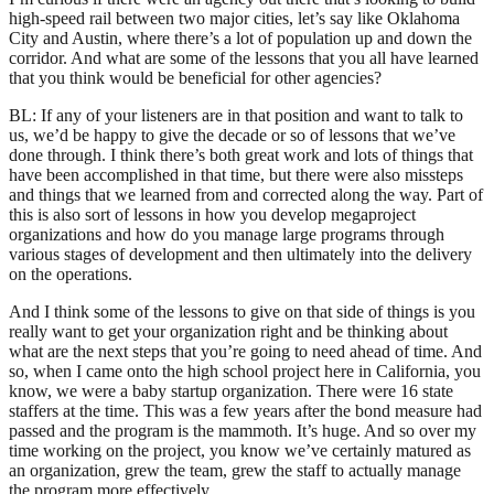
high-speed rail between two major cities, let’s say like Oklahoma
City and Austin, where there’s a lot of population up and down the
corridor. And what are some of the lessons that you all have learned
that you think would be beneficial for other agencies?
BL: If any of your listeners are in that position and want to talk to
us, we’d be happy to give the decade or so of lessons that we’ve
done through. I think there’s both great work and lots of things that
have been accomplished in that time, but there were also missteps
and things that we learned from and corrected along the way. Part of
this is also sort of lessons in how you develop megaproject
organizations and how do you manage large programs through
various stages of development and then ultimately into the delivery
on the operations.
And I think some of the lessons to give on that side of things is you
really want to get your organization right and be thinking about
what are the next steps that you’re going to need ahead of time. And
so, when I came onto the high school project here in California, you
know, we were a baby startup organization. There were 16 state
staffers at the time. This was a few years after the bond measure had
passed and the program is the mammoth. It’s huge. And so over my
time working on the project, you know we’ve certainly matured as
an organization, grew the team, grew the staff to actually manage
the program more effectively.