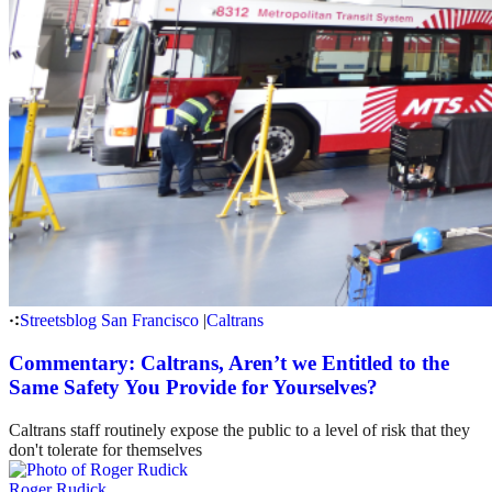
Streetsblog San Francisco
|
Caltrans
Commentary: Caltrans, Aren’t we Entitled to the
Same Safety You Provide for Yourselves?
Caltrans staff routinely expose the public to a level of risk that they
don't tolerate for themselves
Roger Rudick