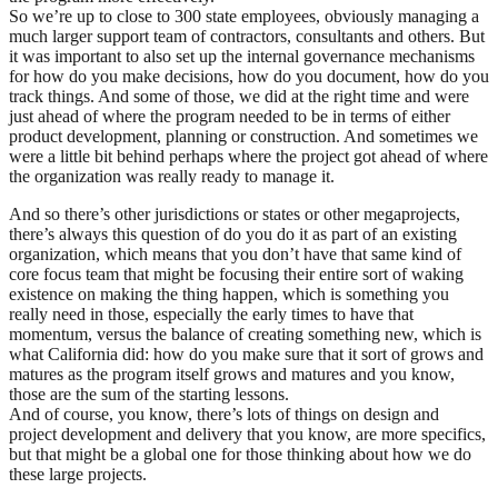
So we’re up to close to 300 state employees, obviously managing a
much larger support team of contractors, consultants and others. But
it was important to also set up the internal governance mechanisms
for how do you make decisions, how do you document, how do you
track things. And some of those, we did at the right time and were
just ahead of where the program needed to be in terms of either
product development, planning or construction. And sometimes we
were a little bit behind perhaps where the project got ahead of where
the organization was really ready to manage it.
And so there’s other jurisdictions or states or other megaprojects,
there’s always this question of do you do it as part of an existing
organization, which means that you don’t have that same kind of
core focus team that might be focusing their entire sort of waking
existence on making the thing happen, which is something you
really need in those, especially the early times to have that
momentum, versus the balance of creating something new, which is
what California did: how do you make sure that it sort of grows and
matures as the program itself grows and matures and you know,
those are the sum of the starting lessons.
And of course, you know, there’s lots of things on design and
project development and delivery that you know, are more specifics,
but that might be a global one for those thinking about how we do
these large projects.