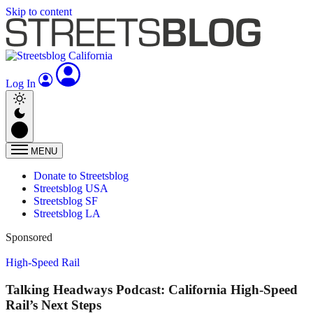
Skip to content
Log In
MENU
Donate to Streetsblog
Streetsblog USA
Streetsblog SF
Streetsblog LA
Sponsored
High-Speed Rail
Talking Headways Podcast: California High-Speed
Rail’s Next Steps