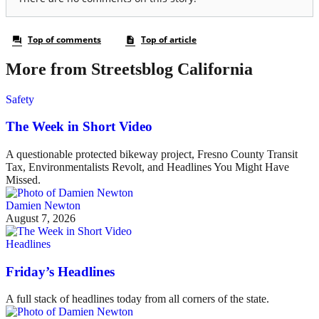
More from Streetsblog California
Safety
The Week in Short Video
A questionable protected bikeway project, Fresno County Transit
Tax, Environmentalists Revolt, and Headlines You Might Have
Missed.
Damien Newton
August 7, 2026
Headlines
Friday’s Headlines
A full stack of headlines today from all corners of the state.