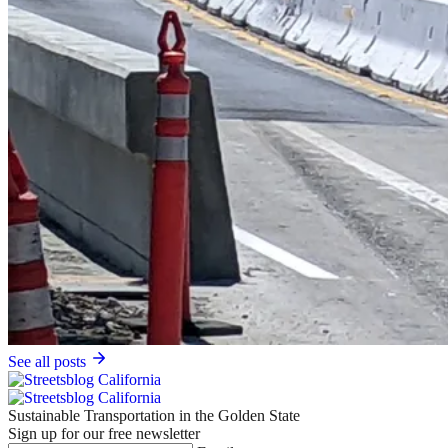
See all posts
Sustainable Transportation in the Golden State
Sign up for our free newsletter