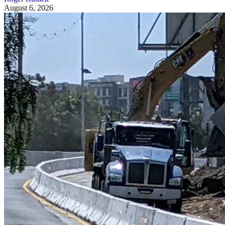
August 6, 2026