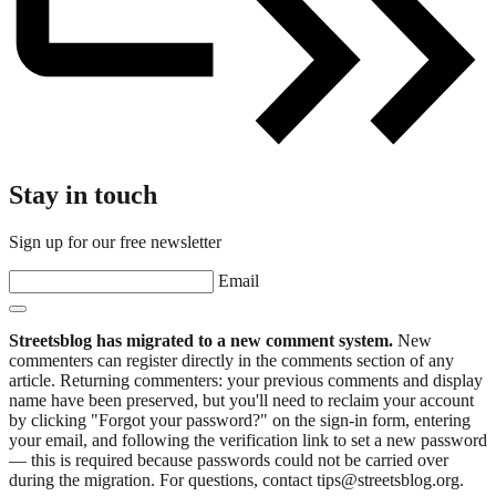
Stay in touch
Sign up for our free newsletter
Email
Streetsblog has migrated to a new comment system.
New
commenters can register directly in the comments section of any
article. Returning commenters: your previous comments and display
name have been preserved, but you'll need to reclaim your account
by clicking "Forgot your password?" on the sign-in form, entering
your email, and following the verification link to set a new password
— this is required because passwords could not be carried over
during the migration. For questions, contact tips@streetsblog.org.