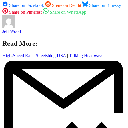
Share on Facebook
Share on Reddit
Share on Bluesky
Share on Pinterest
Share on WhatsApp
Jeff Wood
Read More:
High-Speed Rail
|
Streetsblog USA
|
Talking Headways