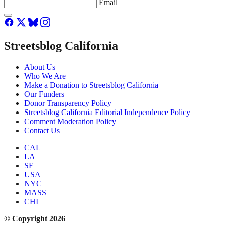
Email
Streetsblog California
About Us
Who We Are
Make a Donation to Streetsblog California
Our Funders
Donor Transparency Policy
Streetsblog California Editorial Independence Policy
Comment Moderation Policy
Contact Us
CAL
LA
SF
USA
NYC
MASS
CHI
© Copyright 2026