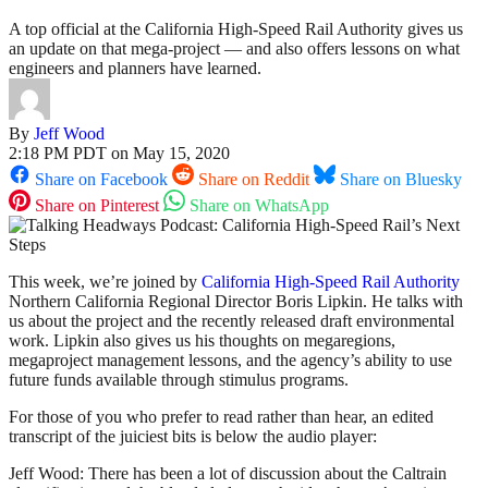
A top official at the California High-Speed Rail Authority gives us
an update on that mega-project — and also offers lessons on what
engineers and planners have learned.
By
Jeff Wood
2:18 PM PDT on May 15, 2020
Share on Facebook
Share on Reddit
Share on Bluesky
Share on Pinterest
Share on WhatsApp
This week, we’re joined by
California High-Speed Rail Authority
Northern California Regional Director Boris Lipkin. He talks with
us about the project and the recently released draft environmental
work. Lipkin also gives us his thoughts on megaregions,
megaproject management lessons, and the agency’s ability to use
future funds available through stimulus programs.
For those of you who prefer to read rather than hear, an edited
transcript of the juiciest bits is below the audio player:
Jeff Wood: There has been a lot of discussion about the Caltrain