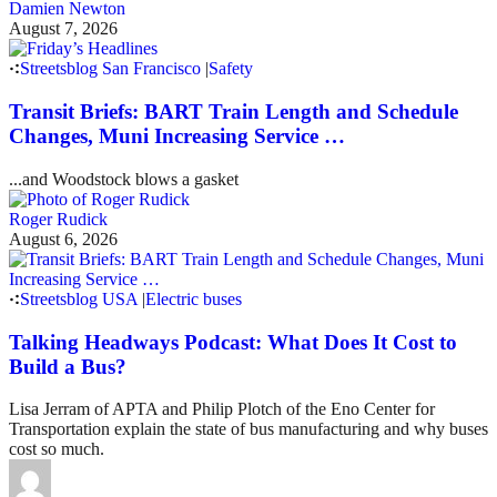
Damien Newton
August 7, 2026
Streetsblog San Francisco
|
Safety
Transit Briefs: BART Train Length and Schedule
Changes, Muni Increasing Service …
...and Woodstock blows a gasket
Roger Rudick
August 6, 2026
Streetsblog USA
|
Electric buses
Talking Headways Podcast: What Does It Cost to
Build a Bus?
Lisa Jerram of APTA and Philip Plotch of the Eno Center for
Transportation explain the state of bus manufacturing and why buses
cost so much.