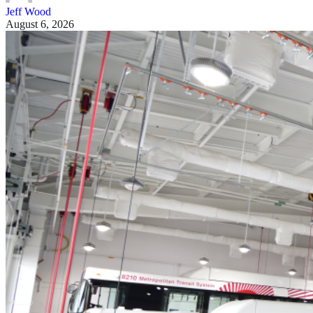
Jeff Wood
August 6, 2026