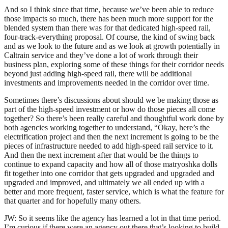
And so I think since that time, because we’ve been able to reduce
those impacts so much, there has been much more support for the
blended system than there was for that dedicated high-speed rail,
four-track-everything proposal. Of course, the kind of swing back
and as we look to the future and as we look at growth potentially in
Caltrain service and they’ve done a lot of work through their
business plan, exploring some of these things for their corridor needs
beyond just adding high-speed rail, there will be additional
investments and improvements needed in the corridor over time.
Sometimes there’s discussions about should we be making those as
part of the high-speed investment or how do those pieces all come
together? So there’s been really careful and thoughtful work done by
both agencies working together to understand, “Okay, here’s the
electrification project and then the next increment is going to be the
pieces of infrastructure needed to add high-speed rail service to it.
And then the next increment after that would be the things to
continue to expand capacity and how all of those matryoshka dolls
fit together into one corridor that gets upgraded and upgraded and
upgraded and improved, and ultimately we all ended up with a
better and more frequent, faster service, which is what the feature for
that quarter and for hopefully many others.
JW: So it seems like the agency has learned a lot in that time period.
I’m curious if there were an agency out there that’s looking to build