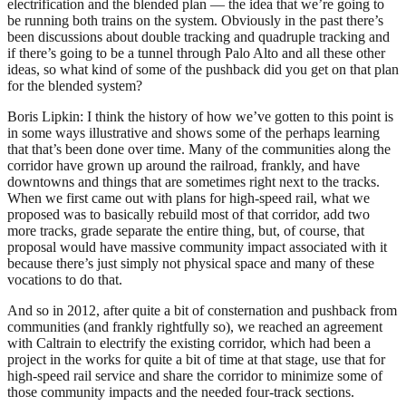
electrification and the blended plan — the idea that we’re going to
be running both trains on the system. Obviously in the past there’s
been discussions about double tracking and quadruple tracking and
if there’s going to be a tunnel through Palo Alto and all these other
ideas, so what kind of some of the pushback did you get on that plan
for the blended system?
Boris Lipkin: I think the history of how we’ve gotten to this point is
in some ways illustrative and shows some of the perhaps learning
that that’s been done over time. Many of the communities along the
corridor have grown up around the railroad, frankly, and have
downtowns and things that are sometimes right next to the tracks.
When we first came out with plans for high-speed rail, what we
proposed was to basically rebuild most of that corridor, add two
more tracks, grade separate the entire thing, but, of course, that
proposal would have massive community impact associated with it
because there’s just simply not physical space and many of these
vocations to do that.
And so in 2012, after quite a bit of consternation and pushback from
communities (and frankly rightfully so), we reached an agreement
with Caltrain to electrify the existing corridor, which had been a
project in the works for quite a bit of time at that stage, use that for
high-speed rail service and share the corridor to minimize some of
those community impacts and the needed four-track sections.