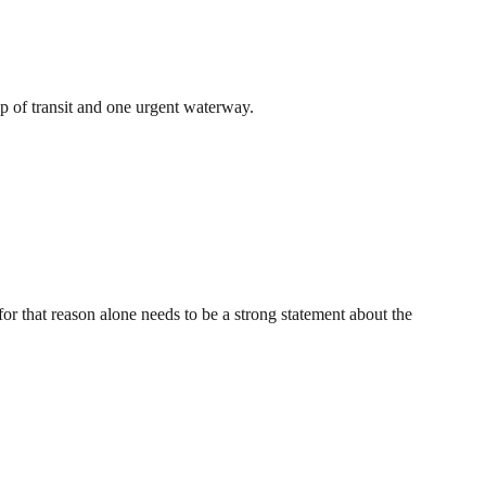
op of transit and one urgent waterway.
for that reason alone needs to be a strong statement about the