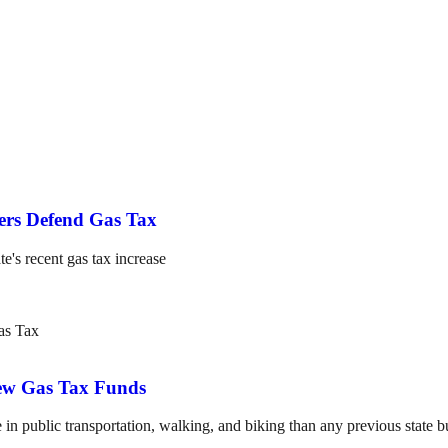
ers Defend Gas Tax
te's recent gas tax increase
New Gas Tax Funds
n public transportation, walking, and biking than any previous state b