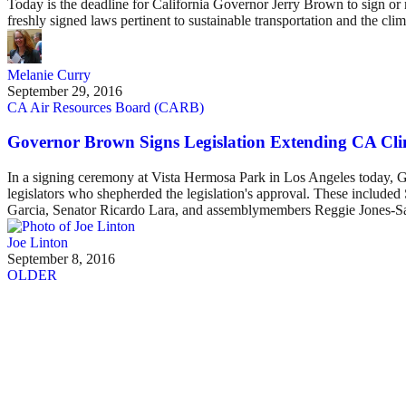
Today is the deadline for California Governor Jerry Brown to sign or rej
freshly signed laws pertinent to sustainable transportation and the clim
Melanie Curry
September 29, 2016
CA Air Resources Board (CARB)
Governor Brown Signs Legislation Extending CA Cli
In a signing ceremony at Vista Hermosa Park in Los Angeles today, Go
legislators who shepherded the legislation's approval. These incl
Garcia, Senator Ricardo Lara, and assemblymembers Reggie Jones-
Joe Linton
September 8, 2016
OLDER