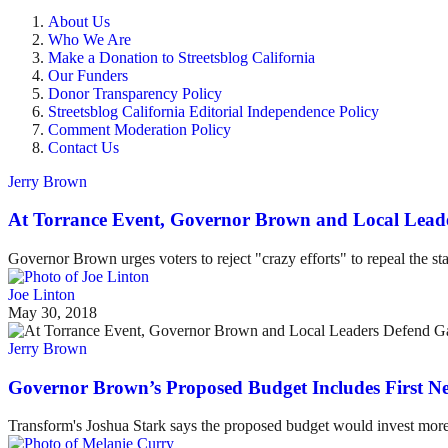
About Us
Who We Are
Make a Donation to Streetsblog California
Our Funders
Donor Transparency Policy
Streetsblog California Editorial Independence Policy
Comment Moderation Policy
Contact Us
Jerry Brown
At Torrance Event, Governor Brown and Local Lead
Governor Brown urges voters to reject "crazy efforts" to repeal the sta
Joe Linton
May 30, 2018
Jerry Brown
Governor Brown’s Proposed Budget Includes First 
Transform's Joshua Stark says the proposed budget would invest more i