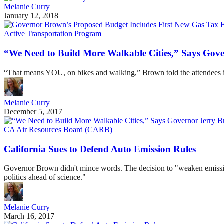
Melanie Curry
January 12, 2018
Active Transportation Program
“We Need to Build More Walkable Cities,” Says Gov
“That means YOU, on bikes and walking,” Brown told the attendees in
Melanie Curry
December 5, 2017
CA Air Resources Board (CARB)
California Sues to Defend Auto Emission Rules
Governor Brown didn't mince words. The decision to "weaken emission s
politics ahead of science."
Melanie Curry
March 16, 2017