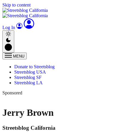
Skip to content
Log In
MENU
Donate to Streetsblog
Streetsblog USA
Streetsblog SF
Streetsblog LA
Sponsored
Jerry Brown
Streetsblog California