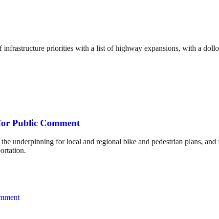
 infrastructure priorities with a list of highway expansions, with a doll
 for Public Comment
 the underpinning for local and regional bike and pedestrian plans, and 
ortation.