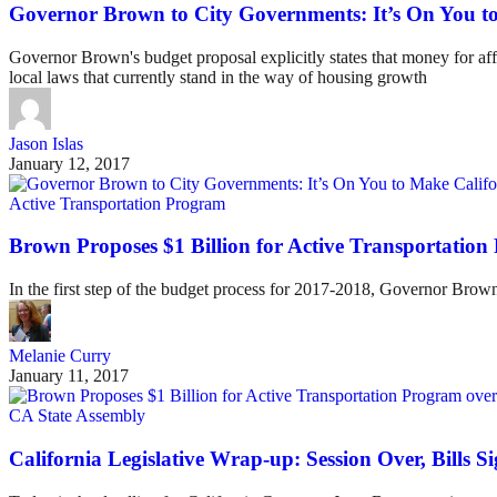
Governor Brown to City Governments: It’s On You to
Governor Brown's budget proposal explicitly states that money for aff
local laws that currently stand in the way of housing growth
Jason Islas
January 12, 2017
Active Transportation Program
Brown Proposes $1 Billion for Active Transportation
In the first step of the budget process for 2017-2018, Governor Brown
Melanie Curry
January 11, 2017
CA State Assembly
California Legislative Wrap-up: Session Over, Bills S