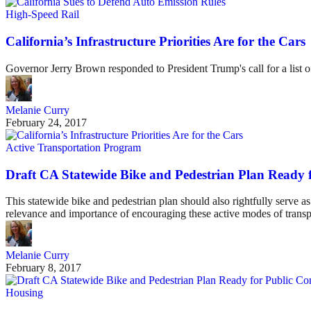
High-Speed Rail
California’s Infrastructure Priorities Are for the Cars
Governor Jerry Brown responded to President Trump's call for a list of
Melanie Curry
February 24, 2017
Active Transportation Program
Draft CA Statewide Bike and Pedestrian Plan Ready
This statewide bike and pedestrian plan should also rightfully serve as
relevance and importance of encouraging these active modes of transp
Melanie Curry
February 8, 2017
Housing