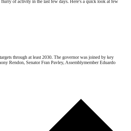
flurry of activity in the last few days. Here's a quick look at few
targets through at least 2030. The governor was joined by key
Anthony Rendon, Senator Fran Pavley, Assemblymember Eduardo