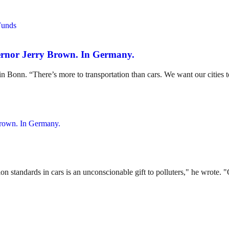
ernor Jerry Brown. In Germany.
 Bonn. “There’s more to transportation than cars. We want our cities t
tandards in cars is an unconscionable gift to polluters," he wrote. "On