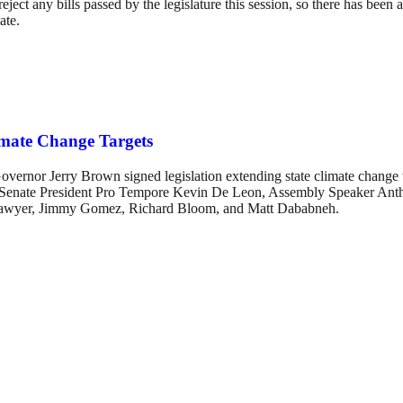
ect any bills passed by the legislature this session, so there has been a 
ate.
mate Change Targets
vernor Jerry Brown signed legislation extending state climate change 
uded Senate President Pro Tempore Kevin De Leon, Assembly Speaker 
Sawyer, Jimmy Gomez, Richard Bloom, and Matt Dababneh.