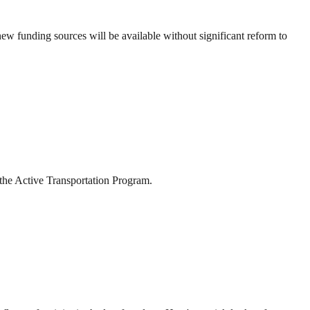
ew funding sources will be available without significant reform to
 the Active Transportation Program.