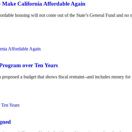
 Make California Affordable Again
ordable housing will not come out of the State’s General Fund and no n
 Program over Ten Years
 proposed a budget that shows fiscal restraint--and includes money for
igned