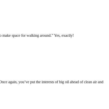
o make space for walking around.” Yes, exactly!
ce again, you’ve put the interests of big oil ahead of clean air and