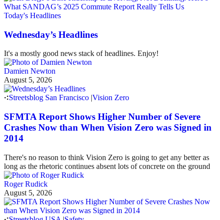
Today's Headlines
Wednesday’s Headlines
It's a mostly good news stack of headlines. Enjoy!
Damien Newton
August 5, 2026
Streetsblog San Francisco
|
Vision Zero
SFMTA Report Shows Higher Number of Severe
Crashes Now than When Vision Zero was Signed in
2014
There's no reason to think Vision Zero is going to get any better as
long as the rhetoric continues absent lots of concrete on the ground
Roger Rudick
August 5, 2026
Streetsblog USA
|
Safety