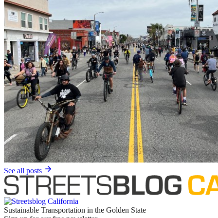
See all posts
Sustainable Transportation in the Golden State