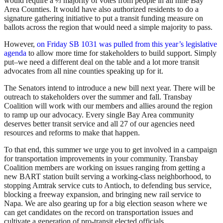
would require a ⅔ majority of votes from people in all nine Bay
Area Counties. It would have also authorized residents to do a
signature gathering initiative to put a transit funding measure on
ballots across the region that would need a simple majority to pass.
However,
on Friday SB 1031 was pulled from this year’s legislative
agenda
to allow more time for stakeholders to build support. Simply
put–we need a different deal on the table and a lot more transit
advocates from all nine counties speaking up for it.
The Senators intend to introduce a new bill next year. There will be
outreach to stakeholders over the summer and fall. Transbay
Coalition will work with our members and allies around the region
to ramp up our advocacy. Every single Bay Area community
deserves better transit service and all 27 of our agencies need
resources and reforms to make that happen.
To that end, this summer we urge you to get involved in a campaign
for transportation improvements in your community. Transbay
Coalition members are working on issues ranging from getting a
new BART station built serving a working-class neighborhood, to
stopping Amtrak service cuts to Antioch, to defending bus service,
blocking a freeway expansion, and bringing new rail service to
Napa. We are also gearing up for a big election season where we
can get candidates on the record on transportation issues and
cultivate a generation of pro-transit elected officials.