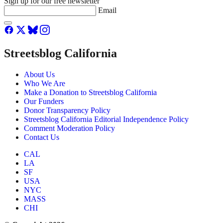
Sign up for our free newsletter
Email
Streetsblog California
About Us
Who We Are
Make a Donation to Streetsblog California
Our Funders
Donor Transparency Policy
Streetsblog California Editorial Independence Policy
Comment Moderation Policy
Contact Us
CAL
LA
SF
USA
NYC
MASS
CHI