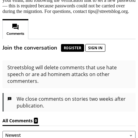
your email, and following the verification link to set a new password
— this is required because passwords could not be carried over
during the migration. For questions, contact tips@streetsblog.org.