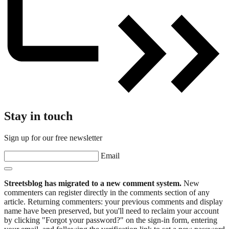
Stay in touch
Sign up for our free newsletter
Email
Streetsblog has migrated to a new comment system.
New
commenters can register directly in the comments section of any
article. Returning commenters: your previous comments and display
name have been preserved, but you'll need to reclaim your account
by clicking "Forgot your password?" on the sign-in form, entering