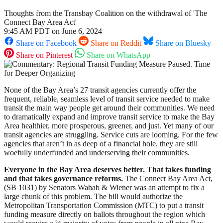
Thoughts from the Transbay Coalition on the withdrawal of 'The
Connect Bay Area Act'
9:45 AM PDT on June 6, 2024
Share on Facebook
Share on Reddit
Share on Bluesky
Share on Pinterest
Share on WhatsApp
None of the Bay Area’s 27 transit agencies currently offer the
frequent, reliable, seamless level of transit service needed to make
transit the main way people get around their communities. We need
to dramatically expand and improve transit service to make the Bay
Area healthier, more prosperous, greener, and just. Yet many of our
transit agencies are struggling. Service cuts are looming. For the few
agencies that aren’t in as deep of a financial hole, they are still
woefully underfunded and underserving their communities.
Everyone in the Bay Area deserves better. That takes funding
and that takes governance reforms.
The Connect Bay Area Act,
(SB 1031) by Senators Wahab & Wiener was an attempt to fix a
large chunk of this problem. The bill would authorize the
Metropolitan Transportation Commission (MTC) to put a transit
funding measure directly on ballots throughout the region which