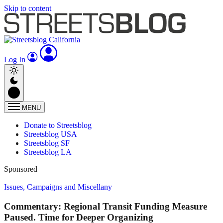
Skip to content
Log In
MENU
Donate to Streetsblog
Streetsblog USA
Streetsblog SF
Streetsblog LA
Sponsored
Issues, Campaigns and Miscellany
Commentary: Regional Transit Funding Measure
Paused. Time for Deeper Organizing