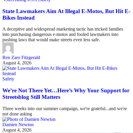
State Lawmakers Aim At Illegal E-Motos, But Hit E-
Bikes Instead
A deceptive and widespread marketing tactic has tricked families
into purchasing dangerous e-motos and fooled lawmakers into
pushing laws that would make streets even less safe.
Ren Zaro Fitzgerald
August 4, 2026
Safety
We’re Not There Yet…Here’s Why Your Support for
Streetsblog Still Matters
Three weeks into our summer campaign, we're grateful...and we're
not done asking
Damien Newton
August 4, 2026