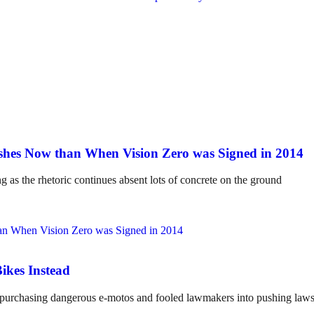
hes Now than When Vision Zero was Signed in 2014
ng as the rhetoric continues absent lots of concrete on the ground
ikes Instead
o purchasing dangerous e-motos and fooled lawmakers into pushing laws 