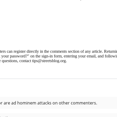
 can register directly in the comments section of any article. Retu
 your password?" on the sign-in form, entering your email, and followin
 questions, contact tips@streetsblog.org.