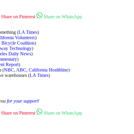
Share on Pinterest
Share on WhatsApp
omething (
LA Times
)
lifornia Volunteers
)
a Bicycle Coalition
)
lway Technology
)
eles Daily News
)
mmentary
)
ent Report
)
m (
NBC
,
ABC
,
California Healthline
)
ove warehouses (
LA Times
)
 you
for your support
!
Share on Pinterest
Share on WhatsApp