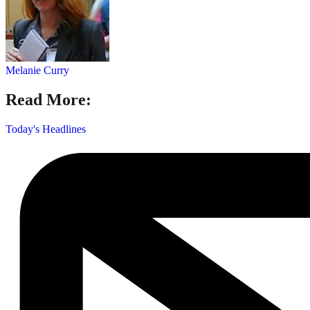
Melanie Curry
Read More:
Today's Headlines