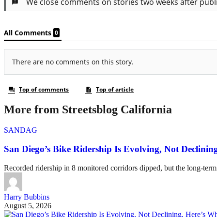
More from Streetsblog California
SANDAG
San Diego’s Bike Ridership Is Evolving, Not Declin
Recorded ridership in 8 monitored corridors dipped, but the long-term
Harry Bubbins
August 5, 2026