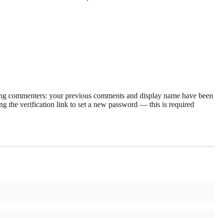
rning commenters: your previous comments and display name have been
g the verification link to set a new password — this is required