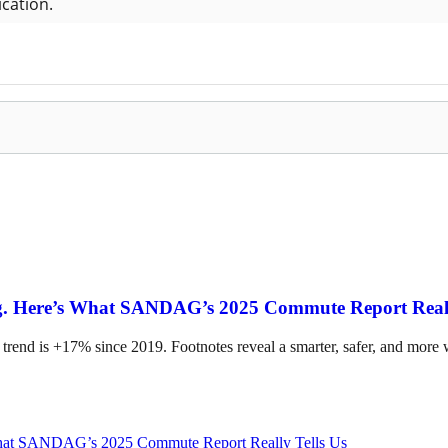
ing. Here’s What SANDAG’s 2025 Commute Report Reall
 trend is +17% since 2019. Footnotes reveal a smarter, safer, and more