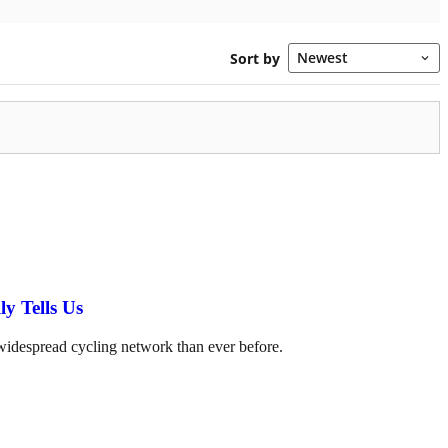
y Tells Us
 widespread cycling network than ever before.