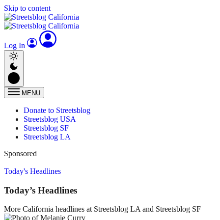
Skip to content
Log In
MENU
Donate to Streetsblog
Streetsblog USA
Streetsblog SF
Streetsblog LA
Sponsored
Today's Headlines
Today’s Headlines
More California headlines at Streetsblog LA and Streetsblog SF