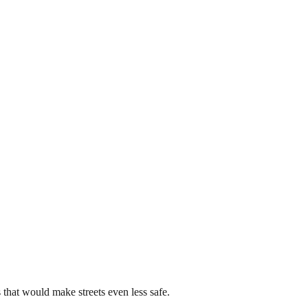
that would make streets even less safe.