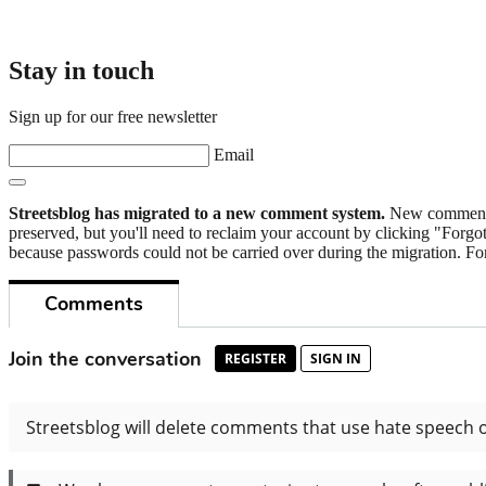
Stay in touch
Sign up for our free newsletter
Email
Streetsblog has migrated to a new comment system.
New commenters
preserved, but you'll need to reclaim your account by clicking "Forgot
because passwords could not be carried over during the migration. For