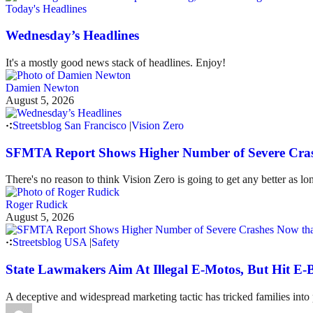
Today's Headlines
Wednesday’s Headlines
It's a mostly good news stack of headlines. Enjoy!
Damien Newton
August 5, 2026
Streetsblog San Francisco
|
Vision Zero
SFMTA Report Shows Higher Number of Severe Cras
There's no reason to think Vision Zero is going to get any better as lo
Roger Rudick
August 5, 2026
Streetsblog USA
|
Safety
State Lawmakers Aim At Illegal E-Motos, But Hit E-B
A deceptive and widespread marketing tactic has tricked families int