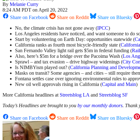
By
Melanie Curry
8:24 AM PDT on April 20, 2022
Share on Facebook
Share on Reddit
Share on Bluesky
No, the climate crisis has not gone away (
IPCC
)
Los Angeles residents have noticed, and want someone to do s
Start by volunteering on Earth Day: opportunities statewide (
Ca
California ranks as fourth most bicycle-friendly state (
Californi
San Fernando Valley light rail gets $5m in federal funding (
Rai
Also, here’s $5m for a bridge over the Pacoima Wash (
Los Ang
Sprawl – and tax evasion – drive highway widenings (
City Co
Is NIMBYism played out? (
California Planning and Developm
Masks on transit? Some agencies – and cities – still require the
Fontana settles case over ignoring environmental rules to appr
New oil well approvals rising in California (
Capital and Main
)
More California headlines at
Streetsblog LA
and
Streetsblog SF
Today’s Headlines are brought to you
by our monthly donors
. Thank
Share on Facebook
Share on Reddit
Share on Bluesky