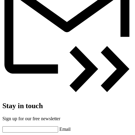
Stay in touch
Sign up for our free newsletter
Email