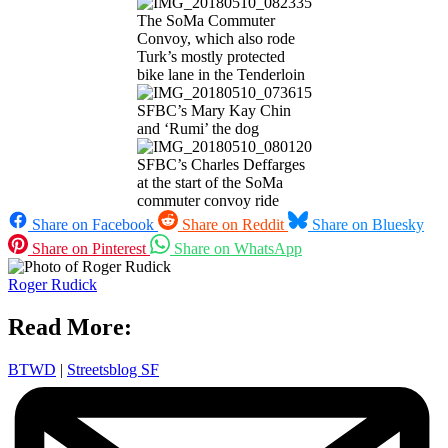
The SoMa Commuter
Convoy, which also rode
Turk’s mostly protected
bike lane in the Tenderloin
SFBC’s Mary Kay Chin
and ‘Rumi’ the dog
SFBC’s Charles Deffarges
at the start of the SoMa
commuter convoy ride
Share on Facebook
Share on Reddit
Share on Bluesky
Share on Pinterest
Share on WhatsApp
Roger Rudick
Read More:
BTWD
|
Streetsblog SF