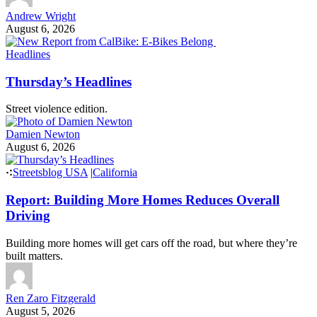
More from Streetsblog California
California Bicycle Coalition
New Report from CalBike: E-Bikes Belong
The California Bicycle Coalition’s new electric mobility report
argues that policymakers should stop treating all electric two-