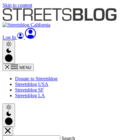
Skip to content
Log In
MENU
Donate to Streetsblog
Streetsblog USA
Streetsblog SF
Streetsblog LA
Search