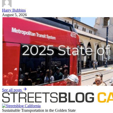
Ren Zaro Fitzgerald
August 5, 2026
Streetsblog Los Angeles
|
91 Freeway widening
Metro Clearing Mature Trees to Widen 91 Freeway
through North Long Beach
Metro is clearing 174 trees to make way for one more freeway lane
through a pollution-burdened community of color. "Imagine Your
Drive."
Joe Linton
August 5, 2026
SANDAG
San Diego’s Bike Ridership Is Evolving, Not
Declining. Here’s What SANDAG’s 2025 Commute
Report Really Tells Us