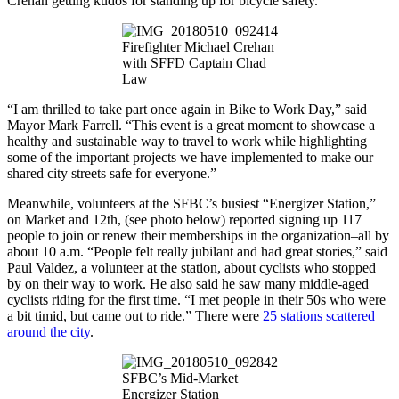
Crehan getting kudos for standing up for bicycle safety.
Firefighter Michael Crehan
with SFFD Captain Chad
Law
“I am thrilled to take part once again in Bike to Work Day,” said
Mayor Mark Farrell. “This event is a great moment to showcase a
healthy and sustainable way to travel to work while highlighting
some of the important projects we have implemented to make our
shared city streets safe for everyone.”
Meanwhile, volunteers at the SFBC’s busiest “Energizer Station,”
on Market and 12th, (see photo below) reported signing up 117
people to join or renew their memberships in the organization–all by
about 10 a.m. “People felt really jubilant and had great stories,” said
Paul Valdez, a volunteer at the station, about cyclists who stopped
by on their way to work. He also said he saw many middle-aged
cyclists riding for the first time. “I met people in their 50s who were
a bit timid, but came out to ride.” There were
25 stations scattered
around the city
.
SFBC’s Mid-Market
Energizer Station