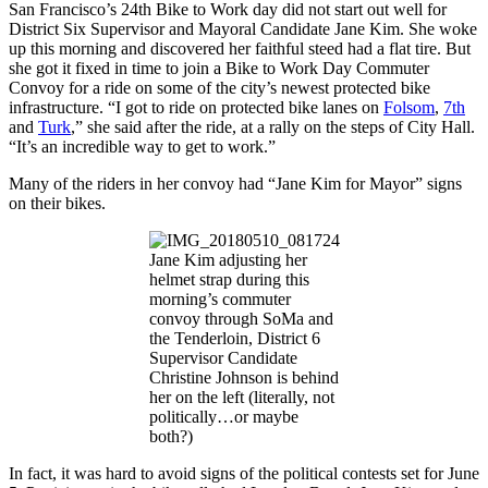
San Francisco’s 24th Bike to Work day did not start out well for
District Six Supervisor and Mayoral Candidate Jane Kim. She woke
up this morning and discovered her faithful steed had a flat tire. But
she got it fixed in time to join a Bike to Work Day Commuter
Convoy for a ride on some of the city’s newest protected bike
infrastructure. “I got to ride on protected bike lanes on
Folsom
,
7th
and
Turk
,” she said after the ride, at a rally on the steps of City Hall.
“It’s an incredible way to get to work.”
Many of the riders in her convoy had “Jane Kim for Mayor” signs
on their bikes.
Jane Kim adjusting her
helmet strap during this
morning’s commuter
convoy through SoMa and
the Tenderloin, District 6
Supervisor Candidate
Christine Johnson is behind
her on the left (literally, not
politically…or maybe
both?)
In fact, it was hard to avoid signs of the political contests set for June