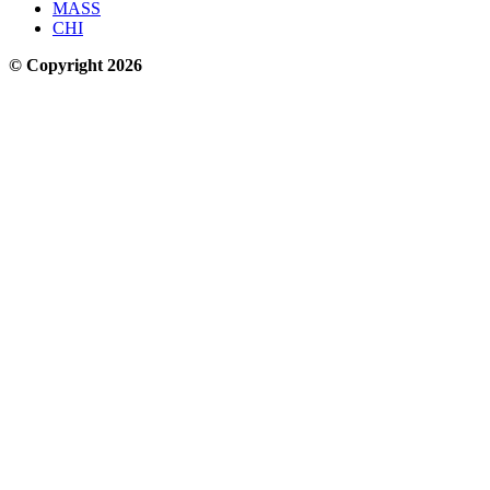
Sustainable Transportation in the Golden State
Sign up for our free newsletter
Email
Thanks for subscribing!
Streetsblog California
About Us
Who We Are
Make a Donation to Streetsblog California
Our Funders
Donor Transparency Policy
Streetsblog California Editorial Independence Policy
Comment Moderation Policy
Contact Us
CAL