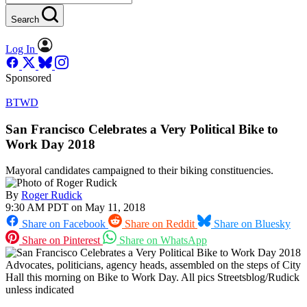
Search
Log In
Sponsored
BTWD
San Francisco Celebrates a Very Political Bike to
Work Day 2018
Mayoral candidates campaigned to their biking constituencies.
By
Roger Rudick
9:30 AM PDT on May 11, 2018
Share on Facebook
Share on Reddit
Share on Bluesky
Share on Pinterest
Share on WhatsApp
Advocates, politicians, agency heads, assembled on the steps of City
Hall this morning on Bike to Work Day. All pics Streetsblog/Rudick
unless indicated