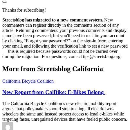
Thanks for subscribing!
Streetsblog has migrated to a new comment system.
New
commenters can register directly in the comments section of any
article. Returning commenters: your previous comments and display
name have been preserved, but you'll need to reclaim your account
by clicking "Forgot your password?" on the sign-in form, entering
your email, and following the verification link to set a new password
— this is required because passwords could not be carried over
during the migration. For questions, contact tips@streetsblog.org.