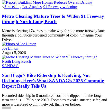
wheelers the same and instead protect access to legal e-bikes while
targeting faster, unregulated devices that have fueled public concern.
Andrew Wright
August 6, 2026
Headlines
Thursday’s Headlines
Street violence edition.
Damien Newton
August 6, 2026
Streetsblog USA
|
California
Report: Building More Homes Reduces Overall
Driving
Building more homes will get cars off the road, but where they’re
built matters.