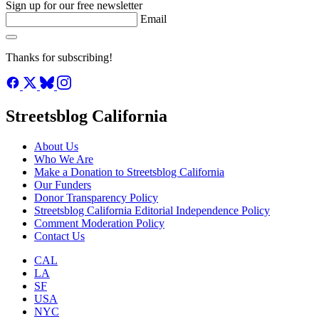
Recorded ridership in 8 monitored corridors dipped, but the long-
term trend is +17% since 2019. Footnotes reveal a smarter, safer, and
more widespread cycling network than ever before.
Harry Bubbins
August 5, 2026
See all posts