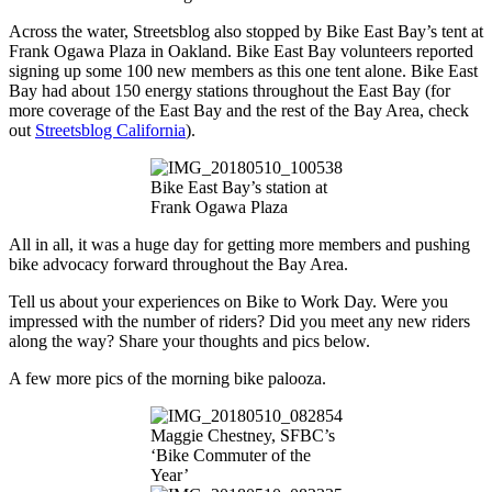
Across the water, Streetsblog also stopped by Bike East Bay’s tent at
Frank Ogawa Plaza in Oakland. Bike East Bay volunteers reported
signing up some 100 new members as this one tent alone. Bike East
Bay had about 150 energy stations throughout the East Bay (for
more coverage of the East Bay and the rest of the Bay Area, check
out
Streetsblog California
).
Bike East Bay’s station at
Frank Ogawa Plaza
All in all, it was a huge day for getting more members and pushing
bike advocacy forward throughout the Bay Area.
Tell us about your experiences on Bike to Work Day. Were you
impressed with the number of riders? Did you meet any new riders
along the way? Share your thoughts and pics below.
A few more pics of the morning bike palooza.
Maggie Chestney, SFBC’s
‘Bike Commuter of the
Year’