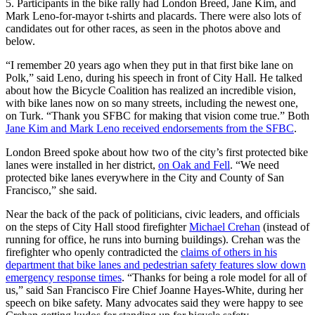
5. Participants in the bike rally had London Breed, Jane Kim, and
Mark Leno-for-mayor t-shirts and placards. There were also lots of
candidates out for other races, as seen in the photos above and
below.
“I remember 20 years ago when they put in that first bike lane on
Polk,” said Leno, during his speech in front of City Hall. He talked
about how the Bicycle Coalition has realized an incredible vision,
with bike lanes now on so many streets, including the newest one,
on Turk. “Thank you SFBC for making that vision come true.” Both
Jane Kim and Mark Leno received endorsements from the SFBC
.
London Breed spoke about how two of the city’s first protected bike
lanes were installed in her district,
on Oak and Fell
. “We need
protected bike lanes everywhere in the City and County of San
Francisco,” she said.
Near the back of the pack of politicians, civic leaders, and officials
on the steps of City Hall stood firefighter
Michael Crehan
(instead of
running for office, he runs into burning buildings). Crehan was the
firefighter who openly contradicted the
claims of others in his
department that bike lanes and pedestrian safety features slow down
emergency response times
. “Thanks for being a role model for all of
us,” said San Francisco Fire Chief Joanne Hayes-White, during her
speech on bike safety. Many advocates said they were happy to see