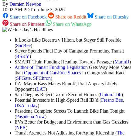
By
Damien Newton
10:02 AM PDT on June 3, 2026
Share on Facebook
Share on Reddit
Share on Bluesky
Share on Pinterest
Share on WhatsApp
It Looks Like Becerra v Hilton, but Steyer Still Possible
(
SacBee
)
Steyer Spends Final Day of Campaign Promoting Transit
(
BSKY
)
SMART Train Funding Heading Towards Passage (
MarinIJ
)
Author of Transit-Funding Legislation
Gets Way More Votes
than
Opponent of Car-Free Spaces
in Congressional Race
(
SFGate
,
SFChron
)
LA: Mayor Bass Makes Runoff, Pratt Appears Likely
Opponent (
LAT
)
San Diegans Reject Tax on Second Homes (
Union-Trib
)
Potential Investors in High-Speed Rail ID’d (
Fresno Bee
,
USA Today
)
Pasadena Complete Streets To Launch Bike Plan Tonight
(
Pasadena Now
)
EVs Better for Budget and Environment than Gas Guzzlers
(
NPR
)
Transit Agencies Not Adjusting for Aging Ridership (
The