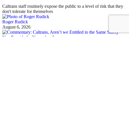
Caltrans staff routinely expose the public to a level of risk that they
don't tolerate for themselves
Roger Rudick
August 6, 2026
See all posts
Sustainable Transportation in the Golden State
Sign up for our free newsletter
Email
Streetsblog California
About Us
Who We Are
Make a Donation to Streetsblog California
Our Funders
Donor Transparency Policy