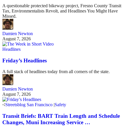
A questionable protected bikeway project, Fresno County Transit
Tax, Environmentalists Revolt, and Headlines You Might Have
Missed.
Damien Newton
August 7, 2026
Headlines
Friday’s Headlines
A full stack of headlines today from all corners of the state.
Damien Newton
August 7, 2026
Streetsblog San Francisco
|
Safety
Transit Briefs: BART Train Length and Schedule
Changes, Muni Increasing Service …