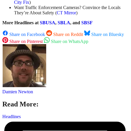
City Fix
)
Want Traffic Enforcement Cameras? Convince the Locals
They’re About Safety (
CT Mirror
)
More Headlines at
SBUSA
,
SBLA
, and
SBSF
Share on Facebook
Share on Reddit
Share on Bluesky
Share on Pinterest
Share on WhatsApp
Damien Newton
Read More:
Headlines