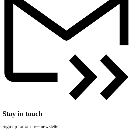
Stay in touch
Sign up for our free newsletter