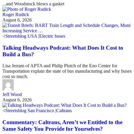
...and Woodstock blows a gasket
Roger Rudick
August 6, 2026
Streetsblog USA
|
Electric buses
Talking Headways Podcast: What Does It Cost to
Build a Bus?
Lisa Jerram of APTA and Philip Plotch of the Eno Center for
Transportation explain the state of bus manufacturing and why buses
cost so much.
Jeff Wood
August 6, 2026
Streetsblog San Francisco
|
Caltrans
Commentary: Caltrans, Aren’t we Entitled to the
Same Safety You Provide for Yourselves?