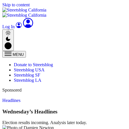
Skip to content
Log In
MENU
Donate to Streetsblog
Streetsblog USA
Streetsblog SF
Streetsblog LA
Sponsored
Headlines
Wednesday’s Headlines
Election results incoming. Analysis later today.