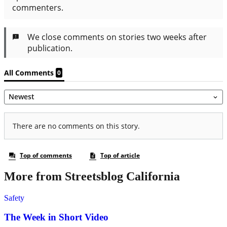
More from Streetsblog California
Safety
The Week in Short Video