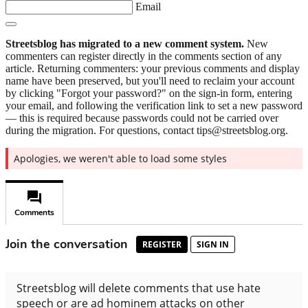
Email
Streetsblog has migrated to a new comment system.
New
commenters can register directly in the comments section of any
article. Returning commenters: your previous comments and display
name have been preserved, but you'll need to reclaim your account
by clicking "Forgot your password?" on the sign-in form, entering
your email, and following the verification link to set a new password
— this is required because passwords could not be carried over
during the migration. For questions, contact tips@streetsblog.org.