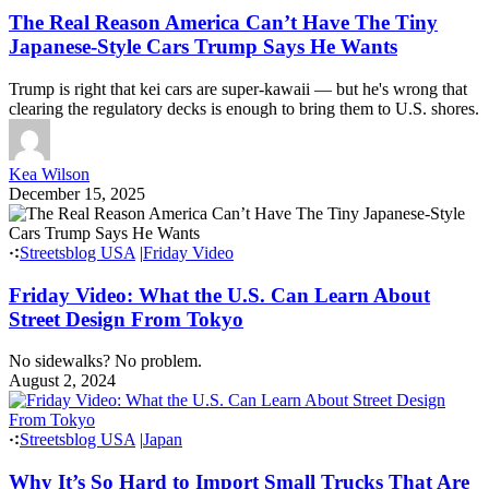
The Real Reason America Can’t Have The Tiny
Japanese-Style Cars Trump Says He Wants
Trump is right that kei cars are super-kawaii — but he's wrong that
clearing the regulatory decks is enough to bring them to U.S. shores.
Kea Wilson
December 15, 2025
Streetsblog USA
|
Friday Video
Friday Video: What the U.S. Can Learn About
Street Design From Tokyo
No sidewalks? No problem.
August 2, 2024
Streetsblog USA
|
Japan
Why It’s So Hard to Import Small Trucks That Are