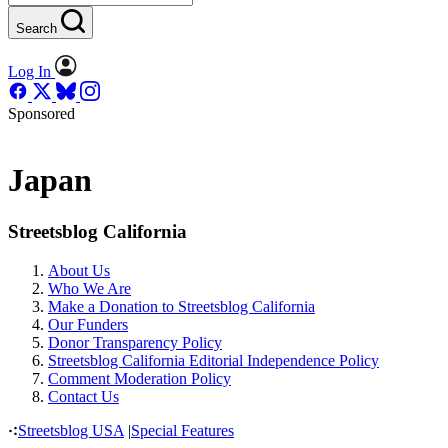
Search
Log In
Sponsored
Japan
Streetsblog California
About Us
Who We Are
Make a Donation to Streetsblog California
Our Funders
Donor Transparency Policy
Streetsblog California Editorial Independence Policy
Comment Moderation Policy
Contact Us
Streetsblog USA
|
Special Features