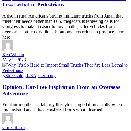
Less Lethal to Pedestrians
A rise in rural Americans buying miniature trucks from Japan that
meet their needs better than U.S. megacars is renewing calls for
Congress to make it easier to buy smaller, safer vehicles from
overseas — at least while U.S. automakers refuse to produce them
here.
Kea Wilson
May 1, 2023
Streetsblog USA
|
Germany
Opinion: Car-Free Inspiration From an Overseas
Adventure
For four months last fall, my lifestyle changed dramatically when
my husband and I lived car-free. Here's what I learned.
Chris Sturm