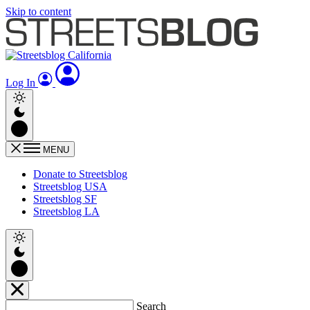
Skip to content
Log In
MENU
Donate to Streetsblog
Streetsblog USA
Streetsblog SF
Streetsblog LA
Search