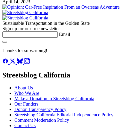
April 14, 2023
Sustainable Transportation in the Golden State
Sign up for our free newsletter
Email
Thanks for subscribing!
Streetsblog California
About Us
Who We Are
Make a Donation to Streetsblog California
Our Funders
Donor Transparency Policy
Streetsblog California Editorial Independence Policy
Comment Moderation Policy
Contact Us